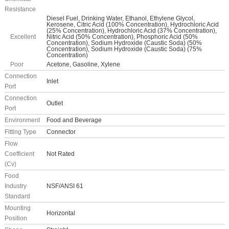
Resistance
Diesel Fuel, Drinking Water, Ethanol, Ethylene Glycol,
Kerosene, Citric Acid (100% Concentration), Hydrochloric Acid
(25% Concentration), Hydrochloric Acid (37% Concentration),
Excellent
Nitric Acid (50% Concentration), Phosphoric Acid (50%
Concentration), Sodium Hydroxide (Caustic Soda) (50%
Concentration), Sodium Hydroxide (Caustic Soda) (75%
Concentration)
Poor
Acetone, Gasoline, Xylene
Connection
Inlet
Port
Connection
Outlet
Port
Environment
Food and Beverage
Fitting Type
Connector
Flow
Coefficient
Not Rated
(Cv)
Food
Industry
NSF/ANSI 61
Standard
Mounting
Horizontal
Position