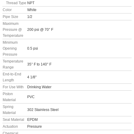
Thread Type
NPT
Color
White
Pipe Size
1/2
Maximum
Pressure @
200 psi @ 70° F
Temperature
Minimum
Opening
0.5 psi
Pressure
Temperature
35° F to 140° F
Range
End-to-End
4 1/8"
Length
For Use With
Drinking Water
Piston
PVC
Material
Spring
302 Stainless Steel
Material
Seal Material
EPDM
Actuation
Pressure
Chemical