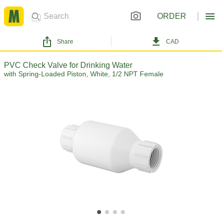
ORDER
Share
CAD
PVC Check Valve for Drinking Water
with Spring-Loaded Piston, White, 1/2 NPT Female