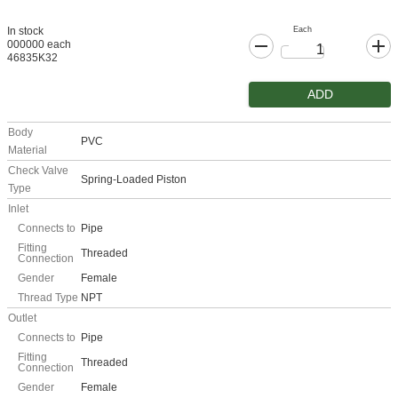
Each
In stock
000000 each
46835K32
ADD
Body
PVC
Material
Check Valve
Spring-Loaded Piston
Type
Inlet
Connects to
Pipe
Fitting
Threaded
Connection
Gender
Female
Thread Type
NPT
Outlet
Connects to
Pipe
Fitting
Threaded
Connection
Gender
Female