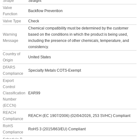
Shape
Straight
Valve
Backflow Prevention
Function
Valve Type
Check
Chemical compatibility must be determined by the customer
Warning
based on the conditions in which the product is being used,
Message
including the presence of other chemicals, temperature, and
consistency.
Country of
United States
Origin
DFARS
Specialty Metals COTS-Exempt
Compliance
Export
Control
Classification
EAR99
Number
(ECCN)
REACH
REACH (EC 1907/2006) (02/04/2026, 253 SVHC) Compliant
Compliance
RoHS
RoHS 3 (2015/863/EU) Compliant
Compliance