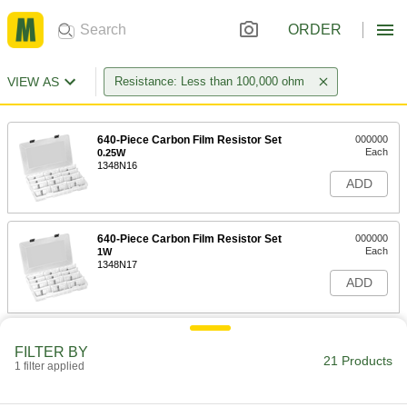
ORDER
VIEW AS
Resistance: Less than 100,000 ohm
640-Piece Carbon Film Resistor Set
000000
Each
0.25W
1348N16
ADD
640-Piece Carbon Film Resistor Set
000000
Each
1W
1348N17
ADD
1750-Piece Thick Film Resistor Set
000000
FILTER BY
Each
0.0625W
21 Products
1348N15
1 filter applied
ADD