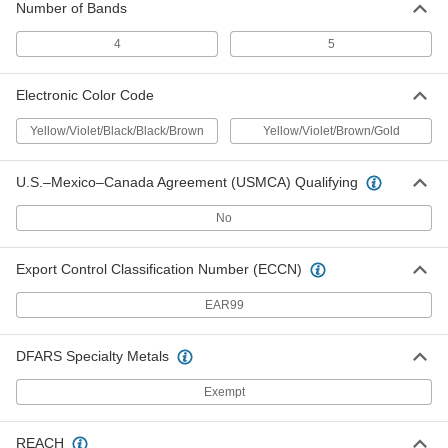
Number of Bands
1348N28
ADD
4
5
Resistors
00000
Electronic Color Code
Per Pack of 5
Carbon Film, 470 Ohms, 0.5W
1348N319
Yellow/Violet/Black/Black/Brown
Yellow/Violet/Brown/Gold
ADD
U.S.–Mexico–Canada Agreement (USMCA) Qualifying
Resistors
00000
Per Pack of 5
Metal Film, 470 Ohms, 0.5W
No
1348N461
ADD
Export Control Classification Number (ECCN)
Resistors
00000
EAR99
Per Pack of 5
Carbon Film, 470 Ohms, 1W
1348N258
ADD
DFARS Specialty Metals
Exempt
Resistors
00000
Per Pack of 5
Metal Film, 470 Ohms, 1W
1348N517
REACH