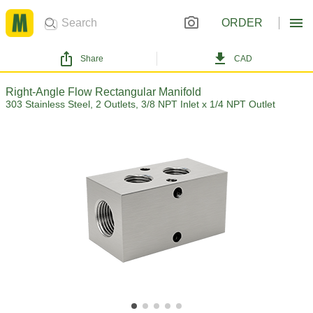
ORDER
Share
CAD
Right-Angle Flow Rectangular Manifold
303 Stainless Steel, 2 Outlets, 3/8 NPT Inlet x 1/4 NPT Outlet