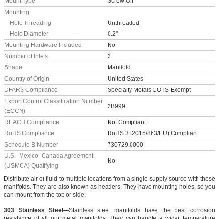
Mount Type
Screw On
Mounting
Hole Threading
Unthreaded
Hole Diameter
0.2"
Mounting Hardware Included
No
Number of Inlets
2
Shape
Manifold
Country of Origin
United States
DFARS Compliance
Specialty Metals COTS-Exempt
Export Control Classification Number
2B999
(ECCN)
REACH Compliance
Not Compliant
RoHS Compliance
RoHS 3 (2015/863/EU) Compliant
Schedule B Number
730729.0000
U.S.–Mexico–Canada Agreement
No
(USMCA) Qualifying
Distribute air or fluid to multiple locations from a single supply source with these
manifolds. They are also known as headers. They have mounting holes, so you
can mount from the top or side.
303 Stainless Steel—
Stainless steel manifolds have the best corrosion
resistance of all our metal manifolds. They can handle a wider temperature