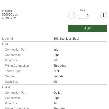
Each
In stock
000000 each
4839K712
ADD
Material
303 Stainless Steel
Inlet
Connection Port
Inlet
Connects to
Pipe
Pipe Size
3/8
Fitting Connection
Threaded
Thread Type
NPT
Gender
Female
Dash Size
06
Outlet
Connection Port
Outlet
Connects to
Pipe
Pipe Size
1/4
Fitting Connection
Threaded