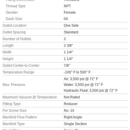
Thread Type
NPT
Gender
Female
Dash Size
04
Outlet Location
One Side
Outlet Spacing
Standard
Number of Outlets
2
Length
2 3/8"
Width
1 1/4"
Height
1 1/4"
Outlet Center-to-Center
7/8"
Temperature Range
-100° F to 500° F
Air: 3,500 psi @ 72° F
Max. Pressure
Water: 3,500 psi @ 72° F
Hydraulic Fluid: 3,500 psi @ 72° F
Maximum Vacuum @ Temperature
Not Rated
Fitting Type
Reducer
For Screw Size
No. 10
Manifold Flow Pattern
Right Angle
Manifold Type
Single Section