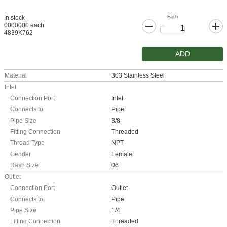
Each
In stock
0000000 each
4839K762
ADD
Material
303 Stainless Steel
Inlet
Connection Port
Inlet
Connects to
Pipe
Pipe Size
3/8
Fitting Connection
Threaded
Thread Type
NPT
Gender
Female
Dash Size
06
Outlet
Connection Port
Outlet
Connects to
Pipe
Pipe Size
1/4
Fitting Connection
Threaded