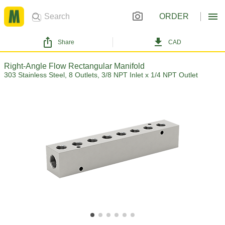
ORDER
Share
CAD
Right-Angle Flow Rectangular Manifold
303 Stainless Steel, 8 Outlets, 3/8 NPT Inlet x 1/4 NPT Outlet