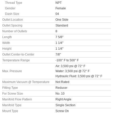
Thread Type
NPT
Gender
Female
Dash Size
04
Outlet Location
One Side
Outlet Spacing
Standard
Number of Outlets
8
Length
7 5/8"
Width
1 1/4"
Height
1 1/4"
Outlet Center-to-Center
7/8"
Temperature Range
-100° F to 500° F
Air: 3,500 psi @ 72° F
Max. Pressure
Water: 3,500 psi @ 72° F
Hydraulic Fluid: 3,500 psi @ 72° F
Maximum Vacuum @ Temperature
Not Rated
Fitting Type
Reducer
For Screw Size
No. 10
Manifold Flow Pattern
Right Angle
Manifold Type
Single Section
Mount Type
Screw On