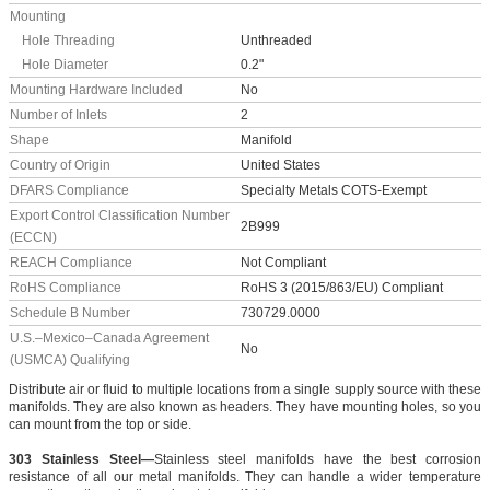
Mounting
Hole Threading
Unthreaded
Hole Diameter
0.2"
Mounting Hardware Included
No
Number of Inlets
2
Shape
Manifold
Country of Origin
United States
DFARS Compliance
Specialty Metals COTS-Exempt
Export Control Classification Number
2B999
(ECCN)
REACH Compliance
Not Compliant
RoHS Compliance
RoHS 3 (2015/863/EU) Compliant
Schedule B Number
730729.0000
U.S.–Mexico–Canada Agreement
No
(USMCA) Qualifying
Distribute air or fluid to multiple locations from a single supply source with these
manifolds. They are also known as headers. They have mounting holes, so you
can mount from the top or side.
303 Stainless Steel—
Stainless steel manifolds have the best corrosion
resistance of all our metal manifolds. They can handle a wider temperature