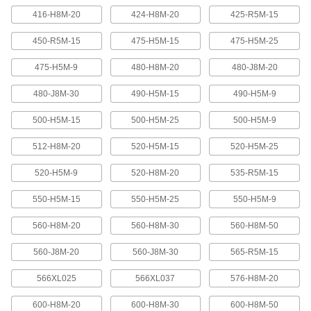
416-H8M-20
424-H8M-20
425-R5M-15
Banded V-Belting
Bands provide extra surface contact for
450-R5M-15
475-H5M-15
475-H5M-25
2 products
475-H5M-9
480-H8M-20
480-J8M-20
480-J8M-30
490-H5M-15
490-H5M-9
Timing Belts and Pulleys
500-H5M-15
500-H5M-25
500-H5M-9
High-Strength HTD Timing Belts
HTD (high torque drive) timing belts have a
512-H8M-20
520-H5M-15
520-H5M-25
curved tooth shape that provides higher
strength than trapezoidal teeth. Belts are
neoprene with fiberglass reinforcement for quiet
520-H5M-9
520-H8M-20
535-R5M-15
550-H5M-15
550-H5M-25
550-H5M-9
216 products
560-H8M-20
560-H8M-30
560-H8M-50
High-Strength HTD Cut-to-Length Timing
Belts
560-J8M-20
560-J8M-30
565-R5M-15
Curved teeth made from fiberglass-reinforced
neoprene make these HTD (high-torque drive)
belts stronger and quieter than belts with
566XL025
566XL037
576-H8M-20
3 products
600-H8M-20
600-H8M-30
600-H8M-50