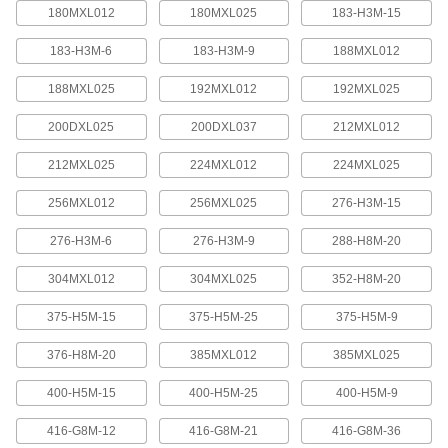
quickly increase or reduce its length, it is often
180MXL012
180MXL025
183-H3M-15
183-H3M-6
183-H3M-9
188MXL012
4 products
188MXL025
192MXL012
192MXL025
Press-Lock Adjustable-Length V-Belting
Steel rivets hold the individual links together.
200DXL025
200DXL037
212MXL012
7 products
212MXL025
224MXL012
224MXL025
V-Belting
256MXL012
256MXL025
276-H3M-15
276-H3M-6
276-H3M-9
288-H8M-20
V-Belting
Made of chemical- and abrasion-resistant
304MXL012
304MXL025
352-H8M-20
polyurethane rubber, this belting is often used in
light to medium duty power-transmission and
375-H5M-15
375-H5M-25
375-H5M-9
11 products
376-H8M-20
385MXL012
385MXL025
Profile-Top V-Belting
400-H5M-15
400-H5M-25
400-H5M-9
A range of specially shaped tops carry materials
416-G8M-12
416-G8M-21
416-G8M-36
5 products