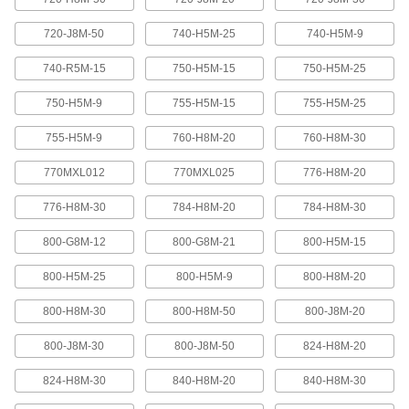
Abrasion-resistant urethane means these belts
720-J8M-50
740-H5M-25
740-H5M-9
2 products
740-R5M-15
750-H5M-15
750-H5M-25
XL Series Timing Belts with Teeth on
750-H5M-9
755-H5M-15
755-H5M-25
Both Sides
Often used in reversing and serpentine drive
755-H5M-9
760-H8M-20
760-H8M-30
systems, teeth on both sides allow you to rotate
pulleys in opposite directions. Belts are quiet-
770MXL012
770MXL025
776-H8M-20
6 products
776-H8M-30
784-H8M-20
784-H8M-30
Belt Accessories
800-G8M-12
800-G8M-21
800-H5M-15
V-Belt and Pulley Trade Size Identifiers
800-H5M-25
800-H5M-9
800-H8M-20
Measure V-belt cross sections and pulley
800-H8M-30
800-H8M-50
800-J8M-20
1 product
800-J8M-30
800-J8M-50
824-H8M-20
V-Belt Trade Number Identifiers
824-H8M-30
840-H8M-20
840-H8M-30