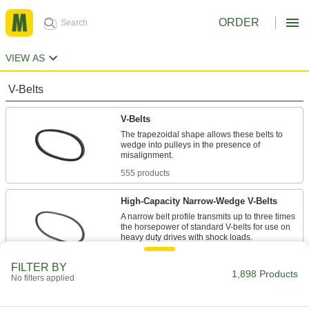
ORDER
VIEW AS
V-Belts
V-Belts
The trapezoidal shape allows these belts to
wedge into pulleys in the presence of
555 products
High-Capacity Narrow-Wedge V-Belts
A narrow belt profile transmits up to three times
the horsepower of standard V-belts for use on
47 products
FILTER BY
1,898 Products
No filters applied
Precision-Matched V-Belts
Ensure even load distribution on drives with