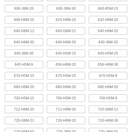
600-J8M-20
600-J8M-30
600-R5M-15
High-Strength Ultra-Quiet Timing Belts
These quiet-running timing belts have a curved
608-H8M-20
624-H8M-20
632-H8M-20
tooth shape that provides higher strength than
640-G8M-12
640-G8M-21
640-H8M-20
83 products
640-H8M-30
640-H8M-50
640-J8M-20
Ultra-High-Strength Poly Chain Timing
Belts
640-J8M-30
645-H5M-15
645-H5M-25
Strong enough to replace roller chain, these
timing belts combine the high strength of a
curved tooth with high-strength carbon fiber
645-H5M-9
656-H8M-20
656-H8M-30
670-H5M-15
670-H5M-25
670-H5M-9
69 products
680-H8M-20
680-H8M-30
680-H8M-50
MXL Series Dust-Free Timing Belts
Urethane has excellent abrasion resistance, so
700-H5M-15
700-H5M-25
700-H5M-9
these belts don’t create dust while they run.
They have Kevlar reinforcement, which has very
high strength, low stretch, and excellent shock
712-H8M-20
712-H8M-30
720-G8M-12
81 products
720-G8M-21
720-H8M-20
720-H8M-30
720-H8M-50
720-J8M-20
720-J8M-30
XL Series Dust-Free Timing Belts