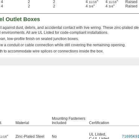
4
2
2
4
"
4
"
Raised
11/16
11/16
4
2
2
4
"
4
"
Raised
3/4
3/4
el Outlet Boxes
t against dust, debris, and accidental contact with live wiring. These zinc-plated st
 environments. All are UL Listed for code-compliant installations.
clean, low-profile finish on sealed junction boxes.
w a conduit or cable connection while still covering the remaining opening.
h to accommodate wire splices or connections inside the box.
Mounting Fasteners
.
Material
Included
Certification
UL Listed
,
"
Zinc-Plated Steel
No
71695K9
11/16
C-UL Listed