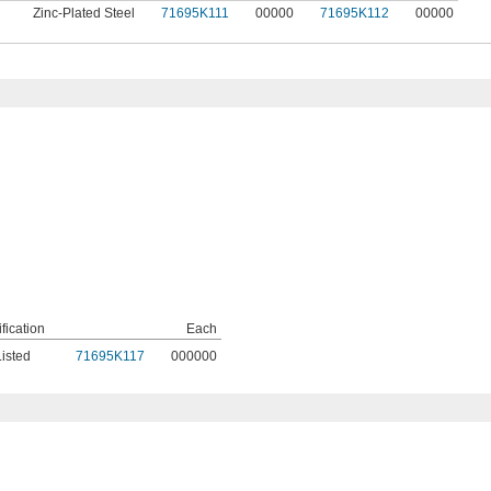
Zinc-Plated Steel
71695K111
00000
71695K112
00000
ification
Each
isted
71695K117
000000