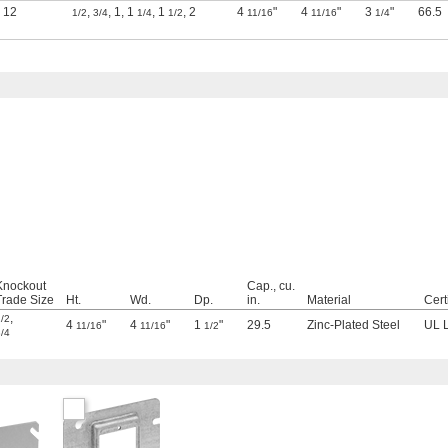
12
,
,
1
,
1
,
1
,
2
4
"
4
"
3
"
66.5
1/2
3/4
1/4
1/2
11/16
11/16
1/4
Knockout
Cap., cu.
Trade Size
Ht.
Wd.
Dp.
in.
Material
Cert
,
/2
4
"
4
"
1
"
29.5
Zinc-Plated Steel
UL L
11/16
11/16
1/2
/4