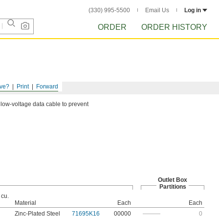
(330) 995-5500
Email Us
Log in
ORDER
ORDER HISTORY
ve?
Print
Forward
 low-voltage data cable to prevent
Outlet Box
Partitions
 cu.
Material
Each
Each
Zinc-Plated Steel
71695K16
00000
———
0