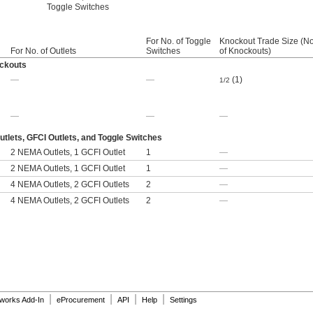
Toggle Switches
For No. of Toggle
Knockout Trade Size (No
For No. of Outlets
Switches
of Knockouts)
ockouts
—
—
(1)
1/2
—
—
—
lets, GFCI Outlets, and Toggle Switches
2 NEMA Outlets, 1 GCFI Outlet
1
—
2 NEMA Outlets, 1 GCFI Outlet
1
—
4 NEMA Outlets, 2 GCFI Outlets
2
—
4 NEMA Outlets, 2 GCFI Outlets
2
—
|
|
|
|
dworks Add-In
eProcurement
API
Help
Settings