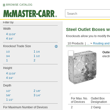
BROWSE CATALOG
Filter by
Width
Steel Outlet Boxes 
4 
11/16"
Knockouts allow you to modify the
4 
3/4"
10 Products
...
Routing and 
Square Outlet Boxes
Knockout Trade Size
1 
1/2
1/4
Outle
1 
elect
3/4
1/2
1
2
Height
4 
11/16"
4 
3/4"
Depth
2 
1/2"
1/8"
3 
5/8"
1/4"
For Max. No.
Outlet Box
1 
1/2"
of Devices
Designation
For Maximum Number of Devices
2
2 Gang