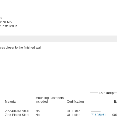
ng
 for NEMA
 installed in
ces closer to the finished wall
1/2" Deep
Mounting Fasteners
Material
Included
Certification
E
Zinc-Plated Steel
No
UL Listed
———
Zinc-Plated Steel
No
UL Listed
71695K61
00