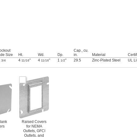
ockout
Cap., cu.
ade Size
Ht.
Wd.
Dp.
in.
Material
Certif
,
4
"
4
"
1
"
29.5
Zinc-Plated Steel
UL Li
3/4
11/16
11/16
1/2
Blank
Raised Covers
ers
for NEMA
Outlets, GFCI
Outlets, and