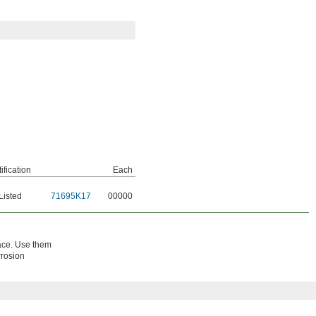
ification
Each
Listed
71695K17
00000
pace. Use them
rrosion