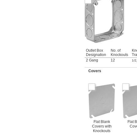
Outlet Box
No. of
Kn
Designation
Knockouts
Tr
2 Gang
12
1/2
Covers
Flat Blank
Flat 
Covers with
Cov
Knockouts