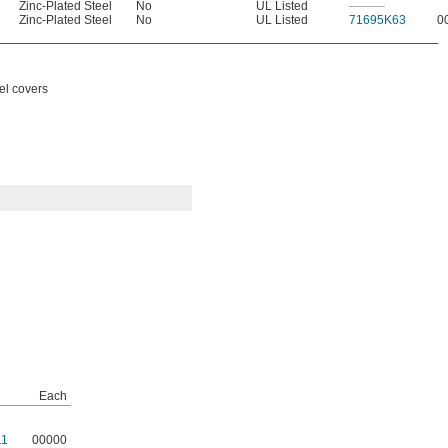
Zinc-Plated Steel
No
UL Listed
———
Zinc-Plated Steel
No
UL Listed
71695K63
0
eel covers
Each
11
00000