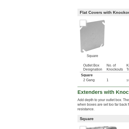
Flat Covers with Knocko
Square
Outlet Box
No. of
K
Designation
Knockouts
T
Square
2 Gang
1
1
Extenders with Knock
Add depth to your outlet box. Th
when boxes are set too far back f
resistance.
Square