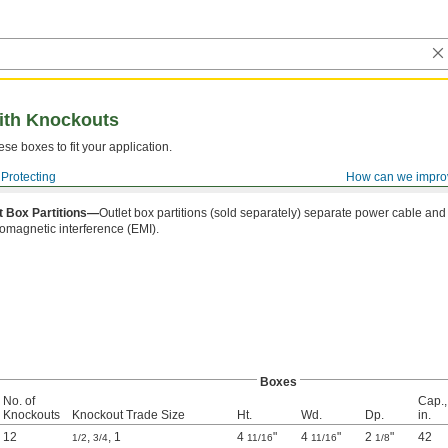
with Knockouts
se boxes to fit your application.
Protecting
How can we impro
t Box Partitions—
Outlet box partitions (sold separately) separate power cable and
romagnetic interference (EMI).
Boxes
No. of
Cap.,
Knockouts
Knockout Trade Size
Ht.
Wd.
Dp.
in.
12
,
,
1
4
"
4
"
2
"
42
1/2
3/4
11/16
11/16
1/8