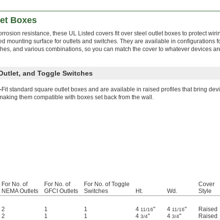
let Boxes
rrosion resistance, these UL Listed covers fit over steel outlet boxes to protect wiri
ed mounting surface for outlets and switches. They are available in configurations
tches, and various combinations, so you can match the cover to whatever devices are
Outlet, and Toggle Switches
—
Fit standard square outlet boxes and are available in raised profiles that bring devi
making them compatible with boxes set back from the wall.
For No. of
For No. of
For No. of Toggle
Cover
NEMA Outlets
GFCI Outlets
Switches
Ht.
Wd.
Style
2
1
1
4
"
4
"
Raised
11/16
11/16
2
1
1
4
"
4
"
Raised
3/4
3/4