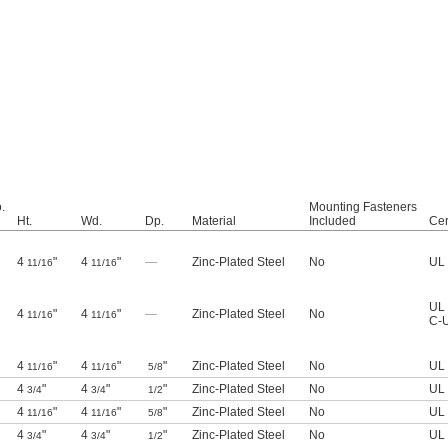
.
Mounting Fasteners
Ht.
Wd.
Dp.
Material
Included
Cer
4
"
4
"
—
Zinc-Plated Steel
No
UL 
11/16
11/16
UL 
4
"
4
"
—
Zinc-Plated Steel
No
11/16
11/16
C-U
4
"
4
"
"
Zinc-Plated Steel
No
UL 
11/16
11/16
5/8
4
"
4
"
"
Zinc-Plated Steel
No
UL 
3/4
3/4
1/2
4
"
4
"
"
Zinc-Plated Steel
No
UL 
11/16
11/16
5/8
4
"
4
"
"
Zinc-Plated Steel
No
UL 
3/4
3/4
1/2