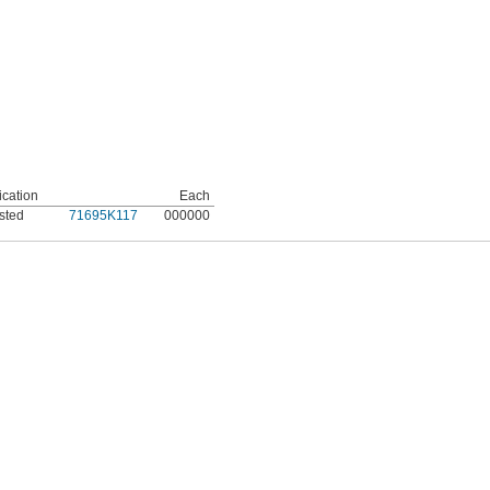
ication
Each
sted
71695K117
000000