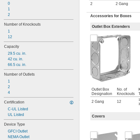
0
2
2 Gang
1
2
Accessories for Boxes
Number of Knockouts
Outlet Box Extenders
1
12
Capacity
29.5 cu. in.
42 cu. in.
66.5 cu. in.
Number of Outlets
1
2
Outlet Box
No. of
4
Designation
Knockouts
1
2 Gang
12
Certification
3
C-UL Listed
UL Listed
Covers
Device Type
GFCI Outlet
NEMA Outlet