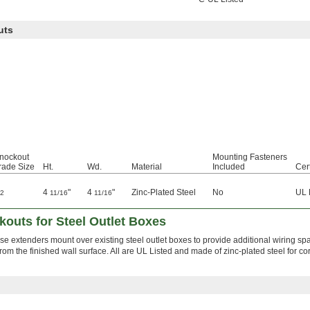
uts
nockout
Mounting Fasteners
rade Size
Ht.
Wd.
Material
Included
Cert
4
"
4
"
Zinc-Plated Steel
No
UL 
/2
11/16
11/16
outs for Steel Outlet Boxes
ese extenders mount over existing steel outlet boxes to provide additional wiring s
rom the finished wall surface. All are UL Listed and made of zinc-plated steel for co