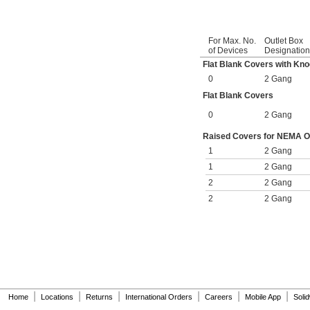
For Max. No.
Outlet Box
of Devices
Designation
Flat Blank Covers with Kn
0
2 Gang
Flat Blank Covers
0
2 Gang
Raised Covers for NEMA Out
1
2 Gang
1
2 Gang
2
2 Gang
2
2 Gang
|
|
|
|
|
|
Home
Locations
Returns
International Orders
Careers
Mobile App
Soli