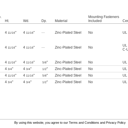
.
Mounting Fasteners
Ht.
Wd.
Dp.
Material
Included
Cer
4
"
4
"
—
Zinc-Plated Steel
No
UL 
11/16
11/16
UL 
4
"
4
"
—
Zinc-Plated Steel
No
11/16
11/16
C-U
4
"
4
"
"
Zinc-Plated Steel
No
UL 
11/16
11/16
5/8
4
"
4
"
"
Zinc-Plated Steel
No
UL 
3/4
3/4
1/2
4
"
4
"
"
Zinc-Plated Steel
No
UL 
11/16
11/16
5/8
4
"
4
"
"
Zinc-Plated Steel
No
UL 
3/4
3/4
1/2
By using this website, you agree to our
Terms and Conditions
and
Privacy Policy