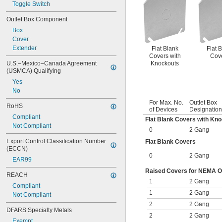
Toggle Switch
Outlet Box Component
Box
Cover
Extender
Flat Blank
Flat 
Covers with
Cov
Knockouts
U.S.–Mexico–Canada Agreement 
(USMCA) Qualifying
Yes
No
For Max. No.
Outlet Box
RoHS
of Devices
Designation
Compliant
Flat Blank Covers with Kn
Not Compliant
0
2 Gang
Export Control Classification Number 
Flat Blank Covers
(ECCN)
0
2 Gang
EAR99
Raised Covers for NEMA Out
REACH
1
2 Gang
Compliant
1
2 Gang
Not Compliant
2
2 Gang
DFARS Specialty Metals
2
2 Gang
Exempt