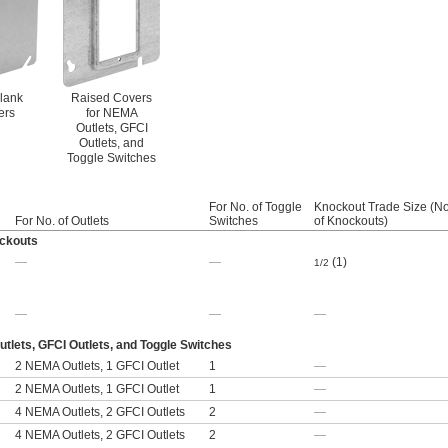
Blank
Raised Covers
ers
for NEMA
Outlets, GFCI
Outlets, and
Toggle Switches
For No. of Toggle
Knockout Trade Size (No
For No. of Outlets
Switches
of Knockouts)
ockouts
—
—
(1)
1/2
—
—
—
lets, GFCI Outlets, and Toggle Switches
2 NEMA Outlets, 1 GFCI Outlet
1
—
2 NEMA Outlets, 1 GFCI Outlet
1
—
4 NEMA Outlets, 2 GFCI Outlets
2
—
4 NEMA Outlets, 2 GFCI Outlets
2
—