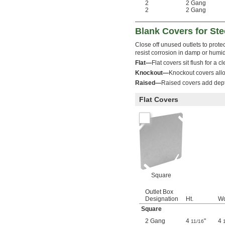
2
2 Gang
2
2 Gang
Blank Covers for Ste
Close off unused outlets to protec
resist corrosion in damp or humid
Flat—
Flat covers sit flush for a 
Knockout—
Knockout covers allo
Raised—
Raised covers add dept
Flat Covers
Square
Outlet Box
Designation
Ht.
Wd
Square
2 Gang
4
"
4
11/16