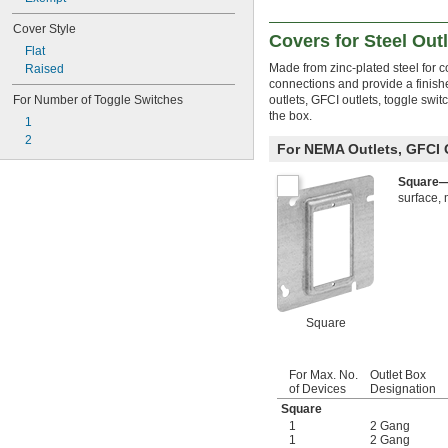
Cover Style
Covers for Steel Out
Flat
Made from zinc-plated steel for co
Raised
connections and provide a finish
outlets, GFCI outlets, toggle swi
For Number of Toggle Switches
the box.
1
2
For NEMA Outlets, GFCI 
Square
surface, 
Square
For Max. No.
Outlet Box
of Devices
Designation
Square
1
2 Gang
1
2 Gang