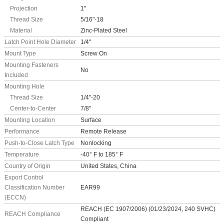
Projection
1"
Thread Size
5/16"-18
Material
Zinc-Plated Steel
Latch Point Hole Diameter
1/4"
Mount Type
Screw On
Mounting Fasteners
No
Included
Mounting Hole
Thread Size
1/4"-20
Center-to-Center
7/8"
Mounting Location
Surface
Performance
Remote Release
Push-to-Close Latch Type
Nonlocking
Temperature
-40° F to 185° F
Country of Origin
United States, China
Export Control
Classification Number
EAR99
(ECCN)
REACH (EC 1907/2006) (01/23/2024, 240 SVHC)
REACH Compliance
Compliant