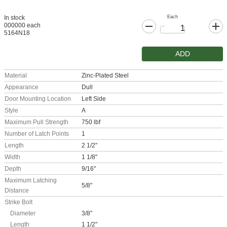
Each
In stock
000000 each
5164N18
ADD
Material
Zinc-Plated Steel
Appearance
Dull
Door Mounting Location
Left Side
Style
A
Maximum Pull Strength
750 lbf
Number of Latch Points
1
Length
2 1/2"
Width
1 1/8"
Depth
9/16"
Maximum Latching
5/8"
Distance
Strike Bolt
Diameter
3/8"
Length
1 1/2"