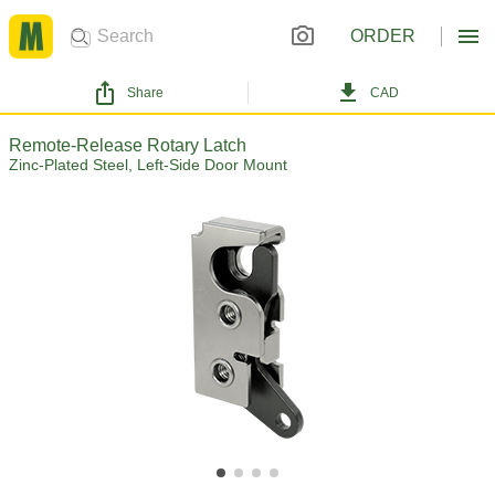
ORDER
Share
CAD
Remote-Release Rotary Latch
Zinc-Plated Steel, Left-Side Door Mount