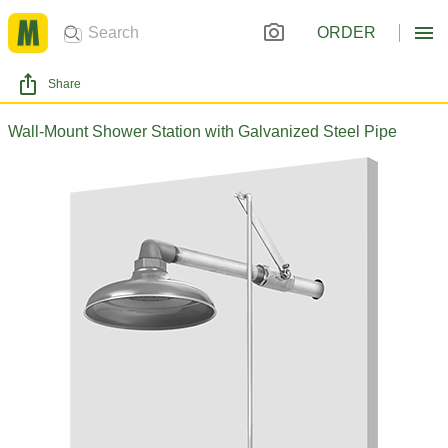
ORDER
Share
Wall-Mount Shower Station with Galvanized Steel Pipe