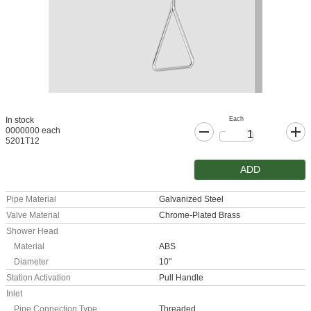
Each
In stock
0000000 each
5201T12
ADD
Pipe Material
Galvanized Steel
Valve Material
Chrome-Plated Brass
Shower Head
Material
ABS
Diameter
10"
Station Activation
Pull Handle
Inlet
Pipe Connection Type
Threaded