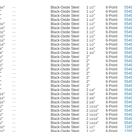
"
—
Black-Oxide Steel
1
"
6-Point
554
/64
1/2
"
—
Black-Oxide Steel
1
"
6-Point
554
8
1/2
"
—
Black-Oxide Steel
1
"
6-Point
554
8
1/2
"
—
Black-Oxide Steel
1
"
6-Point
554
8
1/2
"
—
Black-Oxide Steel
1
"
6-Point
554
/32
1/2
"
—
Black-Oxide Steel
1
"
6-Point
554
/16
1/2
"
—
Black-Oxide Steel
1
"
6-Point
554
/32
1/2
"
—
Black-Oxide Steel
1
"
6-Point
554
/32
1/2
"
—
Black-Oxide Steel
1
"
6-Point
554
/16
1/2
"
—
Black-Oxide Steel
1
"
6-Point
554
/16
1/2
"
—
Black-Oxide Steel
1
"
6-Point
554
16
3/4
"
—
Black-Oxide Steel
1
"
6-Point
554
16
3/4
"
—
Black-Oxide Steel
2"
6-Point
554
32
"
—
Black-Oxide Steel
2"
6-Point
554
32
"
—
Black-Oxide Steel
2"
6-Point
554
32
"
—
Black-Oxide Steel
2"
6-Point
554
32
"
—
Black-Oxide Steel
2"
6-Point
554
"
—
Black-Oxide Steel
2"
6-Point
554
"
—
Black-Oxide Steel
2"
6-Point
554
"
—
Black-Oxide Steel
2"
6-Point
554
"
—
Black-Oxide Steel
2
"
6-Point
554
1/4
"
—
Black-Oxide Steel
2
"
6-Point
554
/16
3/8
"
—
Black-Oxide Steel
2
"
6-Point
554
/16
3/8
"
—
Black-Oxide Steel
2
"
6-Point
554
/16
3/8
"
—
Black-Oxide Steel
2
"
6-Point
554
32
13/16
"
—
Black-Oxide Steel
2
"
6-Point
554
32
13/16
"
—
Black-Oxide Steel
2
"
6-Point
554
32
13/16
"
—
Black-Oxide Steel
2
"
6-Point
554
32
13/16
"
—
Black-Oxide Steel
2
"
6-Point
554
32
13/16
"
—
Black-Oxide Steel
1
"
6-Point
720
/32
1/2
"
—
Black-Oxide Steel
1
"
6-Point
720
/32
1/2