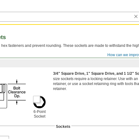
ets
n hex fasteners and prevent rounding. These sockets are made to withstand the hig
How can we impro
3/4" Square Drive, 1" Square Drive, and 1 1/2" 
size sockets require a locking retainer. Use with an
retainer, or use a socket retaining ring with tools t
retainer.
6-Point
Socket
Sockets