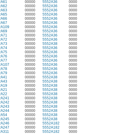
2A61
00000
5552A36
0000
2A62
00000
5552A36
0000
2A63
00000
5552A36
0000
2A65
00000
5552A36
0000
2A66
00000
5552A36
0000
2A67
00000
5552A36
0000
2A109
00000
5552A36
0000
2A69
00000
5552A36
0000
2A71
00000
5552A36
0000
2A72
00000
5552A36
0000
2A73
00000
5552A38
0000
2A74
00000
5552A36
0000
2A75
00000
5552A36
0000
2A76
00000
5552A36
0000
2A77
00000
5552A36
0000
2A107
00000
5552A36
0000
2A78
00000
5552A36
0000
2A79
00000
5552A36
0000
2A41
00000
5552A38
0000
2A43
00000
5552A38
0000
2A19
00000
5552A38
0000
2A21
00000
5552A38
0000
2A22
00000
5552A38
0000
2A241
00000
5552A38
0000
2A242
00000
5552A38
0000
2A243
00000
5552A38
0000
2A244
00000
5552A38
0000
2A54
00000
5552A38
0000
2A245
00000
5552A38
0000
2A246
00000
5552A182
0000
2A247
00000
5552A182
0000
2A311
00000
5552A182
0000