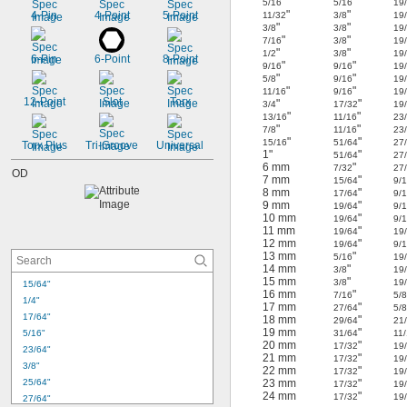
"
"
5/16
5/16
19
"
"
4-Pin
4-Point
5-Point
11/32
3/8
19
"
"
3/8
3/8
19
"
"
7/16
3/8
19
"
"
1/2
3/8
19
6-Pin
6-Point
8-Point
"
"
9/16
9/16
19
"
"
5/8
9/16
19
"
"
11/16
9/16
19
12-Point
Slot
Torx
"
"
3/4
17/32
19
"
"
13/16
11/16
23
"
"
7/8
11/16
23
"
"
15/16
51/64
27
Torx Plus
Tri-Groove
Universal
1"
"
51/64
27
6 mm
"
7/32
27
OD
7 mm
"
15/64
9/
8 mm
"
17/64
9/
9 mm
"
19/64
9/
10 mm
"
19/64
9/
11 mm
"
19/64
19
12 mm
"
19/64
9/
13 mm
"
5/16
19
14 mm
"
3/8
19
15 mm
"
3/8
19
15/64"
16 mm
"
7/16
5/
1/4"
17 mm
"
27/64
5/
17/64"
18 mm
"
29/64
21
19 mm
"
5/16"
31/64
11
20 mm
"
17/32
19
23/64"
21 mm
"
17/32
19
3/8"
22 mm
"
17/32
19
25/64"
23 mm
"
17/32
19
24 mm
"
17/32
19
27/64"