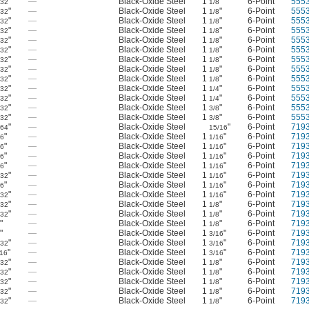
"
—
Black-Oxide Steel
1
"
6-Point
555
/32
1/8
"
—
Black-Oxide Steel
1
"
6-Point
555
/32
1/8
"
—
Black-Oxide Steel
1
"
6-Point
555
/32
1/8
"
—
Black-Oxide Steel
1
"
6-Point
555
/32
1/8
"
—
Black-Oxide Steel
1
"
6-Point
555
/32
1/8
"
—
Black-Oxide Steel
1
"
6-Point
555
/32
1/8
"
—
Black-Oxide Steel
1
"
6-Point
555
/32
1/8
"
—
Black-Oxide Steel
1
"
6-Point
555
/32
1/8
"
—
Black-Oxide Steel
1
"
6-Point
555
/32
1/8
"
—
Black-Oxide Steel
1
"
6-Point
555
/32
1/4
"
—
Black-Oxide Steel
1
"
6-Point
555
/32
1/4
"
—
Black-Oxide Steel
1
"
6-Point
555
/32
3/8
"
—
Black-Oxide Steel
1
"
6-Point
555
/32
3/8
"
—
Black-Oxide Steel
"
6-Point
719
/64
15/16
"
—
Black-Oxide Steel
1
"
6-Point
719
16
1/16
"
—
Black-Oxide Steel
1
"
6-Point
719
16
1/16
"
—
Black-Oxide Steel
1
"
6-Point
719
16
1/16
"
—
Black-Oxide Steel
1
"
6-Point
719
16
1/16
"
—
Black-Oxide Steel
1
"
6-Point
719
/32
1/16
"
—
Black-Oxide Steel
1
"
6-Point
719
16
1/16
"
—
Black-Oxide Steel
1
"
6-Point
719
/32
1/16
"
—
Black-Oxide Steel
1
"
6-Point
719
/32
1/8
"
—
Black-Oxide Steel
1
"
6-Point
719
/32
1/8
"
—
Black-Oxide Steel
1
"
6-Point
719
8
1/8
"
—
Black-Oxide Steel
1
"
6-Point
719
8
3/16
"
—
Black-Oxide Steel
1
"
6-Point
719
/32
3/16
"
—
Black-Oxide Steel
1
"
6-Point
719
/16
3/16
"
—
Black-Oxide Steel
1
"
6-Point
719
/32
1/8
"
—
Black-Oxide Steel
1
"
6-Point
719
/32
1/8
"
—
Black-Oxide Steel
1
"
6-Point
719
/32
1/8
"
—
Black-Oxide Steel
1
"
6-Point
719
/32
1/8
"
—
Black-Oxide Steel
1
"
6-Point
719
/32
1/8