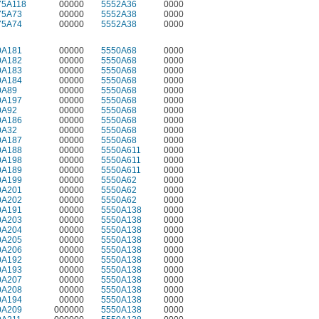
75A118
00000
5552A36
0000
75A73
00000
5552A38
0000
75A74
00000
5552A38
0000
0A181
00000
5550A68
0000
0A182
00000
5550A68
0000
0A183
00000
5550A68
0000
0A184
00000
5550A68
0000
0A89
00000
5550A68
0000
0A197
00000
5550A68
0000
0A92
00000
5550A68
0000
0A186
00000
5550A68
0000
0A32
00000
5550A68
0000
0A187
00000
5550A68
0000
0A188
00000
5550A611
0000
0A198
00000
5550A611
0000
0A189
00000
5550A611
0000
0A199
00000
5550A62
0000
0A201
00000
5550A62
0000
0A202
00000
5550A62
0000
0A191
00000
5550A138
0000
0A203
00000
5550A138
0000
0A204
00000
5550A138
0000
0A205
00000
5550A138
0000
0A206
00000
5550A138
0000
0A192
00000
5550A138
0000
0A193
00000
5550A138
0000
0A207
00000
5550A138
0000
0A208
00000
5550A138
0000
0A194
00000
5550A138
0000
0A209
000000
5550A138
0000