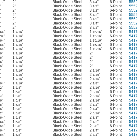
"
2"
Black-Oxide Steel
3
"
6-Point
555
/32
1/4
"
2"
Black-Oxide Steel
3
"
6-Point
555
1/2
"
2"
Black-Oxide Steel
3
"
6-Point
555
1/2
"
2"
Black-Oxide Steel
3
"
6-Point
555
1/2
"
2"
Black-Oxide Steel
3
"
6-Point
555
1/2
"
2"
Black-Oxide Steel
3
"
6-Point
555
3/4
"
2"
Black-Oxide Steel
3
"
6-Point
555
3/4
"
1
"
Black-Oxide Steel
1
"
6-Point
541
/64
7/16
15/16
"
1
"
Black-Oxide Steel
1
"
6-Point
541
/32
7/16
15/16
"
1
"
Black-Oxide Steel
1
"
6-Point
541
/64
7/16
15/16
"
1
"
Black-Oxide Steel
1
"
6-Point
541
/64
7/16
15/16
"
1
"
Black-Oxide Steel
1
"
6-Point
541
/64
7/16
15/16
"
1
"
Black-Oxide Steel
2"
6-Point
541
16
7/16
"
1
"
Black-Oxide Steel
2"
6-Point
541
16
7/16
"
1
"
Black-Oxide Steel
2"
6-Point
541
16
7/16
"
1
"
Black-Oxide Steel
2"
6-Point
541
16
7/16
"
1
"
Black-Oxide Steel
2
"
6-Point
541
7/16
1/16
"
1
"
Black-Oxide Steel
2
"
6-Point
541
7/16
1/16
"
1
"
Black-Oxide Steel
2
"
6-Point
541
7/16
1/16
"
1
"
Black-Oxide Steel
2
"
6-Point
541
/64
7/16
1/8
"
1
"
Black-Oxide Steel
2
"
6-Point
541
32
5/8
3/16
"
1
"
Black-Oxide Steel
2
"
6-Point
541
5/8
3/16
"
1
"
Black-Oxide Steel
2
"
6-Point
541
64
5/8
3/16
"
1
"
Black-Oxide Steel
2
"
6-Point
541
16
5/8
3/16
"
1
"
Black-Oxide Steel
2
"
6-Point
541
16
5/8
1/4
"
1
"
Black-Oxide Steel
2
"
6-Point
541
16
5/8
1/4
"
1
"
Black-Oxide Steel
2
"
6-Point
541
32
5/8
5/16
"
1
"
Black-Oxide Steel
2
"
6-Point
541
/64
5/8
3/8
"
1
"
Black-Oxide Steel
2
"
6-Point
541
/64
5/8
1/2
"
1
"
Black-Oxide Steel
2
"
6-Point
541
/64
5/8
5/8
"
1
"
Black-Oxide Steel
2
"
6-Point
541
/64
5/8
3/4
"
1
"
Black-Oxide Steel
2
"
6-Point
541
/64
5/8
3/4