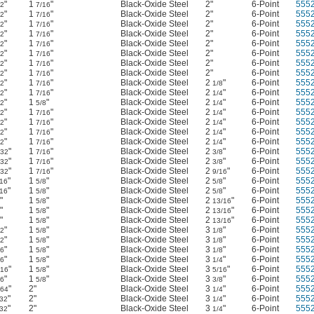
"
1
"
Black-Oxide Steel
2"
6-Point
555
32
7/16
"
1
"
Black-Oxide Steel
2"
6-Point
555
32
7/16
"
1
"
Black-Oxide Steel
2"
6-Point
555
32
7/16
"
1
"
Black-Oxide Steel
2"
6-Point
555
32
7/16
"
1
"
Black-Oxide Steel
2"
6-Point
555
32
7/16
"
1
"
Black-Oxide Steel
2"
6-Point
555
32
7/16
"
1
"
Black-Oxide Steel
2"
6-Point
555
32
7/16
"
1
"
Black-Oxide Steel
2"
6-Point
555
32
7/16
"
1
"
Black-Oxide Steel
2
"
6-Point
555
32
7/16
1/8
"
1
"
Black-Oxide Steel
2
"
6-Point
555
32
7/16
1/4
"
1
"
Black-Oxide Steel
2
"
6-Point
555
32
5/8
1/4
"
1
"
Black-Oxide Steel
2
"
6-Point
555
32
7/16
1/4
"
1
"
Black-Oxide Steel
2
"
6-Point
555
32
7/16
1/4
"
1
"
Black-Oxide Steel
2
"
6-Point
555
32
7/16
1/4
"
1
"
Black-Oxide Steel
2
"
6-Point
555
32
7/16
1/4
"
1
"
Black-Oxide Steel
2
"
6-Point
555
/32
7/16
3/8
"
1
"
Black-Oxide Steel
2
"
6-Point
555
/32
7/16
3/8
"
1
"
Black-Oxide Steel
2
"
6-Point
555
/32
7/16
9/16
"
1
"
Black-Oxide Steel
2
"
6-Point
555
/16
5/8
5/8
"
1
"
Black-Oxide Steel
2
"
6-Point
555
/16
5/8
5/8
"
1
"
Black-Oxide Steel
2
"
6-Point
555
5/8
13/16
"
1
"
Black-Oxide Steel
2
"
6-Point
555
5/8
13/16
"
1
"
Black-Oxide Steel
2
"
6-Point
555
5/8
13/16
"
1
"
Black-Oxide Steel
3
"
6-Point
555
32
5/8
1/8
"
1
"
Black-Oxide Steel
3
"
6-Point
555
32
5/8
1/8
"
1
"
Black-Oxide Steel
3
"
6-Point
555
16
5/8
1/8
"
1
"
Black-Oxide Steel
3
"
6-Point
555
16
5/8
1/4
"
1
"
Black-Oxide Steel
3
"
6-Point
555
/16
5/8
5/16
"
1
"
Black-Oxide Steel
3
"
6-Point
555
16
5/8
3/8
"
2"
Black-Oxide Steel
3
"
6-Point
555
/64
1/4
"
2"
Black-Oxide Steel
3
"
6-Point
555
/32
1/4
"
2"
Black-Oxide Steel
3
"
6-Point
555
/32
1/4