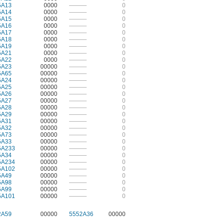
5A13
0000
———
0
5A14
0000
———
0
5A15
0000
———
0
5A16
0000
———
0
5A17
0000
———
0
5A18
0000
———
0
5A19
0000
———
0
5A21
0000
———
0
5A22
0000
———
0
5A23
00000
———
0
5A65
00000
———
0
5A24
00000
———
0
5A25
00000
———
0
5A26
00000
———
0
5A27
00000
———
0
5A28
00000
———
0
5A29
00000
———
0
5A31
00000
———
0
5A32
00000
———
0
5A73
00000
———
0
5A33
00000
———
0
5A233
00000
———
0
5A34
00000
———
0
5A234
00000
———
0
5A102
00000
———
0
5A49
00000
———
0
5A98
00000
———
0
5A99
00000
———
0
5A101
00000
———
0
2A59
00000
5552A36
00000