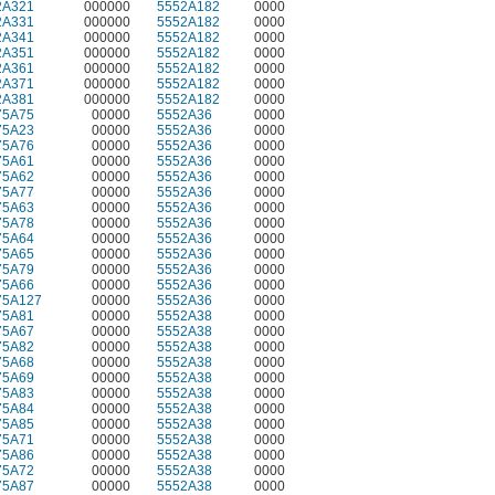
2A321
000000
5552A182
0000
2A331
000000
5552A182
0000
2A341
000000
5552A182
0000
2A351
000000
5552A182
0000
2A361
000000
5552A182
0000
2A371
000000
5552A182
0000
2A381
000000
5552A182
0000
75A75
00000
5552A36
0000
75A23
00000
5552A36
0000
75A76
00000
5552A36
0000
75A61
00000
5552A36
0000
75A62
00000
5552A36
0000
75A77
00000
5552A36
0000
75A63
00000
5552A36
0000
75A78
00000
5552A36
0000
75A64
00000
5552A36
0000
75A65
00000
5552A36
0000
75A79
00000
5552A36
0000
75A66
00000
5552A36
0000
75A127
00000
5552A36
0000
75A81
00000
5552A38
0000
75A67
00000
5552A38
0000
75A82
00000
5552A38
0000
75A68
00000
5552A38
0000
75A69
00000
5552A38
0000
75A83
00000
5552A38
0000
75A84
00000
5552A38
0000
75A85
00000
5552A38
0000
75A71
00000
5552A38
0000
75A86
00000
5552A38
0000
75A72
00000
5552A38
0000
75A87
00000
5552A38
0000