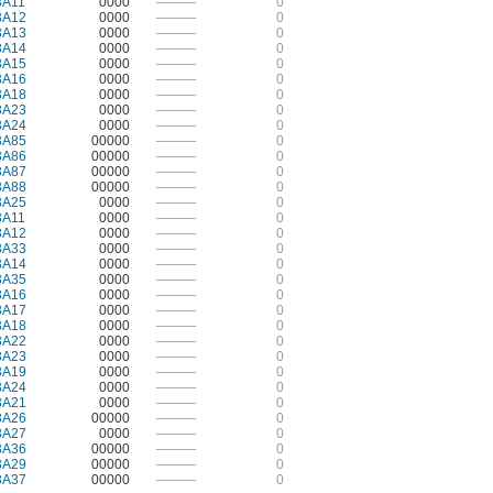
3A11
0000
———
0
3A12
0000
———
0
3A13
0000
———
0
3A14
0000
———
0
3A15
0000
———
0
3A16
0000
———
0
3A18
0000
———
0
3A23
0000
———
0
3A24
0000
———
0
3A85
00000
———
0
3A86
00000
———
0
3A87
00000
———
0
3A88
00000
———
0
3A25
0000
———
0
3A11
0000
———
0
3A12
0000
———
0
3A33
0000
———
0
3A14
0000
———
0
3A35
0000
———
0
3A16
0000
———
0
3A17
0000
———
0
3A18
0000
———
0
3A22
0000
———
0
3A23
0000
———
0
3A19
0000
———
0
3A24
0000
———
0
3A21
0000
———
0
3A26
00000
———
0
3A27
0000
———
0
3A36
00000
———
0
3A29
00000
———
0
3A37
00000
———
0