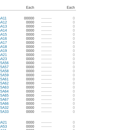
Each
Each
6A11
00000
———
0
6A12
0000
———
0
6A13
0000
———
0
6A14
0000
———
0
6A15
0000
———
0
6A16
0000
———
0
6A17
0000
———
0
6A18
0000
———
0
6A19
0000
———
0
6A21
0000
———
0
6A23
0000
———
0
15A56
0000
———
0
15A57
0000
———
0
15A58
0000
———
0
15A59
0000
———
0
15A61
0000
———
0
15A62
0000
———
0
15A63
0000
———
0
15A64
0000
———
0
15A65
0000
———
0
15A67
0000
———
0
15A66
0000
———
0
15A32
0000
———
0
15A33
0000
———
0
3A21
0000
———
0
3A53
0000
———
0