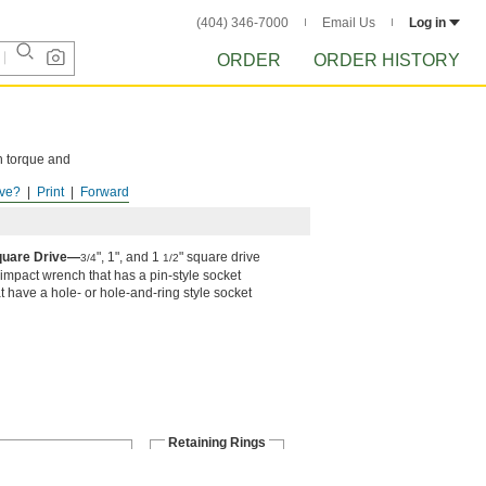
(404) 346-7000
Email Us
Log in
ORDER
ORDER HISTORY
h torque and
ve?
Print
Forward
Square Drive—
", 1", and 1
" square drive
3/4
1/2
 impact wrench that has a pin-style socket
hat have a hole- or hole-and-ring style socket
Retaining Rings