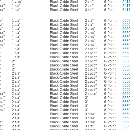
"
1
"
Black-Oxide Steel
2
"
6-Point
541
7/16
1/2
"
1
"
Black-Oxide Steel
2
"
6-Point
541
/64
5/8
7/8
"
1
"
Black-Oxide Steel
3
"
6-Point
541
/64
5/8
1/8
"
1
"
Black-Oxide Steel
2
"
6-Point
555
64
3/4
1/4
"
1
"
Black-Oxide Steel
2
"
6-Point
555
32
3/4
1/4
"
1
"
Black-Oxide Steel
2
"
6-Point
555
32
3/4
7/16
"
1
"
Black-Oxide Steel
2
"
6-Point
555
/64
3/4
7/16
"
1
"
Black-Oxide Steel
2
"
6-Point
555
/64
3/4
9/16
"
1
"
Black-Oxide Steel
2
"
6-Point
555
/64
3/4
9/16
"
1
"
Black-Oxide Steel
2
"
6-Point
555
/32
3/4
9/16
"
1
"
Black-Oxide Steel
2
"
6-Point
555
3/4
11/16
"
1
"
Black-Oxide Steel
2
"
6-Point
555
3/4
11/16
"
1
"
Black-Oxide Steel
2
"
6-Point
555
3/4
11/16
"
2"
Black-Oxide Steel
2
"
6-Point
555
11/16
"
2"
Black-Oxide Steel
2
"
6-Point
555
11/16
"
2"
Black-Oxide Steel
2
"
6-Point
555
11/16
"
2
"
Black-Oxide Steel
2
"
6-Point
555
1/8
11/16
"
2
"
Black-Oxide Steel
2
"
6-Point
555
1/8
11/16
"
2
"
Black-Oxide Steel
2
"
6-Point
555
1/8
11/16
"
2
"
Black-Oxide Steel
2
"
6-Point
555
1/4
11/16
"
2
"
Black-Oxide Steel
2
"
6-Point
555
1/4
11/16
"
2
"
Black-Oxide Steel
2
"
6-Point
555
/64
1/4
13/16
"
2
"
Black-Oxide Steel
3"
6-Point
555
/32
1/4
"
2
"
Black-Oxide Steel
3"
6-Point
555
/32
1/4
"
2
"
Black-Oxide Steel
3"
6-Point
555
/32
1/4
"
2
"
Black-Oxide Steel
3"
6-Point
555
/32
1/4
2
"
Black-Oxide Steel
3
"
6-Point
555
1/4
3/16
2
"
Black-Oxide Steel
3
"
6-Point
555
1/4
3/16
"
2
"
Black-Oxide Steel
3
"
6-Point
555
32
1/4
3/16
"
2
"
Black-Oxide Steel
3
"
6-Point
555
32
1/4
1/4