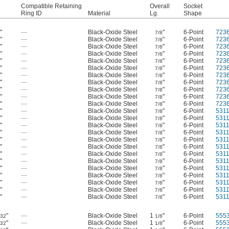
Compatible Retaining
Overall
Socket
Ring ID
Material
Lg.
Shape
"
—
Black-Oxide Steel
"
6-Point
723
2
7/8
"
—
Black-Oxide Steel
"
6-Point
723
2
7/8
"
—
Black-Oxide Steel
"
6-Point
723
2
7/8
"
—
Black-Oxide Steel
"
6-Point
723
2
7/8
"
—
Black-Oxide Steel
"
6-Point
723
2
7/8
"
—
Black-Oxide Steel
"
6-Point
723
2
7/8
"
—
Black-Oxide Steel
"
6-Point
723
2
7/8
"
—
Black-Oxide Steel
"
6-Point
723
2
7/8
"
—
Black-Oxide Steel
"
6-Point
723
2
7/8
"
—
Black-Oxide Steel
"
6-Point
723
2
7/8
"
—
Black-Oxide Steel
"
6-Point
723
2
7/8
"
—
Black-Oxide Steel
"
6-Point
531
2
7/8
"
—
Black-Oxide Steel
"
6-Point
531
2
7/8
"
—
Black-Oxide Steel
"
6-Point
531
2
7/8
"
—
Black-Oxide Steel
"
6-Point
531
2
7/8
"
—
Black-Oxide Steel
"
6-Point
531
2
7/8
"
—
Black-Oxide Steel
"
6-Point
531
2
7/8
"
—
Black-Oxide Steel
"
6-Point
531
2
7/8
"
—
Black-Oxide Steel
"
6-Point
531
2
7/8
"
—
Black-Oxide Steel
"
6-Point
531
2
7/8
"
—
Black-Oxide Steel
"
6-Point
531
2
7/8
"
—
Black-Oxide Steel
"
6-Point
531
2
7/8
"
—
Black-Oxide Steel
"
6-Point
531
2
7/8
"
—
Black-Oxide Steel
"
6-Point
531
2
7/8
"
—
Black-Oxide Steel
1
"
6-Point
555
/32
1/8
"
—
Black-Oxide Steel
1
"
6-Point
555
/32
1/8