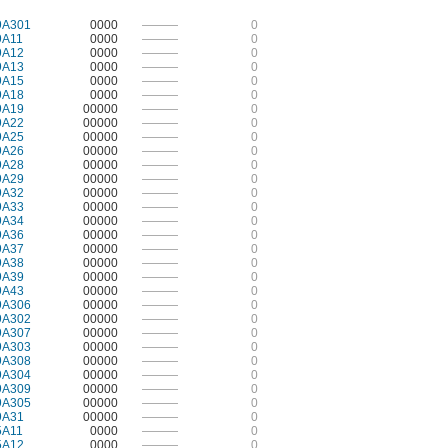
9A301
0000
———
0
9A11
0000
———
0
9A12
0000
———
0
9A13
0000
———
0
9A15
0000
———
0
9A18
0000
———
0
9A19
00000
———
0
9A22
00000
———
0
9A25
00000
———
0
9A26
00000
———
0
9A28
00000
———
0
9A29
00000
———
0
9A32
00000
———
0
9A33
00000
———
0
9A34
00000
———
0
9A36
00000
———
0
9A37
00000
———
0
9A38
00000
———
0
9A39
00000
———
0
9A43
00000
———
0
9A306
00000
———
0
9A302
00000
———
0
9A307
00000
———
0
9A303
00000
———
0
9A308
00000
———
0
9A304
00000
———
0
9A309
00000
———
0
9A305
00000
———
0
9A31
00000
———
0
5A11
0000
———
0
5A12
0000
———
0