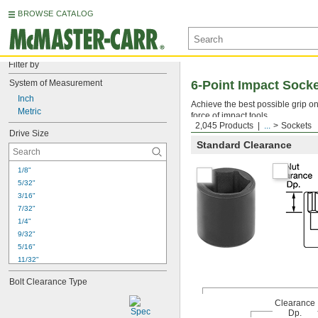
BROWSE CATALOG
Filter by
System of Measurement
6-Point Impact Sock
Inch
Achieve the best possible grip o
Metric
force of impact tools.
2,045 Products
...
Sockets
Drive Size
Standard Clearance
1/8"
5/32"
3/16"
7/32"
1/4"
9/32"
5/16"
11/32"
3/8"
Bolt Clearance Type
7/16"
1/2"
Clearance
17/32"
Dp.