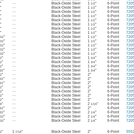
"
—
Black-Oxide Steel
1
"
6-Point
720
8
1/2
"
—
Black-Oxide Steel
1
"
6-Point
720
8
1/2
"
—
Black-Oxide Steel
1
"
6-Point
720
8
1/2
"
—
Black-Oxide Steel
1
"
6-Point
720
8
1/2
"
—
Black-Oxide Steel
1
"
6-Point
720
8
1/2
"
—
Black-Oxide Steel
1
"
6-Point
720
8
1/2
"
—
Black-Oxide Steel
1
"
6-Point
720
8
1/2
"
—
Black-Oxide Steel
1
"
6-Point
720
8
1/2
"
—
Black-Oxide Steel
1
"
6-Point
720
/32
1/2
"
—
Black-Oxide Steel
1
"
6-Point
720
/32
1/2
"
—
Black-Oxide Steel
1
"
6-Point
720
/32
1/2
"
—
Black-Oxide Steel
1
"
6-Point
720
/32
1/2
"
—
Black-Oxide Steel
1
"
6-Point
720
/32
1/2
"
—
Black-Oxide Steel
1
"
6-Point
720
32
3/4
"
—
Black-Oxide Steel
1
"
6-Point
720
32
3/4
"
—
Black-Oxide Steel
1
"
6-Point
720
32
3/4
"
—
Black-Oxide Steel
1
"
6-Point
720
/32
3/4
"
—
Black-Oxide Steel
2"
6-Point
720
32
"
—
Black-Oxide Steel
2"
6-Point
720
/32
"
—
Black-Oxide Steel
2"
6-Point
720
/32
"
—
Black-Oxide Steel
2"
6-Point
720
32
"
—
Black-Oxide Steel
2"
6-Point
720
32
"
—
Black-Oxide Steel
2"
6-Point
720
32
"
—
Black-Oxide Steel
2"
6-Point
720
32
"
—
Black-Oxide Steel
2
"
6-Point
720
16
1/16
"
—
Black-Oxide Steel
2"
6-Point
720
/32
"
—
Black-Oxide Steel
2
"
6-Point
720
/32
1/4
"
—
Black-Oxide Steel
2
"
6-Point
720
/32
1/4
"
—
Black-Oxide Steel
2
"
6-Point
720
/32
1/4
"
1
"
Black-Oxide Steel
2"
6-Point
555
32
7/16