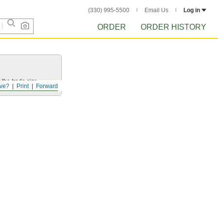
(330) 995-5500
Email Us
Log in
ORDER
ORDER HISTORY
 the trade size.
ve?
Print
Forward