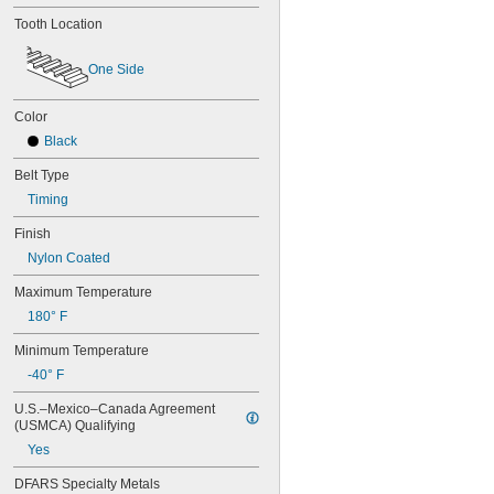
Tooth Location
One Side
Color
Black
Belt Type
Timing
Finish
Nylon Coated
Maximum Temperature
180° F
Minimum Temperature
-40° F
U.S.–Mexico–Canada Agreement 
(USMCA) Qualifying
Yes
DFARS Specialty Metals