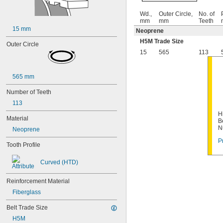
Wd.,
Outer Circle,
No. of
mm
mm
Teeth
15 mm
Neoprene
H5M Trade Size
Outer Circle
15
565
113
565 mm
Number of Teeth
113
H
Material
B
N
Neoprene
P
Tooth Profile
Curved (HTD)
Reinforcement Material
Fiberglass
Belt Trade Size
H5M