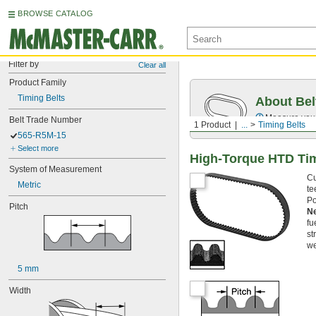
BROWSE CATALOG
Filter by
Clear all
Product Family
Timing Belts
About Bel
Measure you
Belt Trade Number
1 Product
...
Timing Belts
565-R5M-15
Select more
High-Torque HTD Tim
System of Measurement
Cu
Metric
te
Po
Pitch
N
fu
st
we
5 mm
Width