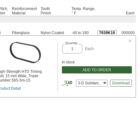
Pitch,
Reinforcement
Tooth
Temp. Range,
mm
Material
Finish
° F
Each
5
Fiberglass
Nylon Coated
-40 to 180
7939K19
000000
Quantity
Each
In stock
ADD TO ORDER
igh-Strength HTD Timing
elt, 15 mm Wide, Trade
umber 565-5m-15
3-D Solidworks
Download
roduct Detail