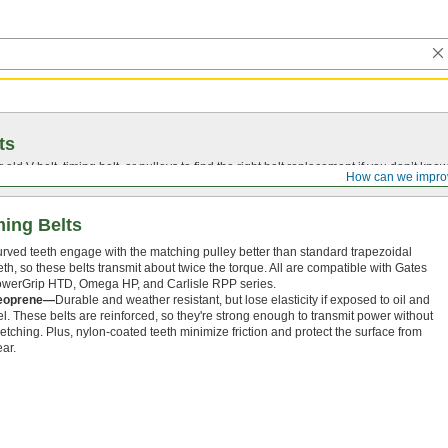
ts
r old
V-belt
, timing belt, or pulleys to find the right belt replacement if you don’t know
How can we impro
ing Belts
rved teeth engage with the matching pulley better than standard trapezoidal
eth, so these belts transmit about twice the torque. All are compatible with Gates
werGrip HTD, Omega HP, and Carlisle RPP series.
eoprene—
Durable and weather resistant, but lose elasticity if exposed to oil and
el. These belts are reinforced, so they're strong enough to transmit power without
retching. Plus, nylon-coated teeth minimize friction and protect the surface from
ar.