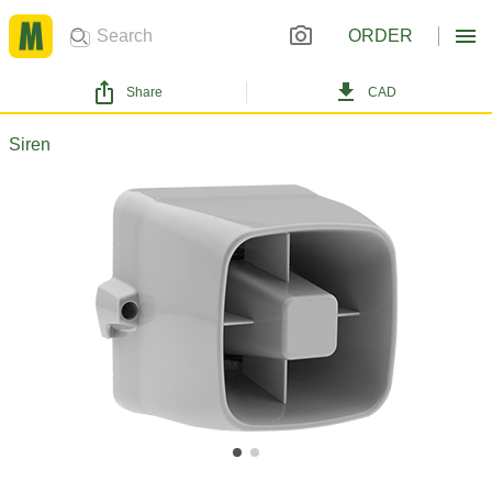
ORDER
Share
CAD
Siren