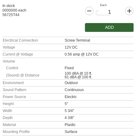
Each
In stock
0000000 each
56725T44
ADD
Electrical Connection
Screw Terminal
Voltage
12V DC
Current @ Voltage
0.56 amp @ 12V DC
Volume
Control
Fixed
100 dBA @ 10 ft.
(Sound) @ Distance
81 dBA @ 100 ft.
Environment
Outdoor
Sound Pattern
Continuous
Power Source
Electric
Height
5"
Width
5 3/4"
Depth
4 3/8"
Material
Plastic
Mounting Profile
Surface