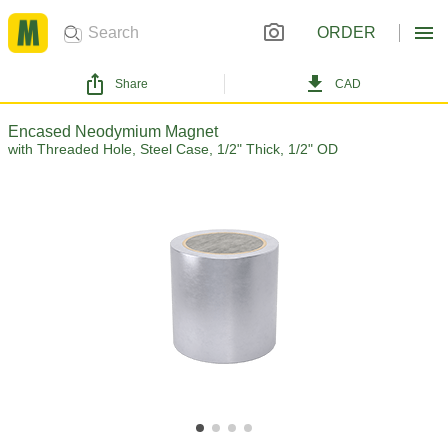
ORDER
Share
CAD
Encased Neodymium Magnet
with Threaded Hole, Steel Case, 1/2" Thick, 1/2" OD