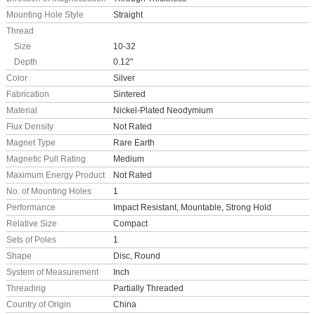
Mounting Hole Style
Straight
Thread
Size
10-32
Depth
0.12"
Color
Silver
Fabrication
Sintered
Material
Nickel-Plated Neodymium
Flux Density
Not Rated
Magnet Type
Rare Earth
Magnetic Pull Rating
Medium
Maximum Energy Product
Not Rated
No. of Mounting Holes
1
Performance
Impact Resistant, Mountable, Strong Hold
Relative Size
Compact
Sets of Poles
1
Shape
Disc, Round
System of Measurement
Inch
Threading
Partially Threaded
Country of Origin
China