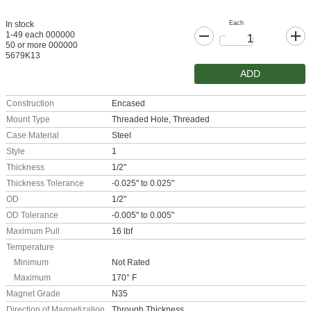
Each
In stock
1-49 each 000000
50 or more 000000
5679K13
ADD
Construction
Encased
Mount Type
Threaded Hole, Threaded
Case Material
Steel
Style
1
Thickness
1/2"
Thickness Tolerance
-0.025" to 0.025"
OD
1/2"
OD Tolerance
-0.005" to 0.005"
Maximum Pull
16 lbf
Temperature
Minimum
Not Rated
Maximum
170° F
Magnet Grade
N35
Direction of Magnetization
Through Thickness