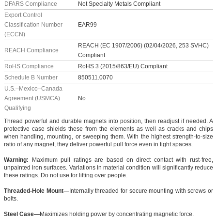
DFARS Compliance
Not Specialty Metals Compliant
Export Control
Classification Number
EAR99
(ECCN)
REACH (EC 1907/2006) (02/04/2026, 253 SVHC)
REACH Compliance
Compliant
RoHS Compliance
RoHS 3 (2015/863/EU) Compliant
Schedule B Number
850511.0070
U.S.–Mexico–Canada
Agreement (USMCA)
No
Qualifying
Thread powerful and durable magnets into position, then readjust if needed. A
protective case shields these from the elements as well as cracks and chips
when handling, mounting, or sweeping them. With the highest strength-to-size
ratio of any magnet, they deliver powerful pull force even in tight spaces.
Warning:
Maximum pull ratings are based on direct contact with rust-free,
unpainted iron surfaces. Variations in material condition will significantly reduce
these ratings. Do not use for lifting over people.
Threaded-Hole Mount—
Internally threaded for secure mounting with screws or
bolts.
Steel Case—
Maximizes holding power by concentrating magnetic force.