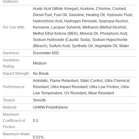
Outdoors
Acetic Acid (White Vinegar), Acetone, Chlorine, Coolant,
Diesel Fuel, Fuel Oil, Gasoline, Heating Oil, Hydraulic Fluid,
Hydrochloric Acid, Hydrogen Peroxide, Isopropyl Alcohol,
For Use With
Kerosene, Lacquer Solvents, Methanol (Methyl Alcohol),
Methyl Ethyl Ketone (MEK), Mineral Oil, Phosphoric Acid,
Sodium Hydroxide (Caustic Soda), Sodium Hypochlorite
(Bleach), Sulfuric Acid, Synthetic Oil, Vegetable Oil, Water
Hardness
Durometer 60D
Hardness
Medium
Rating
Impact Strength
No Break
Antistatic, Flame Retardant, Static Control, Ultra Chemical
Performance
Resistant, Ultra Impact Resistant, Ultra Low Friction, Ultra-
Low Temperature, UV Resistant, Wear Resistant
Texture
Smooth
Material
UHMW Polyethylene
Maximum
Coefficient of
0.3
Friction
Maximum Water
0.01%