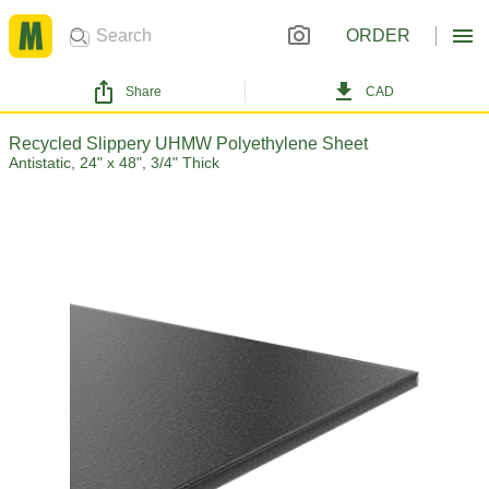
ORDER
Share
CAD
Recycled Slippery UHMW Polyethylene Sheet
Antistatic, 24" x 48", 3/4" Thick