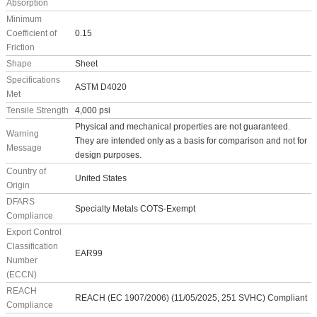
Absorption
Minimum
Coefficient of
0.15
Friction
Shape
Sheet
Specifications
ASTM D4020
Met
Tensile Strength
4,000 psi
Physical and mechanical properties are not guaranteed.
Warning
They are intended only as a basis for comparison and not for
Message
design purposes.
Country of
United States
Origin
DFARS
Specialty Metals COTS-Exempt
Compliance
Export Control
Classification
EAR99
Number
(ECCN)
REACH
REACH (EC 1907/2006) (11/05/2025, 251 SVHC) Compliant
Compliance