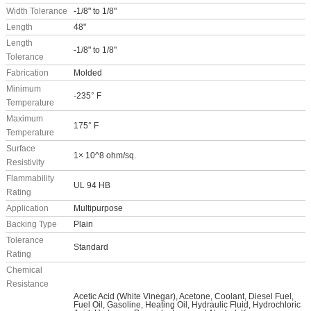
Width Tolerance
-1/8" to 1/8"
Length
48"
Length
-1/8" to 1/8"
Tolerance
Fabrication
Molded
Minimum
-235° F
Temperature
Maximum
175° F
Temperature
Surface
1× 10^8 ohm/sq.
Resistivity
Flammability
UL 94 HB
Rating
Application
Multipurpose
Backing Type
Plain
Tolerance
Standard
Rating
Chemical
Resistance
Acetic Acid (White Vinegar), Acetone, Coolant, Diesel Fuel,
Fuel Oil, Gasoline, Heating Oil, Hydraulic Fluid, Hydrochloric