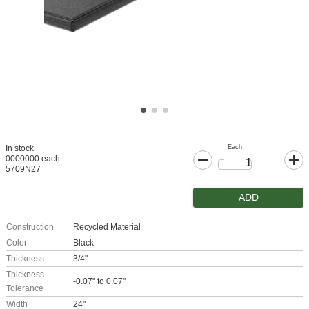
Each
In stock
0000000 each
5709N27
ADD
Construction
Recycled Material
Color
Black
Thickness
3/4"
Thickness
-0.07" to 0.07"
Tolerance
Width
24"