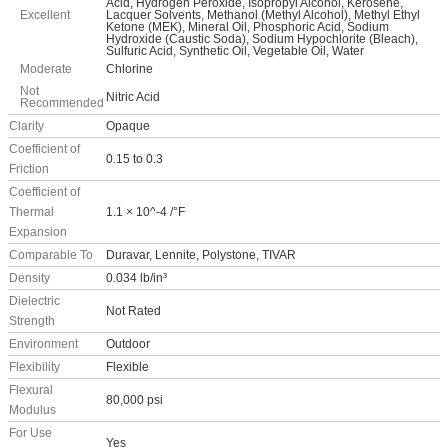
Acid, Hydrogen Peroxide, Isopropyl Alcohol, Kerosene,
Excellent
Lacquer Solvents, Methanol (Methyl Alcohol), Methyl Ethyl
Ketone (MEK), Mineral Oil, Phosphoric Acid, Sodium
Hydroxide (Caustic Soda), Sodium Hypochlorite (Bleach),
Sulfuric Acid, Synthetic Oil, Vegetable Oil, Water
Moderate
Chlorine
Not
Nitric Acid
Recommended
Clarity
Opaque
Coefficient of
0.15 to 0.3
Friction
Coefficient of
Thermal
1.1 × 10^-4 /°F
Expansion
Comparable To
Duravar, Lennite, Polystone, TIVAR
Density
0.034 lb/in³
Dielectric
Not Rated
Strength
Environment
Outdoor
Flexibility
Flexible
Flexural
80,000 psi
Modulus
For Use
Yes