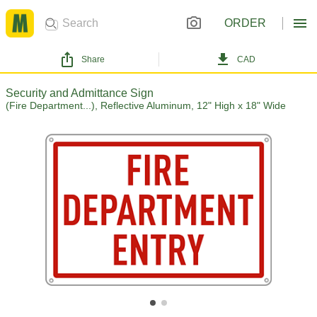
ORDER
Share
CAD
Security and Admittance Sign
(Fire Department...), Reflective Aluminum, 12" High x 18" Wide