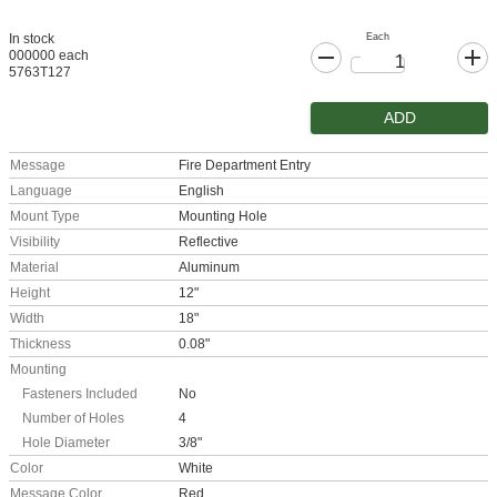
Each
In stock
000000 each
5763T127
ADD
Message
Fire Department Entry
Language
English
Mount Type
Mounting Hole
Visibility
Reflective
Material
Aluminum
Height
12"
Width
18"
Thickness
0.08"
Mounting
Fasteners Included
No
Number of Holes
4
Hole Diameter
3/8"
Color
White
Message Color
Red