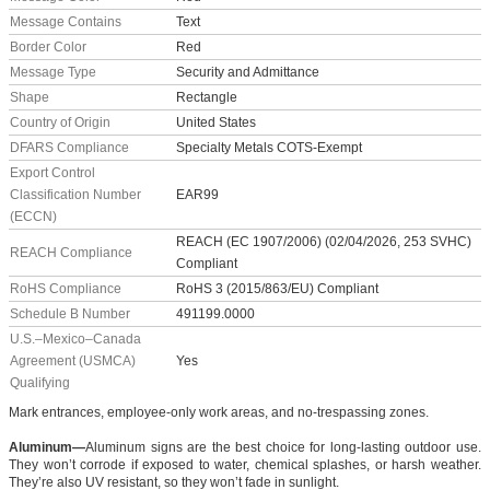
Message Contains
Text
Border Color
Red
Message Type
Security and Admittance
Shape
Rectangle
Country of Origin
United States
DFARS Compliance
Specialty Metals COTS-Exempt
Export Control
Classification Number
EAR99
(ECCN)
REACH (EC 1907/2006) (02/04/2026, 253 SVHC)
REACH Compliance
Compliant
RoHS Compliance
RoHS 3 (2015/863/EU) Compliant
Schedule B Number
491199.0000
U.S.–Mexico–Canada
Agreement (USMCA)
Yes
Qualifying
Mark entrances, employee-only work areas, and no-trespassing zones.
Aluminum—
Aluminum signs are the best choice for long-lasting outdoor use.
They won’t corrode if exposed to water, chemical splashes, or harsh weather.
They’re also UV resistant, so they won’t fade in sunlight.