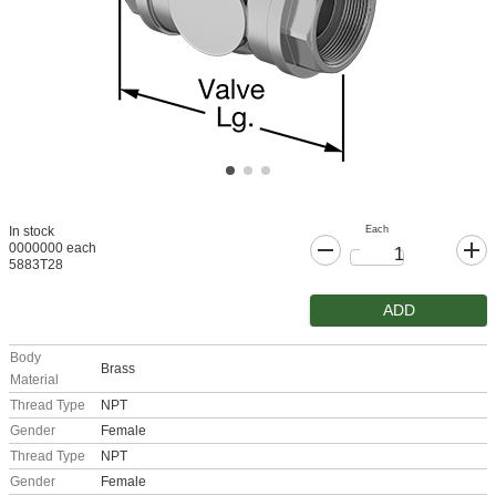
Each
In stock
0000000 each
5883T28
ADD
Body
Brass
Material
Thread Type
NPT
Gender
Female
Thread Type
NPT
Gender
Female