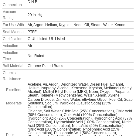
DIN B
Connection
Vacuum
29 in. Hg
Rating
For Use With
Air, Argon, Helium, Krypton, Neon, Oil, Steam, Water, Xenon
Seal Material
PTFE
Certification
C-UL Listed, UL Listed
Actuation
Air
Actuation
Not Rated
Time
Ball Material
Chrome-Plated Brass
Chemical
Resistance
Acetone, Air, Argon, Deionized Water, Diesel Fuel, Ethanol,
Helium, Isopropyl Alcohol, Kerosene, Krypton, Methanol (Methyl
Excellent
Alcohol), Methyl Ethyl Ketone (MEK), Neon, Oxygen, Propane,
Steam, Toluene (Methylbenzene), Water, Xenon, Xylene
Carbon Dioxide, Drinking Water, Ethylene Glycol, Fuel Oil, Soap
Moderate
Solutions, Sodium Hydroxide (Caustic Soda) (25%
Concentration)
Chlorine, Salt Water, Citric Acid (25% Concentration), Citric Acid
(50% Concentration), Citric Acid (100% Concentration),
Hydrochloric Acid (25% Concentration), Hydrochloric Acid (37%
Concentration), Hydrochloric Acid (100% Concentration), Nitric
Acid (25% Concentration), Nitric Acid (50% Concentration),
Nitric Acid (100% Concentration), Phosphoric Acid (25%
Concentration), Phosphoric Acid (50% Concentration),
Poor