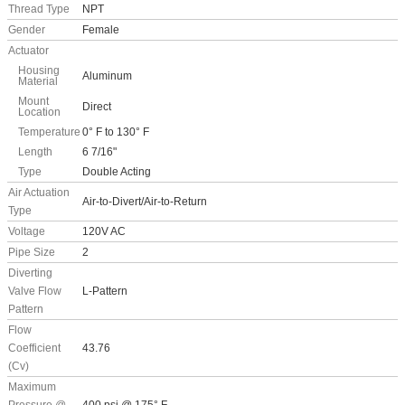
Thread Type
NPT
Gender
Female
Actuator
Housing
Aluminum
Material
Mount
Direct
Location
Temperature
0° F to 130° F
Length
6 7/16"
Type
Double Acting
Air Actuation
Air-to-Divert/Air-to-Return
Type
Voltage
120V AC
Pipe Size
2
Diverting
Valve Flow
L-Pattern
Pattern
Flow
Coefficient
43.76
(Cv)
Maximum