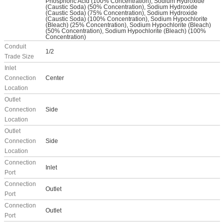
Phosphoric Acid (100% Concentration), Sodium Hydroxide
(Caustic Soda) (50% Concentration), Sodium Hydroxide
(Caustic Soda) (75% Concentration), Sodium Hydroxide
(Caustic Soda) (100% Concentration), Sodium Hypochlorite
(Bleach) (25% Concentration), Sodium Hypochlorite (Bleach)
(50% Concentration), Sodium Hypochlorite (Bleach) (100%
Concentration)
Conduit
1/2
Trade Size
Inlet
Connection
Center
Location
Outlet
Connection
Side
Location
Outlet
Connection
Side
Location
Connection
Inlet
Port
Connection
Outlet
Port
Connection
Outlet
Port