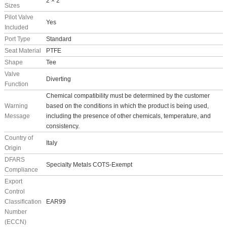
2 × 2
Sizes
Pilot Valve
Yes
Included
Port Type
Standard
Seat Material
PTFE
Shape
Tee
Valve
Diverting
Function
Chemical compatibility must be determined by the customer
Warning
based on the conditions in which the product is being used,
Message
including the presence of other chemicals, temperature, and
consistency.
Country of
Italy
Origin
DFARS
Specialty Metals COTS-Exempt
Compliance
Export
Control
Classification
EAR99
Number
(ECCN)