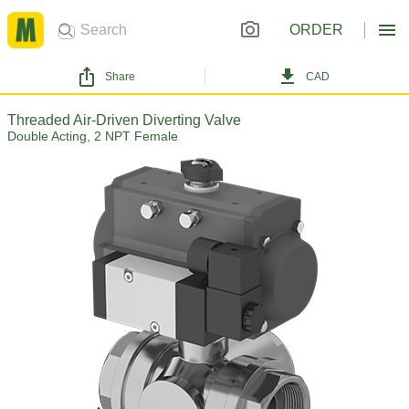
ORDER
Share
CAD
Threaded Air-Driven Diverting Valve
Double Acting, 2 NPT Female