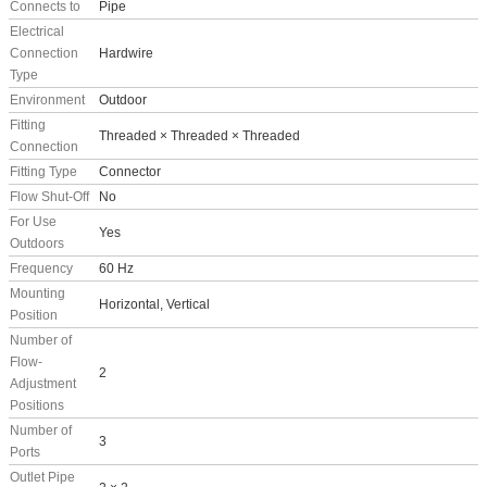
Connects to
Pipe
Electrical
Connection
Hardwire
Type
Environment
Outdoor
Fitting
Threaded × Threaded × Threaded
Connection
Fitting Type
Connector
Flow Shut-Off
No
For Use
Yes
Outdoors
Frequency
60 Hz
Mounting
Horizontal, Vertical
Position
Number of
Flow-
2
Adjustment
Positions
Number of
3
Ports
Outlet Pipe