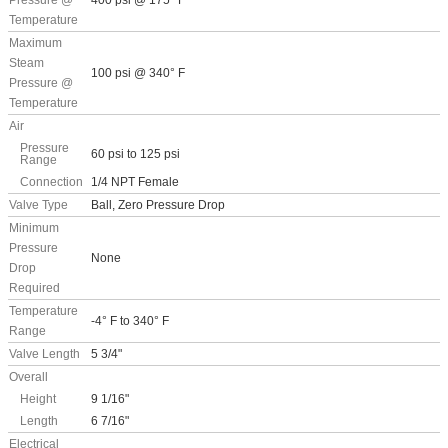
Pressure @
400 psi @ 175° F
Temperature
Maximum
Steam
100 psi @ 340° F
Pressure @
Temperature
Air
Pressure
60 psi to 125 psi
Range
Connection
1/4 NPT Female
Valve Type
Ball, Zero Pressure Drop
Minimum
Pressure
None
Drop
Required
Temperature
-4° F to 340° F
Range
Valve Length
5 3/4"
Overall
Height
9 1/16"
Length
6 7/16"
Electrical