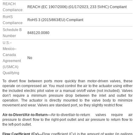
REACH
REACH (EC 1907/2006) (01/17/2023, 233 SVHC) Compliant
Compliance
RoHS
RoHS 3 (2015/863/EU) Compliant
Compliance
Schedule B
848120.0080
Number
U.S.–
Mexico–
Canada
No
Agreement
(USMCA)
Qualifying
To divert flow between ports more quickly than motor-driven valves, these
operate on compressed air. You must control the air to the actuator using either
the included electric pilot valve or a manual on/off valve (not included). Valves
don’t require a minimum pressure drop between the inlet and outlet for
operation. The actuator is directly mounted to the valve body to minimize
movement and wear. Valves are standard port, so they slightly restrict flow.
Air-to-Divert/Air-to-Return—
Air-to-divert/air-to-return valves require air
pressure to divert flow to the right-port outlet and air pressure to return flow to
the left-port outlet.
Flow Coefficient (Cv)—
Flow coefficient (Cv) is the amount of water (in gallons