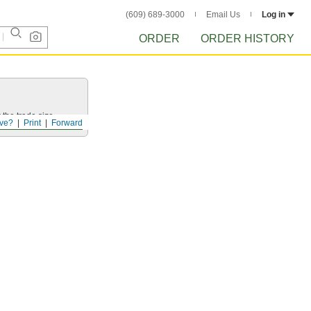
(609) 689-3000
Email Us
Log in
ORDER
ORDER HISTORY
 the trade size.
ve?
Print
Forward