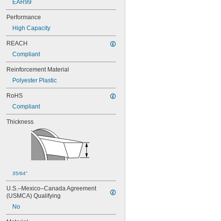
EAR99
Performance
High Capacity
REACH
Compliant
Reinforcement Material
Polyester Plastic
RoHS
Compliant
Thickness
35/64"
U.S.–Mexico–Canada Agreement 
(USMCA) Qualifying
No