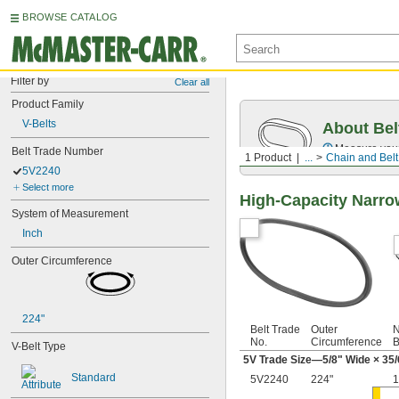
BROWSE CATALOG
Filter by
Clear all
Product Family
V-Belts
About Bel
Measure you
Belt Trade Number
1 Product
...
Chain and Belt
5V2240
Select more
High-Capacity Narro
System of Measurement
Inch
Outer Circumference
224"
Belt Trade
Outer
N
No.
Circumference
B
V-Belt Type
5V Trade Size—
5/8
" Wide ×
35/
Standard
5V2240
224"
1