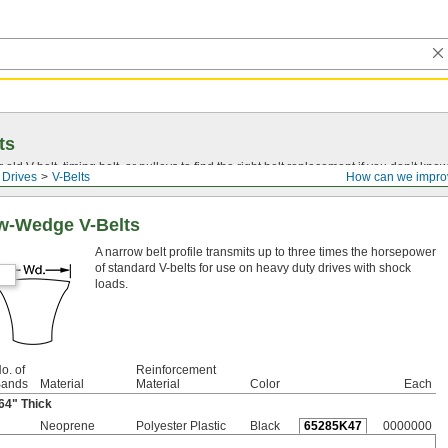
ts
r old
V-belt
, timing belt, or pulleys to find the right belt replacement if you don’t know
 Drives
V-Belts
How can we impro
w-Wedge V-Belts
A narrow belt profile transmits up to three times the horsepower
of standard V-belts for use on heavy duty drives with shock
loads.
o. of
Reinforcement
ands
Material
Material
Color
Each
64
" Thick
Neoprene
Polyester Plastic
Black
65285K47
0000000