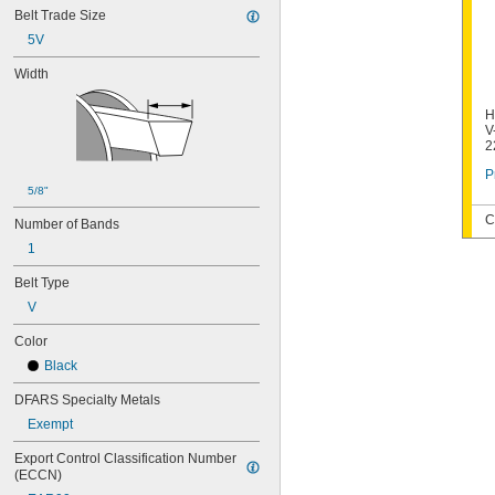
Belt Trade Size
5V
Width
H
V
2
P
5/8"
C
Number of Bands
1
Belt Type
V
Color
Black
DFARS Specialty Metals
Exempt
Export Control Classification Number 
(ECCN)