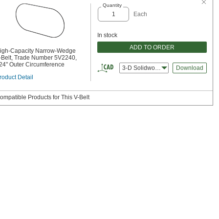
Quantity
Each
In stock
ADD TO ORDER
igh-Capacity Narrow-Wedge
-Belt, Trade Number 5V2240,
24" Outer Circumference
3-D Solidworks
Download
roduct Detail
ompatible Products for This V-Belt