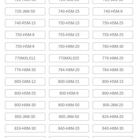
Abrasion-resistant urethane means these belts
720-J8M-50
740-H5M-25
740-H5M-9
2 products
740-R5M-15
750-H5M-15
750-H5M-25
XL Series Timing Belts with Teeth on
750-H5M-9
755-H5M-15
755-H5M-25
Both Sides
Often used in reversing and serpentine drive
755-H5M-9
760-H8M-20
760-H8M-30
systems, teeth on both sides allow you to rotate
pulleys in opposite directions. Belts are quiet-
770MXL012
770MXL025
776-H8M-20
6 products
776-H8M-30
784-H8M-20
784-H8M-30
Belt Accessories
800-G8M-12
800-G8M-21
800-H5M-15
V-Belt and Pulley Trade Size Identifiers
800-H5M-25
800-H5M-9
800-H8M-20
Measure V-belt cross sections and pulley
800-H8M-30
800-H8M-50
800-J8M-20
1 product
800-J8M-30
800-J8M-50
824-H8M-20
V-Belt Trade Number Identifiers
824-H8M-30
840-H8M-20
840-H8M-30