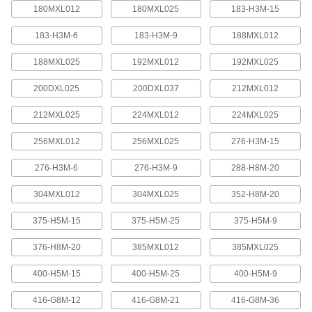
quickly increase or reduce its length, it is often
180MXL012
180MXL025
183-H3M-15
183-H3M-6
183-H3M-9
188MXL012
4 products
188MXL025
192MXL012
192MXL025
Press-Lock Adjustable-Length V-Belting
Steel rivets hold the individual links together.
200DXL025
200DXL037
212MXL012
7 products
212MXL025
224MXL012
224MXL025
V-Belting
256MXL012
256MXL025
276-H3M-15
276-H3M-6
276-H3M-9
288-H8M-20
V-Belting
Made of chemical- and abrasion-resistant
304MXL012
304MXL025
352-H8M-20
polyurethane rubber, this belting is often used in
light to medium duty power-transmission and
375-H5M-15
375-H5M-25
375-H5M-9
11 products
376-H8M-20
385MXL012
385MXL025
Profile-Top V-Belting
400-H5M-15
400-H5M-25
400-H5M-9
A range of specially shaped tops carry materials
416-G8M-12
416-G8M-21
416-G8M-36
5 products