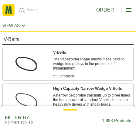
ORDER
VIEW AS
V-Belts
V-Belts
The trapezoidal shape allows these belts to
wedge into pulleys in the presence of
555 products
High-Capacity Narrow-Wedge V-Belts
A narrow belt profile transmits up to three times
the horsepower of standard V-belts for use on
47 products
FILTER BY
1,898 Products
No filters applied
Precision-Matched V-Belts
Ensure even load distribution on drives with