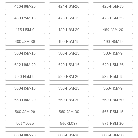
416-H8M-20
424-H8M-20
425-R5M-15
Banded V-Belting
Bands provide extra surface contact for
450-R5M-15
475-H5M-15
475-H5M-25
2 products
475-H5M-9
480-H8M-20
480-J8M-20
480-J8M-30
490-H5M-15
490-H5M-9
Timing Belts and Pulleys
500-H5M-15
500-H5M-25
500-H5M-9
High-Strength HTD Timing Belts
HTD (high torque drive) timing belts have a
512-H8M-20
520-H5M-15
520-H5M-25
curved tooth shape that provides higher
strength than trapezoidal teeth. Belts are
neoprene with fiberglass reinforcement for quiet
520-H5M-9
520-H8M-20
535-R5M-15
550-H5M-15
550-H5M-25
550-H5M-9
216 products
560-H8M-20
560-H8M-30
560-H8M-50
High-Strength HTD Cut-to-Length Timing
Belts
560-J8M-20
560-J8M-30
565-R5M-15
Curved teeth made from fiberglass-reinforced
neoprene make these HTD (high-torque drive)
belts stronger and quieter than belts with
566XL025
566XL037
576-H8M-20
3 products
600-H8M-20
600-H8M-30
600-H8M-50