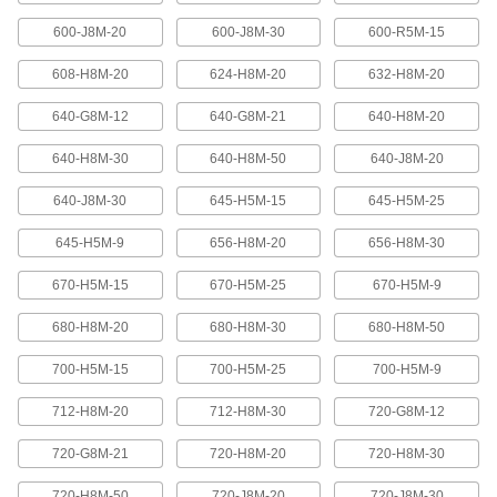
600-J8M-20
600-J8M-30
600-R5M-15
High-Strength Ultra-Quiet Timing Belts
These quiet-running timing belts have a curved
608-H8M-20
624-H8M-20
632-H8M-20
tooth shape that provides higher strength than
640-G8M-12
640-G8M-21
640-H8M-20
83 products
640-H8M-30
640-H8M-50
640-J8M-20
Ultra-High-Strength Poly Chain Timing
Belts
640-J8M-30
645-H5M-15
645-H5M-25
Strong enough to replace roller chain, these
timing belts combine the high strength of a
curved tooth with high-strength carbon fiber
645-H5M-9
656-H8M-20
656-H8M-30
670-H5M-15
670-H5M-25
670-H5M-9
69 products
680-H8M-20
680-H8M-30
680-H8M-50
MXL Series Dust-Free Timing Belts
Urethane has excellent abrasion resistance, so
700-H5M-15
700-H5M-25
700-H5M-9
these belts don’t create dust while they run.
They have Kevlar reinforcement, which has very
high strength, low stretch, and excellent shock
712-H8M-20
712-H8M-30
720-G8M-12
81 products
720-G8M-21
720-H8M-20
720-H8M-30
720-H8M-50
720-J8M-20
720-J8M-30
XL Series Dust-Free Timing Belts