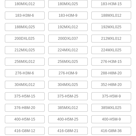
quickly increase or reduce its length, it is often
180MXL012
180MXL025
183-H3M-15
183-H3M-6
183-H3M-9
188MXL012
4 products
188MXL025
192MXL012
192MXL025
Press-Lock Adjustable-Length V-Belting
Steel rivets hold the individual links together.
200DXL025
200DXL037
212MXL012
7 products
212MXL025
224MXL012
224MXL025
V-Belting
256MXL012
256MXL025
276-H3M-15
276-H3M-6
276-H3M-9
288-H8M-20
V-Belting
Made of chemical- and abrasion-resistant
304MXL012
304MXL025
352-H8M-20
polyurethane rubber, this belting is often used in
light to medium duty power-transmission and
375-H5M-15
375-H5M-25
375-H5M-9
11 products
376-H8M-20
385MXL012
385MXL025
Profile-Top V-Belting
400-H5M-15
400-H5M-25
400-H5M-9
A range of specially shaped tops carry materials
416-G8M-12
416-G8M-21
416-G8M-36
5 products