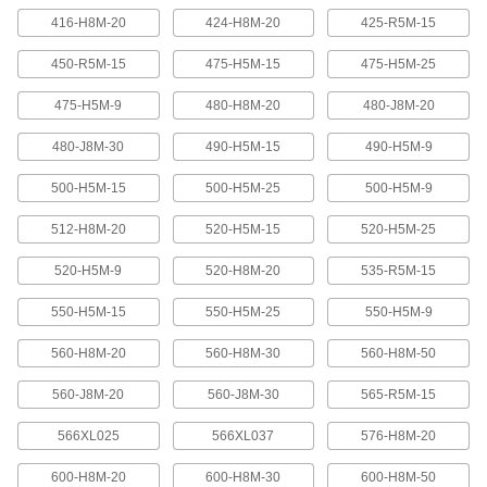
416-H8M-20
424-H8M-20
425-R5M-15
Banded V-Belting
Bands provide extra surface contact for
450-R5M-15
475-H5M-15
475-H5M-25
2 products
475-H5M-9
480-H8M-20
480-J8M-20
480-J8M-30
490-H5M-15
490-H5M-9
Timing Belts and Pulleys
500-H5M-15
500-H5M-25
500-H5M-9
High-Strength HTD Timing Belts
HTD (high torque drive) timing belts have a
512-H8M-20
520-H5M-15
520-H5M-25
curved tooth shape that provides higher
strength than trapezoidal teeth. Belts are
neoprene with fiberglass reinforcement for quiet
520-H5M-9
520-H8M-20
535-R5M-15
550-H5M-15
550-H5M-25
550-H5M-9
216 products
560-H8M-20
560-H8M-30
560-H8M-50
High-Strength HTD Cut-to-Length Timing
Belts
560-J8M-20
560-J8M-30
565-R5M-15
Curved teeth made from fiberglass-reinforced
neoprene make these HTD (high-torque drive)
belts stronger and quieter than belts with
566XL025
566XL037
576-H8M-20
3 products
600-H8M-20
600-H8M-30
600-H8M-50