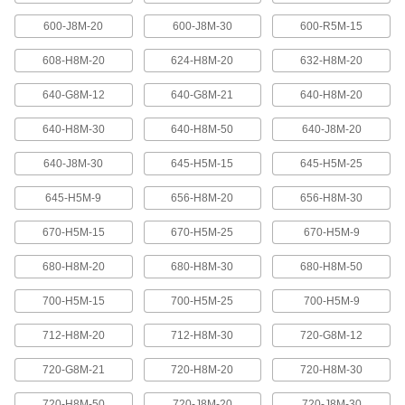
600-J8M-20
600-J8M-30
600-R5M-15
High-Strength Ultra-Quiet Timing Belts
These quiet-running timing belts have a curved
608-H8M-20
624-H8M-20
632-H8M-20
tooth shape that provides higher strength than
640-G8M-12
640-G8M-21
640-H8M-20
83 products
640-H8M-30
640-H8M-50
640-J8M-20
Ultra-High-Strength Poly Chain Timing
Belts
640-J8M-30
645-H5M-15
645-H5M-25
Strong enough to replace roller chain, these
timing belts combine the high strength of a
curved tooth with high-strength carbon fiber
645-H5M-9
656-H8M-20
656-H8M-30
670-H5M-15
670-H5M-25
670-H5M-9
69 products
680-H8M-20
680-H8M-30
680-H8M-50
MXL Series Dust-Free Timing Belts
Urethane has excellent abrasion resistance, so
700-H5M-15
700-H5M-25
700-H5M-9
these belts don’t create dust while they run.
They have Kevlar reinforcement, which has very
high strength, low stretch, and excellent shock
712-H8M-20
712-H8M-30
720-G8M-12
81 products
720-G8M-21
720-H8M-20
720-H8M-30
720-H8M-50
720-J8M-20
720-J8M-30
XL Series Dust-Free Timing Belts