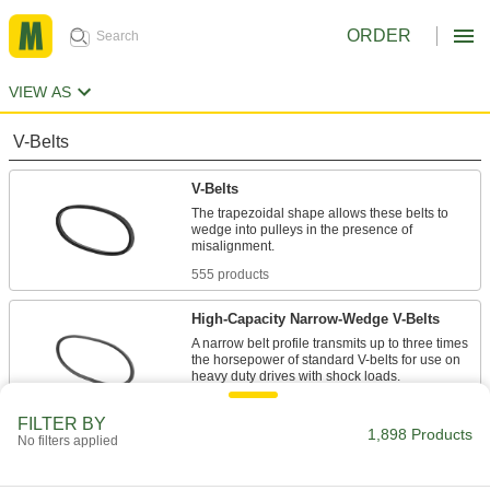
ORDER
VIEW AS
V-Belts
V-Belts
The trapezoidal shape allows these belts to
wedge into pulleys in the presence of
555 products
High-Capacity Narrow-Wedge V-Belts
A narrow belt profile transmits up to three times
the horsepower of standard V-belts for use on
47 products
FILTER BY
1,898 Products
No filters applied
Precision-Matched V-Belts
Ensure even load distribution on drives with