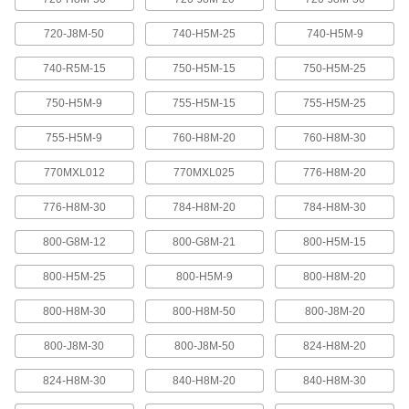
Abrasion-resistant urethane means these belts
720-J8M-50
740-H5M-25
740-H5M-9
2 products
740-R5M-15
750-H5M-15
750-H5M-25
XL Series Timing Belts with Teeth on
750-H5M-9
755-H5M-15
755-H5M-25
Both Sides
Often used in reversing and serpentine drive
755-H5M-9
760-H8M-20
760-H8M-30
systems, teeth on both sides allow you to rotate
pulleys in opposite directions. Belts are quiet-
770MXL012
770MXL025
776-H8M-20
6 products
776-H8M-30
784-H8M-20
784-H8M-30
Belt Accessories
800-G8M-12
800-G8M-21
800-H5M-15
V-Belt and Pulley Trade Size Identifiers
800-H5M-25
800-H5M-9
800-H8M-20
Measure V-belt cross sections and pulley
800-H8M-30
800-H8M-50
800-J8M-20
1 product
800-J8M-30
800-J8M-50
824-H8M-20
V-Belt Trade Number Identifiers
824-H8M-30
840-H8M-20
840-H8M-30