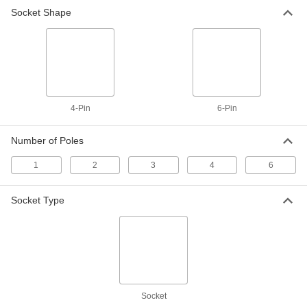
Breakaway Connectors
Socket Shape
If pulled or stressed, these disconnect without
3 products
Metric Circular Connectors
Plugs, sockets, receptacles, and adapters for
4-Pin
6-Pin
28 products
Number of Poles
Mini Cords
Often used to send power and control signals to
1
2
3
4
6
9 products
Socket Type
Mil. Spec. Sockets
7 products
Molex Connectors
Plugs, sockets, and housings for making Molex
Socket