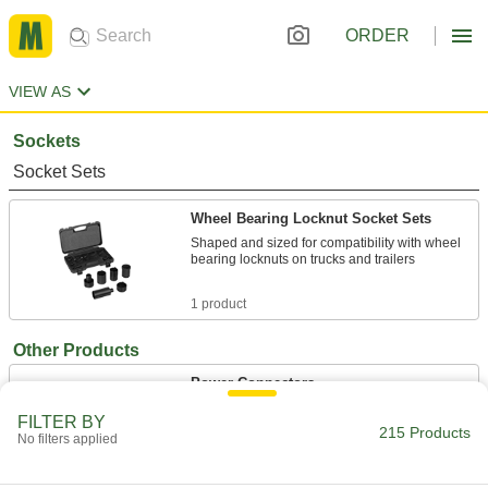
ORDER
VIEW AS
Sockets
Socket Sets
Wheel Bearing Locknut Socket Sets
Shaped and sized for compatibility with wheel
bearing locknuts on trucks and trailers
1 product
Other Products
Power Connectors
Plugs, sockets, receptacles, and other
FILTER BY
215 Products
No filters applied
127 products