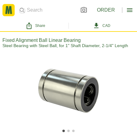
ORDER
Share
CAD
Fixed Alignment Ball Linear Bearing
Steel Bearing with Steel Ball, for 1" Shaft Diameter, 2-1/4" Length