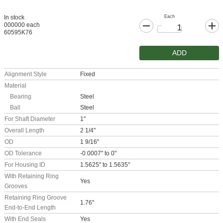
Each
In stock
000000 each
60595K76
ADD
Alignment Style
Fixed
Material
Bearing
Steel
Ball
Steel
For Shaft Diameter
1"
Overall Length
2 1/4"
OD
1 9/16"
OD Tolerance
-0.0007" to 0"
For Housing ID
1.5625" to 1.5635"
With Retaining Ring
Yes
Grooves
Retaining Ring Groove
1.76"
End-to-End Length
With End Seals
Yes