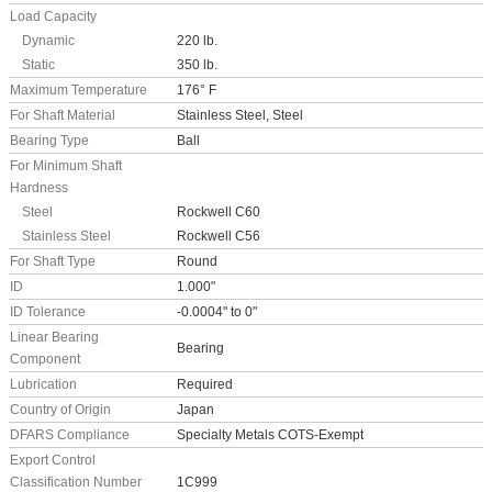
Load Capacity
Dynamic
220 lb.
Static
350 lb.
Maximum Temperature
176° F
For Shaft Material
Stainless Steel, Steel
Bearing Type
Ball
For Minimum Shaft
Hardness
Steel
Rockwell C60
Stainless Steel
Rockwell C56
For Shaft Type
Round
ID
1.000"
ID Tolerance
-0.0004" to 0"
Linear Bearing
Bearing
Component
Lubrication
Required
Country of Origin
Japan
DFARS Compliance
Specialty Metals COTS-Exempt
Export Control
Classification Number
1C999