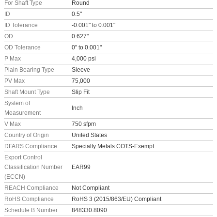
For Shaft Type
Round
ID
0.5"
ID Tolerance
-0.001" to 0.001"
OD
0.627"
OD Tolerance
0" to 0.001"
P Max
4,000 psi
Plain Bearing Type
Sleeve
PV Max
75,000
Shaft Mount Type
Slip Fit
System of
Inch
Measurement
V Max
750 sfpm
Country of Origin
United States
DFARS Compliance
Specialty Metals COTS-Exempt
Export Control
Classification Number
EAR99
(ECCN)
REACH Compliance
Not Compliant
RoHS Compliance
RoHS 3 (2015/863/EU) Compliant
Schedule B Number
848330.8090