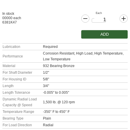
Each
In stock
00000 each
6381K47
ADD
Lubrication
Required
Corrosion Resistant, High Load, High Temperature,
Performance
Low Temperature
Material
932 Bearing Bronze
For Shaft Diameter
1/2"
For Housing ID
5/8"
Length
3/4"
Length Tolerance
-0.005" to 0.005"
Dynamic Radial Load
1,500 lb. @ 120 rpm
Capacity @ Speed
Temperature Range
-350° F to 450° F
Bearing Type
Plain
For Load Direction
Radial