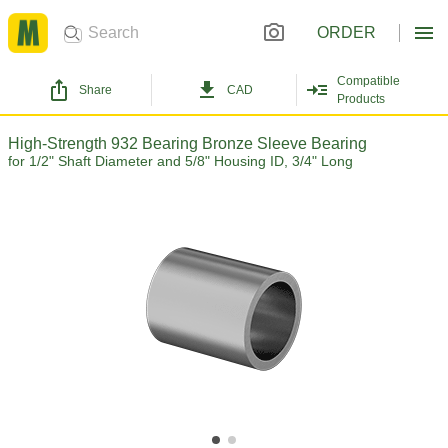
ORDER
Compatible
Share
CAD
Products
High-Strength 932 Bearing Bronze Sleeve Bearing
for 1/2" Shaft Diameter and 5/8" Housing ID, 3/4" Long