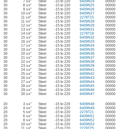
30
7
"
Steel
-15 to 220
6409N24
00000
3/4
30
8
"
Steel
-15 to 220
6409N25
00000
3/4
30
9
"
Steel
-15 to 220
6409N26
00000
3/4
30
10
"
Steel
-15 to 220
6409N27
00000
3/4
30
11
"
Steel
-15 to 220
2278T15
00000
1/8
30
11
"
Steel
-15 to 220
6409N28
00000
3/4
30
12
"
Steel
-15 to 220
6409N29
00000
3/4
30
13
"
Steel
-15 to 220
6409N31
00000
3/4
30
14
"
Steel
-15 to 220
2278T18
00000
5/8
30
15
"
Steel
-15 to 220
6409N32
00000
3/4
30
16
"
Steel
-15 to 220
6409N33
00000
3/4
30
17
"
Steel
-15 to 220
6409N34
00000
3/4
30
19
"
Steel
-15 to 220
6409N35
00000
3/4
30
20
"
Steel
-15 to 220
6409N36
00000
3/4
30
21
"
Steel
-15 to 220
6409N37
00000
3/4
30
22
"
Steel
-15 to 220
6409N38
00000
3/4
30
23
"
Steel
-15 to 220
6409N39
00000
3/4
30
24
"
Steel
-15 to 220
6409N41
00000
3/4
30
25
"
Steel
-15 to 220
6409N42
00000
3/4
30
26
"
Steel
-15 to 220
6409N43
00000
3/4
30
27
"
Steel
-15 to 220
6409N44
00000
3/4
30
28
"
Steel
-15 to 220
6409N45
00000
3/4
30
29
"
Steel
-15 to 220
6409N46
00000
3/4
30
30
"
Steel
-15 to 220
6409N47
00000
3/4
20
3
"
Steel
-15 to 220
6409N48
00000
3/4
20
4
"
Steel
-15 to 220
6409N49
00000
3/4
20
5
"
Steel
-15 to 220
2278T21
00000
5/8
20
6
"
Steel
-15 to 220
6409N51
00000
3/4
20
8
"
Steel
-15 to 220
6409N52
00000
3/4
20
10
"
Steel
-15 to 220
6409N53
00000
3/4
20
11
"
Steel
-15 to 220
2278T25
00000
1/8