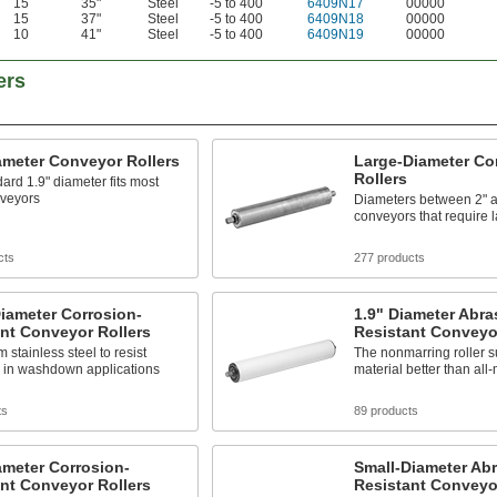
15
35"
Steel
-5 to 400
6409N17
00000
15
37"
Steel
-5 to 400
6409N18
00000
10
41"
Steel
-5 to 400
6409N19
00000
ers
ameter Conveyor Rollers
Large-Diameter Co
Rollers
ard 1.9" diameter fits most
nveyors
Diameters between 2" an
conveyors that require l
cts
277 products
iameter Corrosion-
1.9" Diameter Abra
nt Conveyor Rollers
Resistant Conveyor
 stainless steel to resist
The nonmarring roller s
n in washdown applications
material better than all-
ts
89 products
ameter Corrosion-
Small-Diameter Abr
nt Conveyor Rollers
Resistant Conveyor