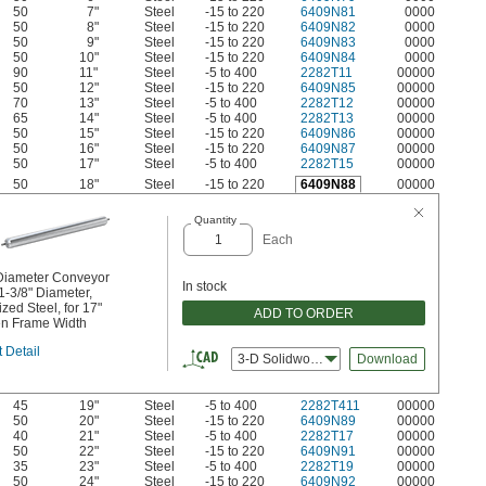
50
7"
Steel
-15 to 220
6409N81
0000
50
8"
Steel
-15 to 220
6409N82
0000
50
9"
Steel
-15 to 220
6409N83
0000
50
10"
Steel
-15 to 220
6409N84
0000
90
11"
Steel
-5 to 400
2282T11
00000
50
12"
Steel
-15 to 220
6409N85
00000
70
13"
Steel
-5 to 400
2282T12
00000
65
14"
Steel
-5 to 400
2282T13
00000
50
15"
Steel
-15 to 220
6409N86
00000
50
16"
Steel
-15 to 220
6409N87
00000
50
17"
Steel
-5 to 400
2282T15
00000
50
18"
Steel
-15 to 220
6409N88
00000
Quantity
Each
Diameter Conveyor
In stock
 1-3/8" Diameter,
zed Steel, for 17"
ADD TO ORDER
n Frame Width
 Detail
3-D Solidworks
Download
45
19"
Steel
-5 to 400
2282T411
00000
50
20"
Steel
-15 to 220
6409N89
00000
40
21"
Steel
-5 to 400
2282T17
00000
50
22"
Steel
-15 to 220
6409N91
00000
35
23"
Steel
-5 to 400
2282T19
00000
50
24"
Steel
-15 to 220
6409N92
00000