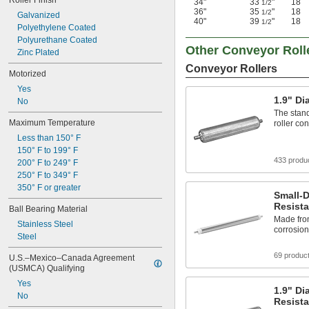
Roller Finish
34"
33
"
18
1/2
36"
35
"
18
1/2
Galvanized
40"
39
"
18
1/2
Polyethylene Coated
Polyurethane Coated
Other Conveyor Roll
Zinc Plated
Conveyor Rollers
Motorized
Yes
1.9" Di
No
The stand
Maximum Temperature
roller co
Less than 150° F
150° F to 199° F
433 produ
200° F to 249° F
250° F to 349° F
350° F or greater
Small-D
Resista
Ball Bearing Material
Made from
Stainless Steel
corrosio
Steel
69 produc
U.S.–Mexico–Canada Agreement 
(USMCA) Qualifying
Yes
1.9" Di
No
Resista