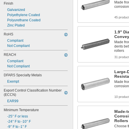
Made from
Finish
corrosio
Galvanized
Polyethylene Coated
45 produc
Polyurethane Coated
Zinc Plated
1.9" Di
RoHS
Convey
Compliant
Made from
Not Compliant
dents bet
rollers
REACH
31 produc
Compliant
Not Compliant
Large-D
DFARS Specialty Metals
Resista
Exempt
Made from
corrosio
Export Control Classification Number 
(ECCN)
10 produc
EAR99
Minimum Temperature
Made-to
Corros
-25° F or less
Rollers
-24° F to -10° F
Choose th
-9° F to -1° F