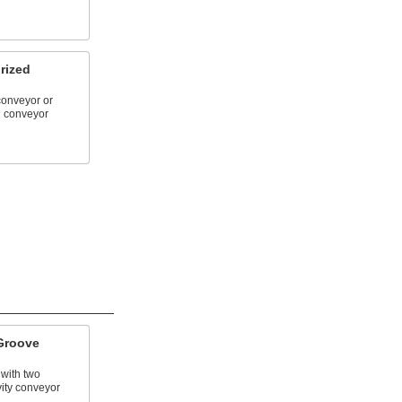
rized
conveyor or
d conveyor
Groove
 with two
ity conveyor