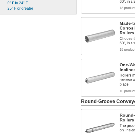
60", in
1/
0° F to 24° F
18 produc
25° F or greater
Made-t
Corros
Rollers
Choose th
60", in
1/
18 produc
One-Wa
Incline
Rollers m
reverse w
place
10 produc
Round-Groove Conveyo
Round-
Rollers
The groo
on line-s