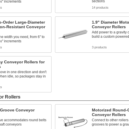
sections
" increments
16
ts
14 products
o-Order Large-Diameter
1.9" Diameter Moto
ion-Resistant Conveyor
Conveyor Rollers
Add power to a gravity 
build a custom powere
e width you need, from 6" to
" increments
16
ts
3 products
y Conveyor Rollers for
s
ove in one direction and don't
hen idle, so packages stay in
ts
r Rollers
Groove Conveyor
Motorized Round-
Conveyor Rollers
ve accommodates round belts
Connect to other rollers
haft conveyors
grooves to power a grav