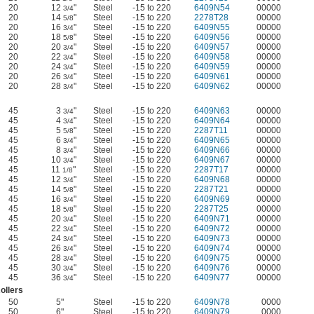
20
12
"
Steel
-15 to 220
6409N54
00000
3/4
20
14
"
Steel
-15 to 220
2278T28
00000
5/8
20
16
"
Steel
-15 to 220
6409N55
00000
3/4
20
18
"
Steel
-15 to 220
6409N56
00000
5/8
20
20
"
Steel
-15 to 220
6409N57
00000
3/4
20
22
"
Steel
-15 to 220
6409N58
00000
3/4
20
24
"
Steel
-15 to 220
6409N59
00000
3/4
20
26
"
Steel
-15 to 220
6409N61
00000
3/4
20
28
"
Steel
-15 to 220
6409N62
00000
3/4
45
3
"
Steel
-15 to 220
6409N63
00000
3/4
45
4
"
Steel
-15 to 220
6409N64
00000
3/4
45
5
"
Steel
-15 to 220
2287T11
00000
5/8
45
6
"
Steel
-15 to 220
6409N65
00000
3/4
45
8
"
Steel
-15 to 220
6409N66
00000
3/4
45
10
"
Steel
-15 to 220
6409N67
00000
3/4
45
11
"
Steel
-15 to 220
2287T17
00000
1/8
45
12
"
Steel
-15 to 220
6409N68
00000
3/4
45
14
"
Steel
-15 to 220
2287T21
00000
5/8
45
16
"
Steel
-15 to 220
6409N69
00000
3/4
45
18
"
Steel
-15 to 220
2287T25
00000
5/8
45
20
"
Steel
-15 to 220
6409N71
00000
3/4
45
22
"
Steel
-15 to 220
6409N72
00000
3/4
45
24
"
Steel
-15 to 220
6409N73
00000
3/4
45
26
"
Steel
-15 to 220
6409N74
00000
3/4
45
28
"
Steel
-15 to 220
6409N75
00000
3/4
45
30
"
Steel
-15 to 220
6409N76
00000
3/4
45
36
"
Steel
-15 to 220
6409N77
00000
3/4
ollers
50
5"
Steel
-15 to 220
6409N78
0000
50
6"
Steel
-15 to 220
6409N79
0000