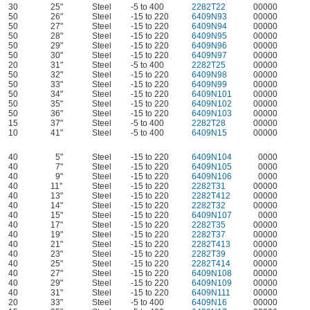
30
25"
Steel
-5 to 400
2282T22
00000
50
26"
Steel
-15 to 220
6409N93
00000
50
27"
Steel
-15 to 220
6409N94
00000
50
28"
Steel
-15 to 220
6409N95
00000
50
29"
Steel
-15 to 220
6409N96
00000
50
30"
Steel
-15 to 220
6409N97
00000
20
31"
Steel
-5 to 400
2282T25
00000
50
32"
Steel
-15 to 220
6409N98
00000
50
33"
Steel
-15 to 220
6409N99
00000
50
34"
Steel
-15 to 220
6409N101
00000
50
35"
Steel
-15 to 220
6409N102
00000
50
36"
Steel
-15 to 220
6409N103
00000
15
37"
Steel
-5 to 400
2282T28
00000
10
41"
Steel
-5 to 400
6409N15
00000
40
5"
Steel
-15 to 220
6409N104
0000
40
7"
Steel
-15 to 220
6409N105
0000
40
9"
Steel
-15 to 220
6409N106
0000
40
11"
Steel
-15 to 220
2282T31
00000
40
13"
Steel
-15 to 220
2282T412
00000
40
14"
Steel
-15 to 220
2282T32
00000
40
15"
Steel
-15 to 220
6409N107
0000
40
17"
Steel
-15 to 220
2282T35
00000
40
19"
Steel
-15 to 220
2282T37
00000
40
21"
Steel
-15 to 220
2282T413
00000
40
23"
Steel
-15 to 220
2282T39
00000
40
25"
Steel
-15 to 220
2282T414
00000
40
27"
Steel
-15 to 220
6409N108
00000
40
29"
Steel
-15 to 220
6409N109
00000
40
31"
Steel
-15 to 220
6409N111
00000
20
33"
Steel
-5 to 400
6409N16
00000