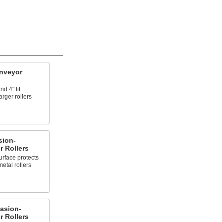
nveyor
d 4" fit
arger rollers
sion-
 Rollers
urface protects
metal rollers
asion-
 Rollers