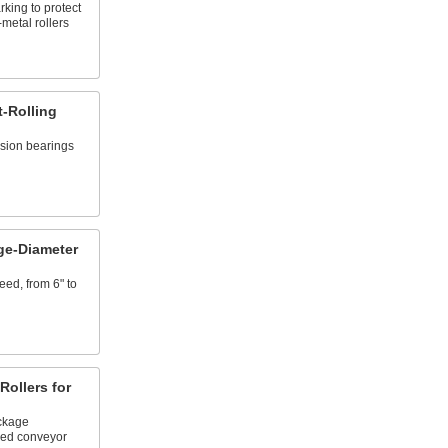
ing to protect
-metal rollers
t-Rolling
ision bearings
ge-Diameter
ed, from 6" to
ollers for
ckage
ved conveyor