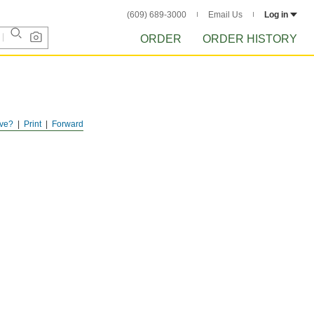
(609) 689-3000
Email Us
Log in
ORDER
ORDER HISTORY
ve?
Print
Forward