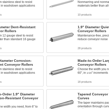
 stainless steel to resist
Nonmarring and nonmark
n in washdown applications
materials better than all
ts
10 products
ameter Dent-Resistant
1.9" Diameter Quie
or Rollers
Conveyor Rollers
 12 gauge steel to resist
Maintenance-free, prec
ter than standard 16 gauge
reduce conveyor noise
ts
28 products
iameter Corrosion-
Made-to-Order Lar
nt Conveyor Rollers
Conveyor Rollers
 stainless steel to resist
Choose the width you ne
n in washdown applications
60", in
" increments
1/16
ts
18 products
-Order 1.9" Diameter
Tapered Conveyor R
ion-Resistant Conveyor
Curves
The taper maintains pa
orientation through cur
e width you need, from 6" to