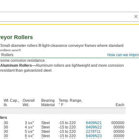
eyor Rollers
Small-diameter rollers fit tight-clearance conveyor frames where standard
rollers won't.
 Rollers
How can we impro
Galvanized Steel Rollers—
Galvanized steel rollers are strong and have
some corrosion resistance.
Aluminum Rollers—
Aluminum rollers are lightweight and more corrosion
resistant than galvanized steel.
Wt. Cap.,
Overall
Bearing
Temp. Range,
lb.
Wd.
Material
° F
Each
llers
30
3
"
Steel
-15 to 220
6409N21
000000
3/4
30
4
"
Steel
-15 to 220
6409N22
00000
3/4
30
5
"
Steel
-15 to 220
2278T11
00000
5/8
30
6
"
Steel
-15 to 220
6409N23
00000
3/4