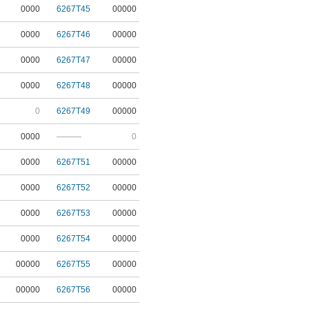
0000
6267T45
00000
0000
6267T46
00000
0000
6267T47
00000
0000
6267T48
00000
0
6267T49
00000
0000
———
0
0000
6267T51
00000
0000
6267T52
00000
0000
6267T53
00000
0000
6267T54
00000
00000
6267T55
00000
00000
6267T56
00000