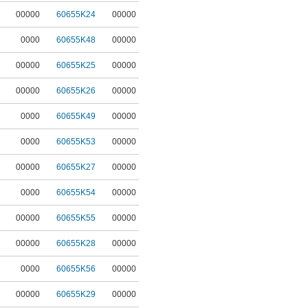
00000
60655K24
00000
0000
60655K48
00000
00000
60655K25
00000
00000
60655K26
00000
0000
60655K49
00000
0000
60655K53
00000
00000
60655K27
00000
0000
60655K54
00000
00000
60655K55
00000
00000
60655K28
00000
0000
60655K56
00000
00000
60655K29
00000