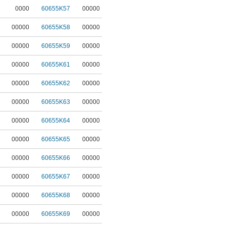
0000
60655K57
00000
00000
60655K58
00000
00000
60655K59
00000
00000
60655K61
00000
00000
60655K62
00000
00000
60655K63
00000
00000
60655K64
00000
00000
60655K65
00000
00000
60655K66
00000
00000
60655K67
00000
00000
60655K68
00000
00000
60655K69
00000