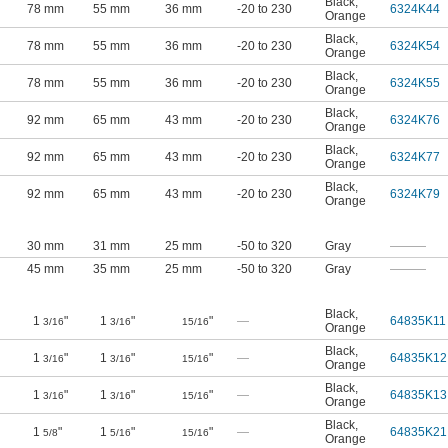
Black
,
78 mm
55 mm
36 mm
-20 to 230
6324K44
Orange
Black
,
78 mm
55 mm
36 mm
-20 to 230
6324K54
Orange
Black
,
78 mm
55 mm
36 mm
-20 to 230
6324K55
Orange
Black
,
92 mm
65 mm
43 mm
-20 to 230
6324K76
Orange
Black
,
92 mm
65 mm
43 mm
-20 to 230
6324K77
Orange
Black
,
92 mm
65 mm
43 mm
-20 to 230
6324K79
Orange
30 mm
31 mm
25 mm
-50 to 320
Gray
———
45 mm
35 mm
25 mm
-50 to 320
Gray
———
Black
,
1
"
1
"
"
—
64835K11
3/16
3/16
15/16
Orange
Black
,
1
"
1
"
"
—
64835K12
3/16
3/16
15/16
Orange
Black
,
1
"
1
"
"
—
64835K13
3/16
3/16
15/16
Orange
Black
,
1
"
1
"
"
—
64835K21
5/8
5/16
15/16
Orange