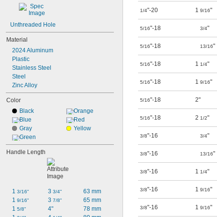
"-20
1
"
1/4
9/16
Unthreaded Hole
"-18
"
5/16
3/4
Material
"-18
"
5/16
13/16
2024 Aluminum
Plastic
"-18
1
"
5/16
1/4
Stainless Steel
Steel
"-18
1
"
5/16
9/16
Zinc Alloy
"-18
2"
Color
5/16
Black
Orange
"-18
2
"
5/16
1/2
Blue
Red
Gray
Yellow
"-16
"
3/8
3/4
Green
Handle Length
"-16
"
3/8
13/16
"-16
1
"
3/8
1/4
"-16
1
"
3/8
9/16
1 
3 
63 mm
3/16"
3/4"
1 
3 
65 mm
9/16"
7/8"
"-16
1
"
3/8
9/16
1 
4"
78 mm
5/8"