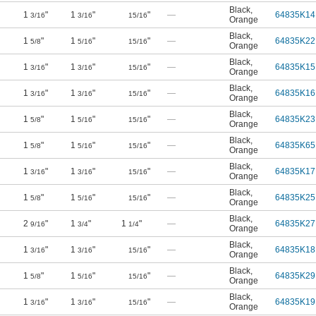
Black
,
1
"
1
"
"
—
64835K14
3/16
3/16
15/16
Orange
Black
,
1
"
1
"
"
—
64835K22
5/8
5/16
15/16
Orange
Black
,
1
"
1
"
"
—
64835K15
3/16
3/16
15/16
Orange
Black
,
1
"
1
"
"
—
64835K16
3/16
3/16
15/16
Orange
Black
,
1
"
1
"
"
—
64835K23
5/8
5/16
15/16
Orange
Black
,
1
"
1
"
"
—
64835K65
5/8
5/16
15/16
Orange
Black
,
1
"
1
"
"
—
64835K17
3/16
3/16
15/16
Orange
Black
,
1
"
1
"
"
—
64835K25
5/8
5/16
15/16
Orange
Black
,
2
"
1
"
1
"
—
64835K27
9/16
3/4
1/4
Orange
Black
,
1
"
1
"
"
—
64835K18
3/16
3/16
15/16
Orange
Black
,
1
"
1
"
"
—
64835K29
5/8
5/16
15/16
Orange
Black
,
1
"
1
"
"
—
64835K19
3/16
3/16
15/16
Orange