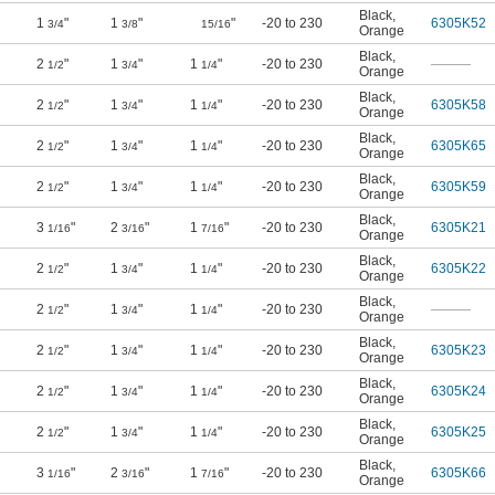
Black
,
1
"
1
"
"
-20 to 230
6305K52
3/4
3/8
15/16
Orange
Black
,
2
"
1
"
1
"
-20 to 230
———
1/2
3/4
1/4
Orange
Black
,
2
"
1
"
1
"
-20 to 230
6305K58
1/2
3/4
1/4
Orange
Black
,
2
"
1
"
1
"
-20 to 230
6305K65
1/2
3/4
1/4
Orange
Black
,
2
"
1
"
1
"
-20 to 230
6305K59
1/2
3/4
1/4
Orange
Black
,
3
"
2
"
1
"
-20 to 230
6305K21
1/16
3/16
7/16
Orange
Black
,
2
"
1
"
1
"
-20 to 230
6305K22
1/2
3/4
1/4
Orange
Black
,
2
"
1
"
1
"
-20 to 230
———
1/2
3/4
1/4
Orange
Black
,
2
"
1
"
1
"
-20 to 230
6305K23
1/2
3/4
1/4
Orange
Black
,
2
"
1
"
1
"
-20 to 230
6305K24
1/2
3/4
1/4
Orange
Black
,
2
"
1
"
1
"
-20 to 230
6305K25
1/2
3/4
1/4
Orange
Black
,
3
"
2
"
1
"
-20 to 230
6305K66
1/16
3/16
7/16
Orange