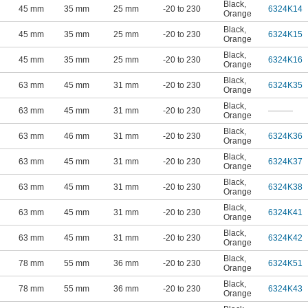
Black
,
45 mm
35 mm
25 mm
-20 to 230
6324K14
Orange
Black
,
45 mm
35 mm
25 mm
-20 to 230
6324K15
Orange
Black
,
45 mm
35 mm
25 mm
-20 to 230
6324K16
Orange
Black
,
63 mm
45 mm
31 mm
-20 to 230
6324K35
Orange
Black
,
63 mm
45 mm
31 mm
-20 to 230
———
Orange
Black
,
63 mm
46 mm
31 mm
-20 to 230
6324K36
Orange
Black
,
63 mm
45 mm
31 mm
-20 to 230
6324K37
Orange
Black
,
63 mm
45 mm
31 mm
-20 to 230
6324K38
Orange
Black
,
63 mm
45 mm
31 mm
-20 to 230
6324K41
Orange
Black
,
63 mm
45 mm
31 mm
-20 to 230
6324K42
Orange
Black
,
78 mm
55 mm
36 mm
-20 to 230
6324K51
Orange
Black
,
78 mm
55 mm
36 mm
-20 to 230
6324K43
Orange