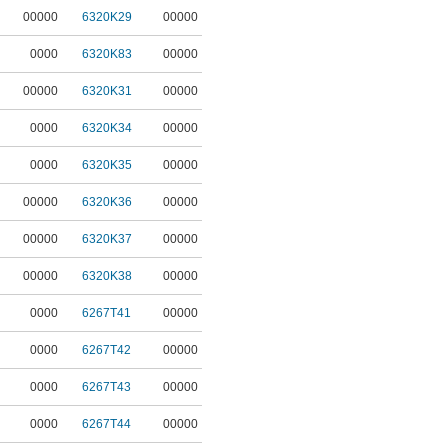
00000
6320K29
00000
0000
6320K83
00000
00000
6320K31
00000
0000
6320K34
00000
0000
6320K35
00000
00000
6320K36
00000
00000
6320K37
00000
00000
6320K38
00000
0000
6267T41
00000
0000
6267T42
00000
0000
6267T43
00000
0000
6267T44
00000