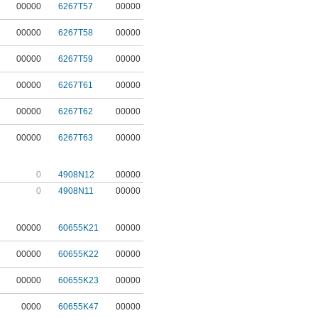
00000
6267T57
00000
00000
6267T58
00000
00000
6267T59
00000
00000
6267T61
00000
00000
6267T62
00000
00000
6267T63
00000
0
4908N12
00000
0
4908N11
00000
00000
60655K21
00000
00000
60655K22
00000
00000
60655K23
00000
0000
60655K47
00000