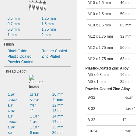
M10 x 1.5 mm
40 mm
M10 x 1.5 mm
50 mm
0.5 mm
1.25 mm
0.7 mm
1.5 mm
M10 x 1.5 mm
63 mm
0.8 mm
1.75 mm
1 mm
2 mm
M12 x 1.75 mm
32 mm
Finish
M12 x 1.75 mm
50 mm
Black Oxide
Rubber Coated
Plastic Coated
Zinc Plated
M12 x 1.75 mm
63 mm
Powder Coated
Plastic-Coated Zinc Alloy
Thread Depth
M5 x 0.8 mm
16 mm
M6 x 1 mm
25 mm
Powder-Coated Zinc Alloy
10 mm
5/16"
23/32"
8-32
"
9/16
11 mm
23/64"
53/64"
12 mm
3/8"
7/8"
8-32
"
13/16
1"
13 mm
7/16"
1 
14 mm
1/2"
1/8"
8-32
1"
1 
17 mm
35/64"
3/8"
1 
23 mm
9/16"
1/2"
10-24
"
5/8
8 mm
26 mm
5/8"