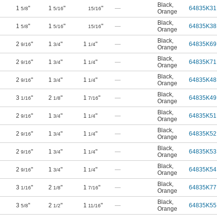
Black
,
1
"
1
"
"
—
64835K31
5/8
5/16
15/16
Orange
Black
,
1
"
1
"
"
—
64835K38
5/8
5/16
15/16
Orange
Black
,
2
"
1
"
1
"
—
64835K69
9/16
3/4
1/4
Orange
Black
,
2
"
1
"
1
"
—
64835K71
9/16
3/4
1/4
Orange
Black
,
2
"
1
"
1
"
—
64835K48
9/16
3/4
1/4
Orange
Black
,
3
"
2
"
1
"
—
64835K49
1/16
1/8
7/16
Orange
Black
,
2
"
1
"
1
"
—
64835K51
9/16
3/4
1/4
Orange
Black
,
2
"
1
"
1
"
—
64835K52
9/16
3/4
1/4
Orange
Black
,
2
"
1
"
1
"
—
64835K53
9/16
3/4
1/4
Orange
Black
,
2
"
1
"
1
"
—
64835K54
9/16
3/4
1/4
Orange
Black
,
3
"
2
"
1
"
—
64835K77
1/16
1/8
7/16
Orange
Black
,
3
"
2
"
1
"
—
64835K55
5/8
1/2
11/16
Orange