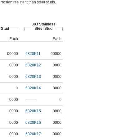
rrosion resistant than steel studs.
303 Stainless
 Stud
Steel Stud
Each
Each
00000
6320K11
00000
0000
6320K12
0000
0000
6320K13
0000
0
6320K14
0000
0000
———
0
0000
6320K15
0000
0000
6320K16
0000
0000
6320K17
0000