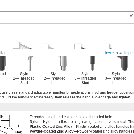
 Handles
How can we impro
aded
Style
Style
Style
Style
2—Threaded
2—Threaded
3—Threaded
3—Threaded
Stud
Hole
Stud
Hole
use these standard adjustable handles for applications involving frequent position
ts. Lift the handle to rotate freely; then release the handle to engage and tighten.
Threaded-stud handles mount into a threaded hole.
Nylon—
Nylon handles are a lightweight alternative to metal. They
Plastic-Coated Zinc Alloy—
Plastic-coated zinc alloy handles h
Powder-Coated Zinc Alloy—
Powder-coated zinc alloy handles 