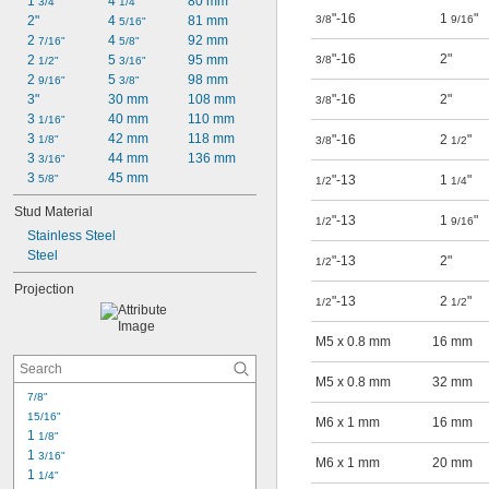
1 
4 
80 mm
3/4"
1/4"
"-16
1
"
2"
4 
81 mm
3/8
9/16
5/16"
2 
4 
92 mm
7/16"
5/8"
"-16
2"
2 
5 
95 mm
3/8
1/2"
3/16"
2 
5 
98 mm
9/16"
3/8"
3"
30 mm
108 mm
"-16
2"
3/8
3 
40 mm
110 mm
1/16"
3 
42 mm
118 mm
"-16
2
"
1/8"
3/8
1/2
3 
44 mm
136 mm
3/16"
3 
45 mm
5/8"
"-13
1
"
1/2
1/4
Stud Material
"-13
1
"
1/2
9/16
Stainless Steel
Steel
"-13
2"
1/2
Projection
"-13
2
"
1/2
1/2
M5 x 0.8 mm
16 mm
M5 x 0.8 mm
32 mm
7/8"
15/16"
M6 x 1 mm
16 mm
1 
1/8"
1 
3/16"
M6 x 1 mm
20 mm
1 
1/4"