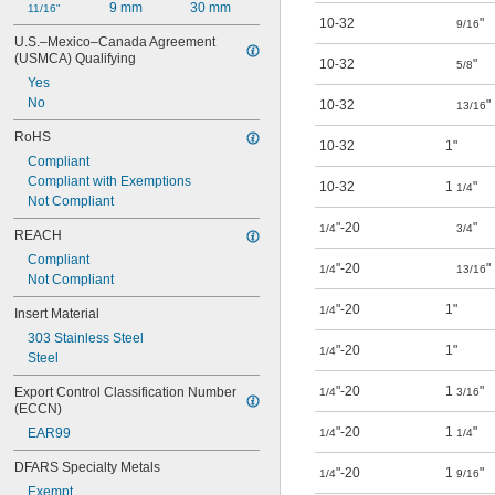
9 mm
30 mm
11/16"
10-32
"
9/16
U.S.–Mexico–Canada Agreement 
(USMCA) Qualifying
10-32
"
5/8
Yes
No
10-32
"
13/16
RoHS
10-32
1"
Compliant
Compliant with Exemptions
10-32
1
"
1/4
Not Compliant
"-20
"
1/4
3/4
REACH
Compliant
"-20
"
1/4
13/16
Not Compliant
"-20
1"
1/4
Insert Material
303 Stainless Steel
"-20
1"
1/4
Steel
"-20
1
"
Export Control Classification Number 
1/4
3/16
(ECCN)
"-20
1
"
EAR99
1/4
1/4
DFARS Specialty Metals
"-20
1
"
1/4
9/16
Exempt