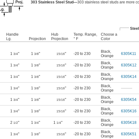
303 Stainless Steel Stud—
303 stainless steel studs are more co
Steel
Handle
Hub
Temp. Range,
Choose a
Lg.
Projection
Projection
° F
Color
Black
,
1
"
1
"
"
-20 to 230
6305K11
3/4
3/8
15/16
Orange
Black
,
1
"
1
"
"
-20 to 230
6305K12
3/4
3/8
15/16
Orange
Black
,
1
"
1
"
"
-20 to 230
6305K14
3/4
3/8
15/16
Orange
Black
,
1
"
1
"
"
-20 to 230
———
3/4
3/8
15/16
Orange
Black
,
1
"
1
"
"
-20 to 230
6305K54
3/4
3/8
15/16
Orange
Black
,
1
"
1
"
"
-20 to 230
6305K16
3/4
3/8
15/16
Orange
Black
,
2
"
1
"
1
"
-20 to 230
6305K18
1/2
3/4
1/4
Orange
Black
,
1
"
1
"
"
-20 to 230
6305K51
3/4
3/8
15/16
Orange