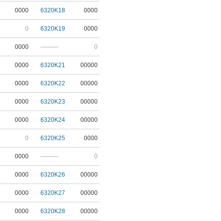
0000
6320K18
0000
0
6320K19
0000
0000
———
0
0000
6320K21
00000
0000
6320K22
00000
0000
6320K23
00000
0000
6320K24
00000
0
6320K25
0000
0000
———
0
0000
6320K26
00000
0000
6320K27
00000
0000
6320K28
00000