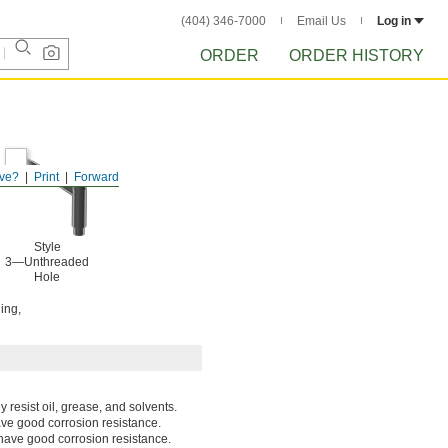
(404) 346-7000
Email Us
Log in
ORDER
ORDER HISTORY
ve?
Print
Forward
Style
3—Unthreaded
Hole
ing,
 resist oil, grease, and solvents.
ave good corrosion resistance.
have good corrosion resistance.