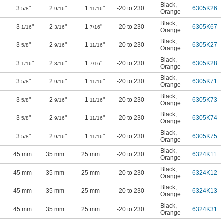
Black
,
3
"
2
"
1
"
-20 to 230
6305K26
5/8
9/16
11/16
Orange
Black
,
3
"
2
"
1
"
-20 to 230
6305K67
1/16
3/16
7/16
Orange
Black
,
3
"
2
"
1
"
-20 to 230
6305K27
5/8
9/16
11/16
Orange
Black
,
3
"
2
"
1
"
-20 to 230
6305K28
1/16
3/16
7/16
Orange
Black
,
3
"
2
"
1
"
-20 to 230
6305K71
5/8
9/16
11/16
Orange
Black
,
3
"
2
"
1
"
-20 to 230
6305K73
5/8
9/16
11/16
Orange
Black
,
3
"
2
"
1
"
-20 to 230
6305K74
5/8
9/16
11/16
Orange
Black
,
3
"
2
"
1
"
-20 to 230
6305K75
5/8
9/16
11/16
Orange
Black
,
45 mm
35 mm
25 mm
-20 to 230
6324K11
Orange
Black
,
45 mm
35 mm
25 mm
-20 to 230
6324K12
Orange
Black
,
45 mm
35 mm
25 mm
-20 to 230
6324K13
Orange
Black
,
45 mm
35 mm
25 mm
-20 to 230
6324K31
Orange