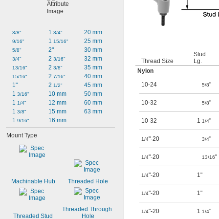
1 
20 mm
3/8"
3/4"
1 
25 mm
9/16"
15/16"
2"
30 mm
5/8"
Stud
2 
32 mm
3/4"
3/16"
Thread Size
Lg.
2 
35 mm
13/16"
3/8"
Nylon
2 
40 mm
15/16"
7/16"
10-24
"
1"
2 
45 mm
5/8
1/2"
1 
10 mm
50 mm
3/16"
1 
12 mm
60 mm
10-32
"
1/4"
5/8
1 
15 mm
63 mm
3/8"
1 
16 mm
10-32
1
"
9/16"
1/4
Mount Type
"-20
"
1/4
3/4
"-20
"
1/4
13/16
"-20
1"
1/4
Machinable Hub
Threaded Hole
"-20
1"
1/4
Threaded Through 
"-20
1
"
1/4
1/4
Threaded Stud
Hole