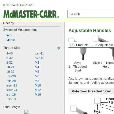
BROWSE CATALOG
Filter by
System of Measurement
Adjustable Handles
Inch
Metric
759 Products
...
Adjustable
Thread Size
4-40
-11
5/8"
6-32
-10
3/4"
8-32
M3
Style
Style 1—Thre
1—Threaded
Hole
10-24
M4
Stud
10-32
M5
-20
M6
1/4"
Also known as clamping handles, 
-28
M8
1/4"
tightening, and holding adjustmen
-18
M10
5/16"
-24
M12
5/16"
Style 1—Threaded Stud
-16
M16
3/8"
-13
1/2"
Stud Length