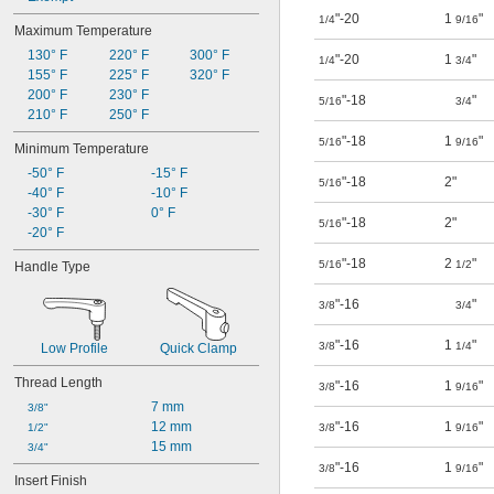
"-20
1
"
1/4
9/16
Maximum Temperature
130° F
220° F
300° F
"-20
1
"
1/4
3/4
155° F
225° F
320° F
200° F
230° F
"-18
"
5/16
3/4
210° F
250° F
"-18
1
"
5/16
9/16
Minimum Temperature
-50° F
-15° F
"-18
2"
5/16
-40° F
-10° F
-30° F
0° F
"-18
2"
5/16
-20° F
"-18
2
"
5/16
1/2
Handle Type
"-16
"
3/8
3/4
"-16
1
"
3/8
1/4
Low Profile
Quick Clamp
Thread Length
"-16
1
"
3/8
9/16
7 mm
3/8"
12 mm
"-16
1
"
1/2"
3/8
9/16
15 mm
3/4"
"-16
1
"
3/8
9/16
Insert Finish