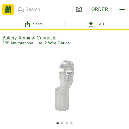
ORDER
Share
CAD
Battery Terminal Connector
3/8" Antirotational Lug, 2 Wire Gauge