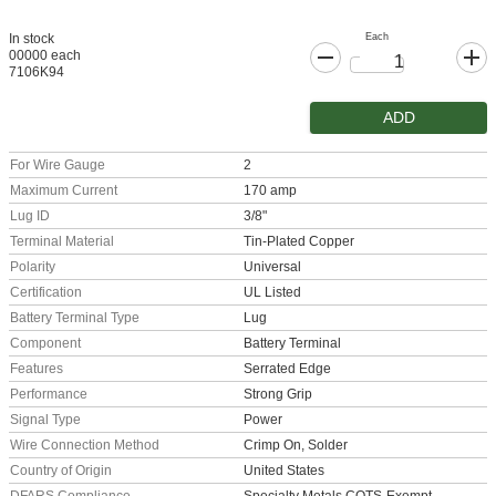
Each
In stock
00000 each
7106K94
ADD
For Wire Gauge
2
Maximum Current
170 amp
Lug ID
3/8"
Terminal Material
Tin-Plated Copper
Polarity
Universal
Certification
UL Listed
Battery Terminal Type
Lug
Component
Battery Terminal
Features
Serrated Edge
Performance
Strong Grip
Signal Type
Power
Wire Connection Method
Crimp On, Solder
Country of Origin
United States