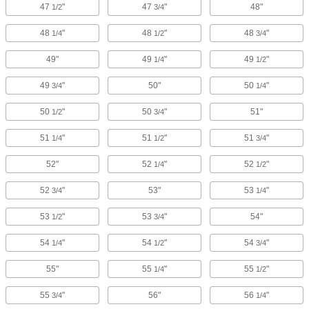
47
"
47
"
48"
1/2
3/4
48
"
48
"
48
"
1/4
1/2
3/4
49"
49
"
49
"
1/4
1/2
49
"
50"
50
"
3/4
1/4
50
"
50
"
51"
1/2
3/4
51
"
51
"
51
"
1/4
1/2
3/4
52"
52
"
52
"
1/4
1/2
52
"
53"
53
"
3/4
1/4
53
"
53
"
54"
1/2
3/4
54
"
54
"
54
"
1/4
1/2
3/4
55"
55
"
55
"
1/4
1/2
55
"
56"
56
"
3/4
1/4