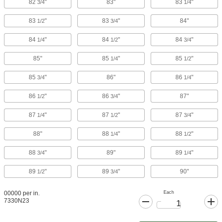
82
"
83"
83
"
3/4
1/4
83
"
83
"
84"
1/2
3/4
84
"
84
"
84
"
1/4
1/2
3/4
85"
85
"
85
"
1/4
1/2
85
"
86"
86
"
3/4
1/4
86
"
86
"
87"
1/2
3/4
87
"
87
"
87
"
1/4
1/2
3/4
88"
88
"
88
"
1/4
1/2
88
"
89"
89
"
3/4
1/4
89
"
89
"
90"
1/2
3/4
Each
00000 per in.
7330N23