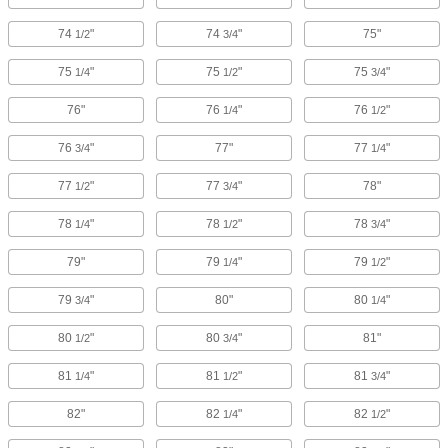
74
"
74
"
75"
1/2
3/4
75
"
75
"
75
"
1/4
1/2
3/4
76"
76
"
76
"
1/4
1/2
76
"
77"
77
"
3/4
1/4
77
"
77
"
78"
1/2
3/4
78
"
78
"
78
"
1/4
1/2
3/4
79"
79
"
79
"
1/4
1/2
79
"
80"
80
"
3/4
1/4
80
"
80
"
81"
1/2
3/4
81
"
81
"
81
"
1/4
1/2
3/4
82"
82
"
82
"
1/4
1/2