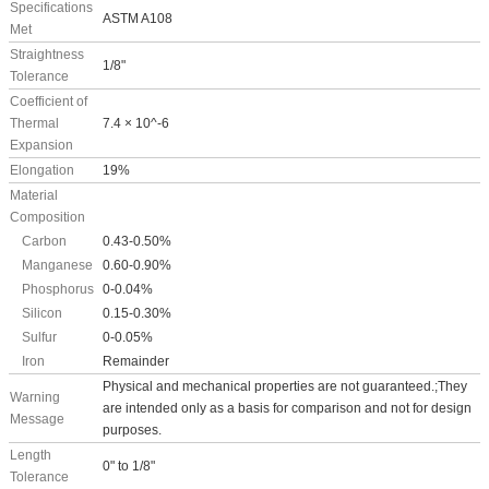
Specifications
ASTM A108
Met
Straightness
1/8"
Tolerance
Coefficient of
Thermal
7.4 × 10^-6
Expansion
Elongation
19%
Material
Composition
Carbon
0.43-0.50%
Manganese
0.60-0.90%
Phosphorus
0-0.04%
Silicon
0.15-0.30%
Sulfur
0-0.05%
Iron
Remainder
Physical and mechanical properties are not guaranteed.;They
Warning
are intended only as a basis for comparison and not for design
Message
purposes.
Length
0" to 1/8"
Tolerance