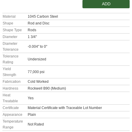
ADD
Material
1045 Carbon Steel
Shape
Rod and Disc
Shape Type
Rods
Diameter
1 3/4"
Diameter
-0.004" to 0"
Tolerance
Tolerance
Undersized
Rating
Yield
77,000 psi
Strength
Fabrication
Cold Worked
Hardness
Rockwell B90 (Medium)
Heat
Yes
Treatable
Certificate
Material Certificate with Traceable Lot Number
Appearance
Plain
Temperature
Not Rated
Range