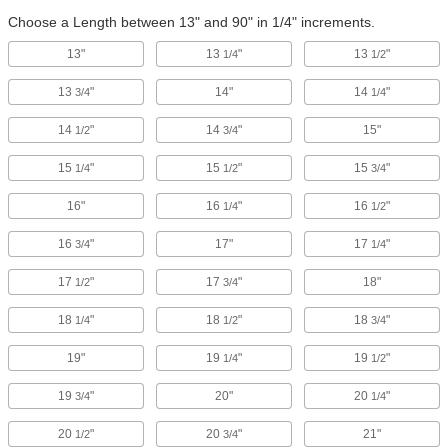
Choose a Length between 13" and 90" in 1/4" increments.
13"
13
"
13
"
1/4
1/2
13
"
14"
14
"
3/4
1/4
14
"
14
"
15"
1/2
3/4
15
"
15
"
15
"
1/4
1/2
3/4
16"
16
"
16
"
1/4
1/2
16
"
17"
17
"
3/4
1/4
17
"
17
"
18"
1/2
3/4
18
"
18
"
18
"
1/4
1/2
3/4
19"
19
"
19
"
1/4
1/2
19
"
20"
20
"
3/4
1/4
20
"
20
"
21"
1/2
3/4