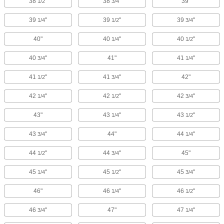
38
"
38
"
39"
1/2
3/4
39
"
39
"
39
"
1/4
1/2
3/4
40"
40
"
40
"
1/4
1/2
40
"
41"
41
"
3/4
1/4
41
"
41
"
42"
1/2
3/4
42
"
42
"
42
"
1/4
1/2
3/4
43"
43
"
43
"
1/4
1/2
43
"
44"
44
"
3/4
1/4
44
"
44
"
45"
1/2
3/4
45
"
45
"
45
"
1/4
1/2
3/4
46"
46
"
46
"
1/4
1/2
46
"
47"
47
"
3/4
1/4