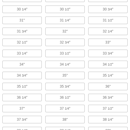
30
"
30
"
30
"
1/4
1/2
3/4
31"
31
"
31
"
1/4
1/2
31
"
32"
32
"
3/4
1/4
32
"
32
"
33"
1/2
3/4
33
"
33
"
33
"
1/4
1/2
3/4
34"
34
"
34
"
1/4
1/2
34
"
35"
35
"
3/4
1/4
35
"
35
"
36"
1/2
3/4
36
"
36
"
36
"
1/4
1/2
3/4
37"
37
"
37
"
1/4
1/2
37
"
38"
38
"
3/4
1/4