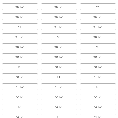
65
"
65
"
66"
1/2
3/4
66
"
66
"
66
"
1/4
1/2
3/4
67"
67
"
67
"
1/4
1/2
67
"
68"
68
"
3/4
1/4
68
"
68
"
69"
1/2
3/4
69
"
69
"
69
"
1/4
1/2
3/4
70"
70
"
70
"
1/4
1/2
70
"
71"
71
"
3/4
1/4
71
"
71
"
72"
1/2
3/4
72
"
72
"
72
"
1/4
1/2
3/4
73"
73
"
73
"
1/4
1/2
73
"
74"
74
"
3/4
1/4