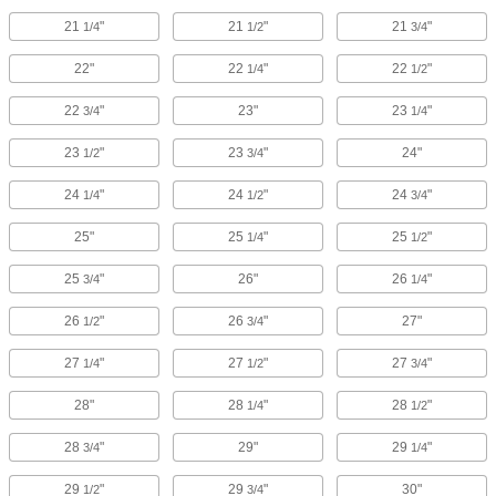
21
"
21
"
21
"
1/4
1/2
3/4
22"
22
"
22
"
1/4
1/2
22
"
23"
23
"
3/4
1/4
23
"
23
"
24"
1/2
3/4
24
"
24
"
24
"
1/4
1/2
3/4
25"
25
"
25
"
1/4
1/2
25
"
26"
26
"
3/4
1/4
26
"
26
"
27"
1/2
3/4
27
"
27
"
27
"
1/4
1/2
3/4
28"
28
"
28
"
1/4
1/2
28
"
29"
29
"
3/4
1/4
29
"
29
"
30"
1/2
3/4