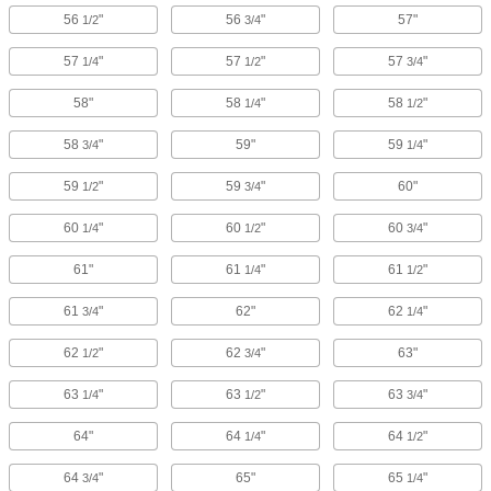
56
"
56
"
57"
1/2
3/4
57
"
57
"
57
"
1/4
1/2
3/4
58"
58
"
58
"
1/4
1/2
58
"
59"
59
"
3/4
1/4
59
"
59
"
60"
1/2
3/4
60
"
60
"
60
"
1/4
1/2
3/4
61"
61
"
61
"
1/4
1/2
61
"
62"
62
"
3/4
1/4
62
"
62
"
63"
1/2
3/4
63
"
63
"
63
"
1/4
1/2
3/4
64"
64
"
64
"
1/4
1/2
64
"
65"
65
"
3/4
1/4