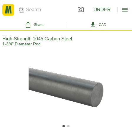
ORDER
Share
CAD
High-Strength 1045 Carbon Steel
1-3/4" Diameter Rod