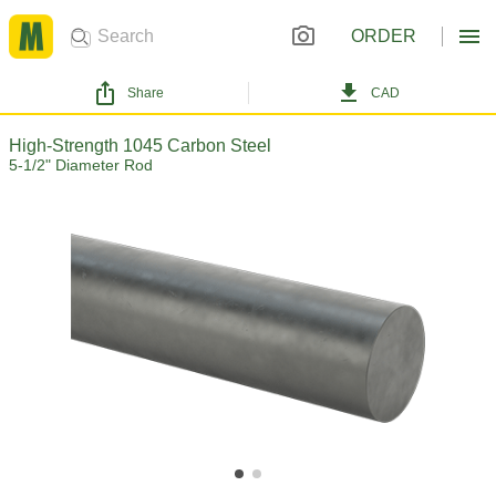
ORDER
Share
CAD
High-Strength 1045 Carbon Steel
5-1/2" Diameter Rod