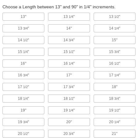
Choose a Length between 13" and 90" in 1/4" increments.
13"
13
"
13
"
1/4
1/2
13
"
14"
14
"
3/4
1/4
14
"
14
"
15"
1/2
3/4
15
"
15
"
15
"
1/4
1/2
3/4
16"
16
"
16
"
1/4
1/2
16
"
17"
17
"
3/4
1/4
17
"
17
"
18"
1/2
3/4
18
"
18
"
18
"
1/4
1/2
3/4
19"
19
"
19
"
1/4
1/2
19
"
20"
20
"
3/4
1/4
20
"
20
"
21"
1/2
3/4