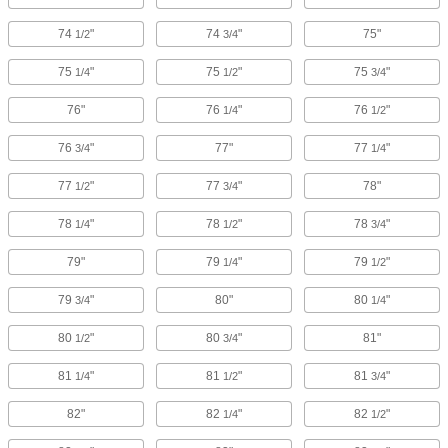
74
"
74
"
75"
1/2
3/4
75
"
75
"
75
"
1/4
1/2
3/4
76"
76
"
76
"
1/4
1/2
76
"
77"
77
"
3/4
1/4
77
"
77
"
78"
1/2
3/4
78
"
78
"
78
"
1/4
1/2
3/4
79"
79
"
79
"
1/4
1/2
79
"
80"
80
"
3/4
1/4
80
"
80
"
81"
1/2
3/4
81
"
81
"
81
"
1/4
1/2
3/4
82"
82
"
82
"
1/4
1/2