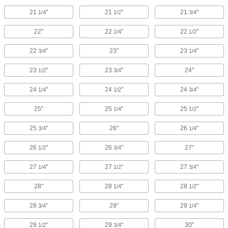
21
"
21
"
21
"
1/4
1/2
3/4
22"
22
"
22
"
1/4
1/2
22
"
23"
23
"
3/4
1/4
23
"
23
"
24"
1/2
3/4
24
"
24
"
24
"
1/4
1/2
3/4
25"
25
"
25
"
1/4
1/2
25
"
26"
26
"
3/4
1/4
26
"
26
"
27"
1/2
3/4
27
"
27
"
27
"
1/4
1/2
3/4
28"
28
"
28
"
1/4
1/2
28
"
29"
29
"
3/4
1/4
29
"
29
"
30"
1/2
3/4