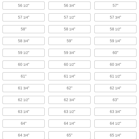
56
"
56
"
57"
1/2
3/4
57
"
57
"
57
"
1/4
1/2
3/4
58"
58
"
58
"
1/4
1/2
58
"
59"
59
"
3/4
1/4
59
"
59
"
60"
1/2
3/4
60
"
60
"
60
"
1/4
1/2
3/4
61"
61
"
61
"
1/4
1/2
61
"
62"
62
"
3/4
1/4
62
"
62
"
63"
1/2
3/4
63
"
63
"
63
"
1/4
1/2
3/4
64"
64
"
64
"
1/4
1/2
64
"
65"
65
"
3/4
1/4