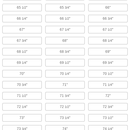
65
"
65
"
66"
1/2
3/4
66
"
66
"
66
"
1/4
1/2
3/4
67"
67
"
67
"
1/4
1/2
67
"
68"
68
"
3/4
1/4
68
"
68
"
69"
1/2
3/4
69
"
69
"
69
"
1/4
1/2
3/4
70"
70
"
70
"
1/4
1/2
70
"
71"
71
"
3/4
1/4
71
"
71
"
72"
1/2
3/4
72
"
72
"
72
"
1/4
1/2
3/4
73"
73
"
73
"
1/4
1/2
73
"
74"
74
"
3/4
1/4