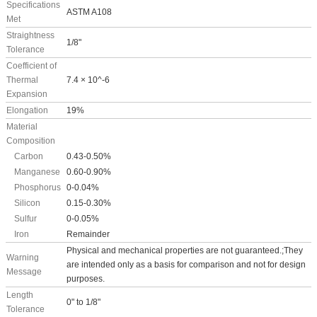
Specifications
ASTM A108
Met
Straightness
1/8"
Tolerance
Coefficient of
Thermal
7.4 × 10^-6
Expansion
Elongation
19%
Material
Composition
Carbon
0.43-0.50%
Manganese
0.60-0.90%
Phosphorus
0-0.04%
Silicon
0.15-0.30%
Sulfur
0-0.05%
Iron
Remainder
Physical and mechanical properties are not guaranteed.;They
Warning
are intended only as a basis for comparison and not for design
Message
purposes.
Length
0" to 1/8"
Tolerance