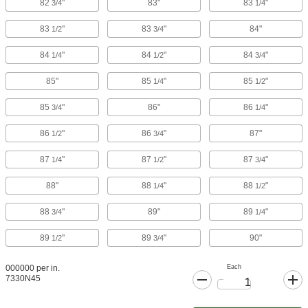
82
"
83"
83
"
3/4
1/4
83
"
83
"
84"
1/2
3/4
84
"
84
"
84
"
1/4
1/2
3/4
85"
85
"
85
"
1/4
1/2
85
"
86"
86
"
3/4
1/4
86
"
86
"
87"
1/2
3/4
87
"
87
"
87
"
1/4
1/2
3/4
88"
88
"
88
"
1/4
1/2
88
"
89"
89
"
3/4
1/4
89
"
89
"
90"
1/2
3/4
Each
000000 per in.
7330N45