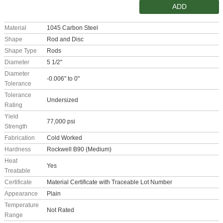
ADD
Material
1045 Carbon Steel
Shape
Rod and Disc
Shape Type
Rods
Diameter
5 1/2"
Diameter
-0.006" to 0"
Tolerance
Tolerance
Undersized
Rating
Yield
77,000 psi
Strength
Fabrication
Cold Worked
Hardness
Rockwell B90 (Medium)
Heat
Yes
Treatable
Certificate
Material Certificate with Traceable Lot Number
Appearance
Plain
Temperature
Not Rated
Range