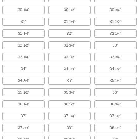
30
"
30
"
30
"
1/4
1/2
3/4
31"
31
"
31
"
1/4
1/2
31
"
32"
32
"
3/4
1/4
32
"
32
"
33"
1/2
3/4
33
"
33
"
33
"
1/4
1/2
3/4
34"
34
"
34
"
1/4
1/2
34
"
35"
35
"
3/4
1/4
35
"
35
"
36"
1/2
3/4
36
"
36
"
36
"
1/4
1/2
3/4
37"
37
"
37
"
1/4
1/2
37
"
38"
38
"
3/4
1/4