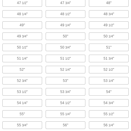
47
"
47
"
48"
1/2
3/4
48
"
48
"
48
"
1/4
1/2
3/4
49"
49
"
49
"
1/4
1/2
49
"
50"
50
"
3/4
1/4
50
"
50
"
51"
1/2
3/4
51
"
51
"
51
"
1/4
1/2
3/4
52"
52
"
52
"
1/4
1/2
52
"
53"
53
"
3/4
1/4
53
"
53
"
54"
1/2
3/4
54
"
54
"
54
"
1/4
1/2
3/4
55"
55
"
55
"
1/4
1/2
55
"
56"
56
"
3/4
1/4