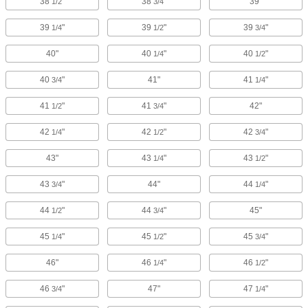
38
"
38
"
39"
1/2
3/4
39
"
39
"
39
"
1/4
1/2
3/4
40"
40
"
40
"
1/4
1/2
40
"
41"
41
"
3/4
1/4
41
"
41
"
42"
1/2
3/4
42
"
42
"
42
"
1/4
1/2
3/4
43"
43
"
43
"
1/4
1/2
43
"
44"
44
"
3/4
1/4
44
"
44
"
45"
1/2
3/4
45
"
45
"
45
"
1/4
1/2
3/4
46"
46
"
46
"
1/4
1/2
46
"
47"
47
"
3/4
1/4