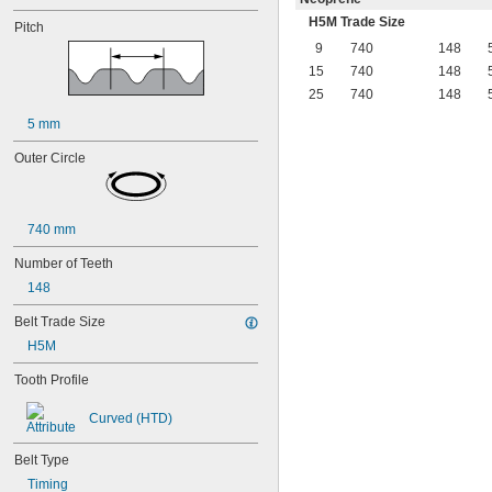
H5M Trade Size
Pitch
9
740
148
15
740
148
25
740
148
5 mm
Outer Circle
740 mm
Number of Teeth
148
Belt Trade Size
H5M
Tooth Profile
Curved (HTD)
Belt Type
Timing