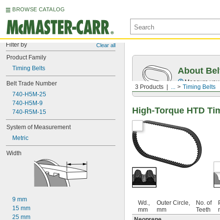
BROWSE CATALOG
Filter by
Clear all
Product Family
Timing Belts
About Bel
Measure you
Belt Trade Number
3 Products
...
Timing Belts
740-H5M-25
740-H5M-9
High-Torque HTD Tim
740-R5M-15
System of Measurement
Metric
Width
9 mm
Wd.,
Outer Circle,
No. of
15 mm
mm
mm
Teeth
25 mm
Neoprene