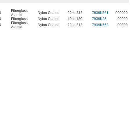
Fiberglass
,
5
Nylon Coated
-20 to 212
7939K561
000000
Aramid
5
Fiberglass
Nylon Coated
-40 to 180
7939K25
00000
Fiberglass
,
5
Nylon Coated
-20 to 212
7939K563
00000
Aramid