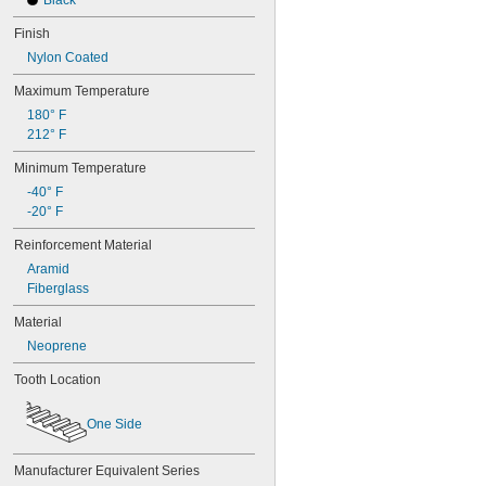
Black
Finish
Nylon Coated
Maximum Temperature
180° F
212° F
Minimum Temperature
-40° F
-20° F
Reinforcement Material
Aramid
Fiberglass
Material
Neoprene
Tooth Location
One Side
Manufacturer Equivalent Series