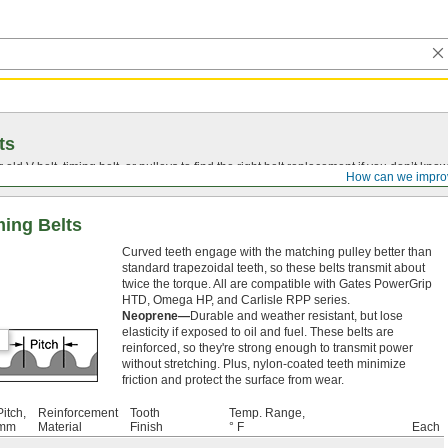
ts
r old
V-belt
, timing belt, or pulleys to find the right belt replacement if you don’t know
How can we impro
ing Belts
Curved teeth engage with the matching pulley better than
standard trapezoidal teeth, so these belts transmit about
twice the torque. All are compatible with Gates PowerGrip
HTD, Omega HP, and Carlisle RPP series.
Neoprene—
Durable and weather resistant, but lose
elasticity if exposed to oil and fuel. These belts are
reinforced, so they're strong enough to transmit power
without stretching. Plus, nylon-coated teeth minimize
friction and protect the surface from wear.
Pitch,
Reinforcement
Tooth
Temp. Range,
mm
Material
Finish
° F
Each