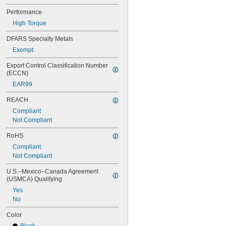
Performance
High Torque
DFARS Specialty Metals
Exempt
Export Control Classification Number 
(ECCN)
EAR99
REACH
Compliant
Not Compliant
RoHS
Compliant
Not Compliant
U.S.–Mexico–Canada Agreement 
(USMCA) Qualifying
Yes
No
Color