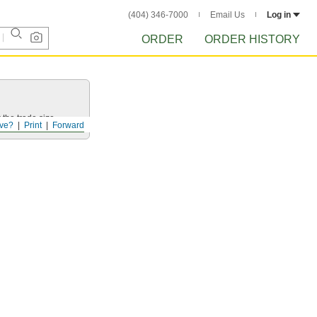
(404) 346-7000
Email Us
Log in
ORDER
ORDER HISTORY
 the trade size.
ve?
Print
Forward