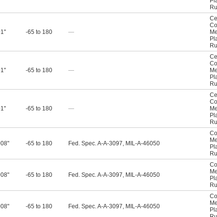
Pl
Ru
Ce
Co
01"
-65 to 180
—
Me
Pl
Ru
Ce
Co
01"
-65 to 180
—
Me
Pl
Ru
Ce
Co
01"
-65 to 180
—
Me
Pl
Ru
Co
Me
008"
-65 to 180
Fed. Spec. A-A-3097, MIL-A-46050
Pl
Ru
Co
Me
008"
-65 to 180
Fed. Spec. A-A-3097, MIL-A-46050
Pl
Ru
Co
Me
008"
-65 to 180
Fed. Spec. A-A-3097, MIL-A-46050
Pl
Ru