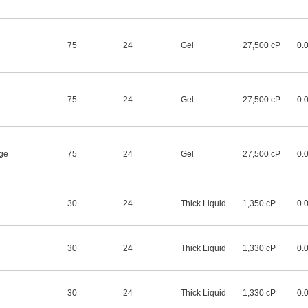
75
24
Gel
27,500 cP
0.
75
24
Gel
27,500 cP
0.
dge
75
24
Gel
27,500 cP
0.
30
24
Thick Liquid
1,350 cP
0.
30
24
Thick Liquid
1,330 cP
0.
30
24
Thick Liquid
1,330 cP
0.