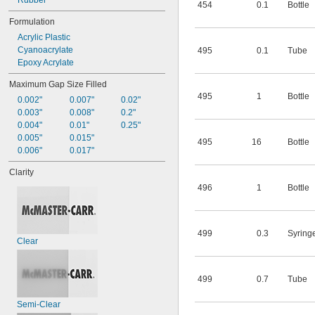
Rubber
454
0.1
Bottle
Formulation
Acrylic Plastic
Cyanoacrylate
495
0.1
Tube
Epoxy Acrylate
Maximum Gap Size Filled
495
1
Bottle
0.002"
0.007"
0.02"
0.003"
0.008"
0.2"
0.004"
0.01"
0.25"
0.005"
0.015"
495
16
Bottle
0.006"
0.017"
Clarity
496
1
Bottle
499
0.3
Syring
Clear
499
0.7
Tube
Semi-Clear