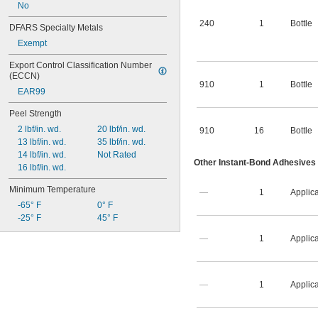
No
240
1
Bottle
DFARS Specialty Metals
Exempt
Export Control Classification Number 
(ECCN)
910
1
Bottle
EAR99
Peel Strength
2 lbf/in. wd.
20 lbf/in. wd.
910
16
Bottle
13 lbf/in. wd.
35 lbf/in. wd.
14 lbf/in. wd.
Not Rated
Other Instant-Bond Adhesives
16 lbf/in. wd.
Minimum Temperature
—
1
Applica
-65° F
0° F
-25° F
45° F
—
1
Applica
—
1
Applica