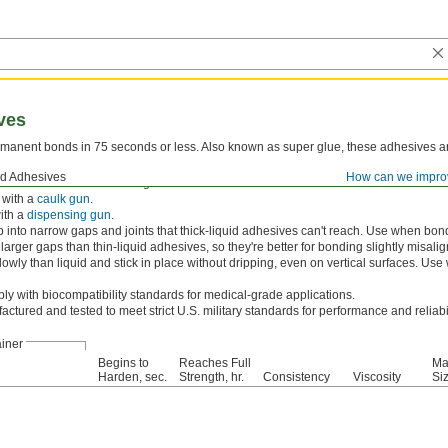
ves
rmanent bonds in 75 seconds or less. Also known as super glue, these adhesives ar
nd Adhesives
How can we impro
tor
first to reach a full-strength bond even faster.
 with a
caulk gun
.
ith a
dispensing gun
.
 into narrow gaps and joints that thick-liquid adhesives can't reach. Use when bondi
l larger gaps than thin-liquid adhesives, so they're better for bonding slightly misal
owly than liquid and stick in place without dripping, even on vertical surfaces. Us
y with biocompatibility standards for medical-grade applications.
ctured and tested to meet strict U.S. military standards for performance and reliabil
iner
Begins to
Reaches Full
Ma
Harden, sec.
Strength, hr.
Consistency
Viscosity
Siz