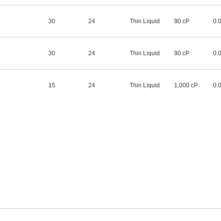
30
24
Thin Liquid
90 cP
0.
30
24
Thin Liquid
90 cP
0.
15
24
Thin Liquid
1,000 cP
0.