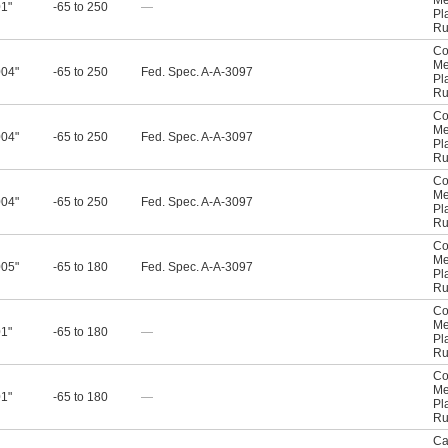
Me
01"
-65 to 250
—
Pl
Ru
Co
Me
004"
-65 to 250
Fed. Spec. A-A-3097
Pl
Ru
Co
Me
004"
-65 to 250
Fed. Spec. A-A-3097
Pl
Ru
Co
Me
004"
-65 to 250
Fed. Spec. A-A-3097
Pl
Ru
Co
Me
005"
-65 to 180
Fed. Spec. A-A-3097
Pl
Ru
Co
Me
01"
-65 to 180
—
Pl
Ru
Co
Me
01"
-65 to 180
—
Pl
Ru
Ca