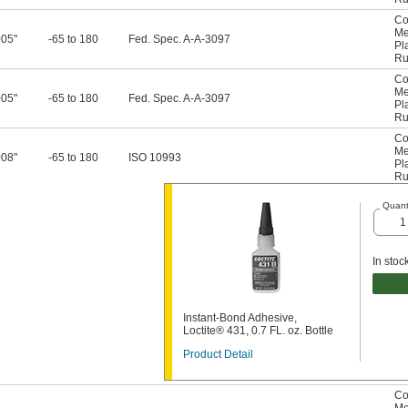
Co
Me
005"
-65 to 180
Fed. Spec. A-A-3097
Pl
Ru
Co
Me
005"
-65 to 180
Fed. Spec. A-A-3097
Pl
Ru
Co
Me
008"
-65 to 180
ISO 10993
Pl
Ru
Quant
In stoc
Instant-Bond Adhesive,
Loctite® 431, 0.7 FL. oz. Bottle
Product Detail
Co