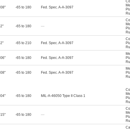
Co
Me
008"
-65 to 180
Fed. Spec. A-A-3097
Pl
Ru
Co
Me
02"
-65 to 180
—
Pl
Ru
Co
02"
-65 to 210
Fed. Spec. A-A-3097
Pl
Ru
Me
006"
-65 to 180
Fed. Spec. A-A-3097
Pl
Ru
Me
008"
-65 to 180
Fed. Spec. A-A-3097
Pl
Ru
Co
Me
004"
-65 to 180
MIL-A-46050 Type II Class 1
Pl
Ru
Co
Me
015"
-65 to 180
—
Pl
Ru
Ca