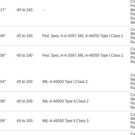
Co
Fa
017"
-65 to 180
—
Me
Pl
Ru
W
Co
Me
006"
-65 to 190
Fed. Spec. A-A-3097, MIL-A-46050 Type I Class 2
Pl
Ru
Co
Me
006"
-65 to 190
Fed. Spec. A-A-3097, MIL-A-46050 Type I Class 2
Pl
Ru
Co
Me
004"
-65 to 200
MIL-A-46050 Type I Class 2
Pl
Ru
Co
Me
006"
-65 to 200
MIL-A-46050 Type II Class 2
Pl
Ru
Co
Me
008"
-65 to 200
MIL-A-46050 Type II Class 3
Pl
Ru
Co