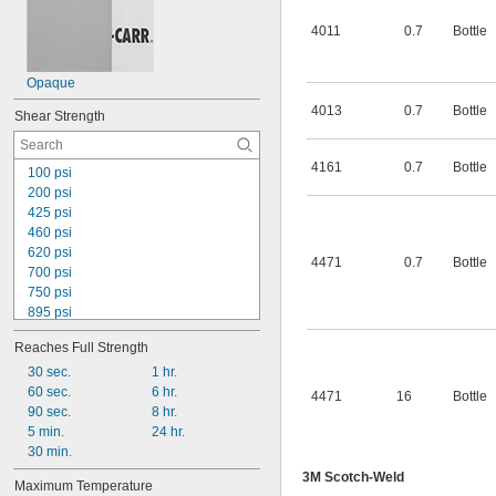
4011
0.7
Bottle
Opaque
4013
0.7
Bottle
Shear Strength
4161
0.7
Bottle
100 psi
200 psi
425 psi
460 psi
620 psi
4471
0.7
Bottle
700 psi
750 psi
895 psi
1,400 psi
Reaches Full Strength
1,405 psi
1,410 psi
30 sec.
1 hr.
1,500 psi
60 sec.
6 hr.
4471
16
Bottle
1,595 psi
90 sec.
8 hr.
1,600 psi
5 min.
24 hr.
1,700 psi
30 min.
1,740 psi
3M Scotch-Weld
Maximum Temperature
1,745 psi