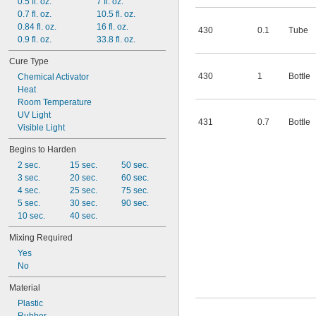
408
0.5 fl. oz.
7 fl. oz.
409
0.7 fl. oz.
10.5 fl. oz.
410
0.84 fl. oz.
16 fl. oz.
430
0.1
Tube
411
0.9 fl. oz.
33.8 fl. oz.
414
Cure Type
430
1
Bottle
Chemical Activator
Heat
Room Temperature
UV Light
431
0.7
Bottle
Visible Light
Begins to Harden
2 sec.
15 sec.
50 sec.
3 sec.
20 sec.
60 sec.
4 sec.
25 sec.
75 sec.
5 sec.
30 sec.
90 sec.
10 sec.
40 sec.
Mixing Required
Yes
No
Material
Plastic