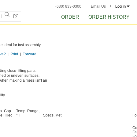
(630) 833-0300
Email Us
Log in
ORDER
ORDER HISTORY
e ideal for fast assembly
ve?
Print
Forward
ng close-fitting parts.
igned or uneven surfaces.
e when making a mess isn't an
ity.
x. Gap
Temp. Range,
e Filled
° F
Specs. Met
Fo
Co
Fa
F