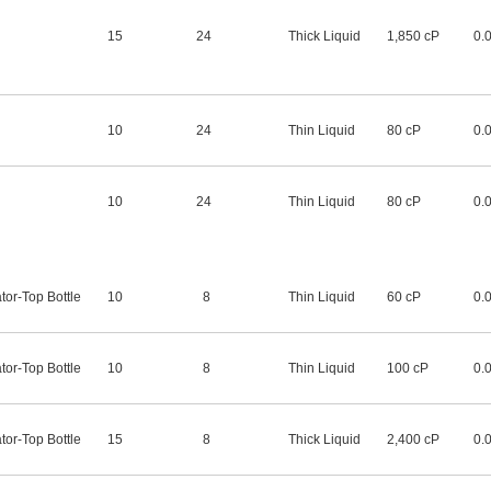
15
24
Thick Liquid
1,850 cP
0.
10
24
Thin Liquid
80 cP
0.
10
24
Thin Liquid
80 cP
0.
tor-Top Bottle
10
8
Thin Liquid
60 cP
0.
tor-Top Bottle
10
8
Thin Liquid
100 cP
0.
tor-Top Bottle
15
8
Thick Liquid
2,400 cP
0.