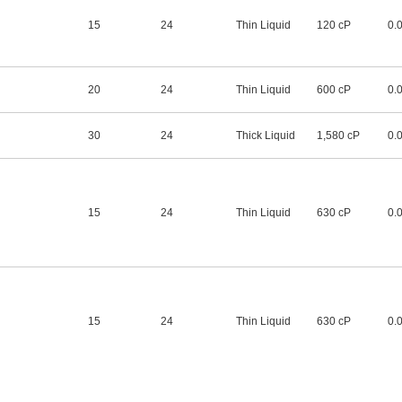
15
24
Thin Liquid
120 cP
0.
20
24
Thin Liquid
600 cP
0.
30
24
Thick Liquid
1,580 cP
0.
15
24
Thin Liquid
630 cP
0.
15
24
Thin Liquid
630 cP
0.