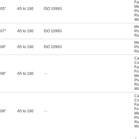
Fa
Me
005"
-65 to 180
ISO 10993
Pl
Ru
W
Me
007"
-65 to 180
ISO 10993
Pl
Ru
Me
008"
-65 to 180
ISO 10993
Pl
Ru
Ca
Co
Fa
F
008"
-65 to 180
—
Me
Pl
Ru
W
Ca
Co
Fa
F
008"
-65 to 180
—
Me
Pl
Ru
W