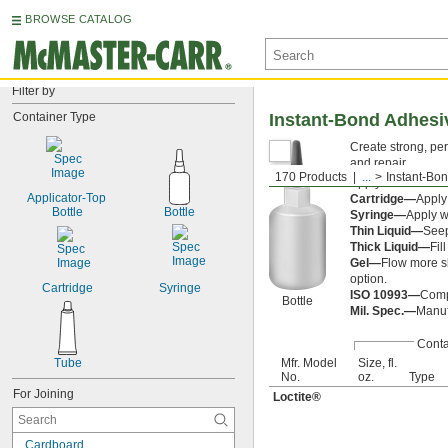
BROWSE CATALOG
Filter by
Container Type
Instant-Bond Adhesi
Create strong, pe
and repair.
170 Products
...
Instant-Bo
Apply an
accelera
Applicator-Top 
Cartridge—
Apply
Bottle
Bottle
Syringe—
Apply w
Thin Liquid—
Seep
Thick Liquid—
Fil
Gel—
Flow more sl
option.
Cartridge
Syringe
ISO 10993—
Compl
Bottle
Mil. Spec.—
Manufa
Conta
Tube
Mfr. Model
Size, fl.
No.
oz.
Type
For Joining
Loctite®
Cardboard