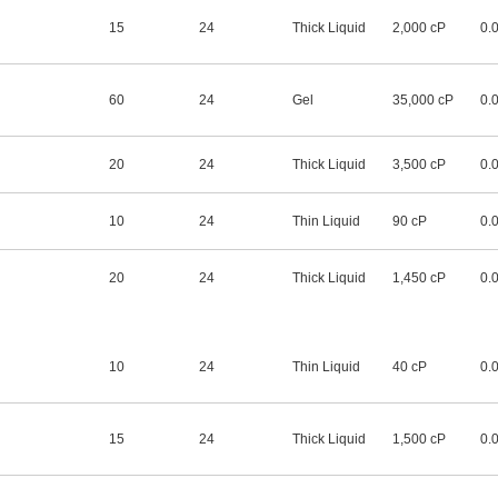
15
24
Thick Liquid
2,000 cP
0.
60
24
Gel
35,000 cP
0.
20
24
Thick Liquid
3,500 cP
0.
10
24
Thin Liquid
90 cP
0.
20
24
Thick Liquid
1,450 cP
0.
10
24
Thin Liquid
40 cP
0.
15
24
Thick Liquid
1,500 cP
0.