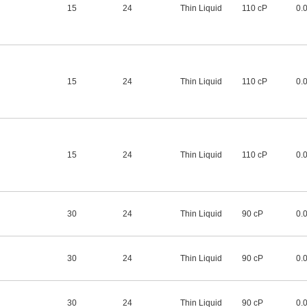
15
24
Thin Liquid
110 cP
0.
15
24
Thin Liquid
110 cP
0.
15
24
Thin Liquid
110 cP
0.
30
24
Thin Liquid
90 cP
0.
30
24
Thin Liquid
90 cP
0.
30
24
Thin Liquid
90 cP
0.