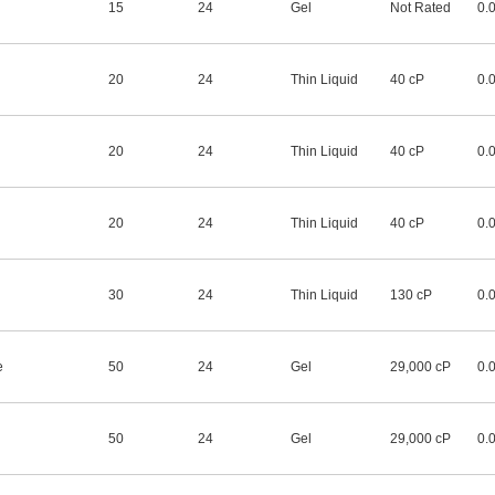
15
24
Gel
Not Rated
0.
20
24
Thin Liquid
40 cP
0.
20
24
Thin Liquid
40 cP
0.
20
24
Thin Liquid
40 cP
0.
30
24
Thin Liquid
130 cP
0.
e
50
24
Gel
29,000 cP
0.
50
24
Gel
29,000 cP
0.