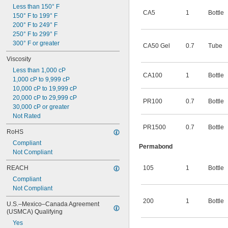
Less than 150° F
2,000 psi
CA5
1
Bottle
150° F to 199° F
200° F to 249° F
250° F to 299° F
300° F or greater
CA50 Gel
0.7
Tube
Viscosity
Less than 1,000 cP
CA100
1
Bottle
1,000 cP to 9,999 cP
10,000 cP to 19,999 cP
20,000 cP to 29,999 cP
PR100
0.7
Bottle
30,000 cP or greater
Not Rated
PR1500
0.7
Bottle
RoHS
Compliant
Permabond
Not Compliant
REACH
105
1
Bottle
Compliant
Not Compliant
200
1
Bottle
U.S.–Mexico–Canada Agreement 
(USMCA) Qualifying
Yes