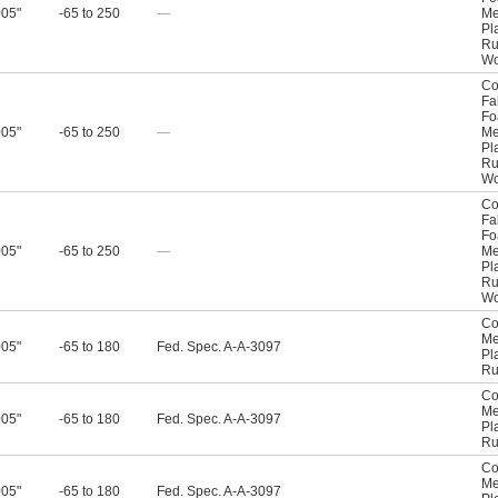
005"
-65 to 250
—
Me
Pl
Ru
W
Co
Fa
F
005"
-65 to 250
—
Me
Pl
Ru
W
Co
Fa
F
005"
-65 to 250
—
Me
Pl
Ru
W
Co
Me
005"
-65 to 180
Fed. Spec. A-A-3097
Pl
Ru
Co
Me
005"
-65 to 180
Fed. Spec. A-A-3097
Pl
Ru
Co
Me
005"
-65 to 180
Fed. Spec. A-A-3097