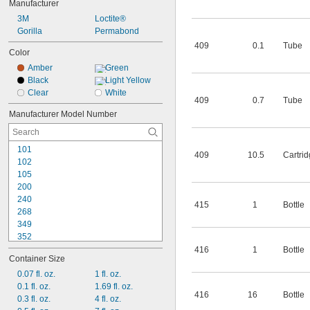
Manufacturer
Leather
3M
Loctite®
Plastic
Gorilla
Permabond
Rubber
Stainless Steel
409
0.1
Tube
Color
Amber
Green
Black
Light Yellow
Clear
White
409
0.7
Tube
Manufacturer Model Number
101
409
10.5
Cartri
102
105
200
240
415
1
Bottle
268
349
352
380
416
1
Bottle
Container Size
401
403
0.07 fl. oz.
1 fl. oz.
404
0.1 fl. oz.
1.69 fl. oz.
416
16
Bottle
406
0.3 fl. oz.
4 fl. oz.