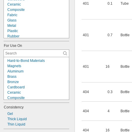
401
0.1
Tube
Ceramic
Composite
Fabric
Glass
Metal
Plastic
401
0.7
Bottle
Rubber
Wood
For Use On
Metal to Composite
Metal to Plastic
Metal to Rubber
Hard-to-Bond Materials
Plastic to Composite
Magnets
401
16
Bottle
Plastic to Rubber
Aluminum
Rubber to Composite
Brass
Magnets
Bronze
Cardboard
404
0.3
Bottle
Ceramic
Composite
Copper
Consistency
Fabric
404
4
Bottle
Fiberglass
Gel
Garolite
Thick Liquid
Glass
Thin Liquid
Iron
404
16
Bottle