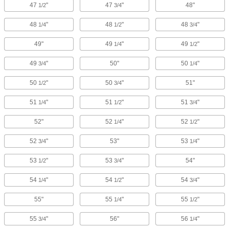
47
"
47
"
48"
1/2
3/4
48
"
48
"
48
"
1/4
1/2
3/4
49"
49
"
49
"
1/4
1/2
49
"
50"
50
"
3/4
1/4
50
"
50
"
51"
1/2
3/4
51
"
51
"
51
"
1/4
1/2
3/4
52"
52
"
52
"
1/4
1/2
52
"
53"
53
"
3/4
1/4
53
"
53
"
54"
1/2
3/4
54
"
54
"
54
"
1/4
1/2
3/4
55"
55
"
55
"
1/4
1/2
55
"
56"
56
"
3/4
1/4