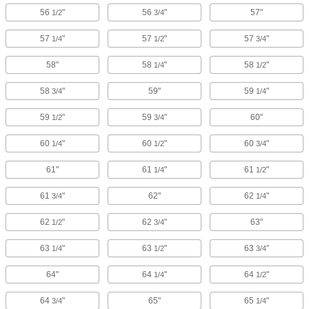
56
"
56
"
57"
1/2
3/4
57
"
57
"
57
"
1/4
1/2
3/4
58"
58
"
58
"
1/4
1/2
58
"
59"
59
"
3/4
1/4
59
"
59
"
60"
1/2
3/4
60
"
60
"
60
"
1/4
1/2
3/4
61"
61
"
61
"
1/4
1/2
61
"
62"
62
"
3/4
1/4
62
"
62
"
63"
1/2
3/4
63
"
63
"
63
"
1/4
1/2
3/4
64"
64
"
64
"
1/4
1/2
64
"
65"
65
"
3/4
1/4