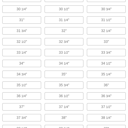
30
"
30
"
30
"
1/4
1/2
3/4
31"
31
"
31
"
1/4
1/2
31
"
32"
32
"
3/4
1/4
32
"
32
"
33"
1/2
3/4
33
"
33
"
33
"
1/4
1/2
3/4
34"
34
"
34
"
1/4
1/2
34
"
35"
35
"
3/4
1/4
35
"
35
"
36"
1/2
3/4
36
"
36
"
36
"
1/4
1/2
3/4
37"
37
"
37
"
1/4
1/2
37
"
38"
38
"
3/4
1/4