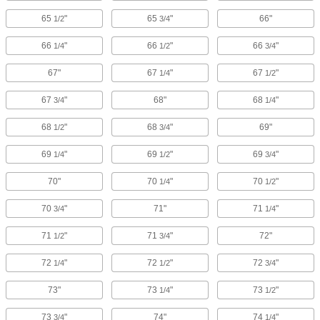
65
"
65
"
66"
1/2
3/4
66
"
66
"
66
"
1/4
1/2
3/4
67"
67
"
67
"
1/4
1/2
67
"
68"
68
"
3/4
1/4
68
"
68
"
69"
1/2
3/4
69
"
69
"
69
"
1/4
1/2
3/4
70"
70
"
70
"
1/4
1/2
70
"
71"
71
"
3/4
1/4
71
"
71
"
72"
1/2
3/4
72
"
72
"
72
"
1/4
1/2
3/4
73"
73
"
73
"
1/4
1/2
73
"
74"
74
"
3/4
1/4