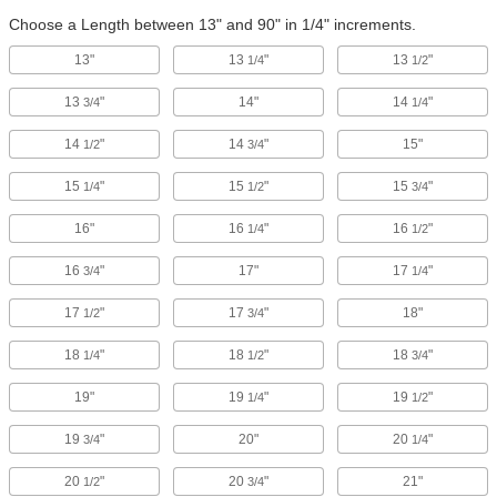
Choose a Length between 13" and 90" in 1/4" increments.
13"
13
"
13
"
1/4
1/2
13
"
14"
14
"
3/4
1/4
14
"
14
"
15"
1/2
3/4
15
"
15
"
15
"
1/4
1/2
3/4
16"
16
"
16
"
1/4
1/2
16
"
17"
17
"
3/4
1/4
17
"
17
"
18"
1/2
3/4
18
"
18
"
18
"
1/4
1/2
3/4
19"
19
"
19
"
1/4
1/2
19
"
20"
20
"
3/4
1/4
20
"
20
"
21"
1/2
3/4