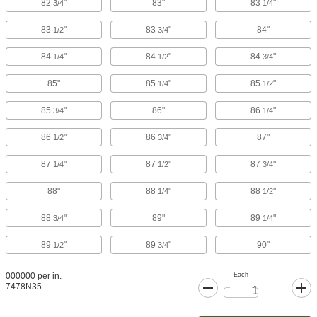
82
"
83"
83
"
3/4
1/4
83
"
83
"
84"
1/2
3/4
84
"
84
"
84
"
1/4
1/2
3/4
85"
85
"
85
"
1/4
1/2
85
"
86"
86
"
3/4
1/4
86
"
86
"
87"
1/2
3/4
87
"
87
"
87
"
1/4
1/2
3/4
88"
88
"
88
"
1/4
1/2
88
"
89"
89
"
3/4
1/4
89
"
89
"
90"
1/2
3/4
Each
000000 per in.
7478N35