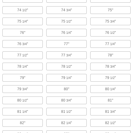
74
"
74
"
75"
1/2
3/4
75
"
75
"
75
"
1/4
1/2
3/4
76"
76
"
76
"
1/4
1/2
76
"
77"
77
"
3/4
1/4
77
"
77
"
78"
1/2
3/4
78
"
78
"
78
"
1/4
1/2
3/4
79"
79
"
79
"
1/4
1/2
79
"
80"
80
"
3/4
1/4
80
"
80
"
81"
1/2
3/4
81
"
81
"
81
"
1/4
1/2
3/4
82"
82
"
82
"
1/4
1/2