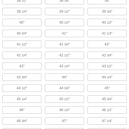
38
"
38
"
39"
1/2
3/4
39
"
39
"
39
"
1/4
1/2
3/4
40"
40
"
40
"
1/4
1/2
40
"
41"
41
"
3/4
1/4
41
"
41
"
42"
1/2
3/4
42
"
42
"
42
"
1/4
1/2
3/4
43"
43
"
43
"
1/4
1/2
43
"
44"
44
"
3/4
1/4
44
"
44
"
45"
1/2
3/4
45
"
45
"
45
"
1/4
1/2
3/4
46"
46
"
46
"
1/4
1/2
46
"
47"
47
"
3/4
1/4