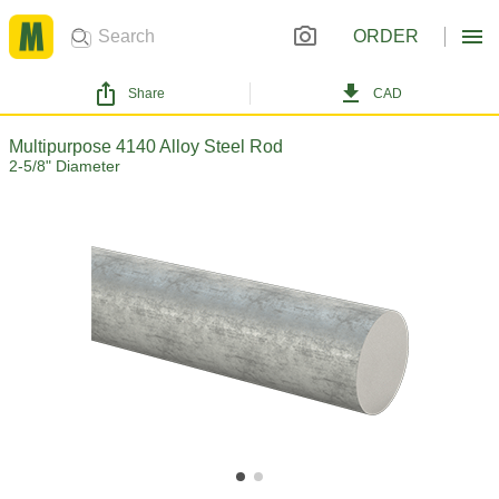
ORDER
Share
CAD
Multipurpose 4140 Alloy Steel Rod
2-5/8" Diameter