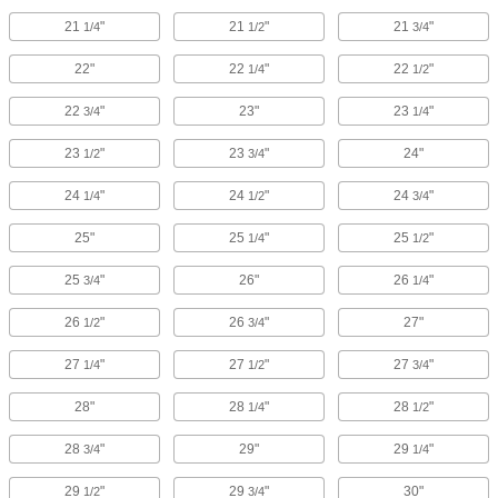
21
"
21
"
21
"
1/4
1/2
3/4
22"
22
"
22
"
1/4
1/2
22
"
23"
23
"
3/4
1/4
23
"
23
"
24"
1/2
3/4
24
"
24
"
24
"
1/4
1/2
3/4
25"
25
"
25
"
1/4
1/2
25
"
26"
26
"
3/4
1/4
26
"
26
"
27"
1/2
3/4
27
"
27
"
27
"
1/4
1/2
3/4
28"
28
"
28
"
1/4
1/2
28
"
29"
29
"
3/4
1/4
29
"
29
"
30"
1/2
3/4