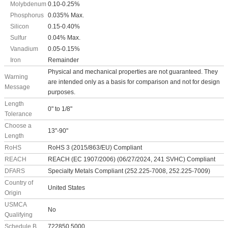
Molybdenum
0.10-0.25%
Phosphorus
0.035% Max.
Silicon
0.15-0.40%
Sulfur
0.04% Max.
Vanadium
0.05-0.15%
Iron
Remainder
Physical and mechanical properties are not guaranteed. They
Warning
are intended only as a basis for comparison and not for design
Message
purposes.
Length
0" to 1/8"
Tolerance
Choose a
13"-90"
Length
RoHS
RoHS 3 (2015/863/EU) Compliant
REACH
REACH (EC 1907/2006) (06/27/2024, 241 SVHC) Compliant
DFARS
Specialty Metals Compliant (252.225-7008, 252.225-7009)
Country of
United States
Origin
USMCA
No
Qualifying
Schedule B
722850.5000