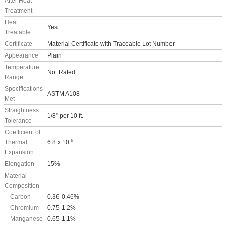
After Heat
Treatment
Heat
Yes
Treatable
Certificate
Material Certificate with Traceable Lot Number
Appearance
Plain
Temperature
Not Rated
Range
Specifications
ASTM A108
Met
Straightness
1/8" per 10 ft.
Tolerance
Coefficient of
-6
Thermal
6.8 x 10
Expansion
Elongation
15%
Material
Composition
Carbon
0.36-0.46%
Chromium
0.75-1.2%
Manganese
0.65-1.1%