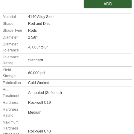
ADD
Material
4140 Alloy Steel
Shape
Rod and Disc
Shape Type
Rods
Diameter
2 5/8"
Diameter
-0.005" to 0"
Tolerance
Tolerance
Standard
Rating
Yield
60,000 psi
Strength
Fabrication
Cold Worked
Heat
Annealed (Softened)
Treatment
Hardness
Rockwell C19
Hardness
Medium
Rating
Maximum
Hardness
Rockwell C48