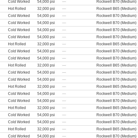
Cold Worked
54,000 psi
—
Rockwell B70 (Medium)
Hot Rolled
32,000 psi
—
Rockwell B65 (Medium)
Cold Worked
54,000 psi
—
Rockwell B70 (Medium)
Cold Worked
54,000 psi
—
Rockwell B70 (Medium)
Cold Worked
54,000 psi
—
Rockwell B70 (Medium)
Cold Worked
54,000 psi
—
Rockwell B70 (Medium)
Hot Rolled
32,000 psi
—
Rockwell B65 (Medium)
Cold Worked
54,000 psi
—
Rockwell B70 (Medium)
Cold Worked
54,000 psi
—
Rockwell B70 (Medium)
Hot Rolled
32,000 psi
—
Rockwell B65 (Medium)
Cold Worked
54,000 psi
—
Rockwell B70 (Medium)
Cold Worked
54,000 psi
—
Rockwell B70 (Medium)
Hot Rolled
32,000 psi
—
Rockwell B65 (Medium)
Cold Worked
54,000 psi
—
Rockwell B70 (Medium)
Cold Worked
54,000 psi
—
Rockwell B70 (Medium)
Hot Rolled
32,000 psi
—
Rockwell B65 (Medium)
Cold Worked
54,000 psi
—
Rockwell B70 (Medium)
Cold Worked
54,000 psi
—
Rockwell B70 (Medium)
Hot Rolled
32,000 psi
—
Rockwell B65 (Medium)
Cold Worked
54,000 psi
—
Rockwell B70 (Medium)