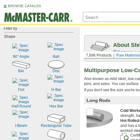
BROWSE CATALOG
Filter by
Shape
About Ste
Compare over 5
7,896 Products
Raw Material
90° Angle
Ball
Multipurpose Low-C
Bar
Disc
Also known as mild steel, low-carb
pins, and axles. You can surface 
Foil
H-Bar
If you don't see the size you're l
Long Rods
Half Round
Hex Bar
Cold Wor
strength, h
Hot Rolle
I-Beam
Rectangular Tube
and has a l
worked stee
Certi