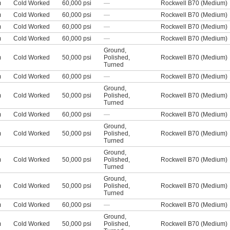
m
Cold Worked
60,000 psi
—
Rockwell B70 (Medium)
m
Cold Worked
60,000 psi
—
Rockwell B70 (Medium)
m
Cold Worked
60,000 psi
—
Rockwell B70 (Medium)
m
Cold Worked
60,000 psi
—
Rockwell B70 (Medium)
Ground
,
m
Cold Worked
50,000 psi
Polished
,
Rockwell B70 (Medium)
Turned
m
Cold Worked
60,000 psi
—
Rockwell B70 (Medium)
Ground
,
m
Cold Worked
50,000 psi
Polished
,
Rockwell B70 (Medium)
Turned
m
Cold Worked
60,000 psi
—
Rockwell B70 (Medium)
Ground
,
m
Cold Worked
50,000 psi
Polished
,
Rockwell B70 (Medium)
Turned
Ground
,
m
Cold Worked
50,000 psi
Polished
,
Rockwell B70 (Medium)
Turned
Ground
,
m
Cold Worked
50,000 psi
Polished
,
Rockwell B70 (Medium)
Turned
m
Cold Worked
60,000 psi
—
Rockwell B70 (Medium)
Ground
,
m
Cold Worked
50,000 psi
Polished
,
Rockwell B70 (Medium)