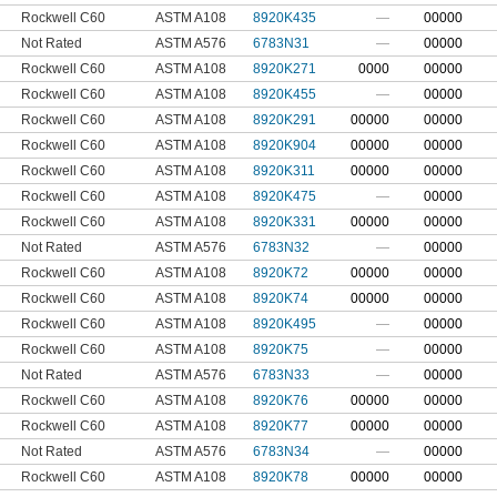
Rockwell C60
ASTM A108
8920K435
—
00000
Not Rated
ASTM A576
6783N31
—
00000
Rockwell C60
ASTM A108
8920K271
0000
00000
Rockwell C60
ASTM A108
8920K455
—
00000
Rockwell C60
ASTM A108
8920K291
00000
00000
Rockwell C60
ASTM A108
8920K904
00000
00000
Rockwell C60
ASTM A108
8920K311
00000
00000
Rockwell C60
ASTM A108
8920K475
—
00000
Rockwell C60
ASTM A108
8920K331
00000
00000
Not Rated
ASTM A576
6783N32
—
00000
Rockwell C60
ASTM A108
8920K72
00000
00000
Rockwell C60
ASTM A108
8920K74
00000
00000
Rockwell C60
ASTM A108
8920K495
—
00000
Rockwell C60
ASTM A108
8920K75
—
00000
Not Rated
ASTM A576
6783N33
—
00000
Rockwell C60
ASTM A108
8920K76
00000
00000
Rockwell C60
ASTM A108
8920K77
00000
00000
Not Rated
ASTM A576
6783N34
—
00000
Rockwell C60
ASTM A108
8920K78
00000
00000