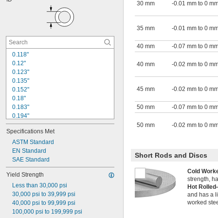
1 
3/4"
30 mm
-0.01 mm to 0 m
1.885"
1.92"
2"
35 mm
-0.01 mm to 0 m
2.034"
40 mm
-0.07 mm to 0 m
0.118"
0.12"
40 mm
-0.02 mm to 0 m
0.123"
0.135"
45 mm
-0.02 mm to 0 m
0.152"
0.18"
0.183"
50 mm
-0.07 mm to 0 m
0.194"
0.198"
50 mm
-0.02 mm to 0 m
Specifications Met
0.209"
0.215"
ASTM Standard
0.243"
EN Standard
Short Rods and Discs
0.245"
SAE Standard
0.248"
Cold Wor
Yield Strength
0.249"
strength, h
Less than 30,000 psi
1/4"
Hot Rolle
30,000 psi to 39,999 psi
0.259"
and has a l
worked stee
40,000 psi to 99,999 psi
0.26"
100,000 psi to 199,999 psi