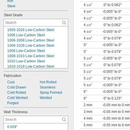
Iron
1/64"
4
"
0" to 0.062"
1/4
0.016"
Steel
0.018"
4
"
-0.005" to 0"
3/8
Steel Grade
0.02"
4
"
-0.005" to 0"
1/2
0.021"
4
"
0" to 0.062"
1/2
0.022"
1005-1026 Low-Carbon Steel
4
"
-0.005" to 0"
0.0225"
3/4
1006 Low-Carbon Steel
0.023"
4
"
0" to 0.079"
3/4
1006-1008 Low-Carbon Steel
5"
-0.005" to 0"
1006-1026 Low-Carbon Steel
1008 Low-Carbon Steel
5"
0" to 0.079"
1008-1010 Low-Carbon Steel
5
"
-0.005" to 0"
1/4
1010 Low-Carbon Steel
5
"
0" to 0.079"
1/4
1010-1018 Low-Carbon Steel
1018 Low-Carbon Steel
5
"
-0.005" to 0"
1/2
Fabrication
1020 Low-Carbon Steel
5
"
0" to 0.079"
1/2
1020-1026 Low-Carbon Steel
Cast
Hot Rolled
5
"
-0.005" to 0"
3/4
1026 Low-Carbon Steel
Cold Drawn
Seamless
6"
-0.005" to 0"
A36 Low-Carbon Steel
Cold Rolled
Spray Formed
A500 Low-Carbon Steel
Cold Worked
Welded
6"
0" to 0.125"
A513 Low-Carbon Steel
Forged
2 mm
-0.05 mm to 0 m
J525 Low-Carbon Steel
3 mm
-0.05 mm to 0 m
Wall Thickness
4 mm
-0.05 mm to 0 m
5 mm
-0.05 mm to 0 m
0.028"