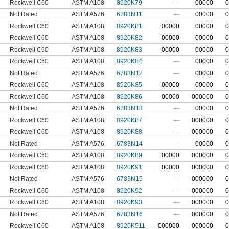
Rockwell C60
ASTM A108
8920K79
—
00000
0
Not Rated
ASTM A576
6783N11
—
00000
0
Rockwell C60
ASTM A108
8920K81
00000
00000
0
Rockwell C60
ASTM A108
8920K82
00000
00000
0
Rockwell C60
ASTM A108
8920K83
00000
00000
0
Rockwell C60
ASTM A108
8920K84
—
00000
0
Not Rated
ASTM A576
6783N12
—
00000
0
Rockwell C60
ASTM A108
8920K85
00000
00000
0
Rockwell C60
ASTM A108
8920K86
00000
000000
0
Not Rated
ASTM A576
6783N13
—
00000
0
Rockwell C60
ASTM A108
8920K87
—
000000
0
Rockwell C60
ASTM A108
8920K88
—
000000
0
Not Rated
ASTM A576
6783N14
—
00000
0
Rockwell C60
ASTM A108
8920K89
00000
000000
0
Rockwell C60
ASTM A108
8920K91
00000
000000
0
Not Rated
ASTM A576
6783N15
—
000000
0
Rockwell C60
ASTM A108
8920K92
—
000000
0
Rockwell C60
ASTM A108
8920K93
—
000000
0
Not Rated
ASTM A576
6783N16
—
000000
0
Rockwell C60
ASTM A108
8920K511
000000
000000
0