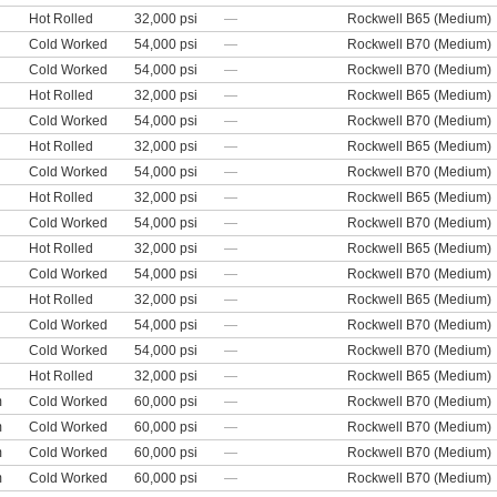
Hot Rolled
32,000 psi
—
Rockwell B65 (Medium)
Cold Worked
54,000 psi
—
Rockwell B70 (Medium)
Cold Worked
54,000 psi
—
Rockwell B70 (Medium)
Hot Rolled
32,000 psi
—
Rockwell B65 (Medium)
Cold Worked
54,000 psi
—
Rockwell B70 (Medium)
Hot Rolled
32,000 psi
—
Rockwell B65 (Medium)
Cold Worked
54,000 psi
—
Rockwell B70 (Medium)
Hot Rolled
32,000 psi
—
Rockwell B65 (Medium)
Cold Worked
54,000 psi
—
Rockwell B70 (Medium)
Hot Rolled
32,000 psi
—
Rockwell B65 (Medium)
Cold Worked
54,000 psi
—
Rockwell B70 (Medium)
Hot Rolled
32,000 psi
—
Rockwell B65 (Medium)
Cold Worked
54,000 psi
—
Rockwell B70 (Medium)
Cold Worked
54,000 psi
—
Rockwell B70 (Medium)
Hot Rolled
32,000 psi
—
Rockwell B65 (Medium)
m
Cold Worked
60,000 psi
—
Rockwell B70 (Medium)
m
Cold Worked
60,000 psi
—
Rockwell B70 (Medium)
m
Cold Worked
60,000 psi
—
Rockwell B70 (Medium)
m
Cold Worked
60,000 psi
—
Rockwell B70 (Medium)