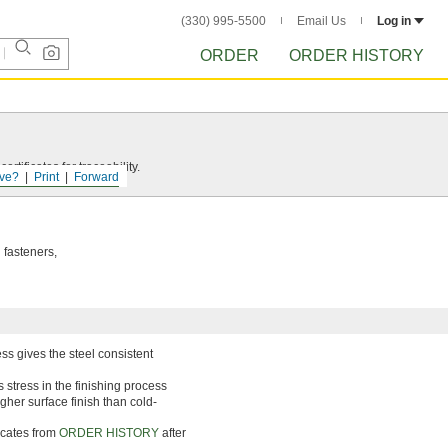
(330) 995-5500
Email Us
Log in
ORDER
ORDER HISTORY
rtificates for traceability.
ve?
Print
Forward
 fasteners,
ss gives the steel consistent
 stress in the finishing process
gher surface finish than cold-
ficates from
ORDER HISTORY
after