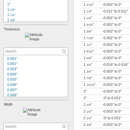
1"
1
"
-0.002" to 0"
3/16
1 
1/8"
1
"
-0.011" to 0.011"
1/4
1 
1/4"
1
"
-0.002" to 0"
1/4
1 
3/8"
1
"
-0.002" to 0"
1 
5/16
1/2"
Thickness
1 
5/8"
1
"
-0.002" to 0"
3/8
1 
3/4"
1
"
-0.002" to 0"
7/16
1 
7/8"
1
"
-0.002" to 0"
1/2
2"
2 
1
"
-0.003" to 0"
1/8"
9/16
2 
1/4"
1
"
-0.003" to 0"
0.001"
5/8
2 
3/8"
0.002"
1
"
-0.016" to 0.016"
3/4
2 
1/2"
0.003"
1
"
-0.003" to 0"
3/4
2 
5/8"
0.004"
1
"
-0.003" to 0"
7/8
0.005"
0.006"
1
"
-0.003" to 0"
15/16
0.007"
2"
-0.003" to 0"
0.008"
2"
0" to 0.031"
0.01"
Width
2
"
-0.003" to 0"
1/8
0.012"
0.015"
2
"
-0.003" to 0"
1/4
1/64"
2
"
0" to 0.031"
1/4
0.016"
2
"
-0.003" to 0"
3/8
0.018"