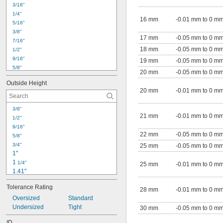
3 
1/2"
3/16"
4"
1/4"
4.001"
16 mm
-0.01 mm to 0 m
5/16"
4.16"
3/8"
17 mm
-0.05 mm to 0 m
7/16"
18 mm
-0.05 mm to 0 m
1/2"
9/16"
19 mm
-0.05 mm to 0 m
5/8"
20 mm
-0.05 mm to 0 m
3/4"
Outside Height
13/16"
20 mm
-0.01 mm to 0 m
7/8"
1"
3/8"
1 
1/16"
21 mm
-0.01 mm to 0 m
1/2"
1 
1/8"
9/16"
1 
3/16"
22 mm
-0.05 mm to 0 m
5/8"
1.207"
3/4"
25 mm
-0.05 mm to 0 m
1 
1/4"
1"
1 
5/16"
1 
1/4"
25 mm
-0.01 mm to 0 m
1.41"
1.498"
Tolerance Rating
1 
28 mm
-0.01 mm to 0 m
1/2"
1.584"
Oversized
Standard
1.596"
Undersized
Tight
30 mm
-0.05 mm to 0 m
1.721"
ID