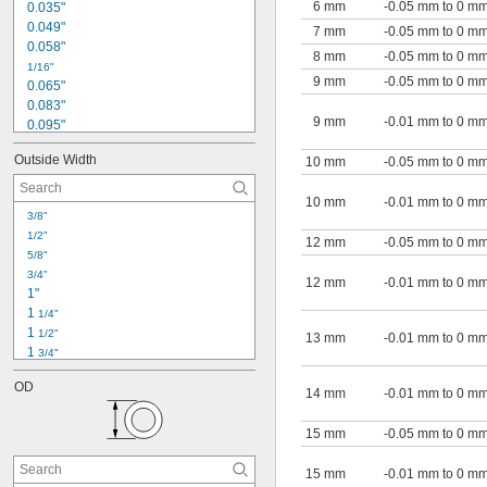
6 mm
-0.05 mm to 0 m
0.035"
0.049"
7 mm
-0.05 mm to 0 m
0.058"
8 mm
-0.05 mm to 0 m
1/16"
9 mm
-0.05 mm to 0 m
0.065"
0.083"
9 mm
-0.01 mm to 0 m
0.095"
0.12"
Outside Width
10 mm
-0.05 mm to 0 m
1/8"
0.134"
10 mm
-0.01 mm to 0 m
0.156"
3/8"
3/16"
1/2"
0.188"
12 mm
-0.05 mm to 0 m
5/8"
0.215"
3/4"
0.245"
12 mm
-0.01 mm to 0 m
1"
1/4"
1 
1/4"
0.255"
1 
1/2"
13 mm
-0.01 mm to 0 m
1 
3/4"
2"
OD
2.33"
14 mm
-0.01 mm to 0 m
2 
1/2"
2.663"
15 mm
-0.05 mm to 0 m
3"
3.332"
15 mm
-0.01 mm to 0 m