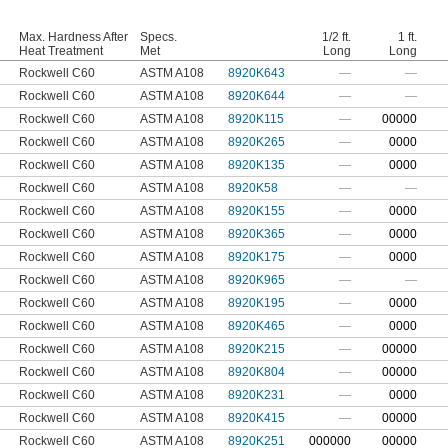
Max. Hardness After
Specs.
1/2 ft.
1 ft.
Heat Treatment
Met
Long
Long
Rockwell C60
ASTM A108
8920K643
—
—
Rockwell C60
ASTM A108
8920K644
—
—
Rockwell C60
ASTM A108
8920K115
—
0
0000
Rockwell C60
ASTM A108
8920K265
—
0000
Rockwell C60
ASTM A108
8920K135
—
0000
Rockwell C60
ASTM A108
8920K58
—
—
Rockwell C60
ASTM A108
8920K155
—
0000
Rockwell C60
ASTM A108
8920K365
—
0000
Rockwell C60
ASTM A108
8920K175
—
0000
Rockwell C60
ASTM A108
8920K965
—
—
Rockwell C60
ASTM A108
8920K195
—
0000
Rockwell C60
ASTM A108
8920K465
—
0000
Rockwell C60
ASTM A108
8920K215
—
00000
Rockwell C60
ASTM A108
8920K804
—
00000
Rockwell C60
ASTM A108
8920K231
—
0000
Rockwell C60
ASTM A108
8920K415
—
00000
Rockwell C60
ASTM A108
8920K251
0
00000
00000