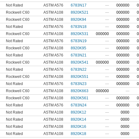
Not Rated
ASTM A576
6783N17
—
000000
0
Rockwell C60
ASTM A108
8920K521
—
000000
0
Rockwell C60
ASTM A108
8920K94
—
000000
0
Not Rated
ASTM A576
6783N18
—
000000
0
Rockwell C60
ASTM A108
8920K531
000000
000000
0
Not Rated
ASTM A576
6783N19
—
000000
0
Rockwell C60
ASTM A108
8920K95
—
000000
0
Not Rated
ASTM A576
6783N21
—
000000
0
Rockwell C60
ASTM A108
8920K541
000000
000000
0
Not Rated
ASTM A576
6783N22
—
000000
0
Rockwell C60
ASTM A108
8920K551
—
000000
0
Not Rated
ASTM A576
6783N23
—
000000
0
Rockwell C60
ASTM A108
8920K663
000000
—
Rockwell C60
ASTM A108
8920K561
—
000000
0
Not Rated
ASTM A576
6783N24
—
000000
0
Not Rated
ASTM A108
8920K12
—
0000
Not Rated
ASTM A108
8920K14
—
0000
Not Rated
ASTM A108
8920K16
—
0000
Not Rated
ASTM A108
8920K18
—
0000