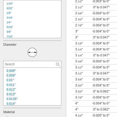
2
"
-0.003" to 0"
0.019"
1/2
1/16"
0.02"
2
"
0" to 0.047"
1/2
3/32"
0.022"
1/8"
2
"
-0.004" to 0"
5/8
0.024"
3/16"
2
"
-0.004" to 0"
3/4
1/4"
2
"
-0.004" to 0"
7/8
5/16"
3"
-0.004" to 0"
3/8"
7/16"
3"
0" to 0.047"
1/2"
3
"
-0.004" to 0"
1/8
Diameter
9/16"
3
"
-0.004" to 0"
1/4
5/8"
3
"
0" to 0.047"
11/16"
1/4
3/4"
3
"
-0.004" to 0"
3/8
13/16"
3
"
-0.004" to 0"
1/2
7/8"
0.008"
3
"
0" to 0.047"
1/2
15/16"
0.009"
1"
3
"
-0.004" to 0"
5/8
0.01"
1 
1/8"
0.011"
3
"
-0.004" to 0"
3/4
0.012"
3
"
0" to 0.062"
3/4
0.013"
3
"
-0.004" to 0"
7/8
0.0135"
4"
-0.004" to 0"
0.014"
0.0145"
4"
0" to 0.062"
Material
0.0156"
4
"
-0.005" to 0"
1/4