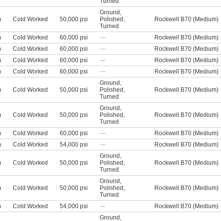
Turned
Ground
,
m
Cold Worked
50,000 psi
Polished
,
Rockwell B70 (Medium)
Turned
m
Cold Worked
60,000 psi
—
Rockwell B70 (Medium)
m
Cold Worked
60,000 psi
—
Rockwell B70 (Medium)
m
Cold Worked
60,000 psi
—
Rockwell B70 (Medium)
m
Cold Worked
60,000 psi
—
Rockwell B70 (Medium)
Ground
,
m
Cold Worked
50,000 psi
Polished
,
Rockwell B70 (Medium)
Turned
Ground
,
m
Cold Worked
50,000 psi
Polished
,
Rockwell B70 (Medium)
Turned
m
Cold Worked
60,000 psi
—
Rockwell B70 (Medium)
m
Cold Worked
54,000 psi
—
Rockwell B70 (Medium)
Ground
,
m
Cold Worked
50,000 psi
Polished
,
Rockwell B70 (Medium)
Turned
Ground
,
m
Cold Worked
50,000 psi
Polished
,
Rockwell B70 (Medium)
Turned
m
Cold Worked
54,000 psi
—
Rockwell B70 (Medium)
Ground
,