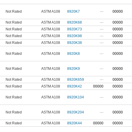
Not Rated
ASTM A108
8920K7
—
00000
Not Rated
ASTM A108
8920K68
—
00000
Not Rated
ASTM A108
8920K73
—
00000
Not Rated
ASTM A108
8920K98
—
00000
Not Rated
ASTM A108
8920K38
—
00000
Not Rated
ASTM A108
8920K8
—
00000
Not Rated
ASTM A108
8920K9
—
00000
Not Rated
ASTM A108
8920K659
—
00000
Not Rated
ASTM A108
8920K42
00000
00000
Not Rated
ASTM A108
8920K104
—
00000
Not Rated
ASTM A108
8920K204
—
00000
Not Rated
ASTM A108
8920K44
00000
00000