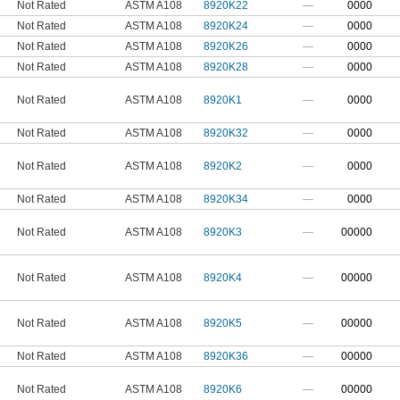
Not Rated
ASTM A108
8920K22
—
0000
Not Rated
ASTM A108
8920K24
—
0000
Not Rated
ASTM A108
8920K26
—
0000
Not Rated
ASTM A108
8920K28
—
0000
Not Rated
ASTM A108
8920K1
—
0000
Not Rated
ASTM A108
8920K32
—
0000
Not Rated
ASTM A108
8920K2
—
0000
Not Rated
ASTM A108
8920K34
—
0000
Not Rated
ASTM A108
8920K3
—
00000
Not Rated
ASTM A108
8920K4
—
00000
Not Rated
ASTM A108
8920K5
—
00000
Not Rated
ASTM A108
8920K36
—
00000
Not Rated
ASTM A108
8920K6
—
00000