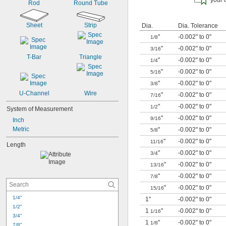
your 
Rod
Round Tube
Sheet
Strip
Dia.
Dia. Tolerance
"
-0.002" to 0"
1/8
"
-0.002" to 0"
3/16
T-Bar
Triangle
"
-0.002" to 0"
1/4
"
-0.002" to 0"
5/16
"
-0.002" to 0"
3/8
U-Channel
Wire
"
-0.002" to 0"
7/16
"
-0.002" to 0"
1/2
System of Measurement
"
-0.002" to 0"
9/16
Inch
Metric
"
-0.002" to 0"
5/8
"
-0.002" to 0"
11/16
Length
"
-0.002" to 0"
3/4
"
-0.002" to 0"
13/16
"
-0.002" to 0"
7/8
"
-0.002" to 0"
15/16
1/4"
1"
-0.002" to 0"
1/2"
1
"
-0.002" to 0"
1/16
3/4"
1
"
-0.002" to 0"
1/8
7/8"