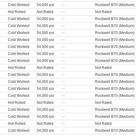
Cold Worked
54,000 psi
—
Rockwell B70 (Medium)
Hot Rolled
Not Rated
—
Not Rated
Cold Worked
54,000 psi
—
Rockwell B70 (Medium)
Cold Worked
54,000 psi
—
Rockwell B70 (Medium)
Cold Worked
54,000 psi
—
Rockwell B70 (Medium)
Cold Worked
54,000 psi
—
Rockwell B70 (Medium)
Cold Worked
54,000 psi
—
Rockwell B70 (Medium)
Cold Worked
54,000 psi
—
Rockwell B70 (Medium)
Cold Worked
54,000 psi
—
Rockwell B70 (Medium)
Hot Rolled
Not Rated
—
Not Rated
Cold Worked
54,000 psi
—
Rockwell B70 (Medium)
Cold Worked
54,000 psi
—
Rockwell B70 (Medium)
Cold Worked
54,000 psi
—
Rockwell B70 (Medium)
Cold Worked
54,000 psi
—
Rockwell B70 (Medium)
Hot Rolled
Not Rated
—
Not Rated
Cold Worked
54,000 psi
—
Rockwell B70 (Medium)
Cold Worked
54,000 psi
—
Rockwell B70 (Medium)
Hot Rolled
Not Rated
—
Not Rated
Cold Worked
54,000 psi
—
Rockwell B70 (Medium)