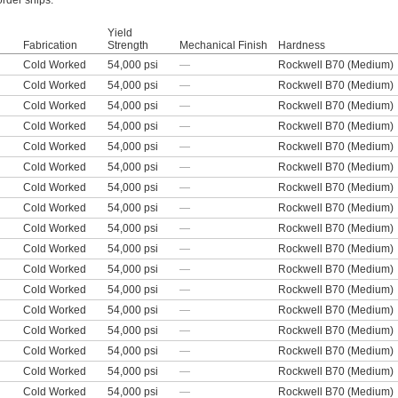
order ships.
Yield
Fabrication
Strength
Mechanical Finish
Hardness
Cold Worked
54,000 psi
—
Rockwell B70 (Medium)
Cold Worked
54,000 psi
—
Rockwell B70 (Medium)
Cold Worked
54,000 psi
—
Rockwell B70 (Medium)
Cold Worked
54,000 psi
—
Rockwell B70 (Medium)
Cold Worked
54,000 psi
—
Rockwell B70 (Medium)
Cold Worked
54,000 psi
—
Rockwell B70 (Medium)
Cold Worked
54,000 psi
—
Rockwell B70 (Medium)
Cold Worked
54,000 psi
—
Rockwell B70 (Medium)
Cold Worked
54,000 psi
—
Rockwell B70 (Medium)
Cold Worked
54,000 psi
—
Rockwell B70 (Medium)
Cold Worked
54,000 psi
—
Rockwell B70 (Medium)
Cold Worked
54,000 psi
—
Rockwell B70 (Medium)
Cold Worked
54,000 psi
—
Rockwell B70 (Medium)
Cold Worked
54,000 psi
—
Rockwell B70 (Medium)
Cold Worked
54,000 psi
—
Rockwell B70 (Medium)
Cold Worked
54,000 psi
—
Rockwell B70 (Medium)
Cold Worked
54,000 psi
—
Rockwell B70 (Medium)