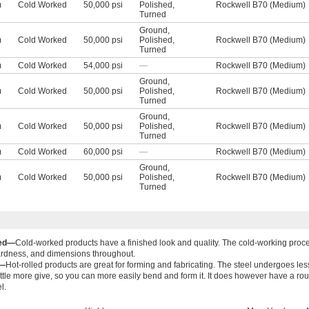
m
Cold Worked
50,000 psi
Polished
,
Rockwell B70 (Medium)
Turned
Ground
,
m
Cold Worked
50,000 psi
Polished
,
Rockwell B70 (Medium)
Turned
m
Cold Worked
54,000 psi
—
Rockwell B70 (Medium)
Ground
,
m
Cold Worked
50,000 psi
Polished
,
Rockwell B70 (Medium)
Turned
Ground
,
m
Cold Worked
50,000 psi
Polished
,
Rockwell B70 (Medium)
Turned
m
Cold Worked
60,000 psi
—
Rockwell B70 (Medium)
Ground
,
m
Cold Worked
50,000 psi
Polished
,
Rockwell B70 (Medium)
Turned
ked—
Cold-worked products have a finished look and quality. The cold-working proce
ardness, and dimensions throughout.
d—
Hot-rolled products are great for forming and fabricating. The steel undergoes less
ittle more give, so you can more easily bend and form it. It does however have a rou
l.