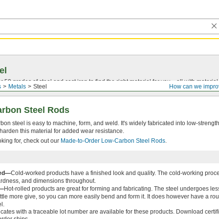
el
0 grades of steel and cast iron to find the right material for you—all with material ce
s
Metals
Steel
How can we impro
arbon Steel Rods
on steel is easy to machine, form, and weld. It's widely fabricated into low-strength
harden this material for added wear resistance.
ooking for, check out our
Made-to-Order Low-Carbon Steel Rods
.
ked—
Cold-worked products have a finished look and quality. The cold-working proce
ardness, and dimensions throughout.
d—
Hot-rolled products are great for forming and fabricating. The steel undergoes less
ittle more give, so you can more easily bend and form it. It does however have a rou
l.
ficates with a traceable lot number are available for these products. Download certi