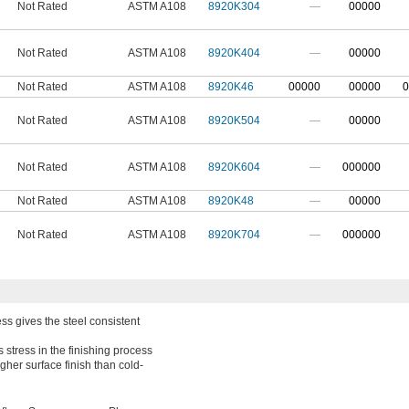
Not Rated
ASTM A108
8920K304
—
00000
Not Rated
ASTM A108
8920K404
—
00000
Not Rated
ASTM A108
8920K46
00000
00000
0
Not Rated
ASTM A108
8920K504
—
00000
Not Rated
ASTM A108
8920K604
—
000000
Not Rated
ASTM A108
8920K48
—
00000
Not Rated
ASTM A108
8920K704
—
000000
ss gives the steel consistent
 stress in the finishing process
gher surface finish than cold-