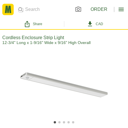
ORDER
Share
CAD
Cordless Enclosure Strip Light
12-3/4" Long x 1-9/16" Wide x 9/16" High Overall