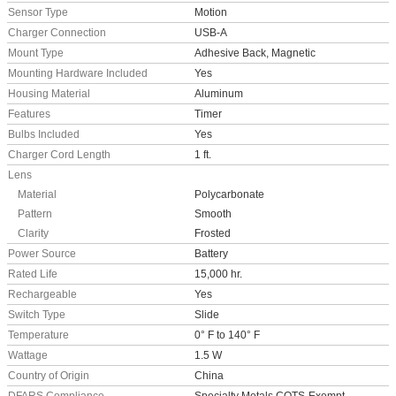
Sensor Type
Motion
Charger Connection
USB-A
Mount Type
Adhesive Back, Magnetic
Mounting Hardware Included
Yes
Housing Material
Aluminum
Features
Timer
Bulbs Included
Yes
Charger Cord Length
1 ft.
Lens
Material
Polycarbonate
Pattern
Smooth
Clarity
Frosted
Power Source
Battery
Rated Life
15,000 hr.
Rechargeable
Yes
Switch Type
Slide
Temperature
0° F to 140° F
Wattage
1.5 W
Country of Origin
China