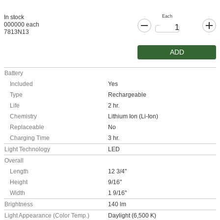
Each
In stock
000000 each
7813N13
ADD
Battery
Included
Yes
Type
Rechargeable
Life
2 hr.
Chemistry
Lithium Ion (Li-Ion)
Replaceable
No
Charging Time
3 hr.
Light Technology
LED
Overall
Length
12 3/4"
Height
9/16"
Width
1 9/16"
Brightness
140 lm
Light Appearance (Color Temp.)
Daylight (6,500 K)