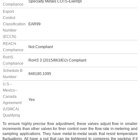
Specialty Metals COTS-Exempt
Compliance
Export
Control
Classification
EAR99
Number
(ECCN)
REACH
Not Compliant
Compliance
RoHS
RoHS 3 (2015/863/EU) Compliant
Compliance
Schedule B
848180.1095
Number
U.S.–
Mexico–
Canada
Yes
Agreement
(USMCA)
Qualifying
To ensure highly precise flow adjustment, these valves adjust flow in smaller
increments than other valves for finer control over the flow rate in metering and
sampling applications. They have metal-to-metal seats that resist temperature
fluctuations. All have a nut that can be tightened to compress the packing if it