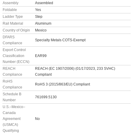
Assembly
Assembled
Foldable
Yes
Ladder Type
Step
Rail Material
Aluminum
Country of Origin
Mexico
DFARS
Specialty Metals COTS-Exempt
Compliance
Export Control
Classification
EAR99
Number (ECCN)
REACH
REACH (EC 1907/2006) (01/17/2023, 233 SVHC)
Compliance
Compliant
RoHS
RoHS 3 (2015/863/EU) Compliant
Compliance
Schedule B
761699.5130
Number
U.S.–Mexico–
Canada
Agreement
No
(USMCA)
Qualifying