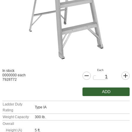
Each
In stock
0000000 each
7928T72
ADD
Ladder Duty
Type IA
Rating
Weight Capacity
300 lb.
Overall
Height (A)
5 ft.