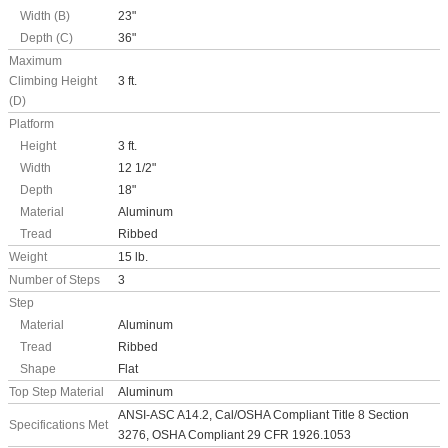
Width (B)
23"
Depth (C)
36"
Maximum
Climbing Height
3 ft.
(D)
Platform
Height
3 ft.
Width
12 1/2"
Depth
18"
Material
Aluminum
Tread
Ribbed
Weight
15 lb.
Number of Steps
3
Step
Material
Aluminum
Tread
Ribbed
Shape
Flat
Top Step Material
Aluminum
ANSI-ASC A14.2, Cal/OSHA Compliant Title 8 Section
Specifications Met
3276, OSHA Compliant 29 CFR 1926.1053