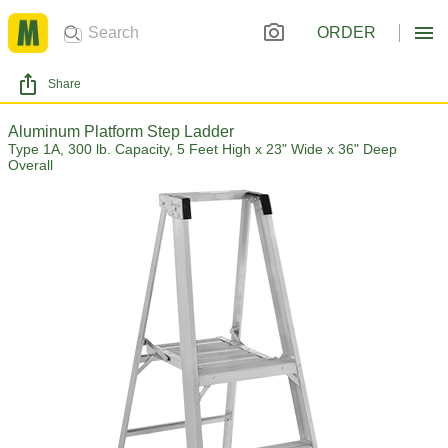
ORDER
Share
Aluminum Platform Step Ladder
Type 1A, 300 lb. Capacity, 5 Feet High x 23" Wide x 36" Deep
Overall