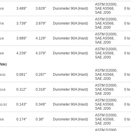
ASTM D2000
,
3.489"
3.629"
Durometer 90A (Hard)
SAE AS568
,
0 to
5/8
SAE J200
ASTM D2000
,
3.739"
3.879"
Durometer 90A (Hard)
SAE AS568
,
0 to
7/8
SAE J200
ASTM D2000
,
3.989"
4.129"
Durometer 90A (Hard)
SAE AS568
,
0 to
1/8
SAE J200
ASTM D2000
,
4.239"
4.379"
Durometer 90A (Hard)
SAE AS568
,
0 to
3/8
SAE J200
ide)
ASTM D2000
,
0.081"
0.287"
Durometer 90A (Hard)
SAE AS568
,
0 to
9/32
SAE J200
ASTM D2000
,
0.112"
0.318"
Durometer 90A (Hard)
SAE AS568
,
0 to
5/16
SAE J200
ASTM D2000
,
0.143"
0.349"
Durometer 90A (Hard)
SAE AS568
,
0 to
11/32
SAE J200
ASTM D2000
,
0.174"
0.38"
Durometer 90A (Hard)
SAE AS568
,
0 to
3/8
SAE J200
ASTM D2000
,