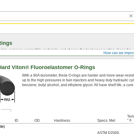
Rings
t size, compare compatible materials, and choose the best cross section shape for 
How can we impro
Hard Viton® Fluoroelastomer O-Rings
With a 90A durometer, these O-rings are harder and more wear-resist
up to the high pressures in fuel injectors and heavy duty hydraulic cy
benzene, butyl alcohol, and ethylene glycol. All have shelf life, a cur
Tem
ID
OD
Hardness
Specs. Met
° F
de)
ASTM D2000
,