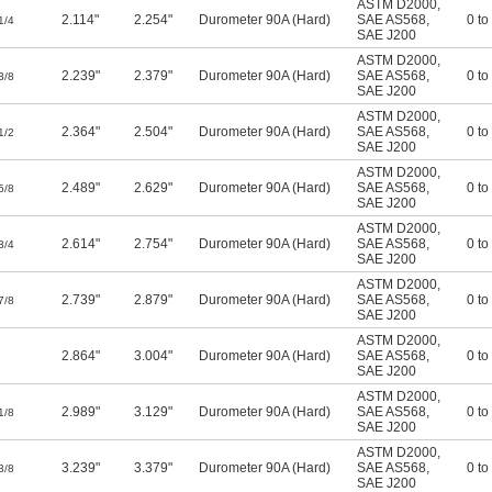
ASTM D2000
,
2.114"
2.254"
Durometer 90A (Hard)
SAE AS568
,
0 to
1/4
SAE J200
ASTM D2000
,
2.239"
2.379"
Durometer 90A (Hard)
SAE AS568
,
0 to
3/8
SAE J200
ASTM D2000
,
2.364"
2.504"
Durometer 90A (Hard)
SAE AS568
,
0 to
1/2
SAE J200
ASTM D2000
,
2.489"
2.629"
Durometer 90A (Hard)
SAE AS568
,
0 to
5/8
SAE J200
ASTM D2000
,
2.614"
2.754"
Durometer 90A (Hard)
SAE AS568
,
0 to
3/4
SAE J200
ASTM D2000
,
2.739"
2.879"
Durometer 90A (Hard)
SAE AS568
,
0 to
7/8
SAE J200
ASTM D2000
,
2.864"
3.004"
Durometer 90A (Hard)
SAE AS568
,
0 to
SAE J200
ASTM D2000
,
2.989"
3.129"
Durometer 90A (Hard)
SAE AS568
,
0 to
1/8
SAE J200
ASTM D2000
,
3.239"
3.379"
Durometer 90A (Hard)
SAE AS568
,
0 to
3/8
SAE J200