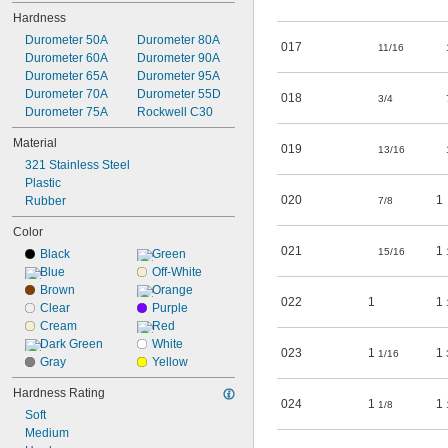
008
Hardness
009
010
Durometer 50A
Durometer 80A
017
11/16
011
Durometer 60A
Durometer 90A
012
Durometer 65A
Durometer 95A
013
Durometer 70A
Durometer 55D
018
3/4
014
Durometer 75A
Rockwell C30
015
Material
016
019
13/16
321 Stainless Steel
017
Plastic
020
1
Rubber
7/8
Color
021
1
15/16
Black
Green
Blue
Off-White
Brown
Orange
022
1
1
Clear
Purple
Cream
Red
Dark Green
White
023
1
1
1/16
Gray
Yellow
Hardness Rating
024
1
1
1/8
Soft
Medium