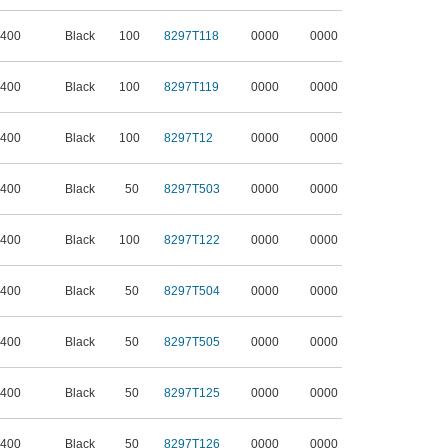
 400
Black
100
8297T118
0000
0000
 400
Black
100
8297T119
0000
0000
 400
Black
100
8297T12
0000
0000
 400
Black
50
8297T503
0000
0000
 400
Black
100
8297T122
0000
0000
 400
Black
50
8297T504
0000
0000
 400
Black
50
8297T505
0000
0000
 400
Black
50
8297T125
0000
0000
 400
Black
50
8297T126
0000
0000