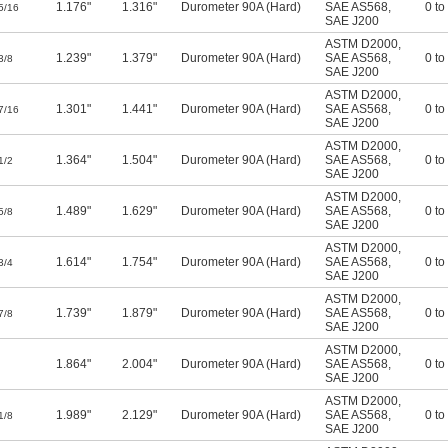
1.176"
1.316"
Durometer 90A (Hard)
SAE AS568
,
0 to
5/16
SAE J200
ASTM D2000
,
1.239"
1.379"
Durometer 90A (Hard)
SAE AS568
,
0 to
3/8
SAE J200
ASTM D2000
,
1.301"
1.441"
Durometer 90A (Hard)
SAE AS568
,
0 to
7/16
SAE J200
ASTM D2000
,
1.364"
1.504"
Durometer 90A (Hard)
SAE AS568
,
0 to
1/2
SAE J200
ASTM D2000
,
1.489"
1.629"
Durometer 90A (Hard)
SAE AS568
,
0 to
5/8
SAE J200
ASTM D2000
,
1.614"
1.754"
Durometer 90A (Hard)
SAE AS568
,
0 to
3/4
SAE J200
ASTM D2000
,
1.739"
1.879"
Durometer 90A (Hard)
SAE AS568
,
0 to
7/8
SAE J200
ASTM D2000
,
1.864"
2.004"
Durometer 90A (Hard)
SAE AS568
,
0 to
SAE J200
ASTM D2000
,
1.989"
2.129"
Durometer 90A (Hard)
SAE AS568
,
0 to
1/8
SAE J200