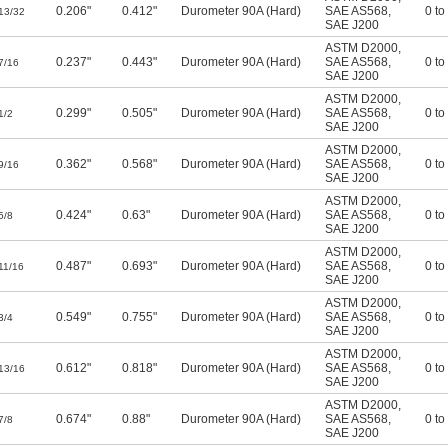
0.206"
0.412"
Durometer 90A (Hard)
SAE AS568
,
0 to
13/32
SAE J200
ASTM D2000
,
0.237"
0.443"
Durometer 90A (Hard)
SAE AS568
,
0 to
7/16
SAE J200
ASTM D2000
,
0.299"
0.505"
Durometer 90A (Hard)
SAE AS568
,
0 to
1/2
SAE J200
ASTM D2000
,
0.362"
0.568"
Durometer 90A (Hard)
SAE AS568
,
0 to
9/16
SAE J200
ASTM D2000
,
0.424"
0.63"
Durometer 90A (Hard)
SAE AS568
,
0 to
5/8
SAE J200
ASTM D2000
,
0.487"
0.693"
Durometer 90A (Hard)
SAE AS568
,
0 to
11/16
SAE J200
ASTM D2000
,
0.549"
0.755"
Durometer 90A (Hard)
SAE AS568
,
0 to
3/4
SAE J200
ASTM D2000
,
0.612"
0.818"
Durometer 90A (Hard)
SAE AS568
,
0 to
13/16
SAE J200
ASTM D2000
,
0.674"
0.88"
Durometer 90A (Hard)
SAE AS568
,
0 to
7/8
SAE J200