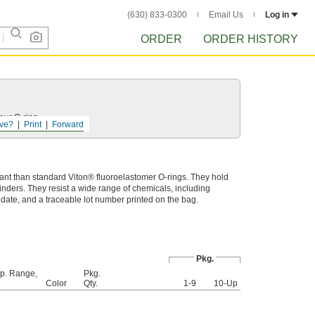
(630) 833-0300
Email Us
Log in
ORDER
ORDER HISTORY
your
O-ring
.
ve?
Print
Forward
ant than standard Viton® fluoroelastomer O-rings. They hold
linders. They resist a wide range of chemicals, including
e date, and a traceable lot number printed on the bag.
Pkg.
p. Range,
Pkg.
Color
Qty.
1-9
10-Up