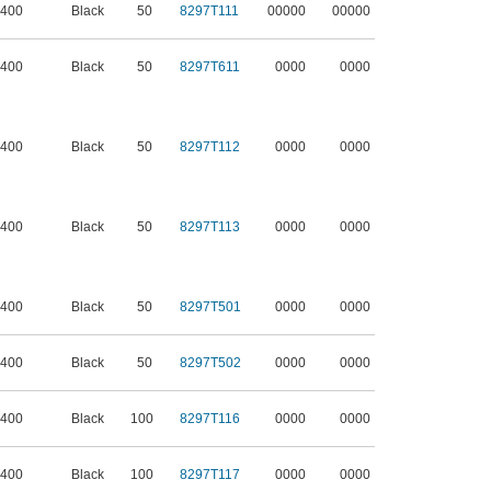
 400
Black
50
8297T111
00000
00000
 400
Black
50
8297T611
0000
0000
 400
Black
50
8297T112
0000
0000
 400
Black
50
8297T113
0000
0000
 400
Black
50
8297T501
0000
0000
 400
Black
50
8297T502
0000
0000
 400
Black
100
8297T116
0000
0000
 400
Black
100
8297T117
0000
0000