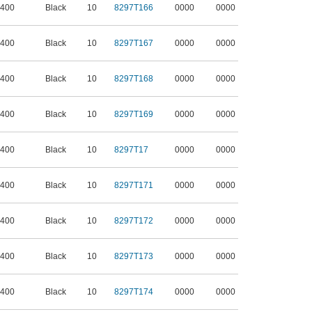
 400
Black
10
8297T166
0000
0000
 400
Black
10
8297T167
0000
0000
 400
Black
10
8297T168
0000
0000
 400
Black
10
8297T169
0000
0000
 400
Black
10
8297T17
0000
0000
 400
Black
10
8297T171
0000
0000
 400
Black
10
8297T172
0000
0000
 400
Black
10
8297T173
0000
0000
 400
Black
10
8297T174
0000
0000