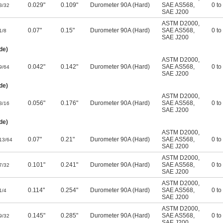
0.029"
0.109"
Durometer 90A (Hard)
SAE AS568
,
0 to
3/32
SAE J200
ASTM D2000
,
0.07"
0.15"
Durometer 90A (Hard)
SAE AS568
,
0 to
1/8
SAE J200
de)
ASTM D2000
,
0.042"
0.142"
Durometer 90A (Hard)
SAE AS568
,
0 to
9/64
SAE J200
de)
ASTM D2000
,
0.056"
0.176"
Durometer 90A (Hard)
SAE AS568
,
0 to
3/16
SAE J200
de)
ASTM D2000
,
0.07"
0.21"
Durometer 90A (Hard)
SAE AS568
,
0 to
13/64
SAE J200
ASTM D2000
,
0.101"
0.241"
Durometer 90A (Hard)
SAE AS568
,
0 to
7/32
SAE J200
ASTM D2000
,
0.114"
0.254"
Durometer 90A (Hard)
SAE AS568
,
0 to
1/4
SAE J200
ASTM D2000
,
0.145"
0.285"
Durometer 90A (Hard)
SAE AS568
,
0 to
9/32
SAE J200