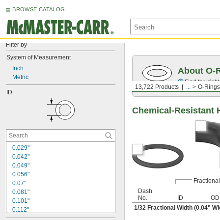
BROWSE CATALOG
Filter by
System of Measurement
Inch
About O-
Metric
Find the righ
13,722 Products
...
O-Rings
ID
Chemical-Resistant 
0.029"
0.042"
0.049"
0.056"
Fractional
0.07"
Dash
0.081"
No.
ID
OD
0.101"
1/32
Fractional Width (0.04" Wi
0.112"
0.114"