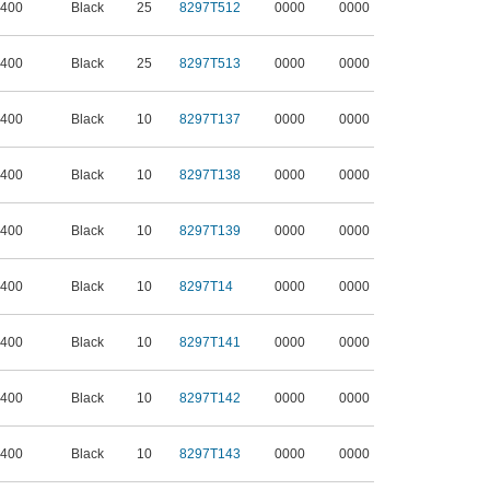
 400
Black
25
8297T512
0000
0000
 400
Black
25
8297T513
0000
0000
 400
Black
10
8297T137
0000
0000
 400
Black
10
8297T138
0000
0000
 400
Black
10
8297T139
0000
0000
 400
Black
10
8297T14
0000
0000
 400
Black
10
8297T141
0000
0000
 400
Black
10
8297T142
0000
0000
 400
Black
10
8297T143
0000
0000