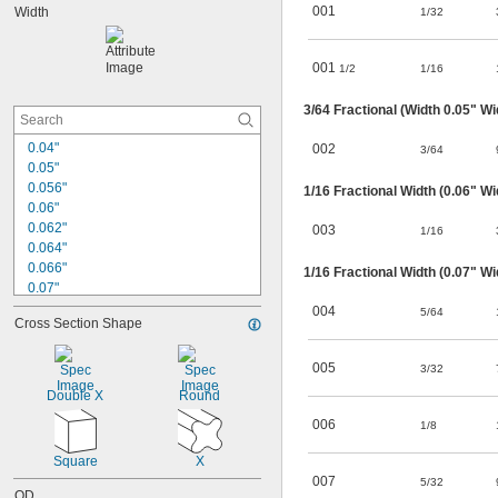
001
Width
1/32
0.143"
0.145"
0.171"
001
1/2
1/16
0.174"
0.176"
3/64
Fractional (Width 0.05" Wi
0.185"
0.206"
0.04"
002
3/64
0.208"
0.05"
0.234"
0.056"
1/16
Fractional Width (0.06" Wi
0.06"
0.062"
003
1/16
0.064"
0.066"
1/16
Fractional Width (0.07" Wi
0.07"
0.072"
004
5/64
Cross Section Shape
0.078"
0.082"
0.087"
005
3/32
0.097"
Double X
Round
0.099"
006
1/8
0.103"
0.116"
Square
X
0.118"
007
5/32
0.125"
OD