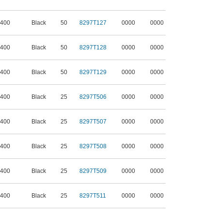
 400
Black
50
8297T127
0000
0000
 400
Black
50
8297T128
0000
0000
 400
Black
50
8297T129
0000
0000
 400
Black
25
8297T506
0000
0000
 400
Black
25
8297T507
0000
0000
 400
Black
25
8297T508
0000
0000
 400
Black
25
8297T509
0000
0000
 400
Black
25
8297T511
0000
0000