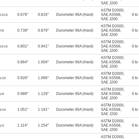
SAE J200
ASTM D2000
,
0.676"
0.816"
Durometer 90A (Hard)
SAE AS568
,
0 to
13/16
SAE J200
ASTM D2000
,
0.739"
0.879"
Durometer 90A (Hard)
SAE AS568
,
0 to
7/8
SAE J200
ASTM D2000
,
0.801"
0.941"
Durometer 90A (Hard)
SAE AS568
,
0 to
15/16
SAE J200
ASTM D2000
,
0.864"
1.004"
Durometer 90A (Hard)
SAE AS568
,
0 to
SAE J200
ASTM D2000
,
0.926"
1.066"
Durometer 90A (Hard)
SAE AS568
,
0 to
1/16
SAE J200
ASTM D2000
,
0.989"
1.129"
Durometer 90A (Hard)
SAE AS568
,
0 to
1/8
SAE J200
ASTM D2000
,
1.051"
1.191"
Durometer 90A (Hard)
SAE AS568
,
0 to
3/16
SAE J200
ASTM D2000
,
1.114"
1.254"
Durometer 90A (Hard)
SAE AS568
,
0 to
1/4
SAE J200
ASTM D2000
,