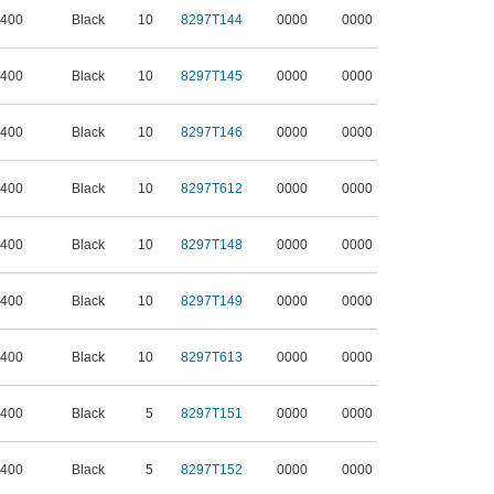
 400
Black
10
8297T144
0000
0000
 400
Black
10
8297T145
0000
0000
 400
Black
10
8297T146
0000
0000
 400
Black
10
8297T612
0000
0000
 400
Black
10
8297T148
0000
0000
 400
Black
10
8297T149
0000
0000
 400
Black
10
8297T613
0000
0000
 400
Black
5
8297T151
0000
0000
 400
Black
5
8297T152
0000
0000