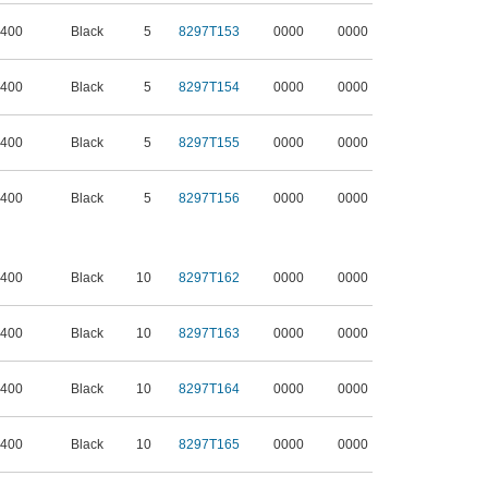
 400
Black
5
8297T153
0000
0000
 400
Black
5
8297T154
0000
0000
 400
Black
5
8297T155
0000
0000
 400
Black
5
8297T156
0000
0000
 400
Black
10
8297T162
0000
0000
 400
Black
10
8297T163
0000
0000
 400
Black
10
8297T164
0000
0000
 400
Black
10
8297T165
0000
0000