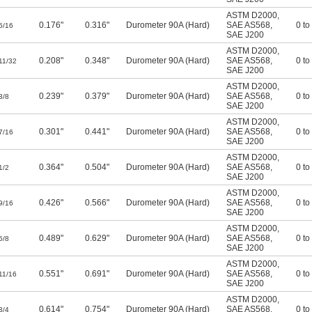
ASTM D2000
,
0.176"
0.316"
Durometer 90A (Hard)
SAE AS568
,
0 to
5/16
SAE J200
ASTM D2000
,
0.208"
0.348"
Durometer 90A (Hard)
SAE AS568
,
0 to
11/32
SAE J200
ASTM D2000
,
0.239"
0.379"
Durometer 90A (Hard)
SAE AS568
,
0 to
3/8
SAE J200
ASTM D2000
,
0.301"
0.441"
Durometer 90A (Hard)
SAE AS568
,
0 to
7/16
SAE J200
ASTM D2000
,
0.364"
0.504"
Durometer 90A (Hard)
SAE AS568
,
0 to
1/2
SAE J200
ASTM D2000
,
0.426"
0.566"
Durometer 90A (Hard)
SAE AS568
,
0 to
9/16
SAE J200
ASTM D2000
,
0.489"
0.629"
Durometer 90A (Hard)
SAE AS568
,
0 to
5/8
SAE J200
ASTM D2000
,
0.551"
0.691"
Durometer 90A (Hard)
SAE AS568
,
0 to
11/16
SAE J200
ASTM D2000
,
0.614"
0.754"
Durometer 90A (Hard)
SAE AS568
,
0 to
3/4