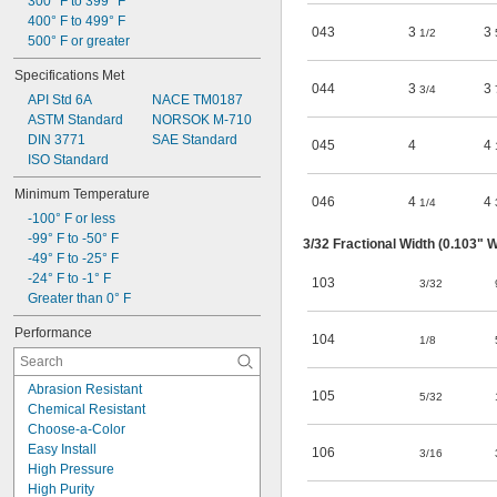
300° F to 399° F
7/16
400° F to 499° F
1/2
043
3
3
1/2
500° F or greater
9/16
5/8
Specifications Met
11/16
044
3
3
3/4
API Std 6A
NACE TM0187
45/64
ASTM Standard
NORSOK M-710
DIN 3771
SAE Standard
045
4
4
ISO Standard
Minimum Temperature
046
4
4
1/4
-100° F or less
-99° F to -50° F
3/32
Fractional Width (0.103" W
-49° F to -25° F
-24° F to -1° F
103
3/32
Greater than 0° F
Performance
104
1/8
Abrasion Resistant
105
5/32
Chemical Resistant
Choose-a-Color
Easy Install
106
3/16
High Pressure
High Purity