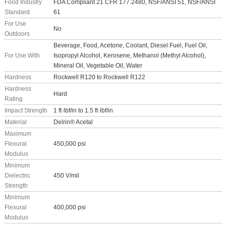
Food Industry
FDA Compliant 21 CFR 177.2480, NSF/ANSI 51, NSF/ANSI
Standard
61
For Use
No
Outdoors
Beverage, Food, Acetone, Coolant, Diesel Fuel, Fuel Oil,
For Use With
Isopropyl Alcohol, Kerosene, Methanol (Methyl Alcohol),
Mineral Oil, Vegetable Oil, Water
Hardness
Rockwell R120 to Rockwell R122
Hardness
Hard
Rating
Impact Strength
1 ft·lbf/in to 1.5 ft·lbf/in
Material
Delrin® Acetal
Maximum
Flexural
450,000 psi
Modulus
Minimum
Dielectric
450 V/mil
Strength
Minimum
Flexural
400,000 psi
Modulus