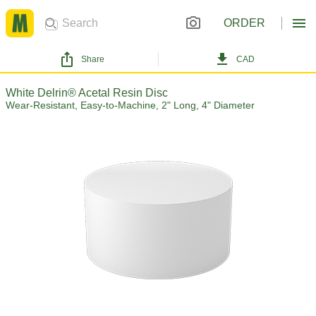
ORDER
Share
CAD
White Delrin® Acetal Resin Disc
Wear-Resistant, Easy-to-Machine, 2" Long, 4" Diameter