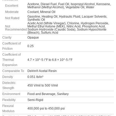
Acetone, Diesel Fuel, Fuel Oil, Isopropyl Alcohol, Kerosene,
Excellent
Methanol (Methyl Alcohol), Vegetable Oil, Water
Moderate
Coolant, Mineral Oil
Gasoline, Heating Oil, Hydraulic Fluid, Lacquer Solvents,
Not Rated
Synthetic Oil
Acetic Acid (White Vinegar), Chlorine, Hydrogen Peroxide,
Not
Methyl Ethyl Ketone (MEK), Nitric Acid, Phosphoric Acid,
Recommended
Sodium Hydroxide (Caustic Soda), Sodium Hypochlorite
(Bleach), Sulfuric Acid
Clarity
Opaque
Coefficient of
0.25
Friction
Coefficient of
Thermal
4.7 × 10^-5 /°F to 6.8 × 10^-5 /°F
Expansion
Comparable To
Delrin® Acetal Resin
Density
0.051 lb/in³
Dielectric
450 V/mil to 500 V/mil
Strength
Environment
Food and Beverage, Sanitary
Flexibility
Semi-Rigid
Flexural
400,000 psi to 450,000 psi
Modulus