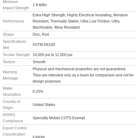
Minimum
1 ft·lbf/in
Impact Strength
Extra High Strength, Highly Electrical Insulating, Moisture
Performance
Resistant, Thermally Stable, Ultra Low Friction, Ultra
Machinable, Wear Resistant
Shape
Disc, Rod
Specifications
ASTM D6100
Met
Tensile Strength
10,000 psi to 11,000 psi
Texture
Smooth
Physical and mechanical properties are not guaranteed.
Warning
They are intended only as a basis for comparison and not for
Message
design purposes.
Water
0.25%
Absorption
Country of
United States
Origin
DFARS
Specialty Metals COTS-Exempt
Compliance
Export Control
Classification
EAR99