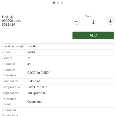
Each
In stock
000000 each
8582K24
ADD
Relative Length
Short
Color
White
Length
2"
Diameter
4"
Diameter
0.000" to 0.250"
Tolerance
Fabrication
Extruded
Temperature
-20° F to 180° F
Application
Multipurpose
Tolerance
Oversized
Rating
Chemical
Resistance