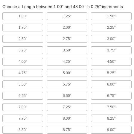
Choose a Length between 1.00" and 48.00" in 0.25" increments.
1.00"
1.25"
1.50"
1.75"
2.00"
2.25"
2.50"
2.75"
3.00"
3.25"
3.50"
3.75"
4.00"
4.25"
4.50"
4.75"
5.00"
5.25"
5.50"
5.75"
6.00"
6.25"
6.50"
6.75"
7.00"
7.25"
7.50"
7.75"
8.00"
8.25"
8.50"
8.75"
9.00"