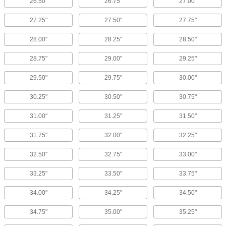
26.50"
26.75"
27.00"
27.25"
27.50"
27.75"
28.00"
28.25"
28.50"
28.75"
29.00"
29.25"
29.50"
29.75"
30.00"
30.25"
30.50"
30.75"
31.00"
31.25"
31.50"
31.75"
32.00"
32.25"
32.50"
32.75"
33.00"
33.25"
33.50"
33.75"
34.00"
34.25"
34.50"
34.75"
35.00"
35.25"