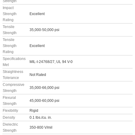
Strength
Impact
Strength
Excellent
Rating
Tensile
35,000-50,000 psi
Strength
Tensile
Strength
Excellent
Rating
Specifications
MIL-I-24768/27, UL 94 V-0
Met
Straightness
Not Rated
Tolerance
Compressive
35,000-66,000 psi
Strength
Flexural
45,000-60,000 psi
Strength
Flexibility
Rigid
Density
0.1 lbs./cu. in.
Dielectric
350-800 V/mil
Strength