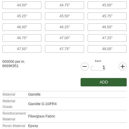
44.50"
44.75"
45.00"
45.25"
45.50"
45.75"
46.00"
46.25"
46.50"
46.75"
47.00"
47.25"
47.50"
47.75"
48.00"
Each
000000 per in.
8669K951
ADD
Material
Garolite
Material
Garolite G-10/FR4
Grade
Reinforcement
Fiberglass Fabric
Material
Resin Material
Epoxy