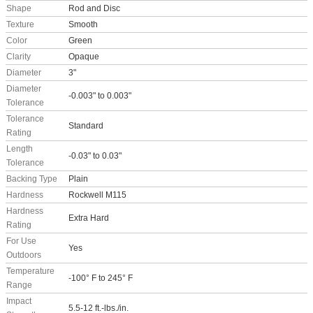
Shape
Rod and Disc
Texture
Smooth
Color
Green
Clarity
Opaque
Diameter
3"
Diameter
-0.003" to 0.003"
Tolerance
Tolerance
Standard
Rating
Length
-0.03" to 0.03"
Tolerance
Backing Type
Plain
Hardness
Rockwell M115
Hardness
Extra Hard
Rating
For Use
Yes
Outdoors
Temperature
-100° F to 245° F
Range
Impact
5.5-12 ft.-lbs./in.