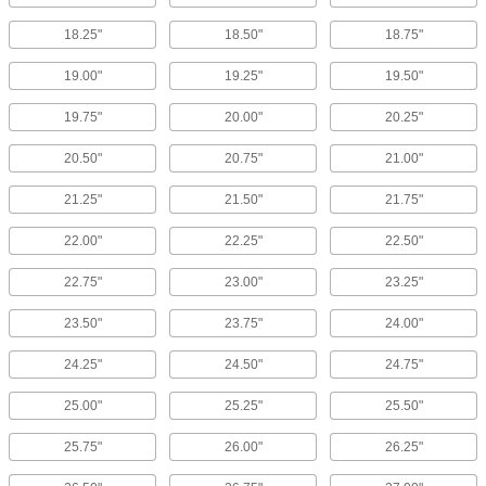
18.25"
18.50"
18.75"
19.00"
19.25"
19.50"
19.75"
20.00"
20.25"
20.50"
20.75"
21.00"
21.25"
21.50"
21.75"
22.00"
22.25"
22.50"
22.75"
23.00"
23.25"
23.50"
23.75"
24.00"
24.25"
24.50"
24.75"
25.00"
25.25"
25.50"
25.75"
26.00"
26.25"