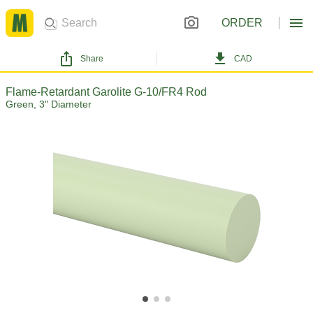
ORDER
Share
CAD
Flame-Retardant Garolite G-10/FR4 Rod
Green, 3" Diameter