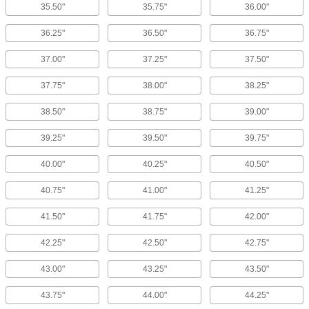
35.50"
35.75"
36.00"
36.25"
36.50"
36.75"
37.00"
37.25"
37.50"
37.75"
38.00"
38.25"
38.50"
38.75"
39.00"
39.25"
39.50"
39.75"
40.00"
40.25"
40.50"
40.75"
41.00"
41.25"
41.50"
41.75"
42.00"
42.25"
42.50"
42.75"
43.00"
43.25"
43.50"
43.75"
44.00"
44.25"