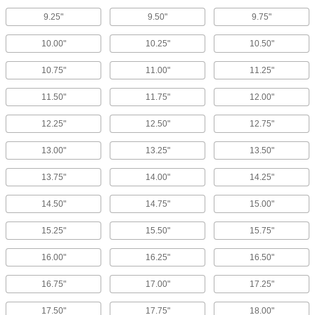
9.25"
9.50"
9.75"
10.00"
10.25"
10.50"
10.75"
11.00"
11.25"
11.50"
11.75"
12.00"
12.25"
12.50"
12.75"
13.00"
13.25"
13.50"
13.75"
14.00"
14.25"
14.50"
14.75"
15.00"
15.25"
15.50"
15.75"
16.00"
16.25"
16.50"
16.75"
17.00"
17.25"
17.50"
17.75"
18.00"