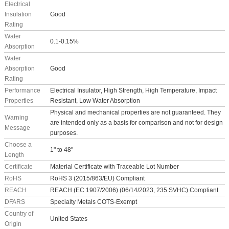
Electrical
Insulation
Good
Rating
Water
0.1-0.15%
Absorption
Water
Absorption
Good
Rating
Performance
Electrical Insulator, High Strength, High Temperature, Impact
Properties
Resistant, Low Water Absorption
Physical and mechanical properties are not guaranteed. They
Warning
are intended only as a basis for comparison and not for design
Message
purposes.
Choose a
1" to 48"
Length
Certificate
Material Certificate with Traceable Lot Number
RoHS
RoHS 3 (2015/863/EU) Compliant
REACH
REACH (EC 1907/2006) (06/14/2023, 235 SVHC) Compliant
DFARS
Specialty Metals COTS-Exempt
Country of
United States
Origin