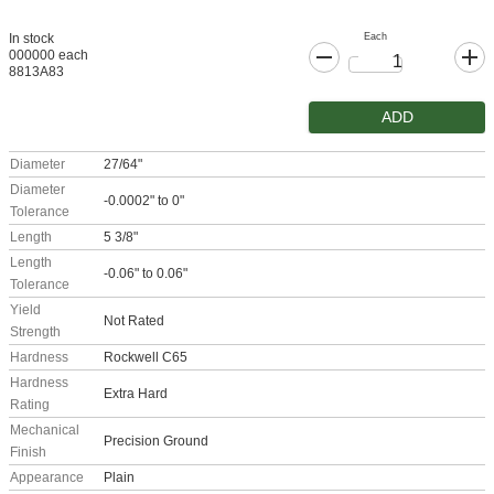
Each
In stock
000000 each
8813A83
ADD
Diameter
27/64"
Diameter
-0.0002" to 0"
Tolerance
Length
5 3/8"
Length
-0.06" to 0.06"
Tolerance
Yield
Not Rated
Strength
Hardness
Rockwell C65
Hardness
Extra Hard
Rating
Mechanical
Precision Ground
Finish
Appearance
Plain