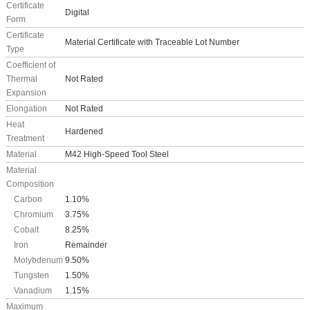
Certificate
Digital
Form
Certificate
Material Certificate with Traceable Lot Number
Type
Coefficient of
Thermal
Not Rated
Expansion
Elongation
Not Rated
Heat
Hardened
Treatment
Material
M42 High-Speed Tool Steel
Material
Composition
Carbon
1.10%
Chromium
3.75%
Cobalt
8.25%
Iron
Remainder
Molybdenum
9.50%
Tungsten
1.50%
Vanadium
1.15%
Maximum