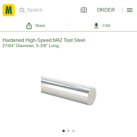
ORDER
Share
CAD
Hardened High-Speed M42 Tool Steel
27/64" Diameter, 5-3/8" Long