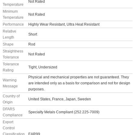
Not Rated
Temperature
Minimum
Not Rated
Temperature
Performance
Highly Wear Resistant, Ultra Heat Resistant
Relative
Short
Length
Shape
Rod
Straightness
Not Rated
Tolerance
Tolerance
Tight, Undersized
Rating
Physical and mechanical properties are not guaranteed. They
Warning
are intended only as a basis for comparison and not for design
Message
purposes.
Country of
United States, France, Japan, Sweden
Origin
DFARS
Specialty Metals Compliant (252.225-7009)
Compliance
Export
Control
Classification
EAR99