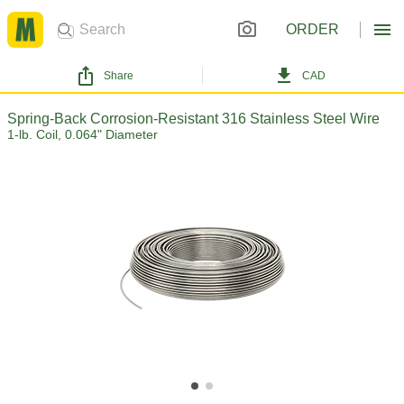
ORDER
Share
CAD
Spring-Back Corrosion-Resistant 316 Stainless Steel Wire
1-lb. Coil, 0.064" Diameter