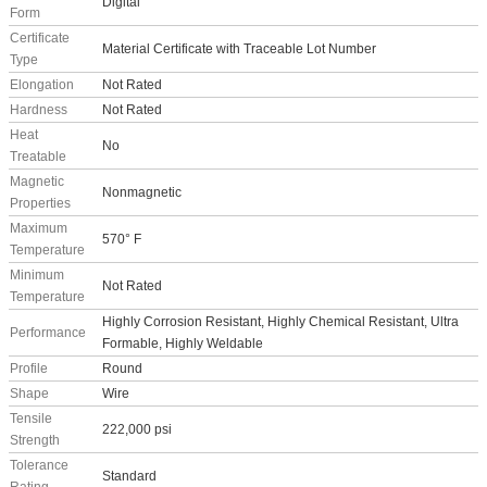
Digital
Form
Certificate
Material Certificate with Traceable Lot Number
Type
Elongation
Not Rated
Hardness
Not Rated
Heat
No
Treatable
Magnetic
Nonmagnetic
Properties
Maximum
570° F
Temperature
Minimum
Not Rated
Temperature
Highly Corrosion Resistant, Highly Chemical Resistant, Ultra
Performance
Formable, Highly Weldable
Profile
Round
Shape
Wire
Tensile
222,000 psi
Strength
Tolerance
Standard