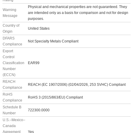
Rating
Physical and mechanical properties are not guaranteed. They
Warning
are intended only as a basis for comparison and not for design
Message
purposes.
Country of
United States
Origin
DFARS
Not Specialty Metals Compliant
Compliance
Export
Control
Classification
EAR99
Number
(ECCN)
REACH
REACH (EC 1907/2006) (02/04/2026, 253 SVHC) Compliant
Compliance
RoHS
RoHS 3 (2015/863/EU) Compliant
Compliance
Schedule B
722300.0000
Number
U.S.–Mexico–
Canada
Agreement
Yes