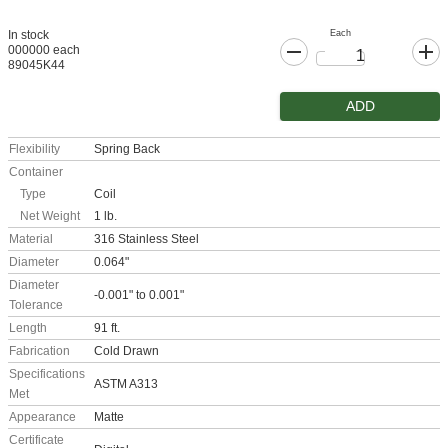
Each
In stock
000000 each
89045K44
ADD
Flexibility
Spring Back
Container
Type
Coil
Net Weight
1 lb.
Material
316 Stainless Steel
Diameter
0.064"
Diameter
-0.001" to 0.001"
Tolerance
Length
91 ft.
Fabrication
Cold Drawn
Specifications
ASTM A313
Met
Appearance
Matte
Certificate