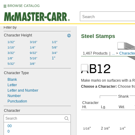
BROWSE CATALOG
Filter by
Character Height
Steel Stamps
1/32"
3/16"
1/2"
1/16"
1/4"
5/8"
3/32"
9/32"
3/4"
1,467 Products
...
Characte
1"
1/8"
5/16"
5/32"
3/8"
Character Type
Blank
Make marks on surfaces with a R
Letter
Choose a Character:
Choose fro
Letter and Number
Number
Shank
Punctuation
Character
Ht.
Lg.
Wd.
Character
00
"
2
"
"
1/16
3/8
1/4
0