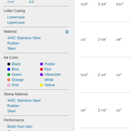
7/16"
3/4"
"
2
"
"
3/16
3/8
5/16
Letter Casing
Lowercase
Uppercase
Material
440C Stainless Steel
"
2
"
"
1/4
5/8
3/8
Rubber
Steel
Ink Color
Black
Purple
Blue
Red
Green
Ultraviolet
"
2
"
"
5/16
3/4
1/2
Orange
White
Pink
Yellow
Stamp Material
440C Stainless Steel
Rubber
"
2
"
"
3/8
7/8
1/2
Steel
Performance
Build-Your-Own