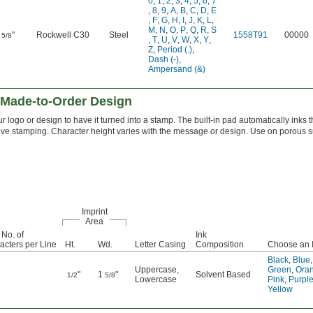
0
,
1
,
2
,
3
,
4
,
5
,
6
,
7
,
8
,
9
,
A
,
B
,
C
,
D
,
E
,
F
,
G
,
H
,
I
,
J
,
K
,
L
,
M
,
N
,
O
,
P
,
Q
,
R
,
S
"
Rockwell C30
Steel
1558T91
00000
5/8
,
T
,
U
,
V
,
W
,
X
,
Y
,
Z
,
Period (.)
,
Dash (-)
,
Ampersand (&)
 Made-to-Order Design
r logo or design to have it turned into a stamp. The built-in pad automatically inks 
itive stamping. Character height varies with the message or design. Use on porous s
Imprint
Area
 No. of
Ink
acters per Line
Ht.
Wd.
Letter Casing
Composition
Choose an I
Black
,
Blue
,
Uppercase
,
Green
,
Ora
"
1
"
Solvent Based
1/2
5/8
Lowercase
Pink
,
Purpl
Yellow