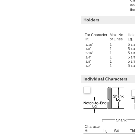
Cha
ad
th
Holders
For Character
Max. No.
Hol
Ht.
of Lines
Lg.
"
1
5
1/16
1/
"
1
5
1/8
1/
"
1
5
3/16
1/
"
1
5
1/4
1/
"
1
5
3/8
1/
"
1
5
1/2
1/
Individual Characters
Shank
Character
Ht.
Lg.
Wd.
Th