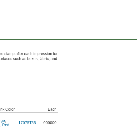
the stamp after each impression for
urfaces such as boxes, fabric, and
nk Color
Each
nge
,
17075T35
000000
e
,
Red
,