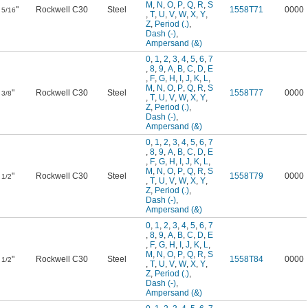
M
,
N
,
O
,
P
,
Q
,
R
,
S
"
Rockwell C30
Steel
1558T71
0000
5/16
,
T
,
U
,
V
,
W
,
X
,
Y
,
Z
,
Period (.)
,
Dash (-)
,
Ampersand (&)
0
,
1
,
2
,
3
,
4
,
5
,
6
,
7
,
8
,
9
,
A
,
B
,
C
,
D
,
E
,
F
,
G
,
H
,
I
,
J
,
K
,
L
,
M
,
N
,
O
,
P
,
Q
,
R
,
S
"
Rockwell C30
Steel
1558T77
0000
3/8
,
T
,
U
,
V
,
W
,
X
,
Y
,
Z
,
Period (.)
,
Dash (-)
,
Ampersand (&)
0
,
1
,
2
,
3
,
4
,
5
,
6
,
7
,
8
,
9
,
A
,
B
,
C
,
D
,
E
,
F
,
G
,
H
,
I
,
J
,
K
,
L
,
M
,
N
,
O
,
P
,
Q
,
R
,
S
"
Rockwell C30
Steel
1558T79
0000
1/2
,
T
,
U
,
V
,
W
,
X
,
Y
,
Z
,
Period (.)
,
Dash (-)
,
Ampersand (&)
0
,
1
,
2
,
3
,
4
,
5
,
6
,
7
,
8
,
9
,
A
,
B
,
C
,
D
,
E
,
F
,
G
,
H
,
I
,
J
,
K
,
L
,
M
,
N
,
O
,
P
,
Q
,
R
,
S
"
Rockwell C30
Steel
1558T84
0000
1/2
,
T
,
U
,
V
,
W
,
X
,
Y
,
Z
,
Period (.)
,
Dash (-)
,
Ampersand (&)