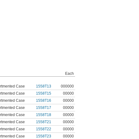
Each
tmented Case
1558T13
000000
tmented Case
1558T15
00000
tmented Case
1558T16
00000
tmented Case
1558T17
00000
tmented Case
1558T18
00000
tmented Case
1558T21
00000
tmented Case
1558T22
00000
tmented Case
1558T23
00000