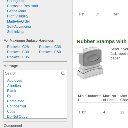
Changeable
Corrosion Resistant
Gentle Mark
"
3"
"
1/2
5/8
High Visibility
Made-to-Order
Self-Advancing
Self-Inking
For Maximum Surface Hardness
Rubber Stamps with
Rockwell C28
Rockwell C38
Send in you
Rockwell C30
Rockwell C50
fast, repet
Rockwell C35
paper.
Message
Approved
Attention
Blank
By _ _ _ _ _
Min. Character
Max. No.
Max.
Ht.
of Lines
Char
Completed
Confidential
Copy
"
4
22
3/32
Do Not Copy
Do Not Duplicate
Component
Draft