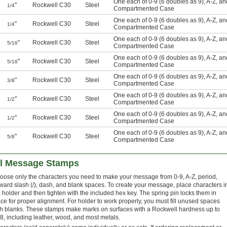
One each of 0-9 (6 doubles as 9), A-Z, a
"
Rockwell C30
Steel
1/4
Compartmented Case
One each of 0-9 (6 doubles as 9), A-Z, a
"
Rockwell C30
Steel
1/4
Compartmented Case
One each of 0-9 (6 doubles as 9), A-Z, a
"
Rockwell C30
Steel
5/16
Compartmented Case
One each of 0-9 (6 doubles as 9), A-Z, a
"
Rockwell C30
Steel
5/16
Compartmented Case
One each of 0-9 (6 doubles as 9), A-Z, a
"
Rockwell C30
Steel
3/8
Compartmented Case
One each of 0-9 (6 doubles as 9), A-Z, a
"
Rockwell C30
Steel
1/2
Compartmented Case
One each of 0-9 (6 doubles as 9), A-Z, a
"
Rockwell C30
Steel
1/2
Compartmented Case
One each of 0-9 (6 doubles as 9), A-Z, a
"
Rockwell C30
Steel
5/8
Compartmented Case
el Message Stamps
oose only the characters you need to make your message from 0-9, A-Z, period,
rward slash (/), dash, and blank spaces. To create your message, place characters i
e holder and then tighten with the included hex key. The spring pin locks them in
ace for proper alignment. For holder to work properly, you must fill unused spaces
th blanks. These stamps make marks on surfaces with a Rockwell hardness up to
8, including leather, wood, and most metals.