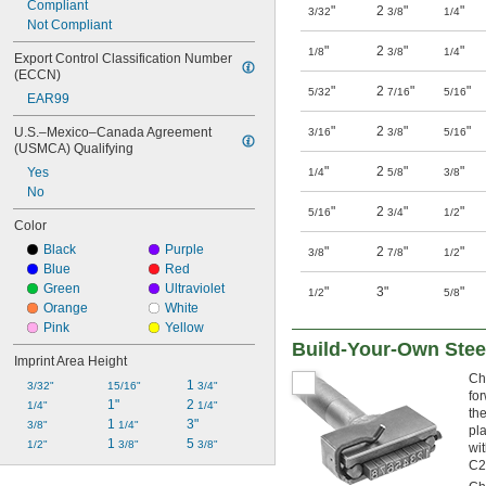
Compliant
"
2
"
"
3/32
3/8
1/4
Not Compliant
"
2
"
"
1/8
3/8
1/4
Export Control Classification Number 
(ECCN)
"
2
"
"
5/32
7/16
5/16
EAR99
"
2
"
"
U.S.–Mexico–Canada Agreement 
3/16
3/8
5/16
(USMCA) Qualifying
"
2
"
"
Yes
1/4
5/8
3/8
No
"
2
"
"
5/16
3/4
1/2
Color
Black
Purple
"
2
"
"
3/8
7/8
1/2
Blue
Red
Green
Ultraviolet
"
3"
"
1/2
5/8
Orange
White
Pink
Yellow
Build-Your-Own Ste
Imprint Area Height
Ch
1 
3/32"
15/16"
3/4"
fo
1"
2 
1/4"
1/4"
th
1 
3"
3/8"
1/4"
pl
1 
5 
1/2"
3/8"
3/8"
wi
C2