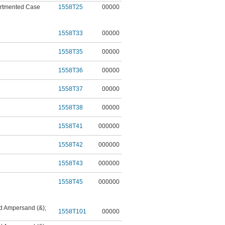
tmented Case
1558T25
00000
1558T33
00000
1558T35
00000
1558T36
00000
1558T37
00000
1558T38
00000
1558T41
000000
1558T42
000000
1558T43
000000
1558T45
000000
nd Ampersand (&)
;
1558T101
00000