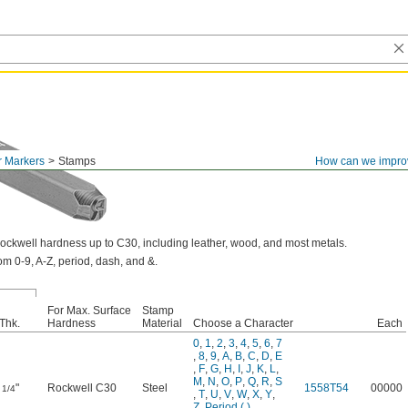
r Markers
Stamps
How can we impro
ockwell hardness up to C30, including leather, wood, and most metals.
m 0-9, A-Z, period, dash, and &.
For Max. Surface
Stamp
Thk.
Hardness
Material
Choose a Character
Each
0
,
1
,
2
,
3
,
4
,
5
,
6
,
7
,
8
,
9
,
A
,
B
,
C
,
D
,
E
,
F
,
G
,
H
,
I
,
J
,
K
,
L
,
M
,
N
,
O
,
P
,
Q
,
R
,
S
"
Rockwell C30
Steel
1558T54
00000
1/4
,
T
,
U
,
V
,
W
,
X
,
Y
,
Z
,
Period (.)
,