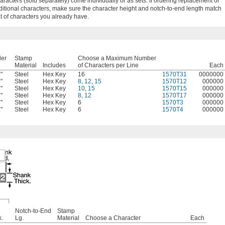
racters (sold separately) come individually or as sets. If ordering replacement or
ditional characters, make sure the character height and notch-to-end length match
at of characters you already have.
der
Stamp
Choose a Maximum Number
Material
Includes
of Characters per Line
Each
"
Steel
Hex Key
16
1570T31
0000000
4
"
Steel
Hex Key
8
,
12
,
15
1570T12
000000
4
"
Steel
Hex Key
10
,
15
1570T15
000000
4
"
Steel
Hex Key
8
,
12
1570T17
000000
4
"
Steel
Hex Key
6
1570T3
000000
4
"
Steel
Hex Key
6
1570T4
000000
4
Notch-to-End
Stamp
k.
Lg.
Material
Choose a Character
Each