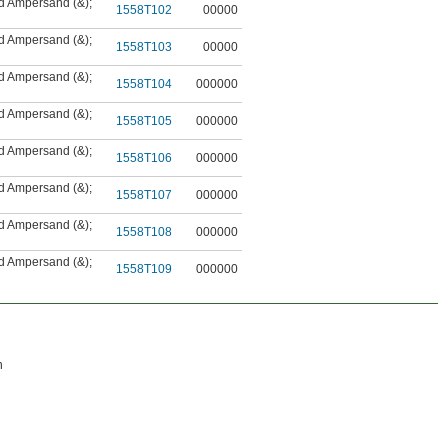
nd Ampersand (&)
;
1558T102
00000
nd Ampersand (&)
;
1558T103
00000
nd Ampersand (&)
;
1558T104
000000
nd Ampersand (&)
;
1558T105
000000
nd Ampersand (&)
;
1558T106
000000
nd Ampersand (&)
;
1558T107
000000
nd Ampersand (&)
;
1558T108
000000
nd Ampersand (&)
;
1558T109
000000
n