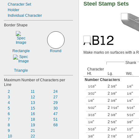
Steel Stamp Sets
Entered
Character Set
Fail
Holder
Faxed
Individual Character
File Copy
Border Shape
Fragile
Insp
Inspected
Inspected Ok
Rectangle
Round
Make marks on surfaces with a R
Shank
Character
Triangle
Ht.
Lg.
Wd.
Number Characters
Maximum Number of Characters per 
Line
"
2
"
"
1/16
3/8
1/4
2
11
24
"
2
"
"
3/32
3/8
1/4
3
12
27
"
2
"
"
1/8
3/8
1/4
4
13
29
"
2
"
"
5
15
30
5/32
7/16
5/16
6
16
47
"
2
"
"
3/16
3/8
5/16
7
18
51
"
2
"
"
1/4
5/8
3/8
8
19
68
"
2
"
"
5/16
3/4
1/2
9
21
10
22
"
2
"
"
3/8
7/8
1/2