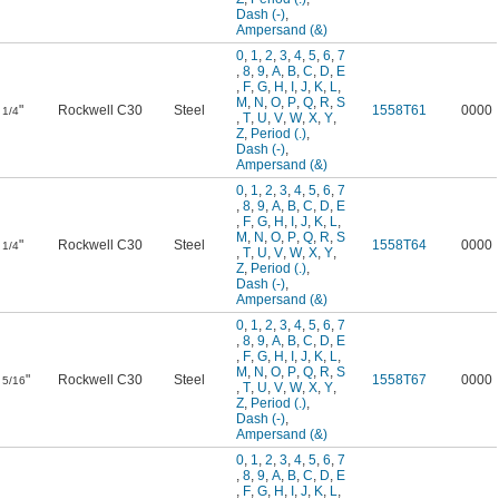
Dash (-)
,
Ampersand (&)
0
,
1
,
2
,
3
,
4
,
5
,
6
,
7
,
8
,
9
,
A
,
B
,
C
,
D
,
E
,
F
,
G
,
H
,
I
,
J
,
K
,
L
,
M
,
N
,
O
,
P
,
Q
,
R
,
S
"
Rockwell C30
Steel
1558T61
0000
1/4
,
T
,
U
,
V
,
W
,
X
,
Y
,
Z
,
Period (.)
,
Dash (-)
,
Ampersand (&)
0
,
1
,
2
,
3
,
4
,
5
,
6
,
7
,
8
,
9
,
A
,
B
,
C
,
D
,
E
,
F
,
G
,
H
,
I
,
J
,
K
,
L
,
M
,
N
,
O
,
P
,
Q
,
R
,
S
"
Rockwell C30
Steel
1558T64
0000
1/4
,
T
,
U
,
V
,
W
,
X
,
Y
,
Z
,
Period (.)
,
Dash (-)
,
Ampersand (&)
0
,
1
,
2
,
3
,
4
,
5
,
6
,
7
,
8
,
9
,
A
,
B
,
C
,
D
,
E
,
F
,
G
,
H
,
I
,
J
,
K
,
L
,
M
,
N
,
O
,
P
,
Q
,
R
,
S
"
Rockwell C30
Steel
1558T67
0000
5/16
,
T
,
U
,
V
,
W
,
X
,
Y
,
Z
,
Period (.)
,
Dash (-)
,
Ampersand (&)
0
,
1
,
2
,
3
,
4
,
5
,
6
,
7
,
8
,
9
,
A
,
B
,
C
,
D
,
E
,
F
,
G
,
H
,
I
,
J
,
K
,
L
,