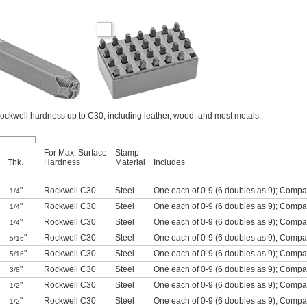
ockwell hardness up to C30, including leather, wood, and most metals.
For Max. Surface
Stamp
Thk.
Hardness
Material
Includes
"
Rockwell C30
Steel
One each of 0-9 (6 doubles as 9)
;
Compar
1/4
"
Rockwell C30
Steel
One each of 0-9 (6 doubles as 9)
;
Compar
1/4
"
Rockwell C30
Steel
One each of 0-9 (6 doubles as 9)
;
Compar
1/4
"
Rockwell C30
Steel
One each of 0-9 (6 doubles as 9)
;
Compar
5/16
"
Rockwell C30
Steel
One each of 0-9 (6 doubles as 9)
;
Compar
5/16
"
Rockwell C30
Steel
One each of 0-9 (6 doubles as 9)
;
Compar
3/8
"
Rockwell C30
Steel
One each of 0-9 (6 doubles as 9)
;
Compar
1/2
"
Rockwell C30
Steel
One each of 0-9 (6 doubles as 9)
;
Compar
1/2