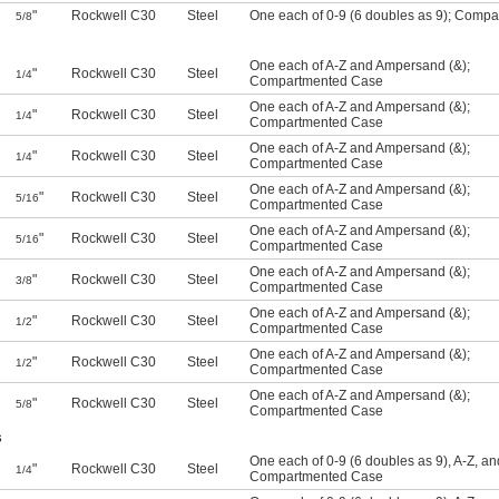
"
Rockwell C30
Steel
One each of 0-9 (6 doubles as 9)
;
Compar
5/8
One each of A-Z and Ampersand (&)
;
"
Rockwell C30
Steel
1/4
Compartmented Case
One each of A-Z and Ampersand (&)
;
"
Rockwell C30
Steel
1/4
Compartmented Case
One each of A-Z and Ampersand (&)
;
"
Rockwell C30
Steel
1/4
Compartmented Case
One each of A-Z and Ampersand (&)
;
"
Rockwell C30
Steel
5/16
Compartmented Case
One each of A-Z and Ampersand (&)
;
"
Rockwell C30
Steel
5/16
Compartmented Case
One each of A-Z and Ampersand (&)
;
"
Rockwell C30
Steel
3/8
Compartmented Case
One each of A-Z and Ampersand (&)
;
"
Rockwell C30
Steel
1/2
Compartmented Case
One each of A-Z and Ampersand (&)
;
"
Rockwell C30
Steel
1/2
Compartmented Case
One each of A-Z and Ampersand (&)
;
"
Rockwell C30
Steel
5/8
Compartmented Case
s
One each of 0-9 (6 doubles as 9), A-Z, a
"
Rockwell C30
Steel
1/4
Compartmented Case