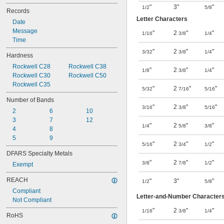
"
3"
"
1/2
5/8
Records
Letter Characters
Date
Message
"
2
"
"
1/16
3/8
1/4
Time
"
2
"
"
3/32
3/8
1/4
Hardness
Rockwell C28
Rockwell C38
"
2
"
"
1/8
3/8
1/4
Rockwell C30
Rockwell C50
Rockwell C35
"
2
"
"
5/32
7/16
5/16
Number of Bands
"
2
"
"
3/16
3/8
5/16
2
6
10
3
7
12
"
2
"
"
1/4
5/8
3/8
4
8
5
9
"
2
"
"
5/16
3/4
1/2
DFARS Specialty Metals
"
2
"
"
3/8
7/8
1/2
Exempt
REACH
"
3"
"
1/2
5/8
Compliant
Letter-and-Number Character
Not Compliant
"
2
"
"
1/16
3/8
1/4
RoHS