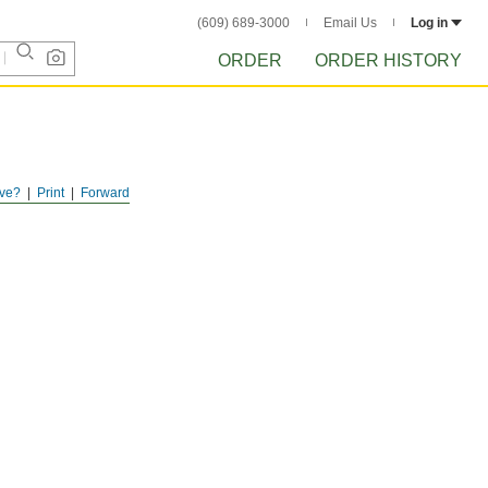
(609) 689-3000
Email Us
Log in
ORDER
ORDER HISTORY
ve?
Print
Forward