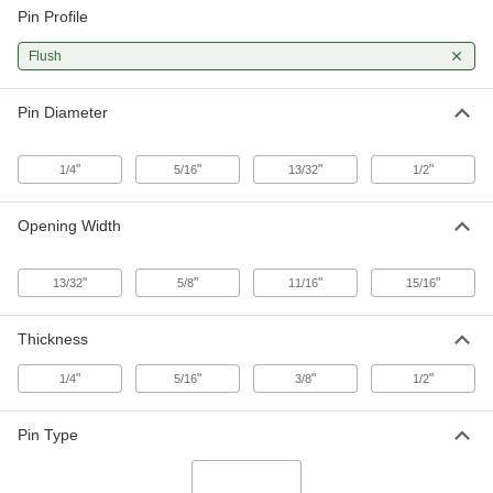
Pin Profile
90 Degree Twist Flush-Pin Shackle
000000
Flush
Each
Not for Lifting, 1/2" Thick
3984N14
ADD
Pin Diameter
"
"
"
"
1/4
5/16
13/32
1/2
Opening Width
"
"
"
"
13/32
5/8
11/16
15/16
Thickness
"
"
"
"
1/4
5/16
3/8
1/2
Pin Type