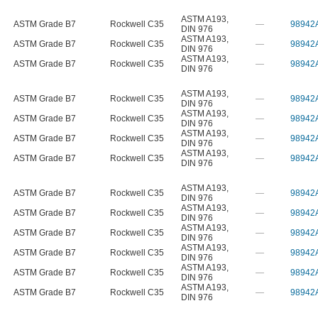
ASTM A193
,
ASTM Grade B7
Rockwell C35
—
98942
DIN 976
ASTM A193
,
ASTM Grade B7
Rockwell C35
—
98942
DIN 976
ASTM A193
,
ASTM Grade B7
Rockwell C35
—
98942
DIN 976
ASTM A193
,
ASTM Grade B7
Rockwell C35
—
98942
DIN 976
ASTM A193
,
ASTM Grade B7
Rockwell C35
—
98942
DIN 976
ASTM A193
,
ASTM Grade B7
Rockwell C35
—
98942
DIN 976
ASTM A193
,
ASTM Grade B7
Rockwell C35
—
98942
DIN 976
ASTM A193
,
ASTM Grade B7
Rockwell C35
—
98942
DIN 976
ASTM A193
,
ASTM Grade B7
Rockwell C35
—
98942
DIN 976
ASTM A193
,
ASTM Grade B7
Rockwell C35
—
98942
DIN 976
ASTM A193
,
ASTM Grade B7
Rockwell C35
—
98942
DIN 976
ASTM A193
,
ASTM Grade B7
Rockwell C35
—
98942
DIN 976
ASTM A193
,
ASTM Grade B7
Rockwell C35
—
98942
DIN 976