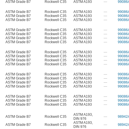
ASTM Grade B7
Rockwell C35
ASTM A193
—
99086
ASTM Grade B7
Rockwell C35
ASTM A193
—
99086
ASTM Grade B7
Rockwell C35
ASTM A193
—
99086
ASTM Grade B7
Rockwell C35
ASTM A193
—
99086
ASTM Grade B7
Rockwell C35
ASTM A193
—
99086
ASTM Grade B7
Rockwell C35
ASTM A193
—
99086
ASTM Grade B7
Rockwell C35
ASTM A193
—
99086
ASTM Grade B7
Rockwell C35
ASTM A193
—
99086
ASTM Grade B7
Rockwell C35
ASTM A193
—
99086
ASTM Grade B7
Rockwell C35
ASTM A193
—
99086
ASTM Grade B7
Rockwell C35
ASTM A193
—
99086
ASTM Grade B7
Rockwell C35
ASTM A193
—
99086
ASTM Grade B7
Rockwell C35
ASTM A193
—
99086
ASTM Grade B7
Rockwell C35
ASTM A193
—
99086
ASTM Grade B7
Rockwell C35
ASTM A193
—
99086
ASTM Grade B7
Rockwell C35
ASTM A193
—
99086
ASTM Grade B7
Rockwell C35
ASTM A193
—
99086
ASTM Grade B7
Rockwell C35
ASTM A193
—
99086
ASTM Grade B7
Rockwell C35
ASTM A193
—
99086
ASTM A193
,
ASTM Grade B7
Rockwell C35
—
98942
DIN 976
ASTM A193
,
ASTM Grade B7
Rockwell C35
—
98942
DIN 976