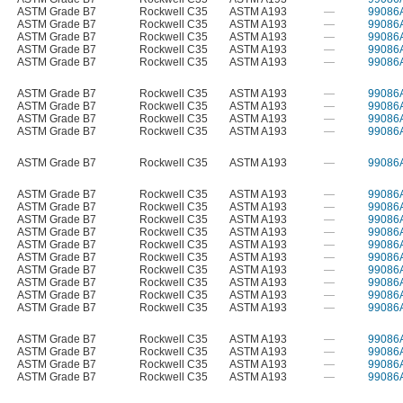
ASTM Grade B7
Rockwell C35
ASTM A193
—
99086
ASTM Grade B7
Rockwell C35
ASTM A193
—
99086
ASTM Grade B7
Rockwell C35
ASTM A193
—
99086
ASTM Grade B7
Rockwell C35
ASTM A193
—
99086
ASTM Grade B7
Rockwell C35
ASTM A193
—
99086
ASTM Grade B7
Rockwell C35
ASTM A193
—
99086
ASTM Grade B7
Rockwell C35
ASTM A193
—
99086
ASTM Grade B7
Rockwell C35
ASTM A193
—
99086
ASTM Grade B7
Rockwell C35
ASTM A193
—
99086
ASTM Grade B7
Rockwell C35
ASTM A193
—
99086
ASTM Grade B7
Rockwell C35
ASTM A193
—
99086
ASTM Grade B7
Rockwell C35
ASTM A193
—
99086
ASTM Grade B7
Rockwell C35
ASTM A193
—
99086
ASTM Grade B7
Rockwell C35
ASTM A193
—
99086
ASTM Grade B7
Rockwell C35
ASTM A193
—
99086
ASTM Grade B7
Rockwell C35
ASTM A193
—
99086
ASTM Grade B7
Rockwell C35
ASTM A193
—
99086
ASTM Grade B7
Rockwell C35
ASTM A193
—
99086
ASTM Grade B7
Rockwell C35
ASTM A193
—
99086
ASTM Grade B7
Rockwell C35
ASTM A193
—
99086
ASTM Grade B7
Rockwell C35
ASTM A193
—
99086
ASTM Grade B7
Rockwell C35
ASTM A193
—
99086
ASTM Grade B7
Rockwell C35
ASTM A193
—
99086
ASTM Grade B7
Rockwell C35
ASTM A193
—
99086