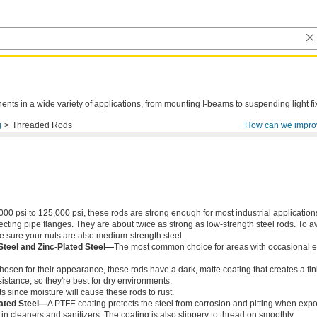
ts in a wide variety of applications, from mounting I-beams to suspending light fi
g
Threaded Rods
How can we impro
000 psi to 125,000 psi, these rods are strong enough for most industrial application
ing pipe flanges. They are about twice as strong as low-strength steel rods. To a
ke sure your nuts are also medium-strength steel.
Steel and Zinc-Plated Steel—
The most common choice for areas with occasional e
chosen for their appearance, these rods have a dark, matte coating that creates a fin
istance, so they're best for dry environments.
s since moisture will cause these rods to rust.
ated Steel—
A PTFE coating protects the steel from corrosion and pitting when exp
in cleaners and sanitizers. The coating is also slippery to thread on smoothly.