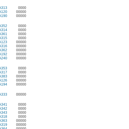
A313
0000
A120
00000
A190
00000
A352
0000
A314
0000
A361
0000
A315
0000
A123
00000
A316
00000
A362
00000
A192
00000
A240
00000
A353
0000
A317
0000
A383
00000
A126
00000
A194
00000
A333
00000
A341
0000
A342
0000
A343
0000
A318
0000
A363
00000
A319
00000
A364
00000