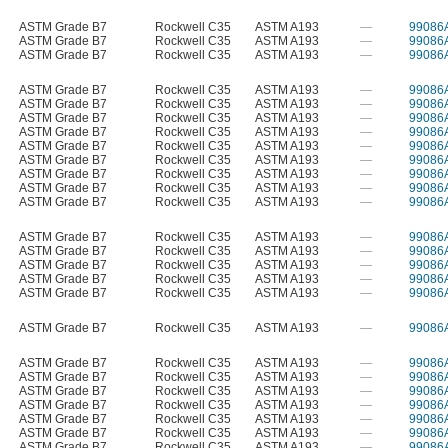
ASTM Grade B7
Rockwell C35
ASTM A193
—
99086
ASTM Grade B7
Rockwell C35
ASTM A193
—
99086
ASTM Grade B7
Rockwell C35
ASTM A193
—
99086
ASTM Grade B7
Rockwell C35
ASTM A193
—
99086
ASTM Grade B7
Rockwell C35
ASTM A193
—
99086
ASTM Grade B7
Rockwell C35
ASTM A193
—
99086
ASTM Grade B7
Rockwell C35
ASTM A193
—
99086
ASTM Grade B7
Rockwell C35
ASTM A193
—
99086
ASTM Grade B7
Rockwell C35
ASTM A193
—
99086
ASTM Grade B7
Rockwell C35
ASTM A193
—
99086
ASTM Grade B7
Rockwell C35
ASTM A193
—
99086
ASTM Grade B7
Rockwell C35
ASTM A193
—
99086
ASTM Grade B7
Rockwell C35
ASTM A193
—
99086
ASTM Grade B7
Rockwell C35
ASTM A193
—
99086
ASTM Grade B7
Rockwell C35
ASTM A193
—
99086
ASTM Grade B7
Rockwell C35
ASTM A193
—
99086
ASTM Grade B7
Rockwell C35
ASTM A193
—
99086
ASTM Grade B7
Rockwell C35
ASTM A193
—
99086
ASTM Grade B7
Rockwell C35
ASTM A193
—
99086
ASTM Grade B7
Rockwell C35
ASTM A193
—
99086
ASTM Grade B7
Rockwell C35
ASTM A193
—
99086
ASTM Grade B7
Rockwell C35
ASTM A193
—
99086
ASTM Grade B7
Rockwell C35
ASTM A193
—
99086
ASTM Grade B7
Rockwell C35
ASTM A193
—
99086
ASTM Grade B7
Rockwell C35
ASTM A193
—
99086