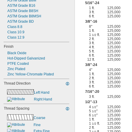
ASTM Grade B8M
5/16
"-24
ASTM Grade B16
1 ft.
125,000
ASTM Grade B8SH
3 ft.
125,000
ASTM Grade B8MSH
6 ft.
125,000
ASTM Grade BD
3/8
"-16
8"
125,000
Class 8.8
1 ft.
125,000
Class 10.9
1
ft.
125,000
1/2
Class 12.9
2 ft.
125,000
3 ft.
125,000
Finish
4 ft.
125,000
5 ft.
125,000
Black Oxide
6 ft.
125,000
Hot-Dipped Galvanized
12 ft.
125,000
PTFE Coated
3/8
"-24
Zinc Plated
4"
125,000
1 ft.
125,000
Zinc Yellow-Chromate Plated
2 ft.
125,000
3 ft.
125,000
Thread Direction
6 ft.
125,000
7/16
"-20
Left Hand
3 ft.
125,000
Right Hand
1/2
"-13
4
"
125,000
1/2
Thread Spacing
5
"
125,000
1/2
6
"
125,000
1/2
Coarse
1 ft.
125,000
1
ft.
125,000
1/2
Fine
2 ft.
125,000
Extra Fine
2
ft.
125,000
1/2