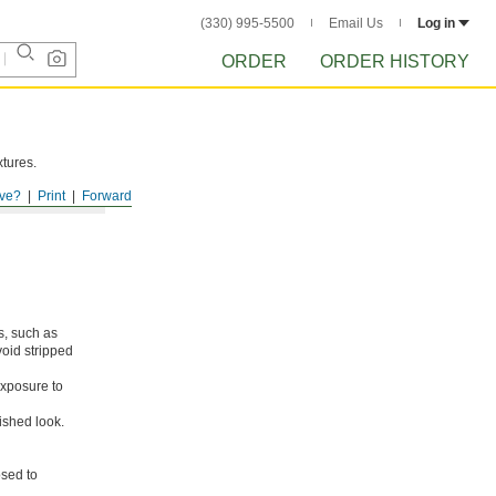
(330) 995-5500
Email Us
Log in
ORDER
ORDER HISTORY
xtures.
ve?
Print
Forward
s, such as
void stripped
xposure to
ished look.
osed to