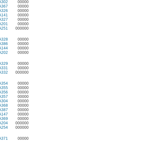
A302
00000
A367
00000
A326
00000
A141
00000
A327
00000
A201
00000
A251
000000
A328
00000
A386
00000
A144
00000
A202
00000
A329
00000
A331
00000
A332
000000
A354
00000
A355
00000
A356
00000
A357
00000
A304
00000
A368
00000
A387
00000
A147
00000
A369
00000
A204
000000
A254
000000
A371
00000