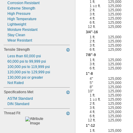
1 ft.
125,000
Corrosion Resistant
1
ft.
125,000
1/2
Extreme Strength
2 ft.
125,000
High Pressure
3 ft.
125,000
4 ft.
125,000
High Temperature
6 ft.
125,000
Lightweight
12 ft.
125,000
Moisture Resistant
3/4
"-16
Stay Clean
1 ft.
125,000
Wear Resistant
2 ft.
125,000
3 ft.
125,000
Tensile Strength
6 ft.
125,000
7/8
"-9
Less than 60,000 psi
1 ft.
125,000
60,000 psi to 99,999 psi
3 ft.
125,000
100,000 psi to 119,999 psi
6 ft.
125,000
120,000 psi to 129,999 psi
1"-8
130,000 psi or greater
4"
125,000
Not Rated
5"
125,000
8"
125,000
10"
125,000
Specifications Met
1 ft.
125,000
ASTM Standard
1
ft.
125,000
1/2
2 ft.
125,000
DIN Standard
3 ft.
125,000
4 ft.
125,000
Thread Fit
6 ft.
125,000
12 ft.
125,000
1"-12
1 ft.
125,000