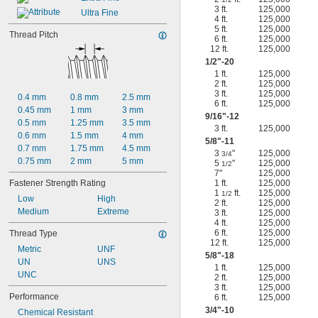
3 ft.
125,000
Ultra Fine
4 ft.
125,000
5 ft.
125,000
Thread Pitch
6 ft.
125,000
12 ft.
125,000
1/2
"-20
1 ft.
125,000
2 ft.
125,000
3 ft.
125,000
0.4 mm
0.8 mm
2.5 mm
6 ft.
125,000
0.45 mm
1 mm
3 mm
9/16
"-12
0.5 mm
1.25 mm
3.5 mm
3 ft.
125,000
0.6 mm
1.5 mm
4 mm
5/8
"-11
0.7 mm
1.75 mm
4.5 mm
3
"
125,000
3/4
0.75 mm
2 mm
5 mm
5
"
125,000
1/2
7"
125,000
Fastener Strength Rating
1 ft.
125,000
1
ft.
125,000
1/2
Low
High
2 ft.
125,000
Medium
Extreme
3 ft.
125,000
4 ft.
125,000
6 ft.
125,000
Thread Type
12 ft.
125,000
Metric
UNF
5/8
"-18
UN
UNS
1 ft.
125,000
UNC
2 ft.
125,000
3 ft.
125,000
Performance
6 ft.
125,000
3/4
"-10
Chemical Resistant