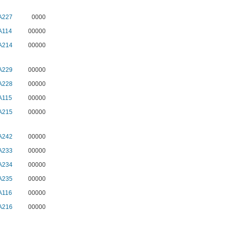
A227
0000
A114
00000
A214
00000
A229
00000
A228
00000
A115
00000
A215
00000
A242
00000
A233
00000
A234
00000
A235
00000
A116
00000
A216
00000