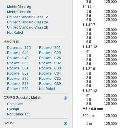
3 ft.
125,000
Metric Class 6g
1"-14
1 ft.
125,000
Metric Class 6h
3 ft.
125,000
Unified Standard Class 1A
6 ft.
125,000
Unified Standard Class 2A
1
1/4
"-7
Unified Standard Class 2B
1 ft.
125,000
Not Rated
2 ft.
125,000
3 ft.
125,000
Hardness
6 ft.
125,000
1
1/4
"-12
Durometer 75D
Rockwell B92
6"
125,000
Rockwell B40
Rockwell C20
1 ft.
125,000
Rockwell B49
Rockwell C26
2 ft.
125,000
Rockwell B55
Rockwell C32
3 ft.
125,000
Rockwell B61
Rockwell C33
1
1/2
"-6
Rockwell B69
Rockwell C34
1 ft.
125,000
2 ft.
125,000
Rockwell B70
Rockwell C35
3 ft.
125,000
Rockwell B77
Rockwell C39
6 ft.
125,000
Rockwell B80
Not Rated
1
1/2
"-12
6"
125,000
DFARS Specialty Metals
1 ft.
125,000
3 ft.
125,000
Compliant
M5 × 0.8 mm
Exempt
Not Compliant
300 mm
125,000
RoHS
1 m
125,000