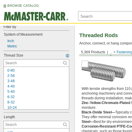
BROWSE CATALOG
Filter by
System of Measurement
Threaded Rods
Inch
Anchor, connect, or hang componen
Metric
5,369 Products
...
Fastenin
Medium-Strength Steel
Thread Size
0-80
2-56
3-48
4-40
With tensile strengths from 110,
5-40
anchoring machinery and connect
6-32
threads during installation, ma
8-32
Zinc-Yellow-Chromate-Plated 
10-24
moisture.
Black-Oxide Steel—
Typically 
10-32
Length
They offer minimal corrosion res
12-24
Steel—
Best for dry environment
-20
1/4"
Corrosion-Resistant PTFE-Co
-28
1/4"
chemicals, such as those found 