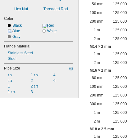
50 mm
125,000
Hex Nut
Threaded Rod
100 mm
125,000
Color
200 mm
125,000
Black
Red
1 m
125,000
Blue
White
Gray
2 m
125,000
Flange Material
M14 × 2 mm
Stainless Steel
1 m
125,000
Steel
2 m
125,000
Pipe Size
M16 × 2 mm
1 
4
1/2
1/2
80 mm
125,000
2
6
3/4
1
2 
100 mm
125,000
1/2
1 
3
1/4
200 mm
125,000
300 mm
125,000
1 m
125,000
2 m
125,000
M18 × 2.5 mm
1 m
125,000