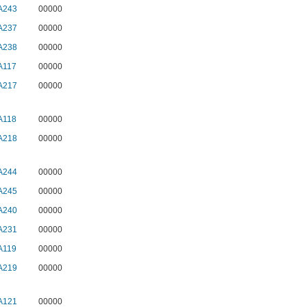
A243
00000
A237
00000
A238
00000
A117
00000
A217
00000
A118
00000
A218
00000
A244
00000
A245
00000
A240
00000
A231
00000
A119
00000
A219
00000
A121
00000