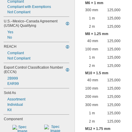
Compliant
M6 × 1 mm
Compliant with Exemptions
300 mm
125,000
Not Compliant
1 m
125,000
U.S.–Mexico–Canada Agreement 
(USMCA) Qualifying
2 m
125,000
Yes
M8 × 1.25 mm
No
40 mm
125,000
REACH
100 mm
125,000
Compliant
1 m
125,000
Not Compliant
2 m
125,000
Export Control Classification Number 
(ECCN)
M10 × 1.5 mm
2B999
40 mm
125,000
EAR99
100 mm
125,000
Sold As
200 mm
125,000
Assortment
Individual
300 mm
125,000
Kit
1 m
125,000
Component
2 m
125,000
M12 × 1.75 mm