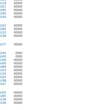
A129
00000
A321
00000
A365
00000
A195
00000
A243
00000
A322
00000
A384
00000
A132
00000
A196
00000
A377
00000
A344
0000
A345
0000
A346
00000
A300
00000
A366
00000
A323
00000
A135
00000
A324
00000
A198
00000
A247
00000
A325
00000
A385
00000
A138
00000
A199
00000