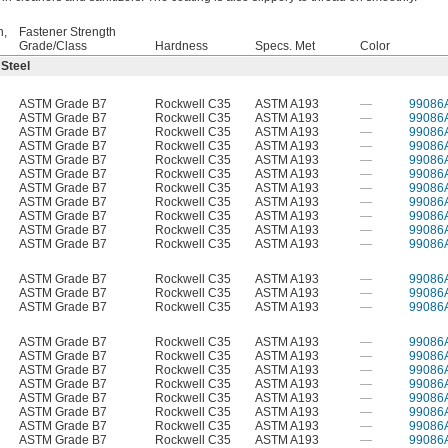
h,
Fastener Strength
Grade/Class
Hardness
Specs. Met
Color
 Steel
ASTM Grade B7
Rockwell C35
ASTM A193
—
99086
ASTM Grade B7
Rockwell C35
ASTM A193
—
99086
ASTM Grade B7
Rockwell C35
ASTM A193
—
99086
ASTM Grade B7
Rockwell C35
ASTM A193
—
99086
ASTM Grade B7
Rockwell C35
ASTM A193
—
99086
ASTM Grade B7
Rockwell C35
ASTM A193
—
99086
ASTM Grade B7
Rockwell C35
ASTM A193
—
99086
ASTM Grade B7
Rockwell C35
ASTM A193
—
99086
ASTM Grade B7
Rockwell C35
ASTM A193
—
99086
ASTM Grade B7
Rockwell C35
ASTM A193
—
99086
ASTM Grade B7
Rockwell C35
ASTM A193
—
99086
ASTM Grade B7
Rockwell C35
ASTM A193
—
99086
ASTM Grade B7
Rockwell C35
ASTM A193
—
99086
ASTM Grade B7
Rockwell C35
ASTM A193
—
99086
ASTM Grade B7
Rockwell C35
ASTM A193
—
99086
ASTM Grade B7
Rockwell C35
ASTM A193
—
99086
ASTM Grade B7
Rockwell C35
ASTM A193
—
99086
ASTM Grade B7
Rockwell C35
ASTM A193
—
99086
ASTM Grade B7
Rockwell C35
ASTM A193
—
99086
ASTM Grade B7
Rockwell C35
ASTM A193
—
99086
ASTM Grade B7
Rockwell C35
ASTM A193
—
99086
ASTM Grade B7
Rockwell C35
ASTM A193
—
99086