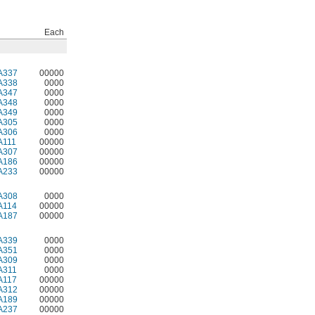
Each
A337
00000
A338
0000
A347
0000
A348
0000
A349
0000
A305
0000
A306
0000
A111
00000
A307
00000
A186
00000
A233
00000
A308
0000
A114
00000
A187
00000
A339
0000
A351
0000
A309
0000
A311
0000
A117
00000
A312
00000
A189
00000
A237
00000