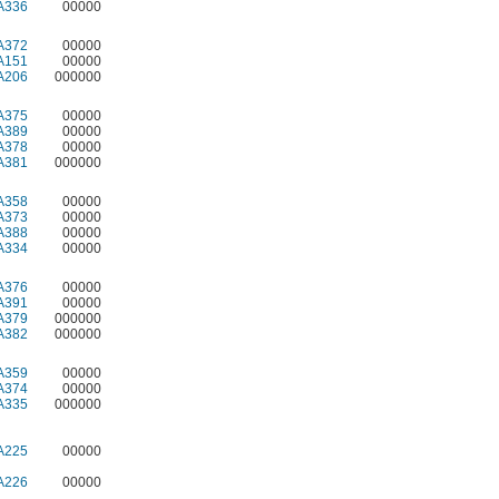
A336
00000
A372
00000
A151
00000
A206
000000
A375
00000
A389
00000
A378
00000
A381
000000
A358
00000
A373
00000
A388
00000
A334
00000
A376
00000
A391
00000
A379
000000
A382
000000
A359
00000
A374
00000
A335
000000
A225
00000
A226
00000