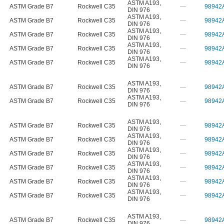
ASTM A193
,
ASTM Grade B7
Rockwell C35
—
98942
DIN 976
ASTM A193
,
ASTM Grade B7
Rockwell C35
—
98942
DIN 976
ASTM A193
,
ASTM Grade B7
Rockwell C35
—
98942
DIN 976
ASTM A193
,
ASTM Grade B7
Rockwell C35
—
98942
DIN 976
ASTM A193
,
ASTM Grade B7
Rockwell C35
—
98942
DIN 976
ASTM A193
,
ASTM Grade B7
Rockwell C35
—
98942
DIN 976
ASTM A193
,
ASTM Grade B7
Rockwell C35
—
98942
DIN 976
ASTM A193
,
ASTM Grade B7
Rockwell C35
—
98942
DIN 976
ASTM A193
,
ASTM Grade B7
Rockwell C35
—
98942
DIN 976
ASTM A193
,
ASTM Grade B7
Rockwell C35
—
98942
DIN 976
ASTM A193
,
ASTM Grade B7
Rockwell C35
—
98942
DIN 976
ASTM A193
,
ASTM Grade B7
Rockwell C35
—
98942
DIN 976
ASTM A193
,
ASTM Grade B7
Rockwell C35
—
98942
DIN 976
ASTM A193
,
ASTM Grade B7
Rockwell C35
—
98942
DIN 976