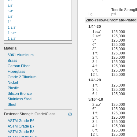
1/2"
-18
5/16"
5/8"
-24
5/16"
Tensile Strengt
3/4"
-16
3/8"
Lg.
psi
7/8"
-24
3/8"
Zinc-Yellow-Chromate-Plated
1"
-14
7/16"
1/4
"-20
1 
1/4"
-20
7/16"
1
"
125,000
3/4
1 
3/8"
2
"
125,000
1/2
1 
1/2"
5"
125,000
1 
3/4"
6"
125,000
Material
8"
125,000
2"
1 ft.
125,000
2 
6061 Aluminum
1/4"
2 ft.
125,000
2 
Brass
1/2"
3 ft.
125,000
2 
Carbon Fiber
4 ft.
125,000
3/4"
6 ft.
125,000
3"
Fiberglass
12 ft.
125,000
3 
Grade 2 Titanium
1/2"
1/4
"-28
3 
Nickel
3/4"
1 ft.
125,000
4"
Plastic
3 ft.
125,000
4 
Silicon Bronze
6 ft.
125,000
1/4"
Stainless Steel
5/16
"-18
Steel
2
"
125,000
1/2
6"
125,000
1 ft.
125,000
Fastener Strength Grade/Class
2 ft.
125,000
ASTM Grade B6
3 ft.
125,000
4 ft.
125,000
ASTM Grade B7
6 ft.
125,000
ASTM Grade B8
12 ft.
125,000