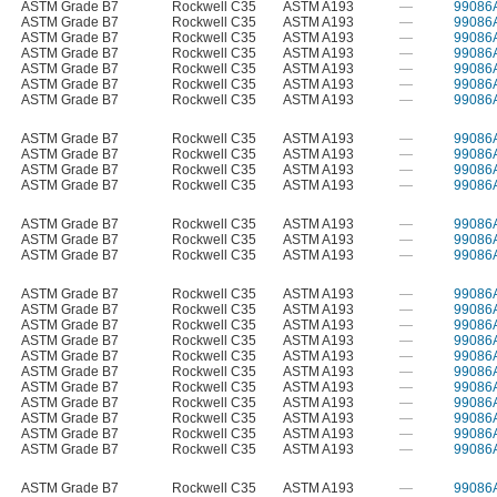
ASTM Grade B7
Rockwell C35
ASTM A193
—
99086
ASTM Grade B7
Rockwell C35
ASTM A193
—
99086
ASTM Grade B7
Rockwell C35
ASTM A193
—
99086
ASTM Grade B7
Rockwell C35
ASTM A193
—
99086
ASTM Grade B7
Rockwell C35
ASTM A193
—
99086
ASTM Grade B7
Rockwell C35
ASTM A193
—
99086
ASTM Grade B7
Rockwell C35
ASTM A193
—
99086
ASTM Grade B7
Rockwell C35
ASTM A193
—
99086
ASTM Grade B7
Rockwell C35
ASTM A193
—
99086
ASTM Grade B7
Rockwell C35
ASTM A193
—
99086
ASTM Grade B7
Rockwell C35
ASTM A193
—
99086
ASTM Grade B7
Rockwell C35
ASTM A193
—
99086
ASTM Grade B7
Rockwell C35
ASTM A193
—
99086
ASTM Grade B7
Rockwell C35
ASTM A193
—
99086
ASTM Grade B7
Rockwell C35
ASTM A193
—
99086
ASTM Grade B7
Rockwell C35
ASTM A193
—
99086
ASTM Grade B7
Rockwell C35
ASTM A193
—
99086
ASTM Grade B7
Rockwell C35
ASTM A193
—
99086
ASTM Grade B7
Rockwell C35
ASTM A193
—
99086
ASTM Grade B7
Rockwell C35
ASTM A193
—
99086
ASTM Grade B7
Rockwell C35
ASTM A193
—
99086
ASTM Grade B7
Rockwell C35
ASTM A193
—
99086
ASTM Grade B7
Rockwell C35
ASTM A193
—
99086
ASTM Grade B7
Rockwell C35
ASTM A193
—
99086
ASTM Grade B7
Rockwell C35
ASTM A193
—
99086
ASTM Grade B7
Rockwell C35
ASTM A193
—
99086