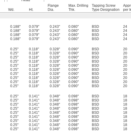
Head
Flange
Max. Drilling
Tapping Screw
Appr
Wd.
Ht.
Dia.
Thk.
Type Designation
per I
0.188"
0.079"
0.243"
0.080"
BSD
24
0.188"
0.079"
0.243"
0.080"
BSD
24
0.188"
0.079"
0.243"
0.080"
BSD
24
0.188"
0.079"
0.243"
0.080"
BSD
24
0.25"
0.118"
0.328"
0.090"
BSD
20
0.25"
0.118"
0.328"
0.090"
BSD
20
0.25"
0.118"
0.328"
0.090"
BSD
20
0.25"
0.118"
0.328"
0.090"
BSD
20
0.25"
0.118"
0.328"
0.090"
BSD
20
0.25"
0.118"
0.328"
0.090"
BSD
20
0.25"
0.118"
0.328"
0.090"
BSD
20
0.25"
0.118"
0.328"
0.090"
BSD
20
0.25"
0.118"
0.328"
0.090"
BSD
20
0.25"
0.118"
0.328"
0.090"
BSD
20
0.25"
0.141"
0.348"
0.098"
BSD
18
0.25"
0.141"
0.348"
0.098"
BSD
18
0.25"
0.141"
0.348"
0.098"
BSD
18
0.25"
0.141"
0.348"
0.098"
BSD
18
0.25"
0.141"
0.348"
0.098"
BSD
18
0.25"
0.141"
0.348"
0.098"
BSD
18
0.25"
0.141"
0.348"
0.098"
BSD
18
0.25"
0.141"
0.348"
0.098"
BSD
18
0.25"
0.141"
0.348"
0.098"
BSD
18