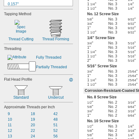
0.157"
1
"
No. 3
"
1/4
1/4
1
"
No. 3
"
1/2
1/4
0.162"
Tapping Method
No. 12 Screw Size
0.164"
"
No. 3
"
5/8
9/32
0.165"
"
No. 3
"
3/4
9/32
0.167"
1"
No. 3
"
9/32
0.193"
1
"
No. 3
"
1/2
9/32
0.194"
1/4
" Screw Size
Thread Cutting
Thread Forming
0.206"
"
No. 3
"
3/4
5/16
1"
No. 3
"
5/16
Threading
0.212"
1
"
No. 3
"
1/4
5/16
0.219"
1
"
No. 3
"
1/2
5/16
Fully Threaded
0.22"
2"
No. 3
"
5/16
5/16
" Screw Size
Partially Threaded
"
No. 3
"
3/4
25/64
1"
No. 3
"
25/64
Flat Head Profile
1
"
No. 3
"
1/4
25/64
1
"
No. 3
"
1/2
25/64
Corrosion-Resistant-Coated St
No. 8 Screw Size
Standard
Undercut
"
No. 2
"
1/2
3/16
"
No. 2
"
Approximate Threads per Inch
5/8
9/64
"
No. 2
"
3/4
3/16
9
18
42
1"
No. 2
"
9/64
10
19
48
No. 10 Screw Size
11
20
51
"
No. 3
"
1/2
1/4
12
22
52
"
No. 2
"
5/8
3/16
"
No. 3
"
5/8
1/4
13
24
56