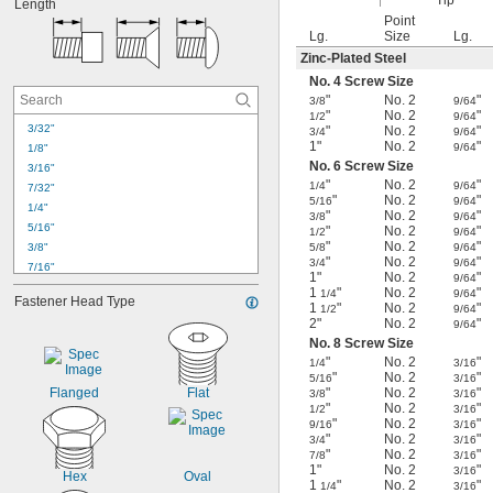
Tip
Length
No. 8
Point
No. 9
Lg.
Size
Lg.
No. 10
Zinc-Plated Steel
No. 12
No. 4 Screw Size
No. 14
"
No. 2
"
3/8
9/64
No. 15
"
No. 2
"
1/2
9/64
No. 17
3/32"
"
No. 2
"
3/4
9/64
1"
No. 2
"
9/64
1/4"
1/8"
No. 6 Screw Size
5/16"
3/16"
"
No. 2
"
1/4
9/64
7/32"
"
No. 2
"
5/16
9/64
1/4"
"
No. 2
"
3/8
9/64
5/16"
"
No. 2
"
1/2
9/64
"
No. 2
"
3/8"
5/8
9/64
"
No. 2
"
3/4
9/64
7/16"
1"
No. 2
"
9/64
1/2"
1
"
No. 2
"
1/4
9/64
Fastener Head Type
9/16"
1
"
No. 2
"
1/2
9/64
2"
No. 2
"
9/64
5/8"
No. 8 Screw Size
3/4"
"
No. 2
"
1/4
3/16
7/8"
"
No. 2
"
5/16
3/16
1"
Flanged
Flat
"
No. 2
"
3/8
3/16
1 
1/8"
"
No. 2
"
1/2
3/16
"
No. 2
"
1 
9/16
3/16
1/4"
"
No. 2
"
3/4
3/16
1 
3/8"
"
No. 2
"
7/8
3/16
1 
1/2"
1"
No. 2
"
3/16
Hex
Oval
1
"
No. 2
"
1/4
3/16