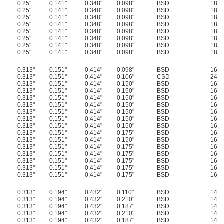
0.25"
0.141"
0.348"
0.098"
BSD
18
0.25"
0.141"
0.348"
0.098"
BSD
18
0.25"
0.141"
0.348"
0.098"
BSD
18
0.25"
0.141"
0.348"
0.098"
BSD
18
0.25"
0.141"
0.348"
0.098"
BSD
18
0.25"
0.141"
0.348"
0.098"
BSD
18
0.25"
0.141"
0.348"
0.098"
BSD
18
0.25"
0.141"
0.348"
0.098"
BSD
18
0.313"
0.151"
0.414"
0.098"
BSD
16
0.313"
0.151"
0.414"
0.106"
CSD
24
0.313"
0.151"
0.414"
0.150"
BSD
16
0.313"
0.151"
0.414"
0.150"
BSD
16
0.313"
0.151"
0.414"
0.150"
BSD
16
0.313"
0.151"
0.414"
0.150"
BSD
16
0.313"
0.151"
0.414"
0.150"
BSD
16
0.313"
0.151"
0.414"
0.150"
BSD
16
0.313"
0.151"
0.414"
0.150"
BSD
16
0.313"
0.151"
0.414"
0.175"
BSD
16
0.313"
0.151"
0.414"
0.150"
BSD
16
0.313"
0.151"
0.414"
0.175"
BSD
16
0.313"
0.151"
0.414"
0.175"
BSD
16
0.313"
0.151"
0.414"
0.175"
BSD
16
0.313"
0.151"
0.414"
0.175"
BSD
16
0.313"
0.151"
0.414"
0.175"
BSD
16
0.313"
0.194"
0.432"
0.110"
BSD
14
0.313"
0.194"
0.432"
0.210"
BSD
14
0.313"
0.194"
0.432"
0.187"
BSD
14
0.313"
0.194"
0.432"
0.210"
BSD
14
0.313"
0.194"
0.432"
0.187"
BSD
14