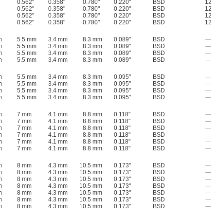
0.562"
0.358"
0.780"
0.220"
BSD
12
0.562"
0.358"
0.780"
0.220"
BSD
12
0.562"
0.358"
0.780"
0.220"
BSD
12
0.562"
0.358"
0.780"
0.220"
BSD
12
m
5.5 mm
3.4 mm
8.3 mm
0.089"
BSD
—
m
5.5 mm
3.4 mm
8.3 mm
0.089"
BSD
—
m
5.5 mm
3.4 mm
8.3 mm
0.089"
BSD
—
m
5.5 mm
3.4 mm
8.3 mm
0.089"
BSD
—
m
5.5 mm
3.4 mm
8.3 mm
0.095"
BSD
—
m
5.5 mm
3.4 mm
8.3 mm
0.095"
BSD
—
m
5.5 mm
3.4 mm
8.3 mm
0.095"
BSD
—
m
5.5 mm
3.4 mm
8.3 mm
0.095"
BSD
—
m
7 mm
4.1 mm
8.8 mm
0.118"
BSD
—
m
7 mm
4.1 mm
8.8 mm
0.118"
BSD
—
m
7 mm
4.1 mm
8.8 mm
0.118"
BSD
—
m
7 mm
4.1 mm
8.8 mm
0.118"
BSD
—
m
7 mm
4.1 mm
8.8 mm
0.118"
BSD
—
m
7 mm
4.1 mm
8.8 mm
0.118"
BSD
—
m
8 mm
4.3 mm
10.5 mm
0.173"
BSD
—
m
8 mm
4.3 mm
10.5 mm
0.173"
BSD
—
m
8 mm
4.3 mm
10.5 mm
0.173"
BSD
—
m
8 mm
4.3 mm
10.5 mm
0.173"
BSD
—
m
8 mm
4.3 mm
10.5 mm
0.173"
BSD
—
m
8 mm
4.3 mm
10.5 mm
0.173"
BSD
—
m
8 mm
4.3 mm
10.5 mm
0.173"
BSD
—