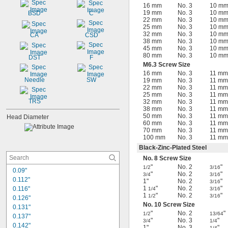
16 mm
No. 3
10 m
19 mm
No. 3
10 m
BSD
C
22 mm
No. 3
10 m
25 mm
No. 3
10 m
32 mm
No. 3
10 m
CA
CSD
38 mm
No. 3
10 m
45 mm
No. 3
10 m
80 mm
No. 3
10 m
DST
F
M6.3 Screw Size
16 mm
No. 3
11 mm
Needle
SW
19 mm
No. 3
11 mm
22 mm
No. 3
11 mm
25 mm
No. 3
11 mm
TRS
32 mm
No. 3
11 mm
38 mm
No. 3
11 mm
50 mm
No. 3
11 mm
Head Diameter
60 mm
No. 3
11 mm
70 mm
No. 3
11 mm
100 mm
No. 3
11 mm
Black-Zinc-Plated Steel
No. 8 Screw Size
"
No. 2
"
1/2
3/16
0.09"
"
No. 2
"
3/4
3/16
0.112"
1"
No. 2
"
3/16
1
"
No. 2
"
0.116"
1/4
3/16
1
"
No. 2
"
1/2
3/16
0.126"
No. 10 Screw Size
0.131"
"
No. 2
"
1/2
13/64
0.137"
"
No. 3
"
3/4
1/4
0.142"
1"
No. 3
"
1/4