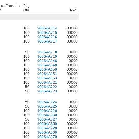
ox. Threads
Pkg.
n.
Qty.
Pkg.
100
90064A714
000000
100
90064A715
00000
100
90064A716
00000
100
90064A717
00000
50
90064A718
0000
100
90064A719
00000
100
90064A146
0000
100
90064A148
00000
100
90064A150
00000
100
90064A151
00000
100
90064A153
0000
100
90064A721
00000
50
90064A722
0000
50
90064A723
00000
50
90064A724
0000
50
90064A725
0000
100
90064A726
0000
100
90064A330
00000
50
90064A727
0000
100
90064A350
00000
100
90064A728
00000
100
90064A360
00000
100
90064A370
00000