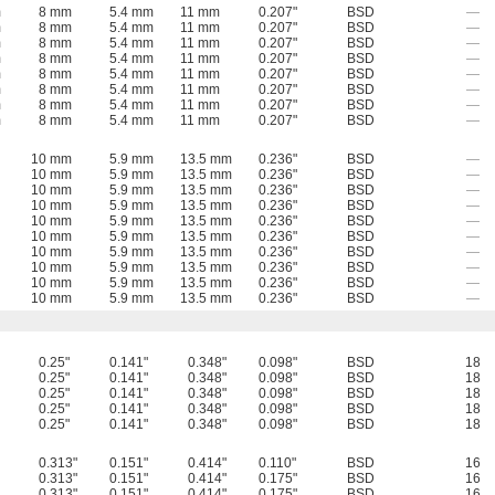
m
8 mm
5.4 mm
11 mm
0.207"
BSD
—
m
8 mm
5.4 mm
11 mm
0.207"
BSD
—
m
8 mm
5.4 mm
11 mm
0.207"
BSD
—
m
8 mm
5.4 mm
11 mm
0.207"
BSD
—
m
8 mm
5.4 mm
11 mm
0.207"
BSD
—
m
8 mm
5.4 mm
11 mm
0.207"
BSD
—
m
8 mm
5.4 mm
11 mm
0.207"
BSD
—
m
8 mm
5.4 mm
11 mm
0.207"
BSD
—
10 mm
5.9 mm
13.5 mm
0.236"
BSD
—
10 mm
5.9 mm
13.5 mm
0.236"
BSD
—
10 mm
5.9 mm
13.5 mm
0.236"
BSD
—
10 mm
5.9 mm
13.5 mm
0.236"
BSD
—
10 mm
5.9 mm
13.5 mm
0.236"
BSD
—
10 mm
5.9 mm
13.5 mm
0.236"
BSD
—
10 mm
5.9 mm
13.5 mm
0.236"
BSD
—
10 mm
5.9 mm
13.5 mm
0.236"
BSD
—
10 mm
5.9 mm
13.5 mm
0.236"
BSD
—
10 mm
5.9 mm
13.5 mm
0.236"
BSD
—
0.25"
0.141"
0.348"
0.098"
BSD
18
0.25"
0.141"
0.348"
0.098"
BSD
18
0.25"
0.141"
0.348"
0.098"
BSD
18
0.25"
0.141"
0.348"
0.098"
BSD
18
0.25"
0.141"
0.348"
0.098"
BSD
18
0.313"
0.151"
0.414"
0.110"
BSD
16
0.313"
0.151"
0.414"
0.175"
BSD
16
0.313"
0.151"
0.414"
0.175"
BSD
16