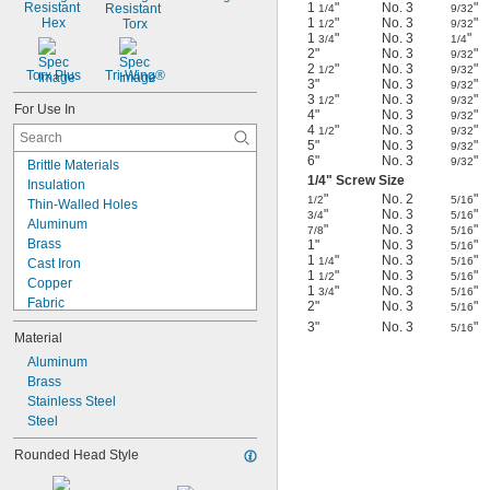
Resistant 
1
"
No. 3
"
Resistant 
1/4
9/32
Hex
1
"
No. 3
"
Torx
1/2
9/32
1
"
No. 3
"
3/4
1/4
2"
No. 3
"
9/32
2
"
No. 3
"
1/2
9/32
Torx Plus
Tri-Wing®
3"
No. 3
"
9/32
3
"
No. 3
"
1/2
9/32
For Use In
4"
No. 3
"
9/32
4
"
No. 3
"
1/2
9/32
5"
No. 3
"
9/32
6"
No. 3
"
9/32
Brittle Materials
1/4
" Screw Size
Insulation
"
No. 2
"
1/2
5/16
Thin-Walled Holes
"
No. 3
"
3/4
5/16
Aluminum
"
No. 3
"
7/8
5/16
Brass
1"
No. 3
"
5/16
1
"
No. 3
"
1/4
5/16
Cast Iron
1
"
No. 3
"
1/2
5/16
Copper
1
"
No. 3
"
3/4
5/16
Fabric
2"
No. 3
"
5/16
Metal
3"
No. 3
"
5/16
Material
Plastic
Sheet Metal
Aluminum
Stainless Steel
Brass
Steel
Stainless Steel
Wood
Steel
Soft Metal
Rounded Head Style