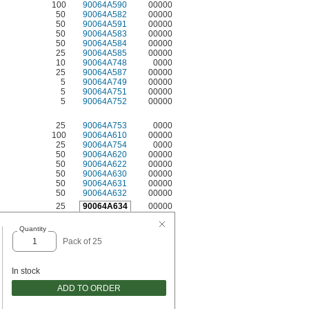
100
90064A590
00000
50
90064A582
00000
50
90064A591
00000
50
90064A583
00000
50
90064A584
00000
25
90064A585
00000
10
90064A748
0000
25
90064A587
00000
5
90064A749
00000
5
90064A751
00000
5
90064A752
00000
25
90064A753
0000
100
90064A610
00000
25
90064A754
0000
50
90064A620
00000
50
90064A622
00000
50
90064A630
00000
50
90064A631
00000
50
90064A632
00000
25
90064A634
00000
Quantity
Pack of 25
In stock
ADD TO ORDER