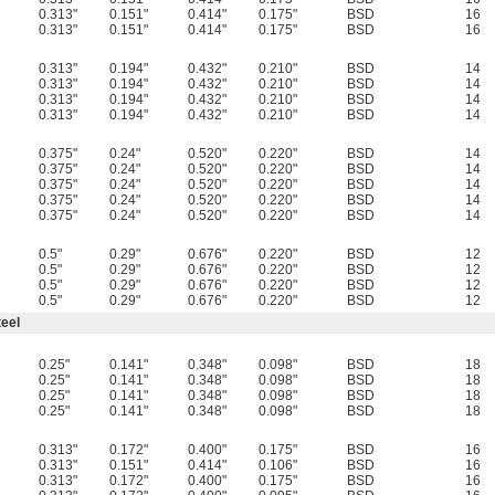
0.313"
0.151"
0.414"
0.175"
BSD
16
0.313"
0.151"
0.414"
0.175"
BSD
16
0.313"
0.194"
0.432"
0.210"
BSD
14
0.313"
0.194"
0.432"
0.210"
BSD
14
0.313"
0.194"
0.432"
0.210"
BSD
14
0.313"
0.194"
0.432"
0.210"
BSD
14
0.375"
0.24"
0.520"
0.220"
BSD
14
0.375"
0.24"
0.520"
0.220"
BSD
14
0.375"
0.24"
0.520"
0.220"
BSD
14
0.375"
0.24"
0.520"
0.220"
BSD
14
0.375"
0.24"
0.520"
0.220"
BSD
14
0.5"
0.29"
0.676"
0.220"
BSD
12
0.5"
0.29"
0.676"
0.220"
BSD
12
0.5"
0.29"
0.676"
0.220"
BSD
12
0.5"
0.29"
0.676"
0.220"
BSD
12
eel
0.25"
0.141"
0.348"
0.098"
BSD
18
0.25"
0.141"
0.348"
0.098"
BSD
18
0.25"
0.141"
0.348"
0.098"
BSD
18
0.25"
0.141"
0.348"
0.098"
BSD
18
0.313"
0.172"
0.400"
0.175"
BSD
16
0.313"
0.151"
0.414"
0.106"
BSD
16
0.313"
0.172"
0.400"
0.175"
BSD
16