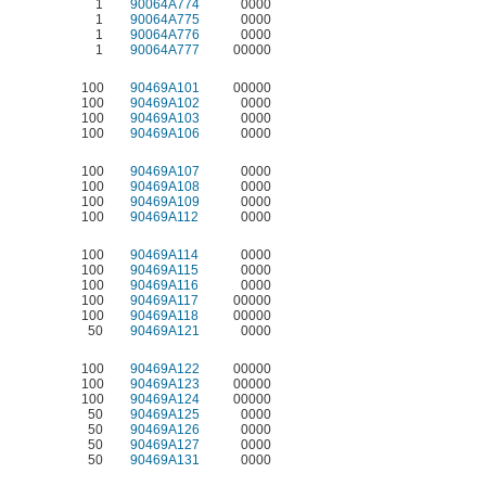
1
90064A774
0000
1
90064A775
0000
1
90064A776
0000
1
90064A777
00000
100
90469A101
00000
100
90469A102
0000
100
90469A103
0000
100
90469A106
0000
100
90469A107
0000
100
90469A108
0000
100
90469A109
0000
100
90469A112
0000
100
90469A114
0000
100
90469A115
0000
100
90469A116
0000
100
90469A117
00000
100
90469A118
00000
50
90469A121
0000
100
90469A122
00000
100
90469A123
00000
100
90469A124
00000
50
90469A125
0000
50
90469A126
0000
50
90469A127
0000
50
90469A131
0000