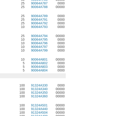
25
90064A787
0000
25
90064A788
00000
25
90064A789
0000
25
90064A791
0000
25
90064A792
0000
10
90064A793
0000
25
90064A794
00000
10
90064A795
0000
10
90064A796
0000
10
90064A797
0000
10
90064A799
0000
10
90064A801
00000
5
90064A802
0000
5
90064A803
0000
5
90064A804
0000
100
91324A330
0000
100
91324A340
00000
100
91324A350
00000
100
91324A360
00000
100
91324A501
00000
100
91324A440
00000
100
91324A504
00000