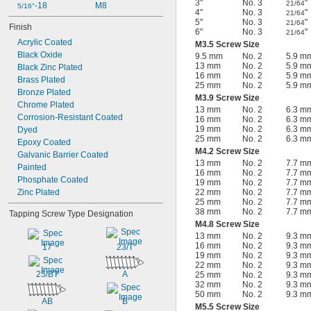
3"
No. 3
"
21/64
-18
M8
5/16"
4"
No. 3
"
21/64
5"
No. 3
"
21/64
Finish
6"
No. 3
"
21/64
Acrylic Coated
M3.5 Screw Size
Black Oxide
9.5 mm
No. 2
5.9 m
13 mm
No. 2
5.9 m
Black Zinc Plated
16 mm
No. 2
5.9 m
Brass Plated
25 mm
No. 2
5.9 m
Bronze Plated
M3.9 Screw Size
Chrome Plated
13 mm
No. 2
6.3 m
Corrosion-Resistant Coated
16 mm
No. 2
6.3 m
19 mm
No. 2
6.3 m
Dyed
25 mm
No. 2
6.3 m
Epoxy Coated
M4.2 Screw Size
Galvanic Barrier Coated
13 mm
No. 2
7.7 m
Painted
16 mm
No. 2
7.7 m
Phosphate Coated
19 mm
No. 2
7.7 m
Zinc Plated
22 mm
No. 2
7.7 m
25 mm
No. 2
7.7 m
38 mm
No. 2
7.7 m
Tapping Screw Type Designation
M4.8 Screw Size
13 mm
No. 2
9.3 m
16 mm
No. 2
9.3 m
17
23/T
19 mm
No. 2
9.3 m
22 mm
No. 2
9.3 m
25/BT
A
25 mm
No. 2
9.3 m
32 mm
No. 2
9.3 m
50 mm
No. 2
9.3 m
AB
B
M5.5 Screw Size