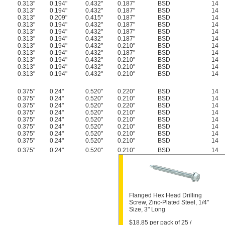
0.313"
0.194"
0.432"
0.187"
BSD
14
0.313"
0.194"
0.432"
0.187"
BSD
14
0.313"
0.209"
0.415"
0.187"
BSD
14
0.313"
0.194"
0.432"
0.187"
BSD
14
0.313"
0.194"
0.432"
0.187"
BSD
14
0.313"
0.194"
0.432"
0.187"
BSD
14
0.313"
0.194"
0.432"
0.210"
BSD
14
0.313"
0.194"
0.432"
0.187"
BSD
14
0.313"
0.194"
0.432"
0.210"
BSD
14
0.313"
0.194"
0.432"
0.210"
BSD
14
0.313"
0.194"
0.432"
0.210"
BSD
14
0.375"
0.24"
0.520"
0.220"
BSD
14
0.375"
0.24"
0.520"
0.210"
BSD
14
0.375"
0.24"
0.520"
0.220"
BSD
14
0.375"
0.24"
0.520"
0.210"
BSD
14
0.375"
0.24"
0.520"
0.210"
BSD
14
0.375"
0.24"
0.520"
0.210"
BSD
14
0.375"
0.24"
0.520"
0.210"
BSD
14
0.375"
0.24"
0.520"
0.210"
BSD
14
0.375"
0.24"
0.520"
0.210"
BSD
14
Flanged Hex Head Drilling
Screw, Zinc-Plated Steel, 1/4"
Size, 3" Long
$18.85 per pack of 25 /