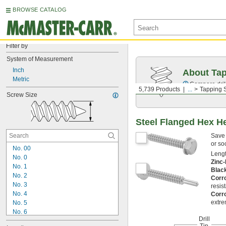
BROWSE CATALOG
Filter by
System of Measurement
Inch
About Ta
Metric
Compare drill
5,739 Products
...
Tapping 
Screw Size
Steel Flanged Hex He
Save 
or so
No. 00
Lengt
No. 0
Zinc-
No. 1
Blac
No. 2
Corr
No. 3
resis
No. 4
Corr
extre
No. 5
No. 6
Drill
No. 7