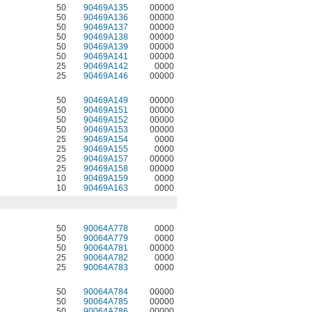
50
90469A135
00000
50
90469A136
00000
50
90469A137
00000
50
90469A138
00000
50
90469A139
00000
50
90469A141
00000
25
90469A142
0000
25
90469A146
00000
50
90469A149
00000
50
90469A151
00000
50
90469A152
00000
50
90469A153
00000
25
90469A154
0000
25
90469A155
0000
25
90469A157
00000
25
90469A158
00000
10
90469A159
0000
10
90469A163
0000
50
90064A778
0000
50
90064A779
0000
50
90064A781
00000
25
90064A782
0000
25
90064A783
0000
50
90064A784
00000
50
90064A785
00000
50
90064A786
00000