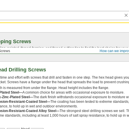
pping Screws
ing, pointed,
thread-forming
, and
thread-cutting
tips to find the best choice for your
Screws
How can we impro
ad Drilling Screws
time and effort with screws that drill and fasten in one step. The hex head gives you 
cket. Screws have a flange under the head that spreads the load to prevent crushing
h is measured from under the flange. Head height includes the flange.
Plated Steel—
A common choice for areas with occasional exposure to moisture.
k-Zinc-Plated Steel—
The dark finish withstands occasional exposure to moisture wh
osion-Resistant-Coated Steel—
The coating has been tested to extreme standards, 
tance, to hold up in wet and outdoor environments.
osion-Resistant-Coated Alloy Steel—
The strongest steel drilling screws we sell. T
me standards, including at least 1,000 hours of salt spray resistance, to hold up in