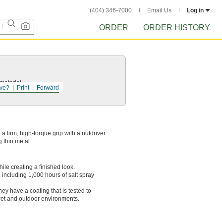
(404) 346-7000
Email Us
Log in
ORDER
ORDER HISTORY
 material.
ve?
Print
Forward
a firm, high-torque grip with a nutdriver
 thin metal.
ile creating a finished look.
including 1,000 hours of salt spray
hey have a coating that is tested to
 wet and outdoor environments.