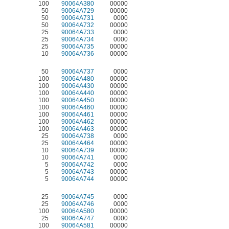
100
90064A380
00000
50
90064A729
00000
50
90064A731
0000
50
90064A732
00000
25
90064A733
0000
25
90064A734
0000
25
90064A735
00000
10
90064A736
00000
50
90064A737
0000
100
90064A480
00000
100
90064A430
00000
100
90064A440
00000
100
90064A450
00000
100
90064A460
00000
100
90064A461
00000
100
90064A462
00000
100
90064A463
00000
25
90064A738
0000
25
90064A464
00000
10
90064A739
00000
10
90064A741
0000
5
90064A742
0000
5
90064A743
00000
5
90064A744
00000
25
90064A745
0000
25
90064A746
0000
100
90064A580
00000
25
90064A747
0000
100
90064A581
00000