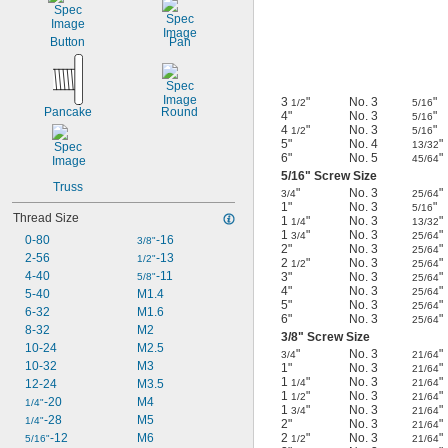
Button
Pan
3
"
No. 3
"
1/2
5/16
Pancake
Round
4"
No. 3
"
5/16
4
"
No. 3
"
1/2
5/16
5"
No. 4
"
13/32
6"
No. 5
"
45/64
5/16
" Screw Size
Truss
"
No. 3
"
3/4
25/64
1"
No. 3
"
5/16
Thread Size
1
"
No. 3
"
1/4
13/32
1
"
No. 3
"
3/4
25/64
0-80
-16
3/8"
2"
No. 3
"
25/64
2-56
-13
1/2"
2
"
No. 3
"
1/2
25/64
4-40
-11
3"
No. 3
"
5/8"
25/64
4"
No. 3
"
25/64
5-40
M1.4
5"
No. 3
"
25/64
6-32
M1.6
6"
No. 3
"
25/64
8-32
M2
3/8
" Screw Size
10-24
M2.5
"
No. 3
"
3/4
21/64
10-32
M3
1"
No. 3
"
21/64
1
"
No. 3
"
12-24
M3.5
1/4
21/64
1
"
No. 3
"
1/2
21/64
-20
M4
1/4"
1
"
No. 3
"
3/4
21/64
-28
M5
1/4"
2"
No. 3
"
21/64
-12
M6
2
"
No. 3
"
5/16"
1/2
21/64