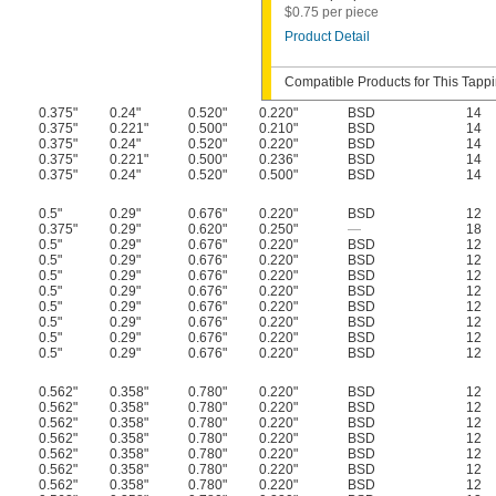
$0.75 per piece
Product Detail
Compatible Products for This Tapp
0.375"
0.24"
0.520"
0.220"
BSD
14
0.375"
0.221"
0.500"
0.210"
BSD
14
0.375"
0.24"
0.520"
0.220"
BSD
14
0.375"
0.221"
0.500"
0.236"
BSD
14
0.375"
0.24"
0.520"
0.500"
BSD
14
0.5"
0.29"
0.676"
0.220"
BSD
12
0.375"
0.29"
0.620"
0.250"
—
18
0.5"
0.29"
0.676"
0.220"
BSD
12
0.5"
0.29"
0.676"
0.220"
BSD
12
0.5"
0.29"
0.676"
0.220"
BSD
12
0.5"
0.29"
0.676"
0.220"
BSD
12
0.5"
0.29"
0.676"
0.220"
BSD
12
0.5"
0.29"
0.676"
0.220"
BSD
12
0.5"
0.29"
0.676"
0.220"
BSD
12
0.5"
0.29"
0.676"
0.220"
BSD
12
0.562"
0.358"
0.780"
0.220"
BSD
12
0.562"
0.358"
0.780"
0.220"
BSD
12
0.562"
0.358"
0.780"
0.220"
BSD
12
0.562"
0.358"
0.780"
0.220"
BSD
12
0.562"
0.358"
0.780"
0.220"
BSD
12
0.562"
0.358"
0.780"
0.220"
BSD
12
0.562"
0.358"
0.780"
0.220"
BSD
12