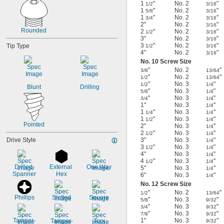
1
"
No. 2
"
1/2
3/16
1
"
No. 2
"
5/8
3/16
1
"
No. 2
"
3/4
3/16
2"
No. 2
"
3/16
Rounded
2
"
No. 2
"
1/2
3/16
3"
No. 2
"
3/16
3
"
No. 2
"
Tip Type
1/2
3/16
4"
No. 2
"
3/16
No. 10 Screw Size
"
No. 2
"
3/8
13/64
"
No. 2
"
1/2
13/64
"
No. 3
"
1/2
1/4
Blunt
Drilling
"
No. 3
"
5/8
1/4
"
No. 3
"
3/4
1/4
1"
No. 3
"
1/4
1
"
No. 3
"
1/4
1/4
1
"
No. 3
"
1/2
1/4
Pointed
2"
No. 3
"
1/4
2
"
No. 3
"
1/2
1/4
Drive Style
3"
No. 3
"
1/4
3
"
No. 3
"
1/2
1/4
4"
No. 3
"
1/4
4
"
No. 3
"
1/2
1/4
Drilled 
External 
One Way
5"
No. 3
"
1/4
Spanner
Hex
6"
No. 3
"
1/4
No. 12 Screw Size
"
No. 2
"
1/2
13/64
Phillips
Slotted
Square
"
No. 3
"
5/8
9/32
"
No. 3
"
3/4
9/32
"
No. 3
"
7/8
9/32
Tamper-
1"
No. 3
"
Tamper-
Torx
9/32