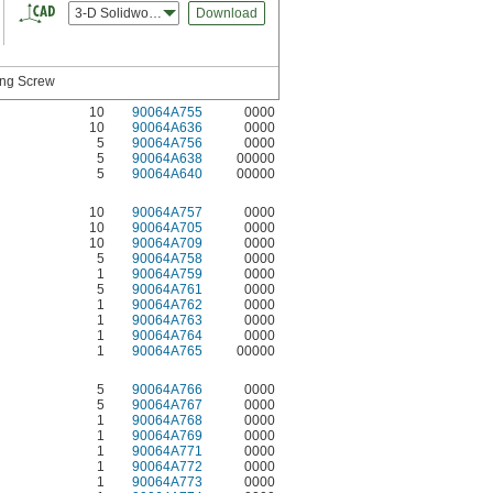
3-D Solidworks
Download
ing Screw
10
90064A755
0000
10
90064A636
0000
5
90064A756
0000
5
90064A638
00000
5
90064A640
00000
10
90064A757
0000
10
90064A705
0000
10
90064A709
0000
5
90064A758
0000
1
90064A759
0000
5
90064A761
0000
1
90064A762
0000
1
90064A763
0000
1
90064A764
0000
1
90064A765
00000
5
90064A766
0000
5
90064A767
0000
1
90064A768
0000
1
90064A769
0000
1
90064A771
0000
1
90064A772
0000
1
90064A773
0000