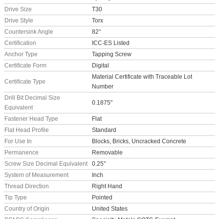
Drive Size
T30
Drive Style
Torx
Countersink Angle
82°
Certification
ICC-ES Listed
Anchor Type
Tapping Screw
Certificate Form
Digital
Material Certificate with Traceable Lot
Certificate Type
Number
Drill Bit Decimal Size
0.1875"
Equivalent
Fastener Head Type
Flat
Flat Head Profile
Standard
For Use In
Blocks, Bricks, Uncracked Concrete
Permanence
Removable
Screw Size Decimal Equivalent
0.25"
System of Measurement
Inch
Thread Direction
Right Hand
Tip Type
Pointed
Country of Origin
United States