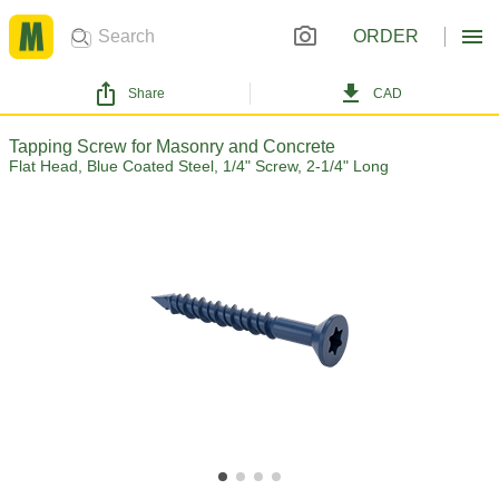
ORDER
Share
CAD
Tapping Screw for Masonry and Concrete
Flat Head, Blue Coated Steel, 1/4" Screw, 2-1/4" Long