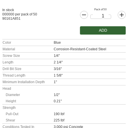
Pack of 50
In stock
000000 per pack of 50
90161A851
ADD
Color
Blue
Material
Corrosion-Resistant-Coated Steel
Screw Size
1/4"
Length
2 1/4"
Drill Bit Size
3/16"
Thread Length
1 5/8"
Minimum Installation Depth
1"
Head
Diameter
1/2"
Height
0.21"
Strength
Pull-Out
190 lbf
Shear
225 lbf
Conditions Tested In
3,000 psi Concrete