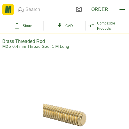
ORDER
Compatible
Share
CAD
Products
Brass Threaded Rod
M2 x 0.4 mm Thread Size, 1 M Long