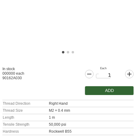
Each
In stock
000000 each
90162A030
ADD
Thread Direction
Right Hand
Thread Size
M2 × 0.4 mm
Length
1 m
Tensile Strength
50,000 psi
Hardness
Rockwell B55