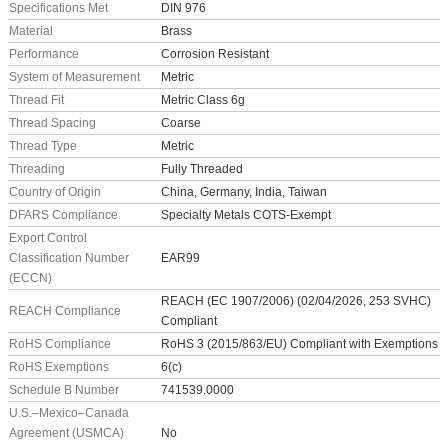
Specifications Met
DIN 976
Material
Brass
Performance
Corrosion Resistant
System of Measurement
Metric
Thread Fit
Metric Class 6g
Thread Spacing
Coarse
Thread Type
Metric
Threading
Fully Threaded
Country of Origin
China, Germany, India, Taiwan
DFARS Compliance
Specialty Metals COTS-Exempt
Export Control
Classification Number
EAR99
(ECCN)
REACH (EC 1907/2006) (02/04/2026, 253 SVHC)
REACH Compliance
Compliant
RoHS Compliance
RoHS 3 (2015/863/EU) Compliant with Exemptions
RoHS Exemptions
6(c)
Schedule B Number
741539.0000
U.S.–Mexico–Canada
Agreement (USMCA)
No