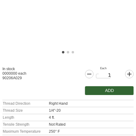
Each
In stock
0000000 each
90206A029
ADD
Thread Direction
Right Hand
Thread Size
1/4"-20
Length
4 ft.
Tensile Strength
Not Rated
Maximum Temperature
250° F