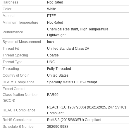
Hardness
Not Rated
Color
White
Material
PTFE
Minimum Temperature
Not Rated
Chemical Resistant, High Temperature,
Performance
Lightweight
System of Measurement
Inch
Thread Fit
Unified Standard Class 2A
Thread Spacing
Coarse
Thread Type
UNC
Threading
Fully Threaded
Country of Origin
United States
DFARS Compliance
Specialty Metals COTS-Exempt
Export Control
Classification Number
EAR99
(ECCN)
REACH (EC 1907/2006) (01/21/2025, 247 SVHC)
REACH Compliance
Compliant
RoHS Compliance
RoHS 3 (2015/863/EU) Compliant
Schedule B Number
392690.9988