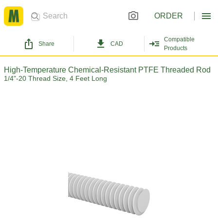
ORDER
Compatible
Share
CAD
Products
High-Temperature Chemical-Resistant PTFE Threaded Rod
1/4"-20 Thread Size, 4 Feet Long