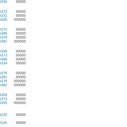
A336
00000
A372
00000
A151
00000
A206
000000
A375
00000
A389
00000
A378
00000
A381
000000
A358
00000
A373
00000
A388
00000
A334
00000
A376
00000
A391
00000
A379
000000
A382
000000
A359
00000
A374
00000
A335
000000
A225
00000
A226
00000