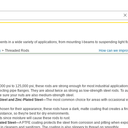
ts in a wide variety of applications, from mounting I-beams to suspending light fi
g
Threaded Rods
How can we impro
000 psi to 125,000 psi, these rods are strong enough for most industrial application
ing pipe flanges. They are about twice as strong as low-strength steel rods. To a
ke sure your nuts are also medium-strength steel.
Steel and Zinc-Plated Steel—
The most common choice for areas with occasional e
chosen for their appearance, these rods have a dark, matte coating that creates a fin
istance, so they're best for dry environments.
s since moisture will cause these rods to rust.
ated Steel—
A PTFE coating protects the steel from corrosion and pitting when exp
in cleaners and sanitizers. The coating is also slippery to thread on smoothly.