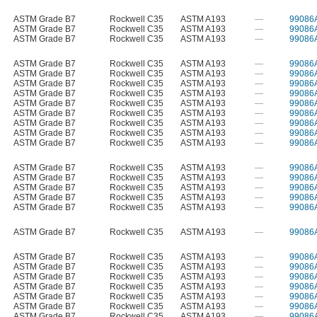
ASTM Grade B7
Rockwell C35
ASTM A193
—
99086
ASTM Grade B7
Rockwell C35
ASTM A193
—
99086
ASTM Grade B7
Rockwell C35
ASTM A193
—
99086
ASTM Grade B7
Rockwell C35
ASTM A193
—
99086
ASTM Grade B7
Rockwell C35
ASTM A193
—
99086
ASTM Grade B7
Rockwell C35
ASTM A193
—
99086
ASTM Grade B7
Rockwell C35
ASTM A193
—
99086
ASTM Grade B7
Rockwell C35
ASTM A193
—
99086
ASTM Grade B7
Rockwell C35
ASTM A193
—
99086
ASTM Grade B7
Rockwell C35
ASTM A193
—
99086
ASTM Grade B7
Rockwell C35
ASTM A193
—
99086
ASTM Grade B7
Rockwell C35
ASTM A193
—
99086
ASTM Grade B7
Rockwell C35
ASTM A193
—
99086
ASTM Grade B7
Rockwell C35
ASTM A193
—
99086
ASTM Grade B7
Rockwell C35
ASTM A193
—
99086
ASTM Grade B7
Rockwell C35
ASTM A193
—
99086
ASTM Grade B7
Rockwell C35
ASTM A193
—
99086
ASTM Grade B7
Rockwell C35
ASTM A193
—
99086
ASTM Grade B7
Rockwell C35
ASTM A193
—
99086
ASTM Grade B7
Rockwell C35
ASTM A193
—
99086
ASTM Grade B7
Rockwell C35
ASTM A193
—
99086
ASTM Grade B7
Rockwell C35
ASTM A193
—
99086
ASTM Grade B7
Rockwell C35
ASTM A193
—
99086
ASTM Grade B7
Rockwell C35
ASTM A193
—
99086
ASTM Grade B7
Rockwell C35
ASTM A193
—
99086