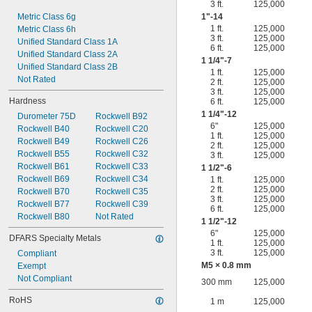
3 ft.
125,000
Metric Class 6g
1"-14
1 ft.
125,000
Metric Class 6h
3 ft.
125,000
Unified Standard Class 1A
6 ft.
125,000
Unified Standard Class 2A
1
1/4
"-7
Unified Standard Class 2B
1 ft.
125,000
Not Rated
2 ft.
125,000
3 ft.
125,000
Hardness
6 ft.
125,000
1
1/4
"-12
Durometer 75D
Rockwell B92
6"
125,000
Rockwell B40
Rockwell C20
1 ft.
125,000
Rockwell B49
Rockwell C26
2 ft.
125,000
Rockwell B55
Rockwell C32
3 ft.
125,000
Rockwell B61
Rockwell C33
1
1/2
"-6
Rockwell B69
Rockwell C34
1 ft.
125,000
2 ft.
125,000
Rockwell B70
Rockwell C35
3 ft.
125,000
Rockwell B77
Rockwell C39
6 ft.
125,000
Rockwell B80
Not Rated
1
1/2
"-12
6"
125,000
DFARS Specialty Metals
1 ft.
125,000
3 ft.
125,000
Compliant
M5 × 0.8 mm
Exempt
Not Compliant
300 mm
125,000
RoHS
1 m
125,000