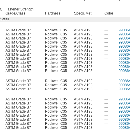
h,
Fastener Strength
Grade/Class
Hardness
Specs. Met
Color
 Steel
ASTM Grade B7
Rockwell C35
ASTM A193
—
99086
ASTM Grade B7
Rockwell C35
ASTM A193
—
99086
ASTM Grade B7
Rockwell C35
ASTM A193
—
99086
ASTM Grade B7
Rockwell C35
ASTM A193
—
99086
ASTM Grade B7
Rockwell C35
ASTM A193
—
99086
ASTM Grade B7
Rockwell C35
ASTM A193
—
99086
ASTM Grade B7
Rockwell C35
ASTM A193
—
99086
ASTM Grade B7
Rockwell C35
ASTM A193
—
99086
ASTM Grade B7
Rockwell C35
ASTM A193
—
99086
ASTM Grade B7
Rockwell C35
ASTM A193
—
99086
ASTM Grade B7
Rockwell C35
ASTM A193
—
99086
ASTM Grade B7
Rockwell C35
ASTM A193
—
99086
ASTM Grade B7
Rockwell C35
ASTM A193
—
99086
ASTM Grade B7
Rockwell C35
ASTM A193
—
99086
ASTM Grade B7
Rockwell C35
ASTM A193
—
99086
ASTM Grade B7
Rockwell C35
ASTM A193
—
99086
ASTM Grade B7
Rockwell C35
ASTM A193
—
99086
ASTM Grade B7
Rockwell C35
ASTM A193
—
99086
ASTM Grade B7
Rockwell C35
ASTM A193
—
99086
ASTM Grade B7
Rockwell C35
ASTM A193
—
99086
ASTM Grade B7
Rockwell C35
ASTM A193
—
99086
ASTM Grade B7
Rockwell C35
ASTM A193
—
99086