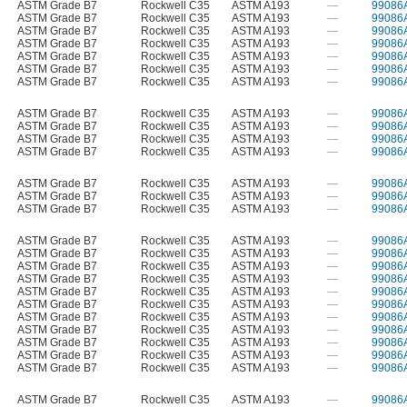
ASTM Grade B7
Rockwell C35
ASTM A193
—
99086
ASTM Grade B7
Rockwell C35
ASTM A193
—
99086
ASTM Grade B7
Rockwell C35
ASTM A193
—
99086
ASTM Grade B7
Rockwell C35
ASTM A193
—
99086
ASTM Grade B7
Rockwell C35
ASTM A193
—
99086
ASTM Grade B7
Rockwell C35
ASTM A193
—
99086
ASTM Grade B7
Rockwell C35
ASTM A193
—
99086
ASTM Grade B7
Rockwell C35
ASTM A193
—
99086
ASTM Grade B7
Rockwell C35
ASTM A193
—
99086
ASTM Grade B7
Rockwell C35
ASTM A193
—
99086
ASTM Grade B7
Rockwell C35
ASTM A193
—
99086
ASTM Grade B7
Rockwell C35
ASTM A193
—
99086
ASTM Grade B7
Rockwell C35
ASTM A193
—
99086
ASTM Grade B7
Rockwell C35
ASTM A193
—
99086
ASTM Grade B7
Rockwell C35
ASTM A193
—
99086
ASTM Grade B7
Rockwell C35
ASTM A193
—
99086
ASTM Grade B7
Rockwell C35
ASTM A193
—
99086
ASTM Grade B7
Rockwell C35
ASTM A193
—
99086
ASTM Grade B7
Rockwell C35
ASTM A193
—
99086
ASTM Grade B7
Rockwell C35
ASTM A193
—
99086
ASTM Grade B7
Rockwell C35
ASTM A193
—
99086
ASTM Grade B7
Rockwell C35
ASTM A193
—
99086
ASTM Grade B7
Rockwell C35
ASTM A193
—
99086
ASTM Grade B7
Rockwell C35
ASTM A193
—
99086
ASTM Grade B7
Rockwell C35
ASTM A193
—
99086
ASTM Grade B7
Rockwell C35
ASTM A193
—
99086