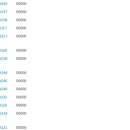
A243
00000
A237
00000
A238
00000
A117
00000
A217
00000
A118
00000
A218
00000
A244
00000
A245
00000
A240
00000
A231
00000
A119
00000
A219
00000
A121
00000