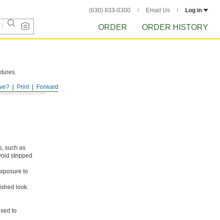
(630) 833-0300
Email Us
Log in
ORDER
ORDER HISTORY
xtures.
ve?
Print
Forward
s, such as
void stripped
xposure to
ished look.
osed to