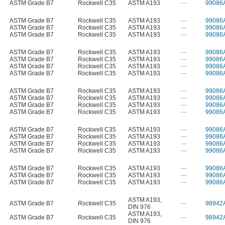
ASTM Grade B7
Rockwell C35
ASTM A193
—
99086
ASTM Grade B7
Rockwell C35
ASTM A193
—
99086
ASTM Grade B7
Rockwell C35
ASTM A193
—
99086
ASTM Grade B7
Rockwell C35
ASTM A193
—
99086
ASTM Grade B7
Rockwell C35
ASTM A193
—
99086
ASTM Grade B7
Rockwell C35
ASTM A193
—
99086
ASTM Grade B7
Rockwell C35
ASTM A193
—
99086
ASTM Grade B7
Rockwell C35
ASTM A193
—
99086
ASTM Grade B7
Rockwell C35
ASTM A193
—
99086
ASTM Grade B7
Rockwell C35
ASTM A193
—
99086
ASTM Grade B7
Rockwell C35
ASTM A193
—
99086
ASTM Grade B7
Rockwell C35
ASTM A193
—
99086
ASTM Grade B7
Rockwell C35
ASTM A193
—
99086
ASTM Grade B7
Rockwell C35
ASTM A193
—
99086
ASTM Grade B7
Rockwell C35
ASTM A193
—
99086
ASTM Grade B7
Rockwell C35
ASTM A193
—
99086
ASTM Grade B7
Rockwell C35
ASTM A193
—
99086
ASTM Grade B7
Rockwell C35
ASTM A193
—
99086
ASTM Grade B7
Rockwell C35
ASTM A193
—
99086
ASTM A193
,
ASTM Grade B7
Rockwell C35
—
98942
DIN 976
ASTM A193
,
ASTM Grade B7
Rockwell C35
—
98942
DIN 976