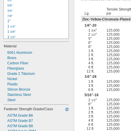
1/2"
-18
5/16"
5/8"
-24
5/16"
Tensile Strengt
3/4"
-16
3/8"
Lg.
psi
7/8"
-24
3/8"
Zinc-Yellow-Chromate-Plated
1"
-14
7/16"
1/4
"-20
1 
1/4"
-20
7/16"
1
"
125,000
3/4
1 
3/8"
2
"
125,000
1/2
1 
1/2"
5"
125,000
1 
3/4"
6"
125,000
Material
8"
125,000
2"
1 ft.
125,000
2 
6061 Aluminum
1/4"
2 ft.
125,000
2 
Brass
1/2"
3 ft.
125,000
2 
Carbon Fiber
4 ft.
125,000
3/4"
6 ft.
125,000
3"
Fiberglass
12 ft.
125,000
3 
Grade 2 Titanium
1/2"
1/4
"-28
3 
Nickel
3/4"
1 ft.
125,000
4"
Plastic
3 ft.
125,000
4 
Silicon Bronze
6 ft.
125,000
1/4"
Stainless Steel
5/16
"-18
Steel
2
"
125,000
1/2
6"
125,000
1 ft.
125,000
Fastener Strength Grade/Class
2 ft.
125,000
ASTM Grade B6
3 ft.
125,000
4 ft.
125,000
ASTM Grade B7
6 ft.
125,000
ASTM Grade B8
12 ft.
125,000