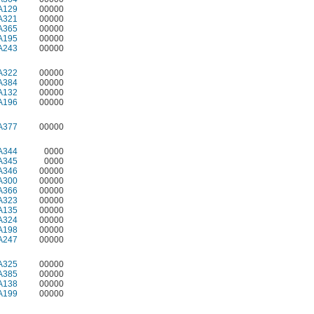
A129
00000
A321
00000
A365
00000
A195
00000
A243
00000
A322
00000
A384
00000
A132
00000
A196
00000
A377
00000
A344
0000
A345
0000
A346
00000
A300
00000
A366
00000
A323
00000
A135
00000
A324
00000
A198
00000
A247
00000
A325
00000
A385
00000
A138
00000
A199
00000