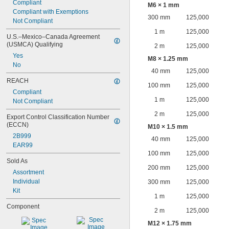
Compliant
M6 × 1 mm
Compliant with Exemptions
300 mm
125,000
Not Compliant
1 m
125,000
U.S.–Mexico–Canada Agreement 
(USMCA) Qualifying
2 m
125,000
Yes
M8 × 1.25 mm
No
40 mm
125,000
REACH
100 mm
125,000
Compliant
1 m
125,000
Not Compliant
2 m
125,000
Export Control Classification Number 
(ECCN)
M10 × 1.5 mm
2B999
40 mm
125,000
EAR99
100 mm
125,000
Sold As
200 mm
125,000
Assortment
Individual
300 mm
125,000
Kit
1 m
125,000
Component
2 m
125,000
M12 × 1.75 mm