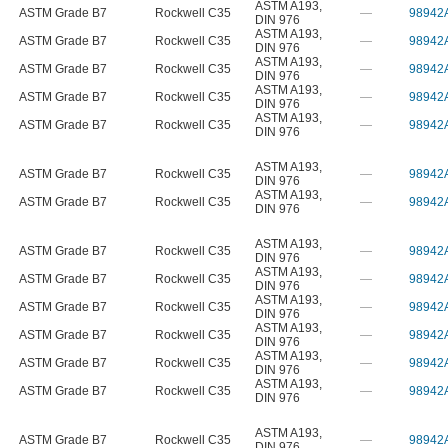
ASTM A193
,
ASTM Grade B7
Rockwell C35
—
98942
DIN 976
ASTM A193
,
ASTM Grade B7
Rockwell C35
—
98942
DIN 976
ASTM A193
,
ASTM Grade B7
Rockwell C35
—
98942
DIN 976
ASTM A193
,
ASTM Grade B7
Rockwell C35
—
98942
DIN 976
ASTM A193
,
ASTM Grade B7
Rockwell C35
—
98942
DIN 976
ASTM A193
,
ASTM Grade B7
Rockwell C35
—
98942
DIN 976
ASTM A193
,
ASTM Grade B7
Rockwell C35
—
98942
DIN 976
ASTM A193
,
ASTM Grade B7
Rockwell C35
—
98942
DIN 976
ASTM A193
,
ASTM Grade B7
Rockwell C35
—
98942
DIN 976
ASTM A193
,
ASTM Grade B7
Rockwell C35
—
98942
DIN 976
ASTM A193
,
ASTM Grade B7
Rockwell C35
—
98942
DIN 976
ASTM A193
,
ASTM Grade B7
Rockwell C35
—
98942
DIN 976
ASTM A193
,
ASTM Grade B7
Rockwell C35
—
98942
DIN 976
ASTM A193
,
ASTM Grade B7
Rockwell C35
—
98942
DIN 976