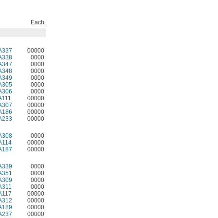
Each
A337
00000
A338
0000
A347
0000
A348
0000
A349
0000
A305
0000
A306
0000
A111
00000
A307
00000
A186
00000
A233
00000
A308
0000
A114
00000
A187
00000
A339
0000
A351
0000
A309
0000
A311
0000
A117
00000
A312
00000
A189
00000
A237
00000