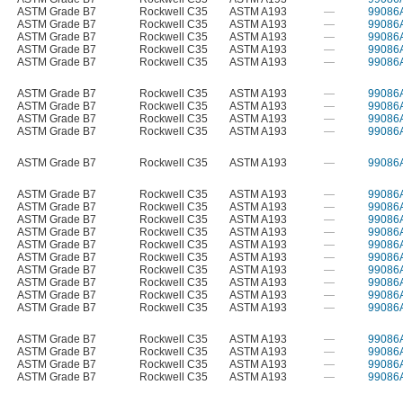
ASTM Grade B7
Rockwell C35
ASTM A193
—
99086
ASTM Grade B7
Rockwell C35
ASTM A193
—
99086
ASTM Grade B7
Rockwell C35
ASTM A193
—
99086
ASTM Grade B7
Rockwell C35
ASTM A193
—
99086
ASTM Grade B7
Rockwell C35
ASTM A193
—
99086
ASTM Grade B7
Rockwell C35
ASTM A193
—
99086
ASTM Grade B7
Rockwell C35
ASTM A193
—
99086
ASTM Grade B7
Rockwell C35
ASTM A193
—
99086
ASTM Grade B7
Rockwell C35
ASTM A193
—
99086
ASTM Grade B7
Rockwell C35
ASTM A193
—
99086
ASTM Grade B7
Rockwell C35
ASTM A193
—
99086
ASTM Grade B7
Rockwell C35
ASTM A193
—
99086
ASTM Grade B7
Rockwell C35
ASTM A193
—
99086
ASTM Grade B7
Rockwell C35
ASTM A193
—
99086
ASTM Grade B7
Rockwell C35
ASTM A193
—
99086
ASTM Grade B7
Rockwell C35
ASTM A193
—
99086
ASTM Grade B7
Rockwell C35
ASTM A193
—
99086
ASTM Grade B7
Rockwell C35
ASTM A193
—
99086
ASTM Grade B7
Rockwell C35
ASTM A193
—
99086
ASTM Grade B7
Rockwell C35
ASTM A193
—
99086
ASTM Grade B7
Rockwell C35
ASTM A193
—
99086
ASTM Grade B7
Rockwell C35
ASTM A193
—
99086
ASTM Grade B7
Rockwell C35
ASTM A193
—
99086
ASTM Grade B7
Rockwell C35
ASTM A193
—
99086