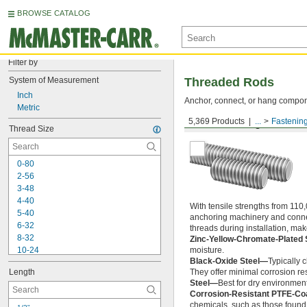
BROWSE CATALOG
Filter by
System of Measurement
Threaded Rods
Inch
Anchor, connect, or hang componen
Metric
5,369 Products
...
Fastenin
Medium-Strength Steel
Thread Size
0-80
2-56
3-48
4-40
With tensile strengths from 110,
5-40
anchoring machinery and connect
6-32
threads during installation, ma
8-32
Zinc-Yellow-Chromate-Plated 
10-24
moisture.
Black-Oxide Steel—
Typically 
10-32
Length
They offer minimal corrosion res
12-24
Steel—
Best for dry environment
-20
1/4"
Corrosion-Resistant PTFE-Co
-28
1/4"
chemicals, such as those found 