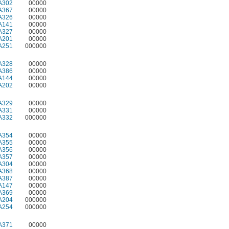
A302
00000
A367
00000
A326
00000
A141
00000
A327
00000
A201
00000
A251
000000
A328
00000
A386
00000
A144
00000
A202
00000
A329
00000
A331
00000
A332
000000
A354
00000
A355
00000
A356
00000
A357
00000
A304
00000
A368
00000
A387
00000
A147
00000
A369
00000
A204
000000
A254
000000
A371
00000