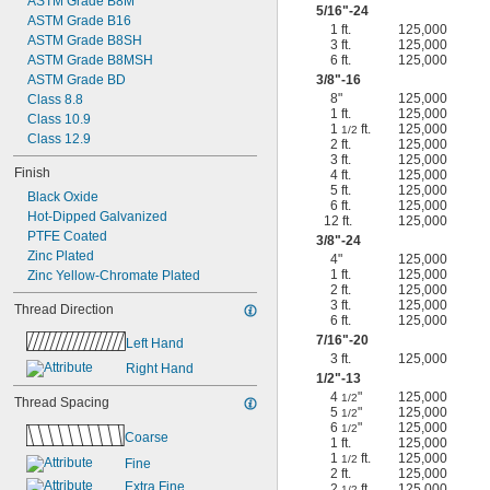
ASTM Grade B8M
5/16
"-24
ASTM Grade B16
1 ft.
125,000
ASTM Grade B8SH
3 ft.
125,000
ASTM Grade B8MSH
6 ft.
125,000
ASTM Grade BD
3/8
"-16
8"
125,000
Class 8.8
1 ft.
125,000
Class 10.9
1
ft.
125,000
1/2
Class 12.9
2 ft.
125,000
3 ft.
125,000
Finish
4 ft.
125,000
5 ft.
125,000
Black Oxide
6 ft.
125,000
Hot-Dipped Galvanized
12 ft.
125,000
PTFE Coated
3/8
"-24
Zinc Plated
4"
125,000
1 ft.
125,000
Zinc Yellow-Chromate Plated
2 ft.
125,000
3 ft.
125,000
Thread Direction
6 ft.
125,000
7/16
"-20
Left Hand
3 ft.
125,000
Right Hand
1/2
"-13
4
"
125,000
1/2
Thread Spacing
5
"
125,000
1/2
6
"
125,000
1/2
Coarse
1 ft.
125,000
1
ft.
125,000
1/2
Fine
2 ft.
125,000
Extra Fine
2
ft.
125,000
1/2