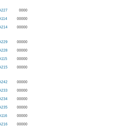
A227
0000
A114
00000
A214
00000
A229
00000
A228
00000
A115
00000
A215
00000
A242
00000
A233
00000
A234
00000
A235
00000
A116
00000
A216
00000