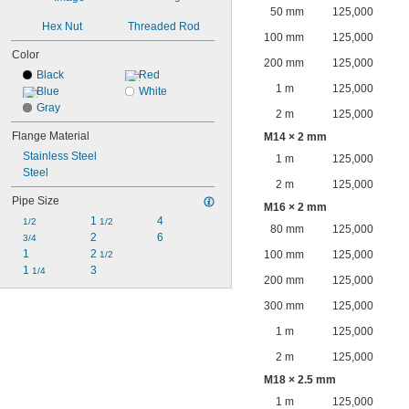
50 mm
125,000
Hex Nut
Threaded Rod
100 mm
125,000
Color
200 mm
125,000
Black
Red
1 m
125,000
Blue
White
Gray
2 m
125,000
Flange Material
M14 × 2 mm
Stainless Steel
1 m
125,000
Steel
2 m
125,000
Pipe Size
M16 × 2 mm
1 
4
1/2
1/2
80 mm
125,000
2
6
3/4
1
2 
100 mm
125,000
1/2
1 
3
1/4
200 mm
125,000
300 mm
125,000
1 m
125,000
2 m
125,000
M18 × 2.5 mm
1 m
125,000