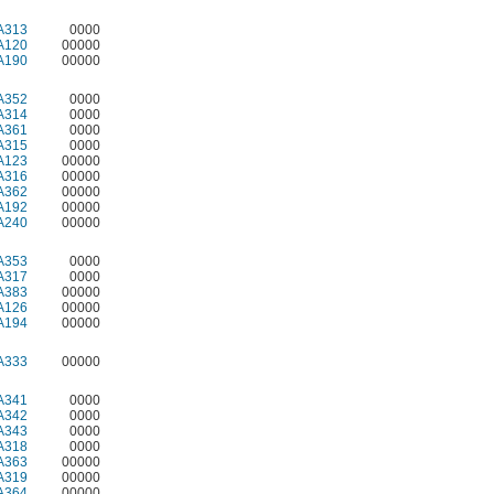
A313
0000
A120
00000
A190
00000
A352
0000
A314
0000
A361
0000
A315
0000
A123
00000
A316
00000
A362
00000
A192
00000
A240
00000
A353
0000
A317
0000
A383
00000
A126
00000
A194
00000
A333
00000
A341
0000
A342
0000
A343
0000
A318
0000
A363
00000
A319
00000
A364
00000