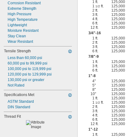
1 ft.
125,000
Corrosion Resistant
1
ft.
125,000
1/2
Extreme Strength
2 ft.
125,000
High Pressure
3 ft.
125,000
4 ft.
125,000
High Temperature
6 ft.
125,000
Lightweight
12 ft.
125,000
Moisture Resistant
3/4
"-16
Stay Clean
1 ft.
125,000
Wear Resistant
2 ft.
125,000
3 ft.
125,000
Tensile Strength
6 ft.
125,000
7/8
"-9
Less than 60,000 psi
1 ft.
125,000
60,000 psi to 99,999 psi
3 ft.
125,000
100,000 psi to 119,999 psi
6 ft.
125,000
120,000 psi to 129,999 psi
1"-8
130,000 psi or greater
4"
125,000
Not Rated
5"
125,000
8"
125,000
10"
125,000
Specifications Met
1 ft.
125,000
ASTM Standard
1
ft.
125,000
1/2
2 ft.
125,000
DIN Standard
3 ft.
125,000
4 ft.
125,000
Thread Fit
6 ft.
125,000
12 ft.
125,000
1"-12
1 ft.
125,000