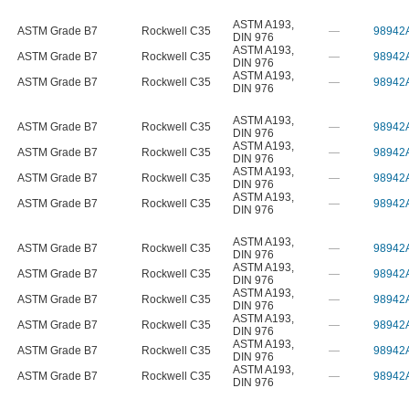
ASTM A193
,
ASTM Grade B7
Rockwell C35
—
98942
DIN 976
ASTM A193
,
ASTM Grade B7
Rockwell C35
—
98942
DIN 976
ASTM A193
,
ASTM Grade B7
Rockwell C35
—
98942
DIN 976
ASTM A193
,
ASTM Grade B7
Rockwell C35
—
98942
DIN 976
ASTM A193
,
ASTM Grade B7
Rockwell C35
—
98942
DIN 976
ASTM A193
,
ASTM Grade B7
Rockwell C35
—
98942
DIN 976
ASTM A193
,
ASTM Grade B7
Rockwell C35
—
98942
DIN 976
ASTM A193
,
ASTM Grade B7
Rockwell C35
—
98942
DIN 976
ASTM A193
,
ASTM Grade B7
Rockwell C35
—
98942
DIN 976
ASTM A193
,
ASTM Grade B7
Rockwell C35
—
98942
DIN 976
ASTM A193
,
ASTM Grade B7
Rockwell C35
—
98942
DIN 976
ASTM A193
,
ASTM Grade B7
Rockwell C35
—
98942
DIN 976
ASTM A193
,
ASTM Grade B7
Rockwell C35
—
98942
DIN 976