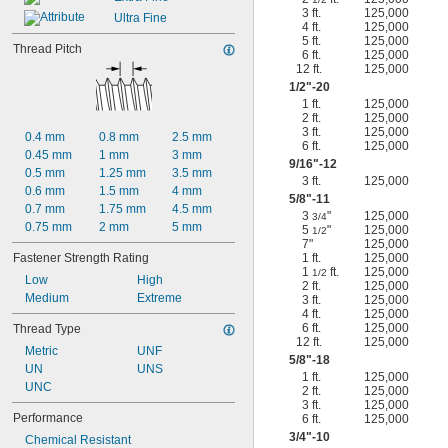
3 ft.
125,000
Ultra Fine
4 ft.
125,000
5 ft.
125,000
Thread Pitch
6 ft.
125,000
12 ft.
125,000
1/2
"-20
1 ft.
125,000
2 ft.
125,000
3 ft.
125,000
0.4 mm
0.8 mm
2.5 mm
6 ft.
125,000
0.45 mm
1 mm
3 mm
9/16
"-12
0.5 mm
1.25 mm
3.5 mm
3 ft.
125,000
0.6 mm
1.5 mm
4 mm
5/8
"-11
0.7 mm
1.75 mm
4.5 mm
3
"
125,000
3/4
0.75 mm
2 mm
5 mm
5
"
125,000
1/2
7"
125,000
Fastener Strength Rating
1 ft.
125,000
1
ft.
125,000
1/2
Low
High
2 ft.
125,000
Medium
Extreme
3 ft.
125,000
4 ft.
125,000
6 ft.
125,000
Thread Type
12 ft.
125,000
Metric
UNF
5/8
"-18
UN
UNS
1 ft.
125,000
UNC
2 ft.
125,000
3 ft.
125,000
Performance
6 ft.
125,000
3/4
"-10
Chemical Resistant