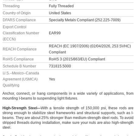
Threading
Fully Threaded
Country of Origin
United States
DFARS Compliance
Specialty Metals Compliant (252.225-7009)
Export Control
Classification Number
EAR99
(ECCN)
REACH (EC 1907/2006) (02/04/2026, 253 SVHC)
REACH Compliance
Compliant
RoHS Compliance
RoHS 3 (2015/863/EU) Compliant
Schedule B Number
731815.5000
U.S.–Mexico–Canada
Agreement (USMCA)
Yes
Qualifying
Anchor, connect, or hang components in a wide variety of applications, from
mounting I-beams to suspending light fixtures.
High-Strength Steel—
With a tensile strength of 150,000 psi, these rods are
strong enough to stabilize steel frameworks and structural supports, such as I-
beams. They are about 25% stronger than medium-strength steel rods. To avoid
stripped threads during installation, make sure your nuts are also high-strength
steel.