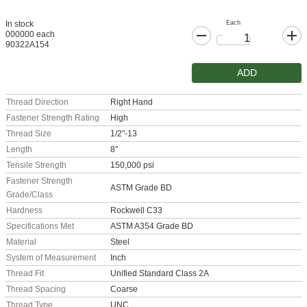
Each
In stock
000000 each
90322A154
ADD
Thread Direction
Right Hand
Fastener Strength Rating
High
Thread Size
1/2"-13
Length
8"
Tensile Strength
150,000 psi
Fastener Strength
ASTM Grade BD
Grade/Class
Hardness
Rockwell C33
Specifications Met
ASTM A354 Grade BD
Material
Steel
System of Measurement
Inch
Thread Fit
Unified Standard Class 2A
Thread Spacing
Coarse
Thread Type
UNC