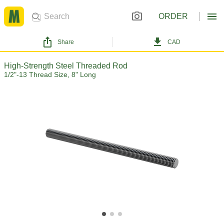
ORDER
Share
CAD
High-Strength Steel Threaded Rod
1/2"-13 Thread Size, 8" Long