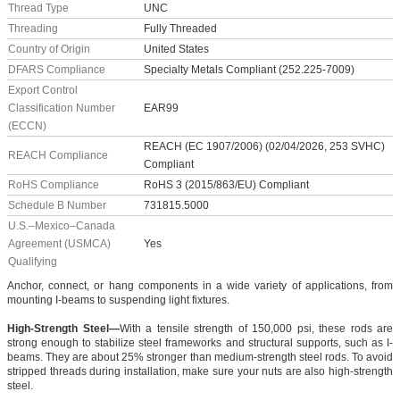
Thread Type
UNC
Threading
Fully Threaded
Country of Origin
United States
DFARS Compliance
Specialty Metals Compliant (252.225-7009)
Export Control
Classification Number
EAR99
(ECCN)
REACH (EC 1907/2006) (02/04/2026, 253 SVHC)
REACH Compliance
Compliant
RoHS Compliance
RoHS 3 (2015/863/EU) Compliant
Schedule B Number
731815.5000
U.S.–Mexico–Canada
Agreement (USMCA)
Yes
Qualifying
Anchor, connect, or hang components in a wide variety of applications, from
mounting I-beams to suspending light fixtures.
High-Strength Steel—
With a tensile strength of 150,000 psi, these rods are
strong enough to stabilize steel frameworks and structural supports, such as I-
beams. They are about 25% stronger than medium-strength steel rods. To avoid
stripped threads during installation, make sure your nuts are also high-strength
steel.