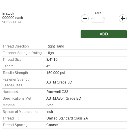
Each
In stock
000000 each
90322A189
ADD
Thread Direction
Right Hand
Fastener Strength Rating
High
Thread Size
3/4"-10
Length
4"
Tensile Strength
150,000 psi
Fastener Strength
ASTM Grade BD
Grade/Class
Hardness
Rockwell C33
Specifications Met
ASTM A354 Grade BD
Material
Steel
System of Measurement
Inch
Thread Fit
Unified Standard Class 2A
Thread Spacing
Coarse