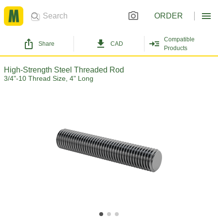
ORDER
Compatible
Share
CAD
Products
High-Strength Steel Threaded Rod
3/4"-10 Thread Size, 4" Long