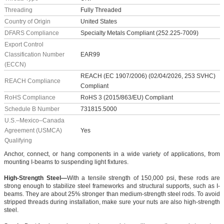
Threading
Fully Threaded
Country of Origin
United States
DFARS Compliance
Specialty Metals Compliant (252.225-7009)
Export Control
Classification Number
EAR99
(ECCN)
REACH (EC 1907/2006) (02/04/2026, 253 SVHC)
REACH Compliance
Compliant
RoHS Compliance
RoHS 3 (2015/863/EU) Compliant
Schedule B Number
731815.5000
U.S.–Mexico–Canada
Agreement (USMCA)
Yes
Qualifying
Anchor, connect, or hang components in a wide variety of applications, from
mounting I-beams to suspending light fixtures.
High-Strength Steel—
With a tensile strength of 150,000 psi, these rods are
strong enough to stabilize steel frameworks and structural supports, such as I-
beams. They are about 25% stronger than medium-strength steel rods. To avoid
stripped threads during installation, make sure your nuts are also high-strength
steel.