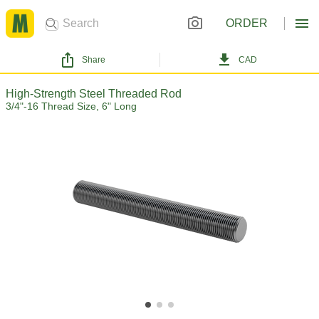
ORDER
Share
CAD
High-Strength Steel Threaded Rod
3/4"-16 Thread Size, 6" Long