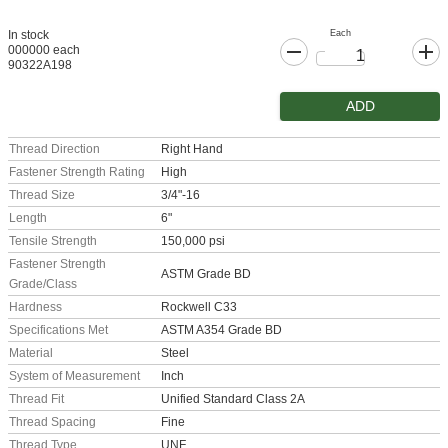
Each
In stock
000000 each
90322A198
ADD
Thread Direction
Right Hand
Fastener Strength Rating
High
Thread Size
3/4"-16
Length
6"
Tensile Strength
150,000 psi
Fastener Strength
ASTM Grade BD
Grade/Class
Hardness
Rockwell C33
Specifications Met
ASTM A354 Grade BD
Material
Steel
System of Measurement
Inch
Thread Fit
Unified Standard Class 2A
Thread Spacing
Fine
Thread Type
UNF