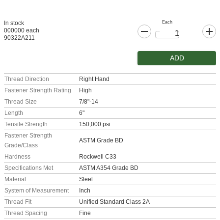
Each
In stock
000000 each
90322A211
ADD
Thread Direction
Right Hand
Fastener Strength Rating
High
Thread Size
7/8"-14
Length
6"
Tensile Strength
150,000 psi
Fastener Strength
ASTM Grade BD
Grade/Class
Hardness
Rockwell C33
Specifications Met
ASTM A354 Grade BD
Material
Steel
System of Measurement
Inch
Thread Fit
Unified Standard Class 2A
Thread Spacing
Fine