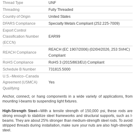
Thread Type
UNF
Threading
Fully Threaded
Country of Origin
United States
DFARS Compliance
Specialty Metals Compliant (252.225-7009)
Export Control
Classification Number
EAR99
(ECCN)
REACH (EC 1907/2006) (02/04/2026, 253 SVHC)
REACH Compliance
Compliant
RoHS Compliance
RoHS 3 (2015/863/EU) Compliant
Schedule B Number
731815.5000
U.S.–Mexico–Canada
Agreement (USMCA)
Yes
Qualifying
Anchor, connect, or hang components in a wide variety of applications, from
mounting I-beams to suspending light fixtures.
High-Strength Steel—
With a tensile strength of 150,000 psi, these rods are
strong enough to stabilize steel frameworks and structural supports, such as I-
beams. They are about 25% stronger than medium-strength steel rods. To avoid
stripped threads during installation, make sure your nuts are also high-strength
steel.