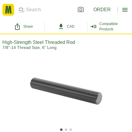
ORDER
Compatible
Share
CAD
Products
High-Strength Steel Threaded Rod
7/8"-14 Thread Size, 6" Long